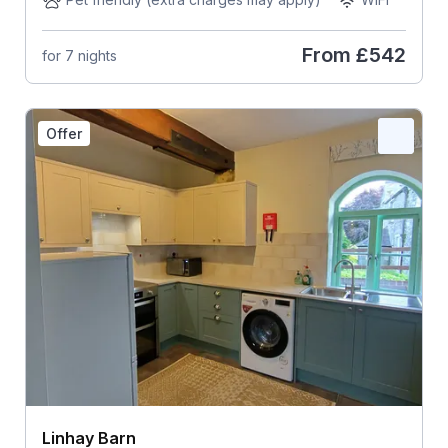
From
£542
for 7 nights
Offer
Linhay Barn