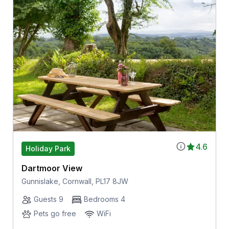
4.6
Holiday Park
Dartmoor View
Gunnislake, Cornwall, PL17 8JW
Guests 9
Bedrooms 4
Pets go free
WiFi