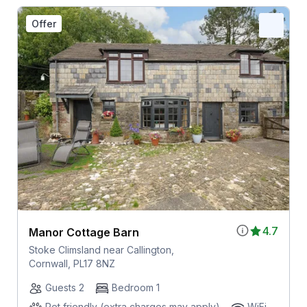
Offer
4.7
Manor Cottage Barn
Stoke Climsland near Callington,
Cornwall, PL17 8NZ
Guests 2
Bedroom 1
Pet friendly (extra charges may apply)
WiFi