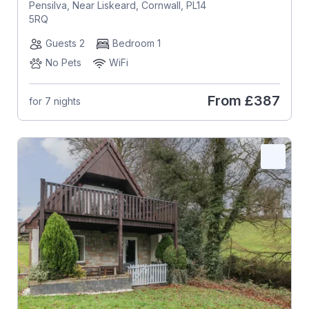
Pensilva, Near Liskeard, Cornwall, PL14
5RQ
Guests 2
Bedroom 1
No Pets
WiFi
From
£387
for 7 nights