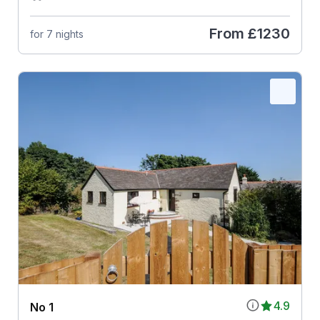
From
£1230
for 7 nights
4.9
No 1