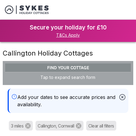
Secure your holiday for £10
T&Cs Apply
Callington Holiday Cottages
FIND YOUR COTTAGE
Tap to expand search form
Add your dates to see accurate prices and
availability.
3 miles
Callington, Cornwall
Clear all filters