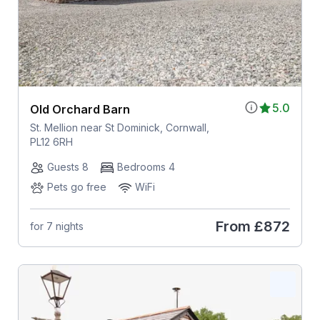
5.0
Old Orchard Barn
St. Mellion near St Dominick, Cornwall,
PL12 6RH
Guests 8
Bedrooms 4
Pets go free
WiFi
From
£872
for 7 nights