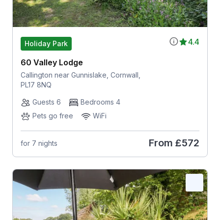
4.4
Holiday Park
60 Valley Lodge
Callington near Gunnislake, Cornwall,
PL17 8NQ
Guests 6
Bedrooms 4
Pets go free
WiFi
From
£572
for 7 nights