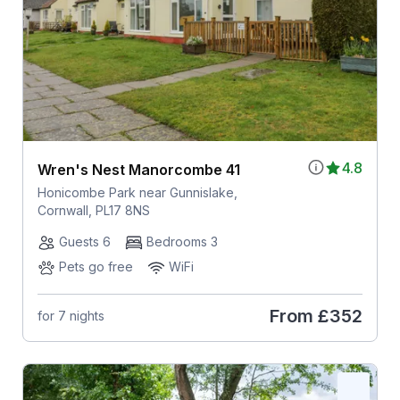
4.8
Wren's Nest Manorcombe 41
Honicombe Park near Gunnislake,
Cornwall, PL17 8NS
Guests 6
Bedrooms 3
Pets go free
WiFi
From
£352
for 7 nights