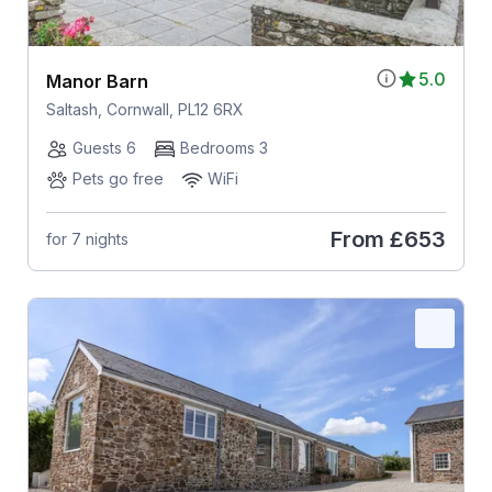
5.0
Manor Barn
Saltash, Cornwall, PL12 6RX
Guests 6
Bedrooms 3
Pets go free
WiFi
From
£653
for 7 nights