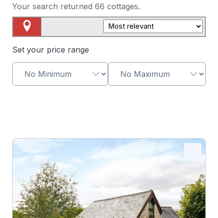
Your search returned
66
cottages.
Map View
Set your price range