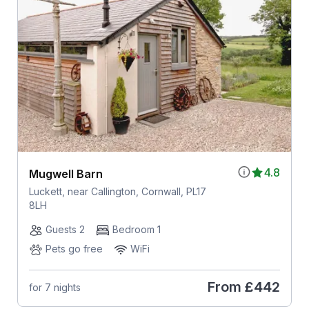
4.8
Mugwell Barn
Luckett, near Callington, Cornwall, PL17
8LH
Guests 2
Bedroom 1
Pets go free
WiFi
From
£442
for 7 nights