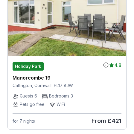
4.8
Holiday Park
Manorcombe 19
Callington, Cornwall, PL17 8JW
Guests 6
Bedrooms 3
Pets go free
WiFi
From
£421
for 7 nights