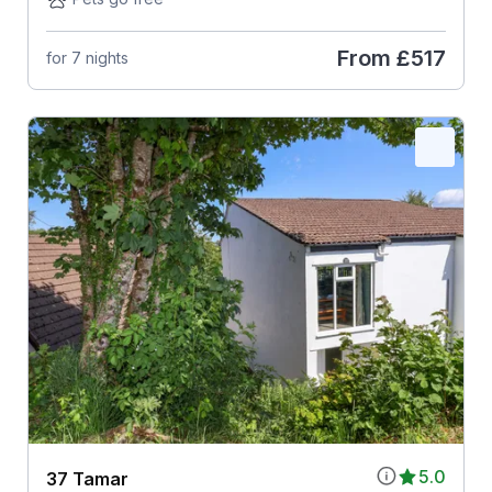
From
£517
for 7 nights
5.0
37 Tamar