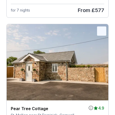
From
£577
for 7 nights
4.9
Pear Tree Cottage