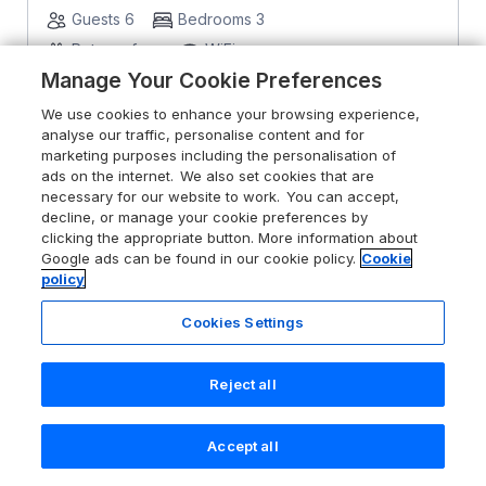
Guests 6
Bedrooms 3
Pets go free
WiFi
Manage Your Cookie Preferences
From
£395
for 7 nights
We use cookies to enhance your browsing experience,
analyse our traffic, personalise content and for
marketing purposes including the personalisation of
ads on the internet. We also set cookies that are
necessary for our website to work. You can accept,
decline, or manage your cookie preferences by
clicking the appropriate button. More information about
Google ads can be found in our cookie policy.
Cookie
policy
Cookies Settings
Reject all
Accept all
Search
Saved
Account