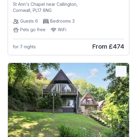
St Ann's Chapel near Callington,
Cornwall, PL17 8NG
Guests 6
Bedrooms 3
Pets go free
WiFi
From
£474
for 7 nights