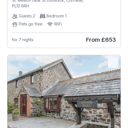
St. Mellion near St Dominick, Cornwall,
PL12 6RH
Guests 2
Bedroom 1
Pets go free
WiFi
From
£653
for 7 nights