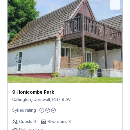
9 Honicombe Park
Callington, Cornwall, PL17 8JW
Sykes rating
Guests 6
Bedrooms 3
Pets go free