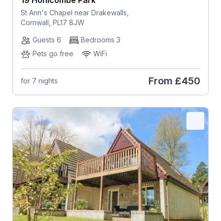
St Ann's Chapel near Drakewalls,
Cornwall, PL17 8JW
Guests 6
Bedrooms 3
Pets go free
WiFi
From
£450
for 7 nights