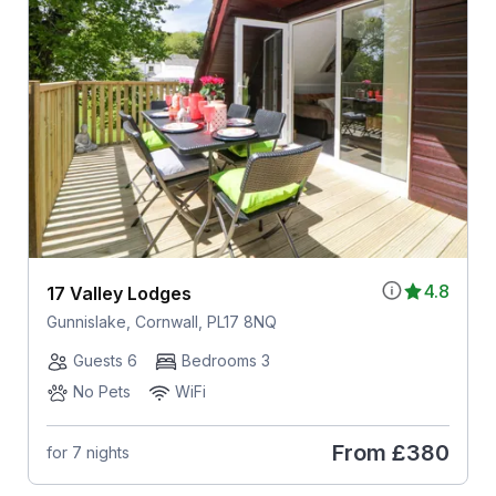
4.8
17 Valley Lodges
Gunnislake, Cornwall, PL17 8NQ
Guests 6
Bedrooms 3
No Pets
WiFi
From
£380
for 7 nights