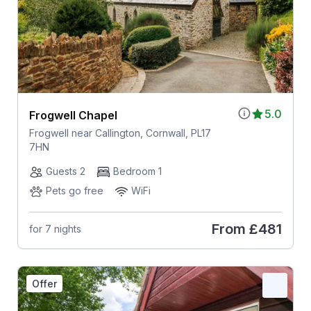
5.0
Frogwell Chapel
Frogwell near Callington, Cornwall, PL17
7HN
Guests 2
Bedroom 1
Pets go free
WiFi
From
£481
for 7 nights
Offer