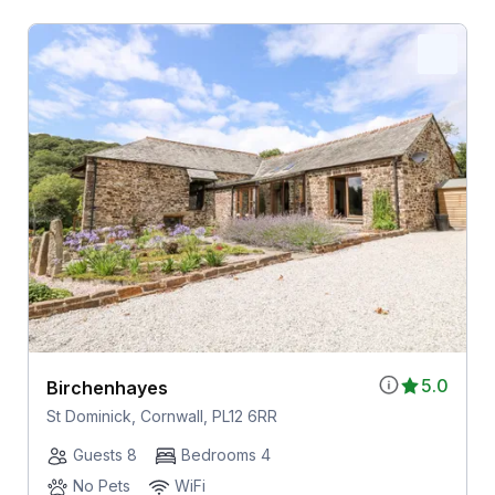
5.0
Birchenhayes
St Dominick, Cornwall, PL12 6RR
Guests 8
Bedrooms 4
No Pets
WiFi