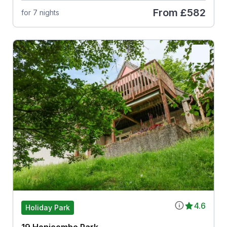
From
£582
for 7 nights
4.6
Holiday Park
19 Honicombe Park