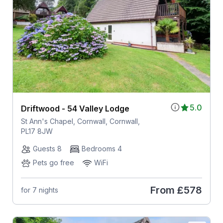
5.0
Driftwood - 54 Valley Lodge
St Ann's Chapel, Cornwall, Cornwall,
PL17 8JW
Guests 8
Bedrooms 4
Pets go free
WiFi
From
£578
for 7 nights