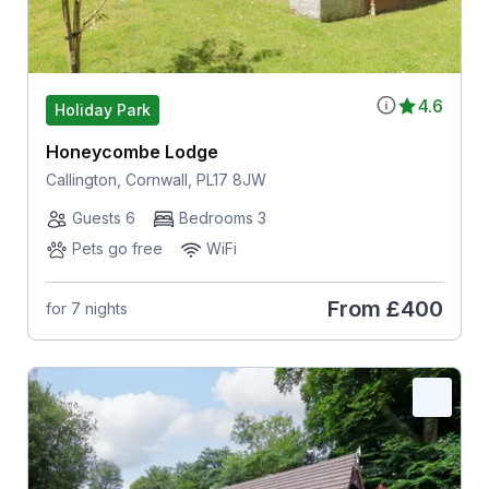
4.6
Holiday Park
Honeycombe Lodge
Callington, Cornwall, PL17 8JW
Guests 6
Bedrooms 3
Pets go free
WiFi
From
£400
for 7 nights