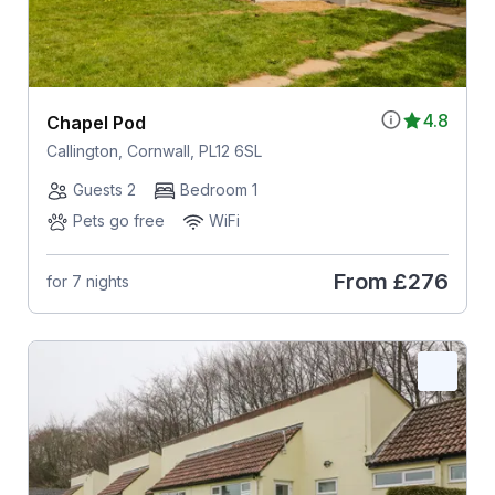
4.8
Chapel Pod
Callington, Cornwall, PL12 6SL
Guests 2
Bedroom 1
Pets go free
WiFi
From
£276
for 7 nights