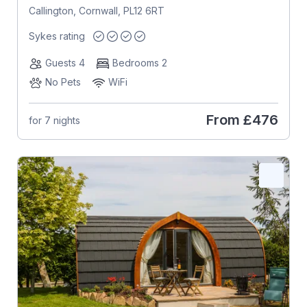
Callington, Cornwall, PL12 6RT
Sykes rating
Guests 4
Bedrooms 2
No Pets
WiFi
From
£476
for 7 nights