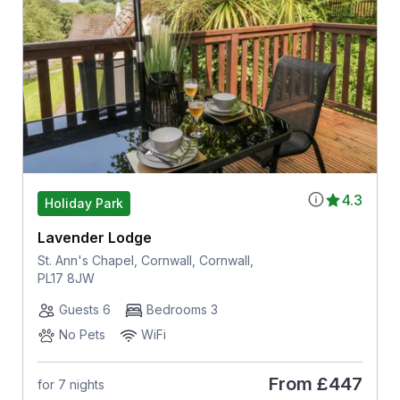
4.3
Holiday Park
Lavender Lodge
St. Ann's Chapel, Cornwall, Cornwall,
PL17 8JW
Guests 6
Bedrooms 3
No Pets
WiFi
From
£447
for 7 nights