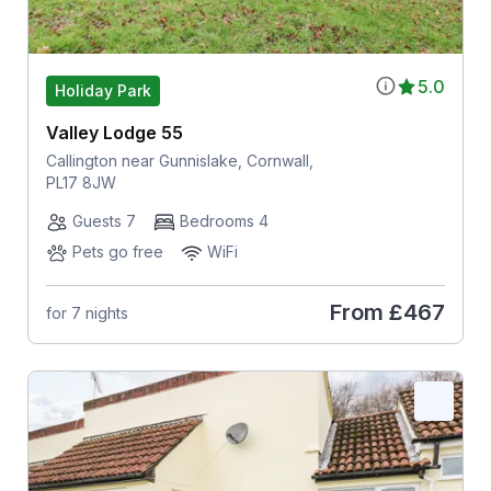
5.0
Holiday Park
Valley Lodge 55
Callington near Gunnislake, Cornwall,
PL17 8JW
Guests 7
Bedrooms 4
Pets go free
WiFi
From
£467
for 7 nights