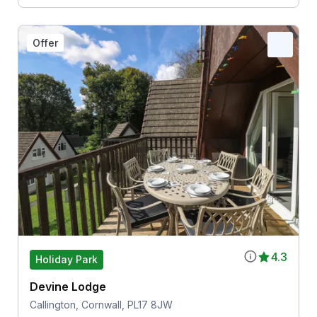
Offer
4.3
Holiday Park
Devine Lodge
Callington, Cornwall, PL17 8JW