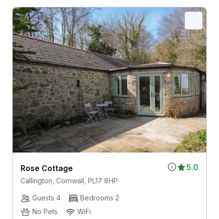
5.0
Rose Cottage
Callington, Cornwall, PL17 8HP
Guests 4
Bedrooms 2
No Pets
WiFi