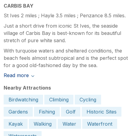
CARBIS BAY
St Ives 2 miles ; Hayle 3.5 miles ; Penzance 8.5 miles.
Just a short drive from iconic St Ives, the seaside
village of Carbis Bay is best-known for its beautiful
stretch of pure white sand.
With turquoise waters and sheltered conditions, the
beach feels almost subtropical and is the perfect spot
for a good old-fashioned day by the sea.
Read more
Nearby Attractions
Birdwatching
Climbing
Cycling
Gardens
Fishing
Golf
Historic Sites
Kayak
Walking
Water
Waterfront