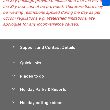
the Sky package provided. Please note that the PIN to
the Sky box cannot be provided. Therefore there may
be viewing restrictions applied during the day as per
Ofcom regulations e.g. Watershed limitations. We
apologise for any inconvenience caused.
Support and Contact Details
Quick links
Special offers
Places to go
Pay for your booking
Yorkshire Holiday Cottages
Holiday Parks & Resorts
Manage cookie preferences
Northumberland Holiday Cottages
Holiday Parks in England
Let your property
Holiday cottage ideas
Lake District Cottages
Holiday Parks in Scotland
Holiday Homes for Sale