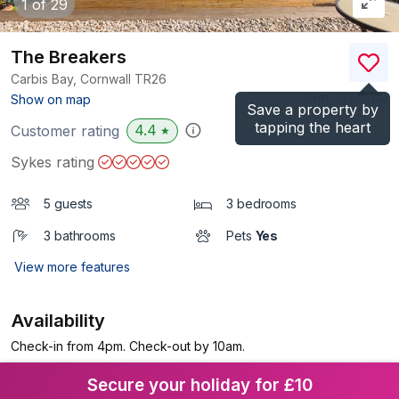
1
of 29
The Breakers
Carbis Bay, Cornwall
TR26
(Ref.
1074014
)
Show on map
Save a property by
tapping the heart
4.4
Customer rating
★
Sykes rating
5 guests
3 bedrooms
3 bathrooms
Pets
Yes
View more features
Availability
Check-in from 4pm. Check-out by 10am.
Secure your holiday for £10