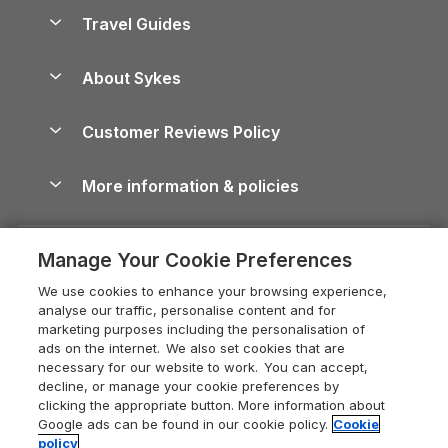
Accessible Holiday Cottages
Yorkshire Dales Cottages
Travel Guides
Holiday Parks in Wales
Beach Holidays
Peak District Cottages
Anglesey Guide
Dog-Friendly Holiday Parks
About Sykes
Holiday Parks
North York Moors Holiday Cottages
Brecon Beacons Guide
Holiday Parks & Resorts in the UK & Ireland
About us
Cottages by the Sea
Cornwall Holiday Cottages
Customer Reviews Policy
Cairngorms Guide
Blog
Cottages with Hot Tubs
Shropshire Holiday Cottages
Conwy Guide
More information & policies
Careers
Dog-Friendly Cottages
Devon Holiday Cottages
Cornwall Guide
Privacy policy
Press & media
Dog-Friendly Log Cabins
Whitby Holiday Cottages
Cotswolds Guide
Manage Your Cookie Preferences
Cookie policy
What our customers say
Holiday Cottages with Pools
Holiday Cottages in the Cotswolds
Devon Guide
We use cookies to enhance your browsing experience,
Manage cookie preferences
Last Minute Holidays
Heart of England Cottage Holidays
analyse our traffic, personalise content and for
Dorset Guide
marketing purposes including the personalisation of
Supply chain transparency
Lodges with Hot Tubs
Holiday Cottages in Cumbria
ads on the internet. We also set cookies that are
Edinburgh Guide
necessary for our website to work. You can accept,
Booking conditions
Log Cabin Holidays
Dorset Holiday Cottages
decline, or manage your cookie preferences by
England Guide
clicking the appropriate button. More information about
Legal
Luxury Cottages
Somerset Holiday Cottages
Google ads can be found in our cookie policy.
Cookie
Ireland Guide
policy
Travel insurance