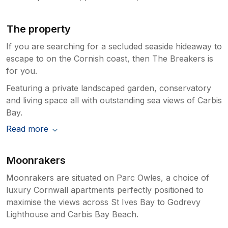
staycation during our stay at 'The Breakers'.
If you are looking for a peaceful seaside
escape with breathtaking views, direct beach
The property
access, and every comfort you could wish
If you are searching for a secluded seaside hideaway to
for, this property is an absolute gem. We
escape to on the Cornish coast, then The Breakers is
cannot recommend it highly enough and will
most definitely be returning, and already
for you.
missing it! Xx
Featuring a private landscaped garden, conservatory
and living space all with outstanding sea views of Carbis
Owner Response:
Bay.
Thank you for your lovely review. We
Read more
are so pleased that you had a fabulous
time at our property. We take care and
pride in trying to supply a wonderful
Moonrakers
place to stay and it is great to hear that
you enjoyed it so much. We look forward
Moonrakers are situated on Parc Owles, a choice of
to you visiting again and very much
luxury Cornwall apartments perfectly positioned to
welcome you back. Best wishes. The
maximise the views across St Ives Bay to Godrevy
owners.
Lighthouse and Carbis Bay Beach.