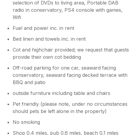
selection of DVDs to living area, Portable DAB
well equipped. Every detail had been carefully
radio in conservatory, PS4 console with games,
considered by the owners to ensure guests
Wifi
have everything they need for a stress-free
stay. Thoughtful touches throughout the
Fuel and power inc. in rent
property demonstrated a genuine
commitment to guest comfort and made it feel
Bed linen and towels inc. in rent
like a true home from home. We were
Cot and highchair provided; we request that guests
especially touched by the warm welcome
provide their own cot bedding
awaiting us on arrival. Fresh Flowers, Crisps,
Cornish Fudge, Shortbread, Tea and Coffee
Off-road parking for one car, seaward facing
were waiting for us after our long journey—
conservatory, seaward facing decked terrace with
such a thoughtful gesture and a lovely
BBQ and patio
introduction to our stay. It is worth
mentioning that there are a number of steps
outside furniture including table and chairs
leading down to the property. This was not an
issue for us and certainly helped us work off
Pet friendly (please note, under no circumstances
some of the delicious Cornish treats! We were
should pets be left alone in the property)
fortunate enough to meet the housekeeper
No smoking
on departure who was lovely, and generally
interested that we'd had experienced a good
Shop 0.4 miles, pub 0.6 miles, beach 0.1 miles