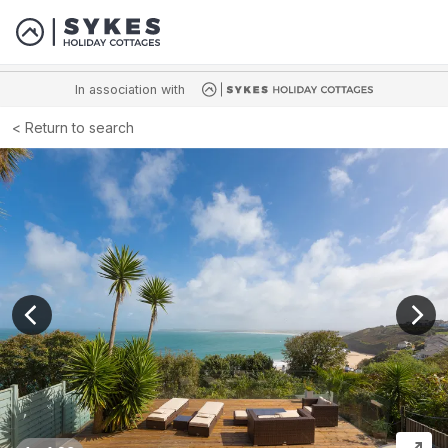
In association with
Return to search
View previous image
View