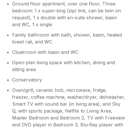
simply magical and instantly set the tone for a
Ground floor apartment, over one floor, Three
peaceful and restorative holiday. The beach is
bedroom: 1 x super-king (zip/ link, can be twin on
just a short walk away, accessed via steps
request), 1 x double with en-suite shower, basin
leading down to a beautiful sandy bay. Our
and WC, 1 x single
Cocker Spaniel absolutely loved exploring the
shoreline, and having such easy access to
Family bathroom with bath, shower, basin, heated
the beach was a real highlight. Seasonal dog
towel rail, and WC
restrictions are in place, which is to be
expected and clearly communicated. The
Cloakroom with basin and WC
spacious decking area quickly became our
Open-plan living space with kitchen, dining and
favourite spot. Whether relaxing in the
sitting area
sunshine, listening to the sea, or enjoying a
glass of wine as the sun began to set, it
Conservatory
provided the perfect setting to unwind and
take in the spectacular surroundings.
Oven/grill, ceramic hob, microwave, fridge,
Although we were only fortunate enough to
freezer, coffee machine, washer/dryer, dishwasher,
have three days of sunshine during our stay,
Smart TV with sound bar (in living area), and Sky
the ever-changing coastal scenery was
Q, with sports package, Netflix to Living Area,
beautiful in all weather and added to the
Master Bedroom and Bedroom 2, TV with Freeview
charm of the location. The property itself was
and DVD player in Bedroom 3, Blu-Ray player with
immaculate, comfortable, and exceptionally