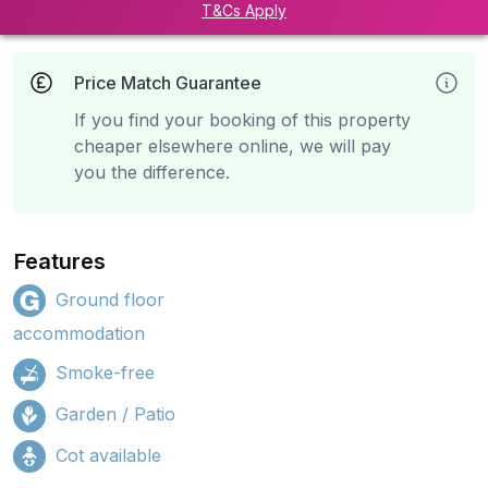
T&Cs Apply
Price Match Guarantee
If you find your booking of this property
cheaper elsewhere online, we will pay
you the difference.
Features
Ground floor
accommodation
Smoke-free
Garden / Patio
Cot available