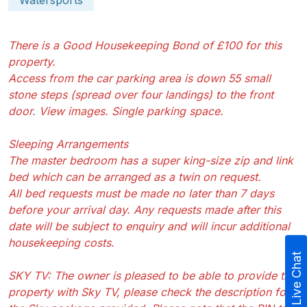
Watersports
There is a Good Housekeeping Bond of £100 for this
property.
Access from the car parking area is down 55 small
stone steps (spread over four landings) to the front
door. View images. Single parking space.
Sleeping Arrangements
The master bedroom has a super king-size zip and link
bed which can be arranged as a twin on request.
All bed requests must be made no later than 7 days
before your arrival day. Any requests made after this
date will be subject to enquiry and will incur additional
housekeeping costs.
Live Chat
SKY TV: The owner is pleased to be able to provide this
property with Sky TV, please check the description for