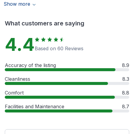
Show more
What customers are saying
4.4
Based on 60 Reviews
Accuracy of the listing
8.9
Cleanliness
8.3
Comfort
8.8
Facilities and Maintenance
8.7