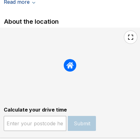
Read more
About the location
Calculate your drive time
Submit