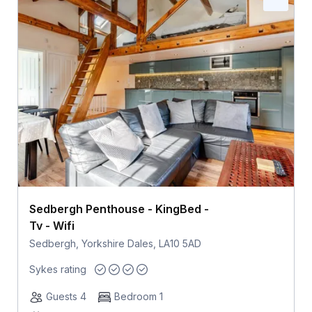
Sedbergh Penthouse - KingBed -
Tv - Wifi
Sedbergh, Yorkshire Dales, LA10 5AD
Sykes rating
Guests 4
Bedroom 1