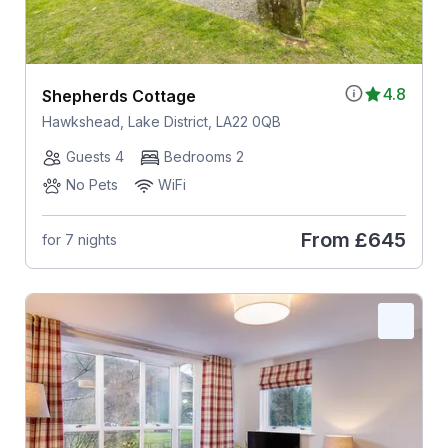
4.8
Shepherds Cottage
Hawkshead, Lake District, LA22 0QB
Guests 4
Bedrooms 2
No Pets
WiFi
From
£645
for 7 nights