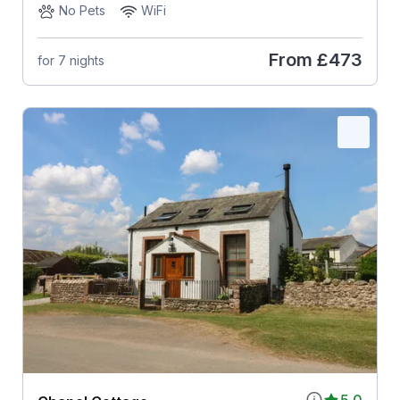
No Pets
WiFi
From
£473
for 7 nights