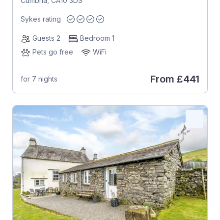
Cumbria, CA10 3DS
Sykes rating
Guests 2
Bedroom 1
Pets go free
WiFi
From
£441
for 7 nights