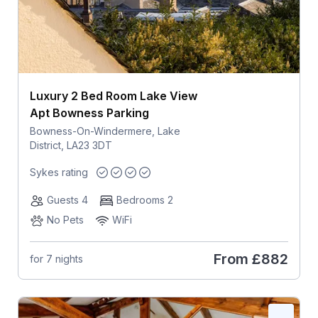
Luxury 2 Bed Room Lake View
Apt Bowness Parking
Bowness-On-Windermere, Lake
District, LA23 3DT
Sykes rating
Guests 4
Bedrooms 2
No Pets
WiFi
From
£882
for 7 nights