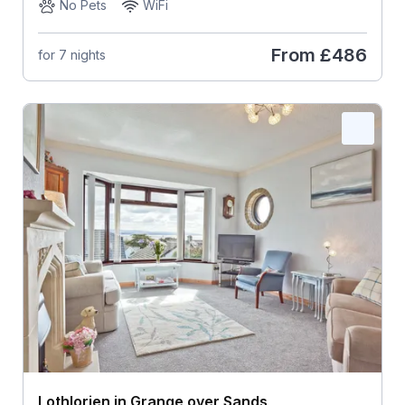
No Pets
WiFi
From
£486
for 7 nights
Lothlorien in Grange over Sands