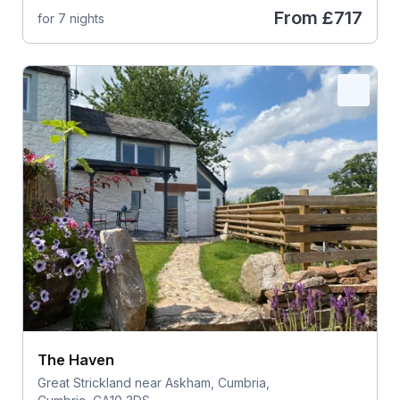
From
£717
for 7 nights
The Haven
Great Strickland near Askham, Cumbria,