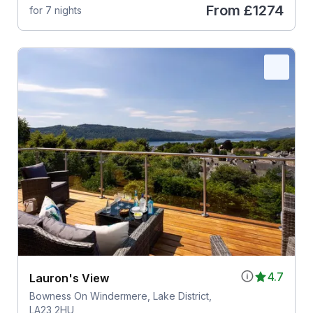
From
£1274
for 7 nights
4.7
Lauron's View
Bowness On Windermere, Lake District,
LA23 2HU