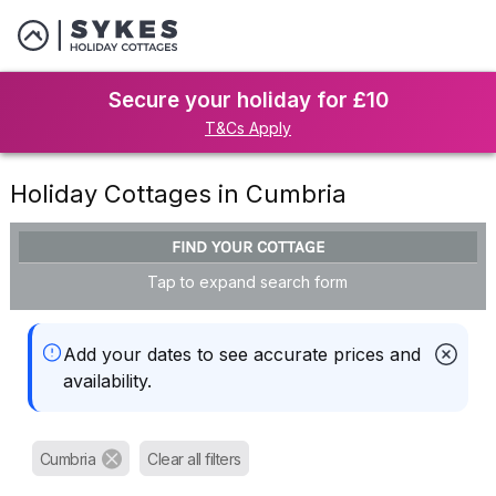
Secure your holiday for £10
T&Cs Apply
Holiday Cottages in Cumbria
FIND YOUR COTTAGE
Tap to expand search form
Add your dates to see accurate prices and
availability.
Cumbria
Clear all filters