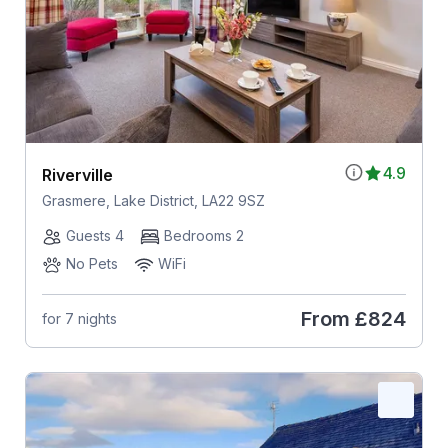
4.9
Riverville
Grasmere, Lake District, LA22 9SZ
Guests 4
Bedrooms 2
No Pets
WiFi
From
£824
for 7 nights