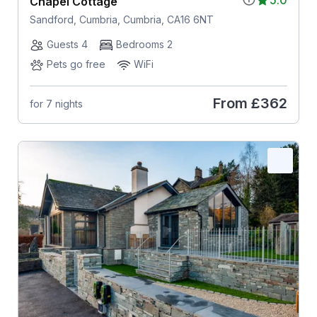
5.0
Chapel Cottage
Sandford, Cumbria, Cumbria, CA16 6NT
Guests 4
Bedrooms 2
Pets go free
WiFi
From
£362
for 7 nights