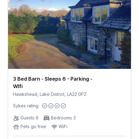
3 Bed Barn - Sleeps 6 - Parking -
WIfi
Hawkshead, Lake District, LA22 0PZ
Sykes rating
Guests 6
Bedrooms 3
Pets go free
WiFi