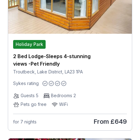
Holiday Park
2 Bed Lodge-Sleeps 4-stunning
views -Pet Friendly
Troutbeck, Lake District, LA23 1PA
Sykes rating
Guests 5
Bedrooms 2
Pets go free
WiFi
From
£649
for 7 nights