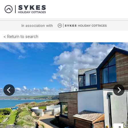
In association with
Return to search
View previous image
View