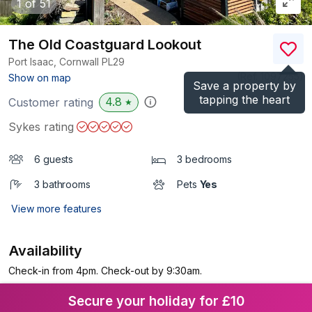
1
of 51
The Old Coastguard Lookout
Port Isaac, Cornwall
PL29
(Ref.
1097255
)
Show on map
Save a property by
tapping the heart
4.8
Customer rating
★
Sykes rating
6 guests
3 bedrooms
3 bathrooms
Pets
Yes
View more features
Availability
Check-in from 4pm. Check-out by 9:30am.
Secure your holiday for £10