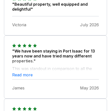
"Beautiful property, well equipped and
delightful"
Victoria
July 2026
"We have been staying in Port Isaac for 13
years now and have tried many different
properties."
This was standout in comparison to all the
others. The views were unbelievable. The
Read more
house stunning the photographs online do
not do it justice we will be returning and John
James
May 2026
Bray were excellent. The Hopkins family