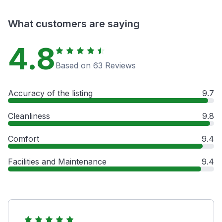
What customers are saying
4.8
Based on 63 Reviews
Accuracy of the listing
9.7
Cleanliness
9.8
Comfort
9.4
Facilities and Maintenance
9.4