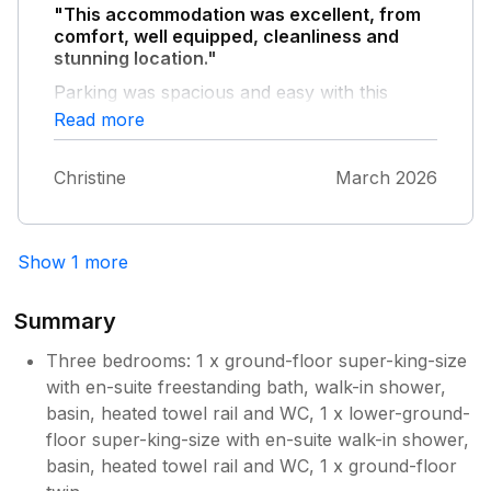
"This accommodation was excellent, from
comfort, well equipped, cleanliness and
stunning location."
Parking was spacious and easy with this
accommodation; having stayed in Port Isaac
Read more
before where it has been difficult. I cannot
recommend Old Coastguard Lookout enough
Christine
March 2026
for anyone who would like a great location
and comfortable home.
Show 1 more
Summary
Three bedrooms: 1 x ground-floor super-king-size
with en-suite freestanding bath, walk-in shower,
basin, heated towel rail and WC, 1 x lower-ground-
floor super-king-size with en-suite walk-in shower,
basin, heated towel rail and WC, 1 x ground-floor