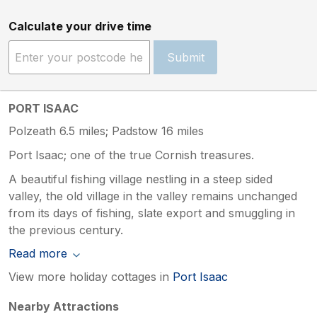
Calculate your drive time
Submit
PORT ISAAC
Polzeath 6.5 miles; Padstow 16 miles
Port Isaac; one of the true Cornish treasures.
A beautiful fishing village nestling in a steep sided
valley, the old village in the valley remains unchanged
from its days of fishing, slate export and smuggling in
the previous century.
Read more
View more holiday cottages in
Port Isaac
Nearby Attractions