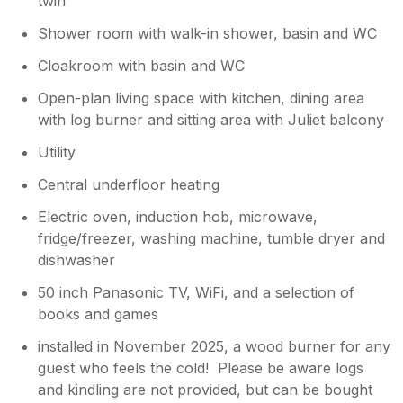
twin
Shower room with walk-in shower, basin and WC
Cloakroom with basin and WC
Open-plan living space with kitchen, dining area
with log burner and sitting area with Juliet balcony
Utility
Central underfloor heating
Electric oven, induction hob, microwave,
fridge/freezer, washing machine, tumble dryer and
dishwasher
50 inch Panasonic TV, WiFi, and a selection of
books and games
installed in November 2025, a wood burner for any
guest who feels the cold! Please be aware logs
and kindling are not provided, but can be bought