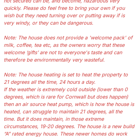
not secured can be, and become, hazardous very
quickly. Please do feel free to bring your own if you
wish but they need turning over or putting away if is
very windy, or they can be dangerous.
Note: The house does not provide a 'welcome pack' of
milk, coffee, tea etc, as the owners worry that these
welcome ‘gifts’ are not to everyone's taste and can
therefore be environmentally very wasteful.
Note: The house heating is set to heat the property to
21 degrees all the time, 24 hours a day.
If the weather is extremely cold outside (lower than 0
degrees, which is rare for Cornwall but does happen)
then an air source heat pump, which is how the house is
heated, can struggle to maintain 21 degrees, all the
time. But it does maintain, in those extreme
circumstances, 19-20 degrees. The house is a new build
“A” rated energy house. These newer homes do work