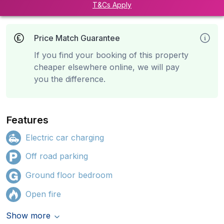
T&Cs Apply
Price Match Guarantee
If you find your booking of this property
cheaper elsewhere online, we will pay
you the difference.
Features
Electric car charging
Off road parking
Ground floor bedroom
Open fire
Show more