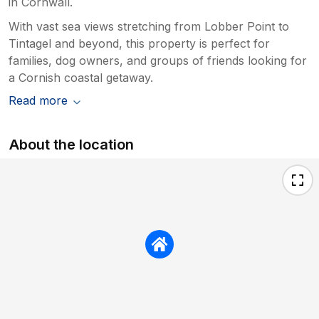
in Cornwall.
With vast sea views stretching from Lobber Point to
Tintagel and beyond, this property is perfect for
families, dog owners, and groups of friends looking for
a Cornish coastal getaway.
Read more
About the location