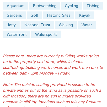
Aquarium
Birdwatching
Cycling
Fishing
Gardens
Golf
Historic Sites
Kayak
Jetty
National Trust
Walking
Water
Waterfront
Watersports
Please note- there are currently building works going
on to the property next door, which includes
scaffolding, building work noises and work men on site
between 8am- 5pm Monday - Friday.
Note: The outside seating provided is sunken to be
private and as out of the wind as is possible on such a
cliff location; there are no sun loungers provided
because in cliff top locations such as this any furniture