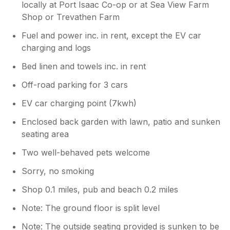
locally at Port Isaac Co-op or at Sea View Farm
Shop or Trevathen Farm
Fuel and power inc. in rent, except the EV car
charging and logs
Bed linen and towels inc. in rent
Off-road parking for 3 cars
EV car charging point (7kwh)
Enclosed back garden with lawn, patio and sunken
seating area
Two well-behaved pets welcome
Sorry, no smoking
Shop 0.1 miles, pub and beach 0.2 miles
Note: The ground floor is split level
Note: The outside seating provided is sunken to be