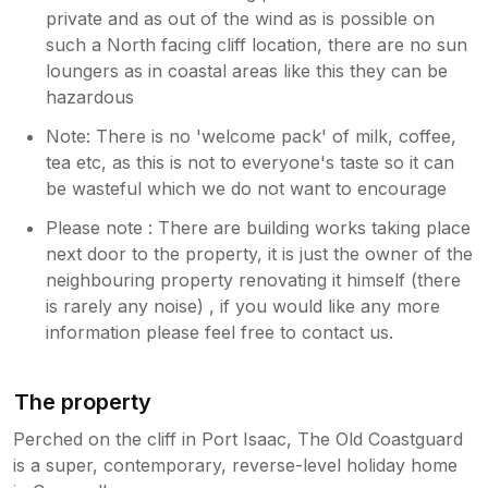
private and as out of the wind as is possible on
such a North facing cliff location, there are no sun
loungers as in coastal areas like this they can be
hazardous
Note: There is no 'welcome pack' of milk, coffee,
tea etc, as this is not to everyone's taste so it can
be wasteful which we do not want to encourage
Please note : There are building works taking place
next door to the property, it is just the owner of the
neighbouring property renovating it himself (there
is rarely any noise) , if you would like any more
information please feel free to contact us.
The property
Perched on the cliff in Port Isaac, The Old Coastguard
is a super, contemporary, reverse-level holiday home