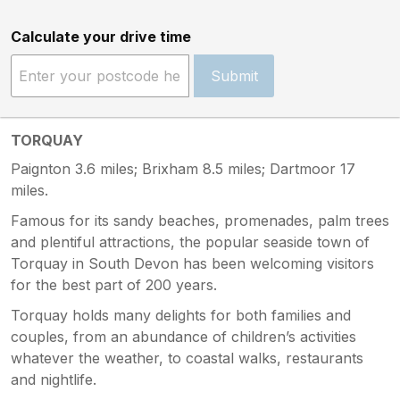
Calculate your drive time
Submit
TORQUAY
Paignton 3.6 miles; Brixham 8.5 miles; Dartmoor 17
miles.
Famous for its sandy beaches, promenades, palm trees
and plentiful attractions, the popular seaside town of
Torquay in South Devon has been welcoming visitors
for the best part of 200 years.
Torquay holds many delights for both families and
couples, from an abundance of children’s activities
whatever the weather, to coastal walks, restaurants
and nightlife.