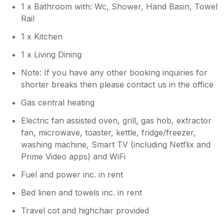
1 x Bathroom with: Wc, Shower, Hand Basin, Towel
find for us as a family, as we visit Devon 4 or
Rail
5 times a year. The only negative was pulling
out of the double gates st the rear of the
1 x Kitchen
property with some inconsiderate people
parking opposite the gates making it hard to
1 x Living Dining
turn onto the road outside as it was a bit tight
Note: If you have any other booking inquiries for
turning with cars parked there. The steps
shorter breaks then please contact us in the office
down to the property at the back are a little
steep, so it's best to walk round to the front
Gas central heating
door. That said we will definitely return, oh
and thank you for the biscuits.
Electric fan assisted oven, grill, gas hob, extractor
fan, microwave, toaster, kettle, fridge/freezer,
washing machine, Smart TV (including Netflix and
Prime Video apps) and WiFi
Fuel and power inc. in rent
Bed linen and towels inc. in rent
Travel cot and highchair provided