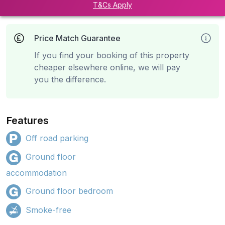
T&Cs Apply
Price Match Guarantee
If you find your booking of this property
cheaper elsewhere online, we will pay
you the difference.
Features
Off road parking
Ground floor
accommodation
Ground floor bedroom
Smoke-free