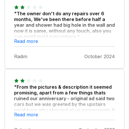
"The owner don't do any repairs over 6
months, We've been there before half a
year and shower had big hole in the wall and
now it is same, without any touch, also you
can smell mold everywhere."
Read more
We cannot go to toilet 2 days then some
handy man came, next day again, because
Radim
October 2024
toilet is stucked every time. Funny think is we
must pay £54 for extra cleaning after our
stay :-)
"From the pictures & description it seemed
promising, apart from a few things thats
ruined our anniversary - original ad said two
cars but we was greeted by the upstairs
neighbour who shouted at us aggressively &
Read more
told us to move both cars from the drive so
we had to relocate the one elsewhere."