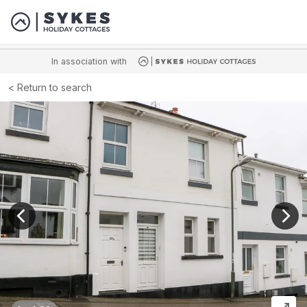
In association with
Return to search
View previous image
View