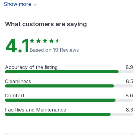
Show more
What customers are saying
4.1
Based on 19 Reviews
Accuracy of the listing
8.9
Cleanliness
8.5
Comfort
8.6
Facilities and Maintenance
8.3