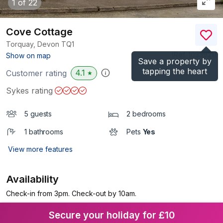
1
of 22
Cove Cottage
Torquay, Devon
TQ1
(Ref.
1033921
)
Show on map
Save a property by
tapping the heart
4.1
Customer rating
★
Sykes rating
5 guests
2 bedrooms
1 bathrooms
Pets
Yes
View more features
Availability
Check-in from 3pm. Check-out by 10am.
Secure your holiday for £10