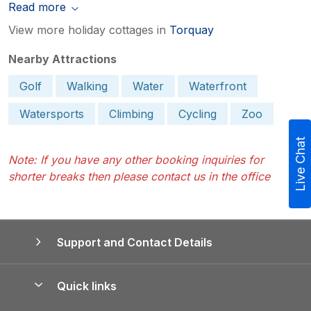
Read more
View more holiday cottages in
Torquay
Nearby Attractions
Golf
Walking
Water
Waterfront
Watersports
Climbing
Cycling
Zoo
Live Chat
Note: If you have any other booking inquiries for
shorter breaks then please contact us in the office
Support and Contact Details
Quick links