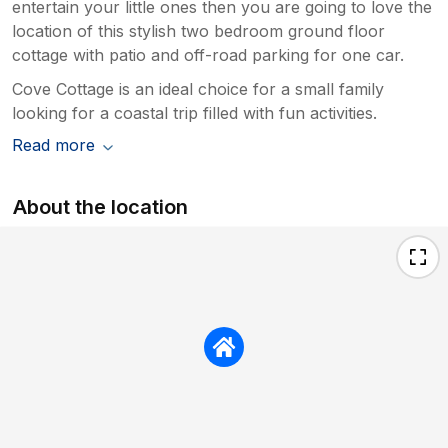
entertain your little ones then you are going to love the
location of this stylish two bedroom ground floor
cottage with patio and off-road parking for one car.
Cove Cottage is an ideal choice for a small family
looking for a coastal trip filled with fun activities.
Read more
About the location