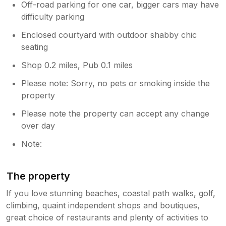
Off-road parking for one car, bigger cars may have
difficulty parking
Enclosed courtyard with outdoor shabby chic
seating
Shop 0.2 miles, Pub 0.1 miles
Please note: Sorry, no pets or smoking inside the
property
Please note the property can accept any change
over day
Note:
The property
If you love stunning beaches, coastal path walks, golf,
climbing, quaint independent shops and boutiques,
great choice of restaurants and plenty of activities to