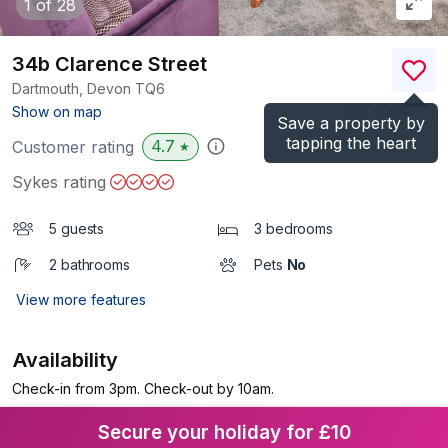
1
of 28
34b Clarence Street
Dartmouth, Devon
TQ6
(Ref.
1004371
)
Show on map
Save a property by
tapping the heart
4.7
Customer rating
★
Sykes rating
5 guests
3 bedrooms
2 bathrooms
Pets
No
View more features
Availability
Check-in from 3pm. Check-out by 10am.
Secure your holiday for £10