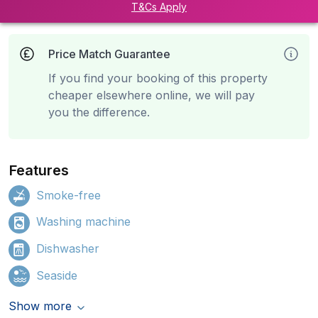
T&Cs Apply
Price Match Guarantee
If you find your booking of this property
cheaper elsewhere online, we will pay
you the difference.
Features
Smoke-free
Washing machine
Dishwasher
Seaside
Show more