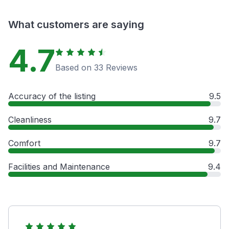
What customers are saying
4.7
Based on 33 Reviews
Accuracy of the listing
9.5
Cleanliness
9.7
Comfort
9.7
Facilities and Maintenance
9.4