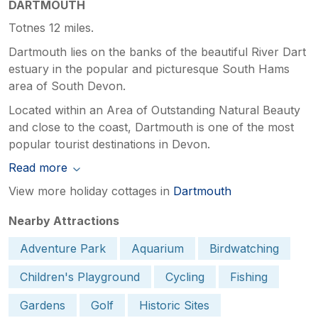
DARTMOUTH
Totnes 12 miles.
Dartmouth lies on the banks of the beautiful River Dart
estuary in the popular and picturesque South Hams
area of South Devon.
Located within an Area of Outstanding Natural Beauty
and close to the coast, Dartmouth is one of the most
popular tourist destinations in Devon.
Read more
View more holiday cottages in
Dartmouth
Nearby Attractions
Adventure Park
Aquarium
Birdwatching
Children's Playground
Cycling
Fishing
Gardens
Golf
Historic Sites