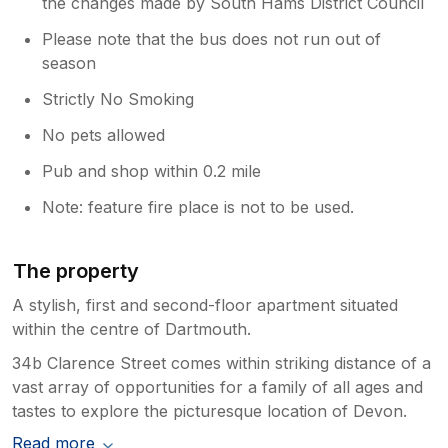
the changes made by South Hams District Council
Please note that the bus does not run out of
season
Strictly No Smoking
No pets allowed
Pub and shop within 0.2 mile
Note: feature fire place is not to be used.
The property
A stylish, first and second-floor apartment situated
within the centre of Dartmouth.
34b Clarence Street comes within striking distance of a
vast array of opportunities for a family of all ages and
tastes to explore the picturesque location of Devon.
Read more