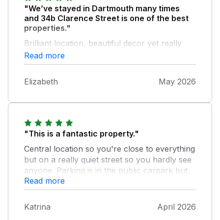
"We’ve stayed in Dartmouth many times
and 34b Clarence Street is one of the best
properties."
Brilliant location, beautiful decor yet really
comfortable and extremely well equipped.
Read more
Would definitely recommend
Elizabeth
May 2026
"This is a fantastic property."
Central location so you're close to everything
but on a really quiet street so you hardly see
anyone. Parking is in the public carpark but
Read more
we arrived Good Friday and with a little
patience we managed to get a spot. It's easy
to drop off luggage at the property or it's just
Katrina
April 2026
a short walk from the car park if you prefer.