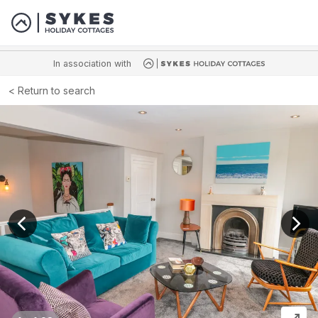
In association with
Return to search
View previous image
View