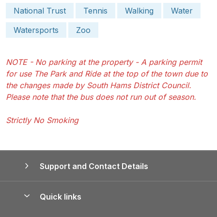
National Trust
Tennis
Walking
Water
Watersports
Zoo
NOTE - No parking at the property - A parking permit
for use The Park and Ride at the top of the town due to
the changes made by South Hams District Council.
Please note that the bus does not run out of season.
Strictly No Smoking
Support and Contact Details
Quick links
Special offers