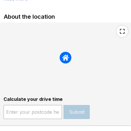
About the location
Calculate your drive time
Submit