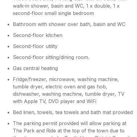
love to welcome you back again in the
walk-in shower, basin and WC, 1 x double, 1 x
future!
second-floor small single bedroom
Bathroom with shower over bath, basin and WC
Second-floor kitchen
Second-floor utility
Second-floor sitting/dining room.
Gas central heating
Fridge/freezer, microwave, washing machine,
tumble dryer, electric oven and gas hob,
dishwasher, washing machine, tumble dryer, TV
with Apple TV, DVD player and WiFi
Bed linen, towels, tea towels and bath mat provided
The parking permit provided will allow parking at
The Park and Ride at the top of the town due to