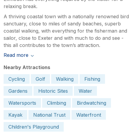
relaxing break.
A thriving coastal town with a nationally renowned bird
sanctuary, close to miles of sandy beaches, superb
coastal walking, with everything for the fisherman and
sailor, close to Exeter and with much to do and see -
this all contributes to the town’s attraction.
Read more
Nearby Attractions
Cycling
Golf
Walking
Fishing
Gardens
Historic Sites
Water
Watersports
Climbing
Birdwatching
Kayak
National Trust
Waterfront
Children's Playground