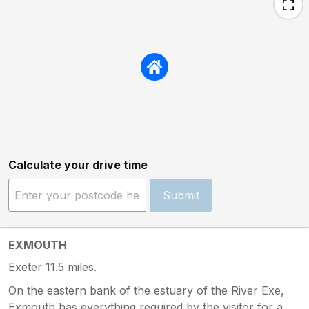
Calculate your drive time
Submit
EXMOUTH
Exeter 11.5 miles.
On the eastern bank of the estuary of the River Exe,
Exmouth has everything required by the visitor for a