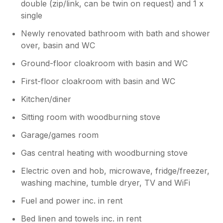
double (zip/link, can be twin on request) and 1 x
single
Newly renovated bathroom with bath and shower
over, basin and WC
Ground-floor cloakroom with basin and WC
First-floor cloakroom with basin and WC
Kitchen/diner
Sitting room with woodburning stove
Garage/games room
Gas central heating with woodburning stove
Electric oven and hob, microwave, fridge/freezer,
washing machine, tumble dryer, TV and WiFi
Fuel and power inc. in rent
Bed linen and towels inc. in rent