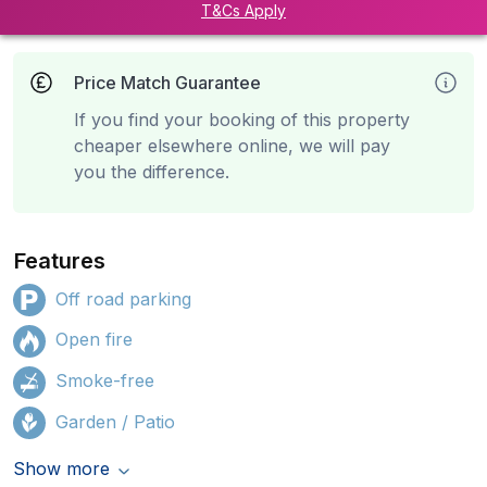
T&Cs Apply
Price Match Guarantee
If you find your booking of this property
cheaper elsewhere online, we will pay
you the difference.
Features
Off road parking
Open fire
Smoke-free
Garden / Patio
Show more