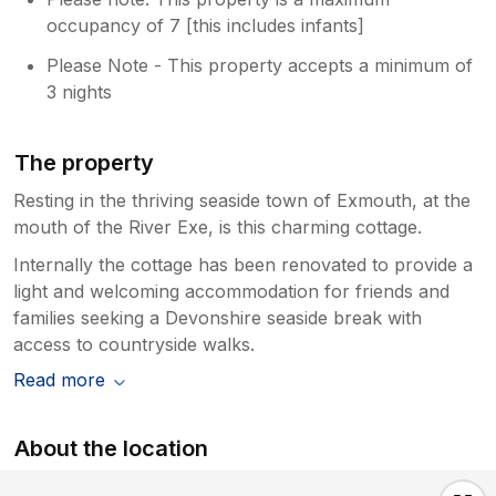
occupancy of 7 [this includes infants]
Please Note - This property accepts a minimum of
3 nights
The property
Resting in the thriving seaside town of Exmouth, at the
mouth of the River Exe, is this charming cottage.
Internally the cottage has been renovated to provide a
light and welcoming accommodation for friends and
families seeking a Devonshire seaside break with
access to countryside walks.
Read more
About the location