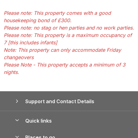
Please note: This property comes with a good
housekeeping bond of £300.
Please note: no stag or hen parties and no work parties.
Please note: This property is a maximum occupancy of
7 [this includes infants]
Note: This property can only accommodate Friday
changeovers
Please Note - This property accepts a minimum of 3
nights.
Support and Contact Details
Quick links
Special offers
Places to go