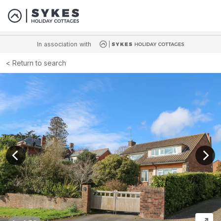
In association with
Return to search
View previous image
View