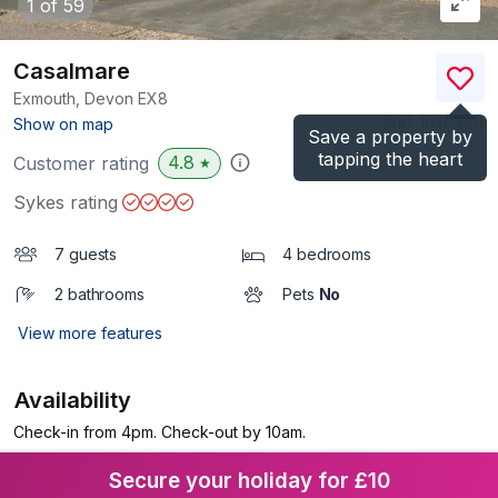
1
of 59
Casalmare
Exmouth, Devon
EX8
(Ref.
1020341
)
Show on map
Save a property by
tapping the heart
4.8
Customer rating
★
Sykes rating
7 guests
4 bedrooms
2 bathrooms
Pets
No
View more features
Availability
Check-in from 4pm. Check-out by 10am.
Secure your holiday for £10