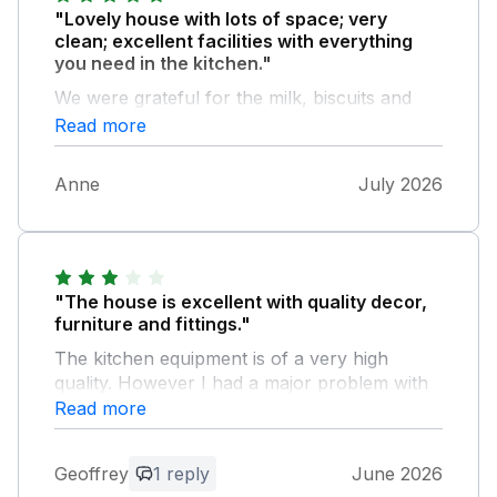
"Lovely house with lots of space; very
clean; excellent facilities with everything
you need in the kitchen."
We were grateful for the milk, biscuits and
wine that greeted us on arrival :). The garden
Read more
is lovely to sit in (very small suggestion - sun
loungers would be nice) and there is even a
Anne
July 2026
ping pong table. 15 minutes' walk from the
beach. I would happily rebook
"The house is excellent with quality decor,
furniture and fittings."
The kitchen equipment is of a very high
quality. However I had a major problem with
overnight insect bites from the second night
Read more
onwards of my holiday. These bites were
identified as bed bugs by a local pharmacist
Geoffrey
1 reply
June 2026
so from the second night onwards, I