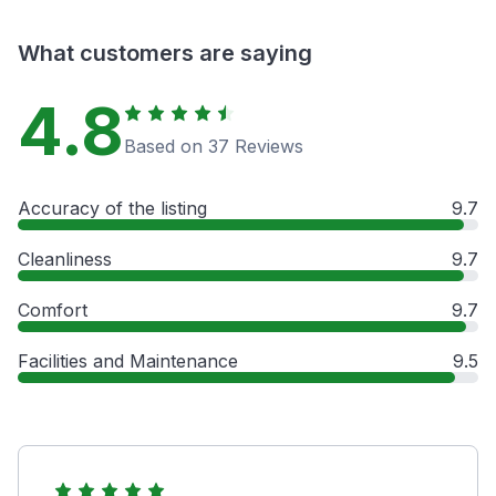
What customers are saying
4.8
Based on 37 Reviews
Accuracy of the listing
9.7
Cleanliness
9.7
Comfort
9.7
Facilities and Maintenance
9.5