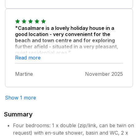
experienced insect bites which a local
pharmacist identified as bed bugs. This was a
significant concern during my stay.
"Casalmare is a lovely holiday house in a
Owner Response:
good location - very convenient for the
Thank you for your feedback. Following
beach and town centre and for exploring
further afield - situated in a very pleasant,
your stay, the property was inspected by
quiet residential area."
Rentokil, and no issues were identified.
Read more
The owner is committed to maintaining
We enjoyed our stay very much.
high standards and takes all guest
comments seriously. We are reassured
Martine
November 2025
that no similar concerns have been
reported by guests staying at the
property before or since your visit.
Show 1 more
However, we are sorry to hear of your
experience during your stay.
Summary
Four bedrooms: 1 x double (zip/link, can be twin on
request) with en-suite shower, basin and WC, 2 x