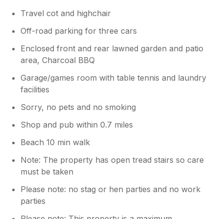
Travel cot and highchair
Off-road parking for three cars
Enclosed front and rear lawned garden and patio
area, Charcoal BBQ
Garage/games room with table tennis and laundry
facilities
Sorry, no pets and no smoking
Shop and pub within 0.7 miles
Beach 10 min walk
Note: The property has open tread stairs so care
must be taken
Please note: no stag or hen parties and no work
parties
Please note: This property is a maximum