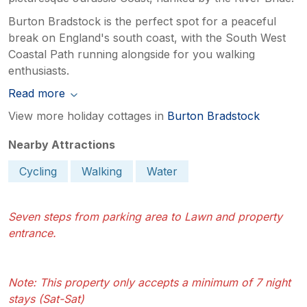
Burton Bradstock is the perfect spot for a peaceful
break on England's south coast, with the South West
Coastal Path running alongside for you walking
enthusiasts.
Read more
View more holiday cottages in
Burton Bradstock
Nearby Attractions
Cycling
Walking
Water
Seven steps from parking area to Lawn and property
entrance.
Note: This property only accepts a minimum of 7 night
stays (Sat-Sat)