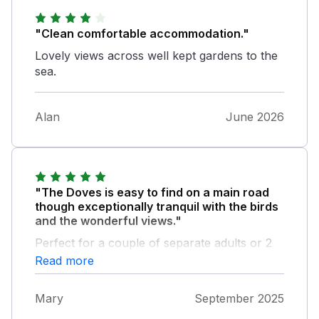
"Clean comfortable accommodation."
Lovely views across well kept gardens to the
sea.
Alan
June 2026
"The Doves is easy to find on a main road
though exceptionally tranquil with the birds
and the wonderful views."
Perfect for a couple of separate adults or 2
couples to stay and the host we met Ernie
Read more
has a lovely sense of humour! My only gripe
is the old hob for cooking as I like cooking
Mary
September 2025
but a perfect place for us to stay