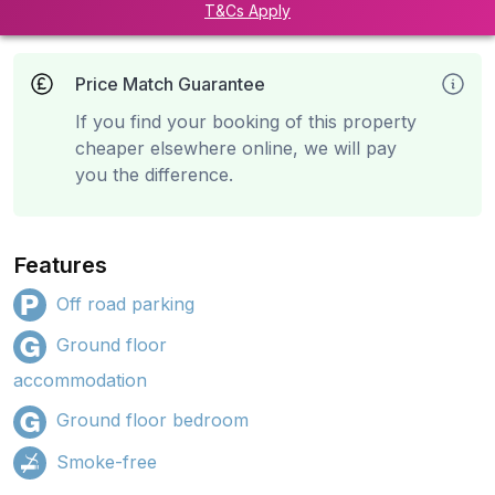
T&Cs Apply
Price Match Guarantee
If you find your booking of this property
cheaper elsewhere online, we will pay
you the difference.
Features
Off road parking
Ground floor
accommodation
Ground floor bedroom
Smoke-free