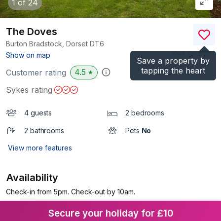
1
of 24
The Doves
Burton Bradstock, Dorset
DT6
(Ref.
994165
)
Show on map
Save a property by
tapping the heart
4.5
Customer rating
★
Sykes rating
4 guests
2 bedrooms
2 bathrooms
Pets
No
View more features
Availability
Check-in from 5pm. Check-out by 10am.
Secure your holiday for £10