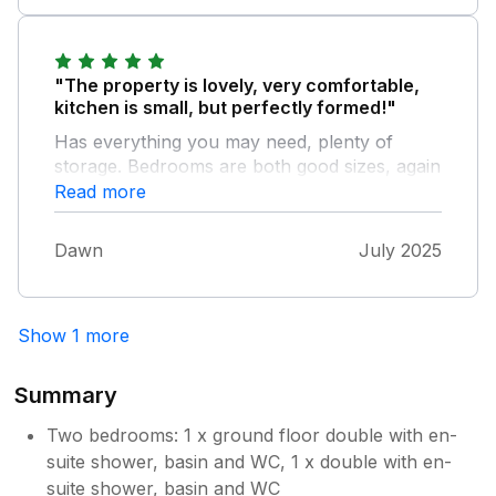
"The property is lovely, very comfortable,
kitchen is small, but perfectly formed!"
Has everything you may need, plenty of
storage. Bedrooms are both good sizes, again
storage is no issue. Lounge dinning area, has
Read more
very comfortable furniture. The only small
issues we had, were the upstairs shower runs
Dawn
July 2025
very hot, couldn't get it to cool down, and the
downstairs one doesnt have the best
pressure or the shower head needs
Show 1 more
replacing. With that said, we'd be more than
happy to stay here again when we are back
in the area. We had the pleasure of meeting
Summary
one of the owners, once she managed to
catch us, and she was lovely. All in all, a
Two bedrooms: 1 x ground floor double with en-
beautiful place to stay with a view to die for.
suite shower, basin and WC, 1 x double with en-
suite shower, basin and WC