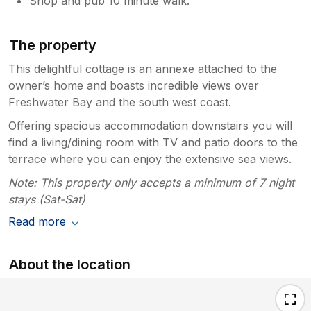
Shop and pub 10 minute walk.
The property
This delightful cottage is an annexe attached to the
owner’s home and boasts incredible views over
Freshwater Bay and the south west coast.
Offering spacious accommodation downstairs you will
find a living/dining room with TV and patio doors to the
terrace where you can enjoy the extensive sea views.
Note: This property only accepts a minimum of 7 night
stays (Sat-Sat)
Read more
About the location