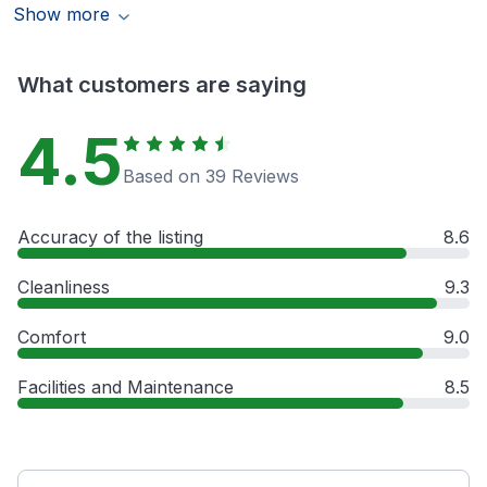
Show more
What customers are saying
4.5
Based on 39 Reviews
Accuracy of the listing
8.6
Cleanliness
9.3
Comfort
9.0
Facilities and Maintenance
8.5