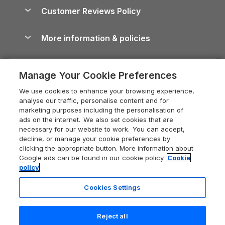
About us
Cottages by the Sea
Cornwall Holiday Cottages
Customer Reviews Policy
Cairngorms Guide
Blog
Cottages with Hot Tubs
Shropshire Holiday Cottages
Conwy Guide
More information & policies
Careers
Dog-Friendly Cottages
Devon Holiday Cottages
Cornwall Guide
Privacy policy
Press & media
Dog-Friendly Log Cabins
Whitby Holiday Cottages
Cotswolds Guide
Manage Your Cookie Preferences
Cookie policy
What our customers say
Holiday Cottages with Pools
Holiday Cottages in the Cotswolds
Devon Guide
We use cookies to enhance your browsing experience,
Manage cookie preferences
Last Minute Holidays
Heart of England Cottage Holidays
analyse our traffic, personalise content and for
Dorset Guide
marketing purposes including the personalisation of
Supply chain transparency
Lodges with Hot Tubs
Holiday Cottages in Cumbria
ads on the internet. We also set cookies that are
Edinburgh Guide
necessary for our website to work. You can accept,
Booking conditions
Log Cabin Holidays
Dorset Holiday Cottages
decline, or manage your cookie preferences by
England Guide
clicking the appropriate button. More information about
Legal
Luxury Cottages
Somerset Holiday Cottages
Google ads can be found in our cookie policy.
Cookie
Ireland Guide
policy
Travel insurance
Secluded Cottages
Isle of Wight Holiday Cottages
Isle of Wight Guide
Cookies Settings
Self-Catering Accommodation
Sykes Cottages
Holiday Cottages East Anglia
Lake District Guide
Registration No: 04469189
Short Cottage Breaks
Norfolk Holiday Cottages
Reject all
VAT Registration No: 204 9794 88
Llandudno Guide