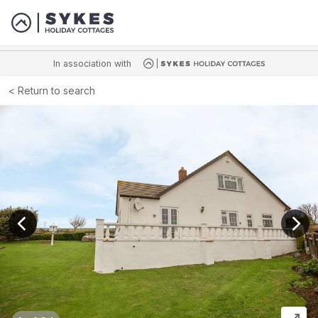
In association with
Return to search
View previous image
View