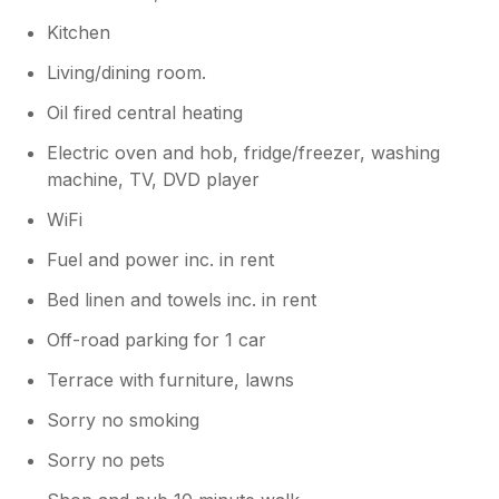
Kitchen
Living/dining room.
Oil fired central heating
Electric oven and hob, fridge/freezer, washing
machine, TV, DVD player
WiFi
Fuel and power inc. in rent
Bed linen and towels inc. in rent
Off-road parking for 1 car
Terrace with furniture, lawns
Sorry no smoking
Sorry no pets