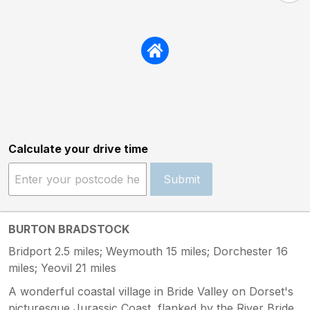
Calculate your drive time
Submit
BURTON BRADSTOCK
Bridport 2.5 miles; Weymouth 15 miles; Dorchester 16
miles; Yeovil 21 miles
A wonderful coastal village in Bride Valley on Dorset's
picturesque Jurassic Coast, flanked by the River Bride.