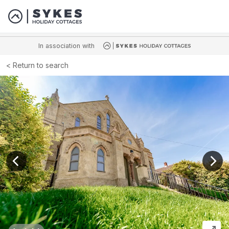
In association with
Return to search
View previous image
View