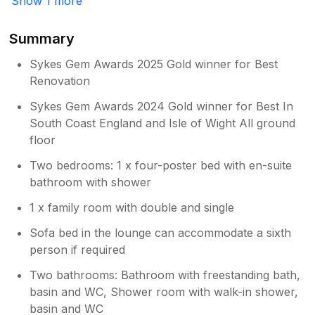
Show 1 more
your feedback. I am so pleased you have
had a lovely time and hope to welcome
you back very soon. Holly
Summary
Sykes Gem Awards 2025 Gold winner for Best
Renovation
Sykes Gem Awards 2024 Gold winner for Best In
South Coast England and Isle of Wight All ground
floor
Two bedrooms: 1 x four-poster bed with en-suite
bathroom with shower
1 x family room with double and single
Sofa bed in the lounge can accommodate a sixth
person if required
Two bathrooms: Bathroom with freestanding bath,
basin and WC, Shower room with walk-in shower,
basin and WC