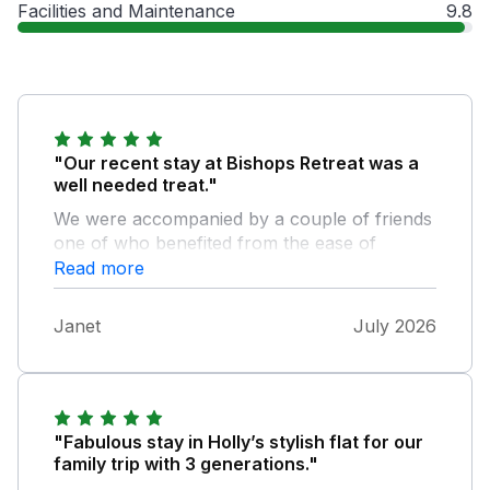
Facilities and Maintenance
9.8
"Our recent stay at Bishops Retreat was a
well needed treat."
We were accompanied by a couple of friends
one of who benefited from the ease of
access facilities and one level
Read more
accommodation. From the moment we
entered the property we were all impressed
Janet
July 2026
by the interior design, general comfort,
cleanliness and coolness of the property. We
were in the middle of a heatwave, yet the
interior remained cool. We weren't first timers
on the island but still managed a few of the
"Fabulous stay in Holly’s stylish flat for our
attractions during our visit. Including one of
family trip with 3 generations."
our favourites The Garlic Farm. The weather