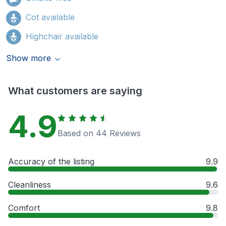
Cot available
Highchair available
Show more
What customers are saying
4.9
Based on 44 Reviews
Accuracy of the listing
9.9
Cleanliness
9.6
Comfort
9.8