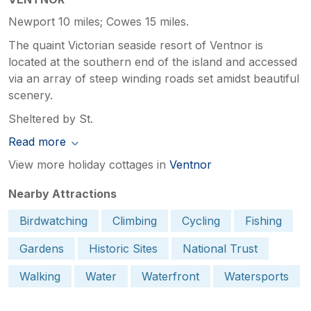
Newport 10 miles; Cowes 15 miles.
The quaint Victorian seaside resort of Ventnor is
located at the southern end of the island and accessed
via an array of steep winding roads set amidst beautiful
scenery.
Sheltered by St.
Read more
View more holiday cottages in
Ventnor
Nearby Attractions
Birdwatching
Climbing
Cycling
Fishing
Gardens
Historic Sites
National Trust
Walking
Water
Waterfront
Watersports