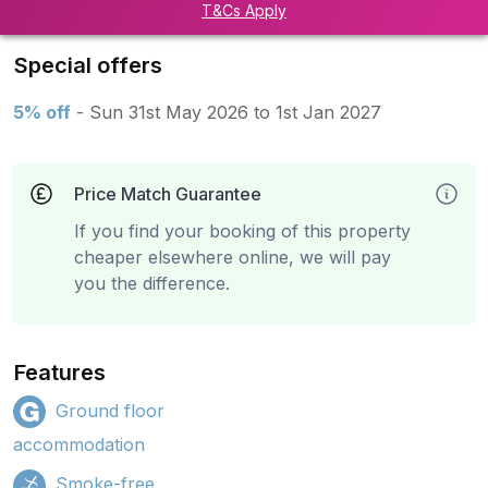
T&Cs Apply
Special offers
5% off
- Sun 31st May 2026 to 1st Jan 2027
Price Match Guarantee
If you find your booking of this property
cheaper elsewhere online, we will pay
you the difference.
Features
Ground floor
accommodation
Smoke-free