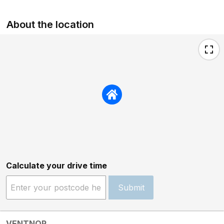
About the location
Calculate your drive time
Submit
VENTNOR