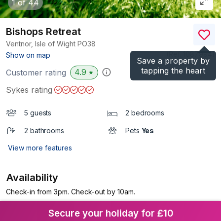
1
of 44
Bishops Retreat
Ventnor, Isle of Wight
PO38
(Ref.
1087994
)
Show on map
Save a property by
tapping the heart
4.9
Customer rating
★
Sykes rating
5 guests
2 bedrooms
2 bathrooms
Pets
Yes
View more features
Availability
Check-in from 3pm. Check-out by 10am.
Secure your holiday for £10