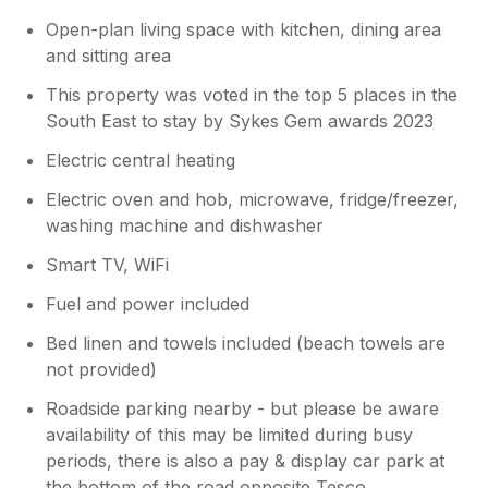
Open-plan living space with kitchen, dining area
and sitting area
This property was voted in the top 5 places in the
South East to stay by Sykes Gem awards 2023
Electric central heating
Electric oven and hob, microwave, fridge/freezer,
washing machine and dishwasher
Smart TV, WiFi
Fuel and power included
Bed linen and towels included (beach towels are
not provided)
Roadside parking nearby - but please be aware
availability of this may be limited during busy
periods, there is also a pay & display car park at
the bottom of the road opposite Tesco