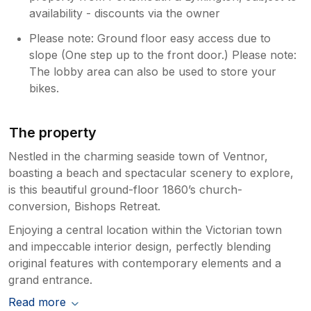
availability - discounts via the owner
Please note: Ground floor easy access due to
slope (One step up to the front door.) Please note:
The lobby area can also be used to store your
bikes.
The property
Nestled in the charming seaside town of Ventnor,
boasting a beach and spectacular scenery to explore,
is this beautiful ground-floor 1860’s church-
conversion, Bishops Retreat.
Enjoying a central location within the Victorian town
and impeccable interior design, perfectly blending
original features with contemporary elements and a
grand entrance.
Read more