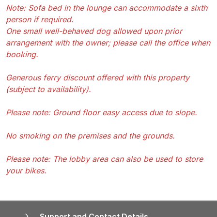
Note: Sofa bed in the lounge can accommodate a sixth
person if required.
One small well-behaved dog allowed upon prior
arrangement with the owner; please call the office when
booking.
Generous ferry discount offered with this property
(subject to availability).
Please note: Ground floor easy access due to slope.
No smoking on the premises and the grounds.
Please note: The lobby area can also be used to store
your bikes.
Support and Contact Details