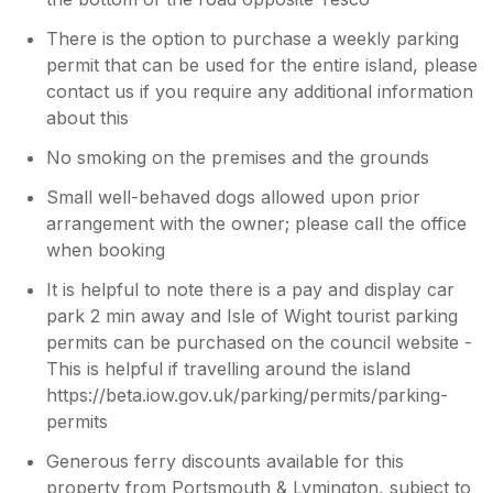
There is the option to purchase a weekly parking
permit that can be used for the entire island, please
contact us if you require any additional information
about this
No smoking on the premises and the grounds
Small well-behaved dogs allowed upon prior
arrangement with the owner; please call the office
when booking
It is helpful to note there is a pay and display car
park 2 min away and Isle of Wight tourist parking
permits can be purchased on the council website -
This is helpful if travelling around the island
https://beta.iow.gov.uk/parking/permits/parking-
permits
Generous ferry discounts available for this
property from Portsmouth & Lymington, subject to