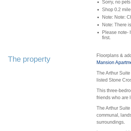
Sorry, no pet
Shop 0.2 mile
Note: Note: C
Note: There is
Please note- I
first.
Floorplans & add
The property
Mansion Apartm
The Arthur Suite 
listed Stone Cro
This three-bedro
friends who are l
The Arthur Suite
communal, landsc
surroundings.