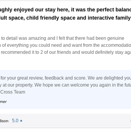
ghly enjoyed our stay here, it was the perfect balan
ult space, child friendly space and interactive family
 to detail was amazing and I felt that there had been genuine
n of everything you could need and want from the accommodati
recommended it to 2 of our friends and would definitely stay ag
for your great review, feedback and score. We are delighted yo
ay at our property. We hope we can welcome you again in the fut
 Cross Team
wner
5.0
lison
★