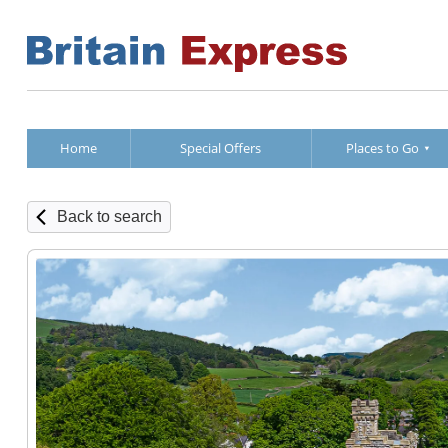
Home
Special Offers
Places to Go
Back to search