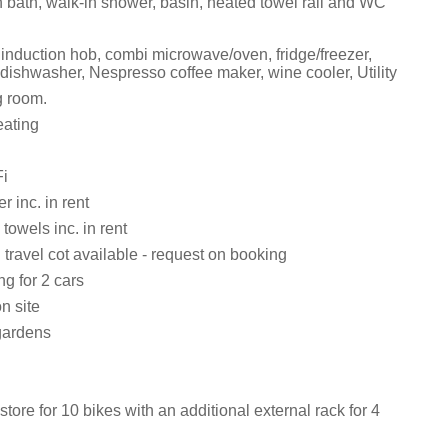
 bath, walk-in shower, basin, heated towel rail and WC
 induction hob, combi microwave/oven, fridge/freezer,
dishwasher, Nespresso coffee maker, wine cooler, Utility
g room.
eating
i
 inc. in rent
towels inc. in rent
travel cot available - request on booking
ng for 2 cars
n site
gardens
tore for 10 bikes with an additional external rack for 4