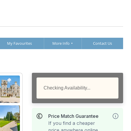
My Favourites
More Info
Contact Us
Checking Availability...
Price Match Guarantee
If you find a cheaper
price anywhere online,