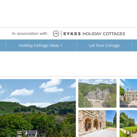
In association with
Holiday Cottage Ideas
Let Your Cottage