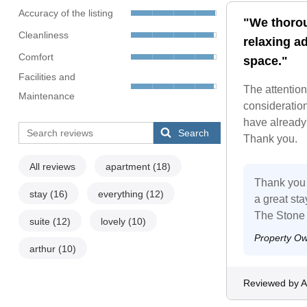
Accuracy of the listing
"We thorou
Cleanliness
relaxing ad
Comfort
space."
Facilities and
The attention
Maintenance
consideratio
have already 
Search
Thank you.
All reviews
apartment
(18)
Thank you 
stay
(16)
everything
(12)
a great st
The Stone
suite
(12)
lovely
(10)
Property O
arthur
(10)
Reviewed by A