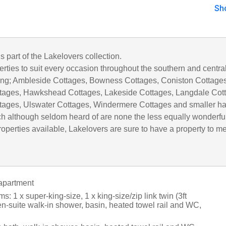
Sh
is part of the Lakelovers collection.
rties to suit every occasion throughout the southern and centra
uding; Ambleside Cottages, Bowness Cottages, Coniston Cottages
tages, Hawkshead Cottages, Lakeside Cottages, Langdale Cot
tages, Ulswater Cottages, Windermere Cottages and smaller h
h although seldom heard of are none the less equally wonderful
operties available, Lakelovers are sure to have a property to m
apartment
: 1 x super-king-size, 1 x king-size/zip link twin (3ft
en-suite walk-in shower, basin, heated towel rail and WC,