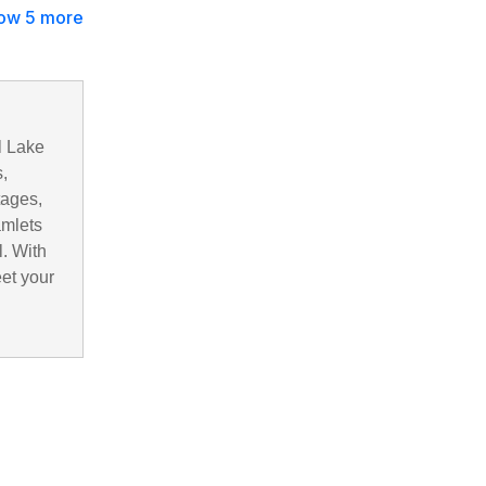
ow 5 more
l Lake
,
tages,
amlets
. With
eet your