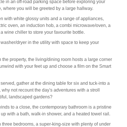
le in an off-road parking space before exploring your
where you will be greeted by a large hallway.
en with white glossy units and a range of appliances,
ctric oven, an induction hob, a combi microwave/oven, a
 wine chiller to store your favourite bottle.
a washer/dryer in the utility with space to keep your
the property, the living/dining room hosts a large corner
unwind with your feet up and choose a film on the Smart
rved, gather at the dining table for six and tuck-into a
, why not recount the day's adventures with a stroll
iful, landscaped gardens?
inds to a close, the contemporary bathroom is a pristine
up with a bath, walk-in shower, and a heated towel rail.
hree bedrooms, a super-king-size with plenty of under