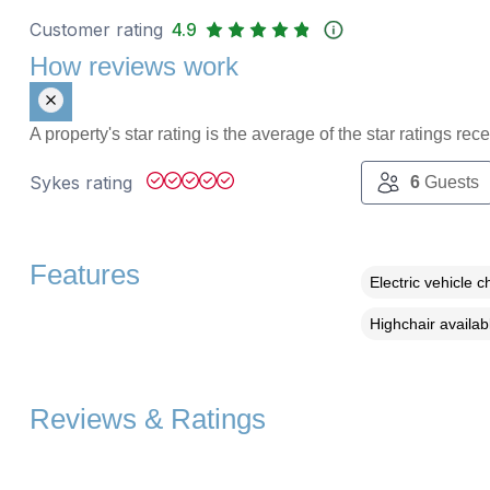
Customer rating
4.9
How reviews work
A property's star rating is the average of the star ratings re
Sykes rating
6
Guests
Features
Electric vehicle c
Highchair availab
Reviews & Ratings