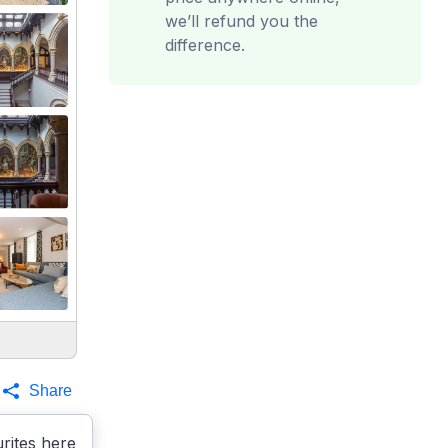
we’ll refund you the
difference.
Share
rites here