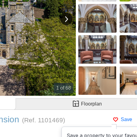
View next image
1
of 68
Floorplan
nsion
(Ref.
1101469
)
Save
Save a property to your favou