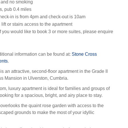
s and no smoking
s, pub 0.4 miles
heck-in is from 4pm and check-out is 10am
 lift or stairs access to the apartment
f you would like to book 3 or more suites, please enquire
itional information can be found at:
Stone Cross
ents
.
is an attractive, second-floor apartment in the Grade II
ss Mansion in Ulverston, Cumbria.
om, luxury apartment is ideal for families and groups of
ooking for a spacious, bright, and airy place to stay.
 overlooks the quaint rose garden with access to the
aped grounds to make the most of your idyllic