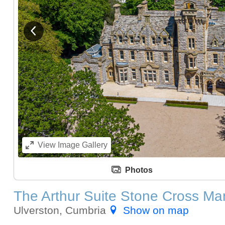
View previous image
View
Image Gallery
Photos
The Arthur Suite Stone Cross Ma
Ulverston, Cumbria
Show on map