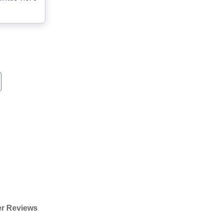
r Reviews