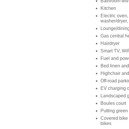
Bathroom with
Kitchen
Electric oven,
washer/dryer, 
Lounge/dinin
Gas central h
Hairdryer
Smart TV, WiF
Fuel and power
Bed linen and 
Highchair and 
Off-road parki
EV charging o
Landscaped 
Boules court
Putting green
Covered bike s
bikes