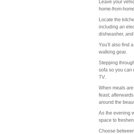
Leave your vehic
home-from-home, 
Locate the kitch
including an ele
dishwasher, and a
You'll also find 
walking gear.
Stepping through 
sofa so you can 
TV.
When meals are se
feast; afterwards
around the beaut
As the evening w
space to freshen 
Choose between t