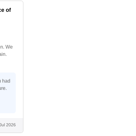
ce of
on. We
ain.
u had
ure.
Jul 2026