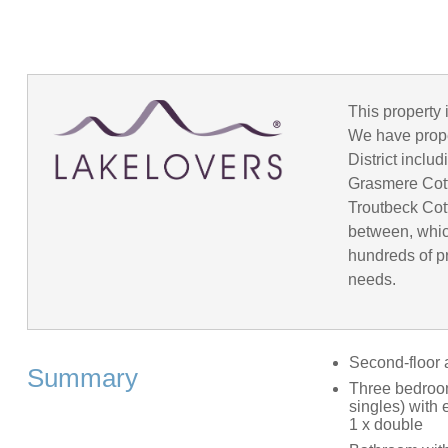
This property 
We have prope
District incl
Grasmere Cot
Troutbeck Cot
between, whic
hundreds of pr
needs.
Second-floor 
Summary
Three bedrooms
singles) with 
1 x double