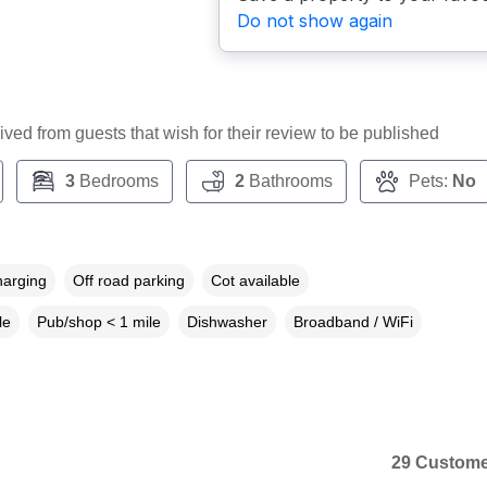
Do not show again
ceived from guests that wish for their review to be published
3
Bedrooms
2
Bathrooms
Pets:
No
harging
Off road parking
Cot available
le
Pub/shop < 1 mile
Dishwasher
Broadband / WiFi
29 Custome