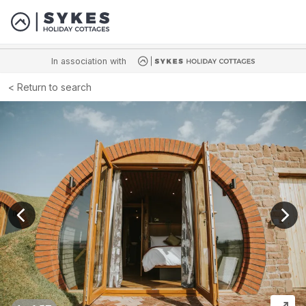
In association with
Return to search
View previous image
View