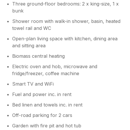
Three ground-floor bedrooms: 2 x king-size, 1 x
bunk
Shower room with walk-in shower, basin, heated
towel rail and WC
Open-plan living space with kitchen, dining area
and sitting area
Biomass central heating
Electric oven and hob, microwave and
fridge/freezer, coffee machine
Smart TV and WiFi
Fuel and power inc. in rent
Bed linen and towels inc. in rent
Off-road parking for 2 cars
Garden with fire pit and hot tub