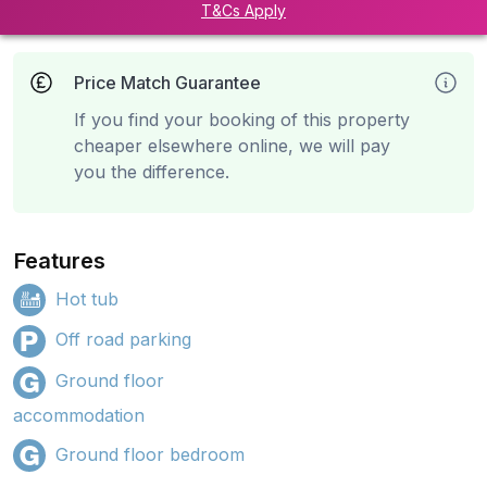
T&Cs Apply
Price Match Guarantee
If you find your booking of this property
cheaper elsewhere online, we will pay
you the difference.
Features
Hot tub
Off road parking
Ground floor
accommodation
Ground floor bedroom