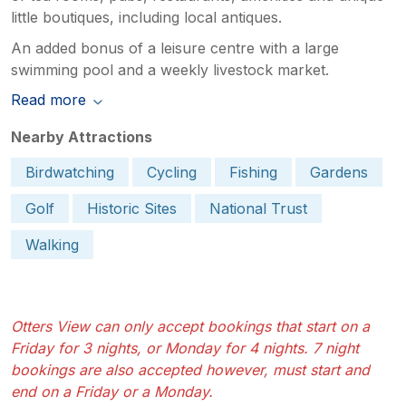
little boutiques, including local antiques.
An added bonus of a leisure centre with a large
swimming pool and a weekly livestock market.
Read more
Nearby Attractions
Birdwatching
Cycling
Fishing
Gardens
Golf
Historic Sites
National Trust
Walking
Otters View can only accept bookings that start on a
Friday for 3 nights, or Monday for 4 nights. 7 night
bookings are also accepted however, must start and
end on a Friday or a Monday.