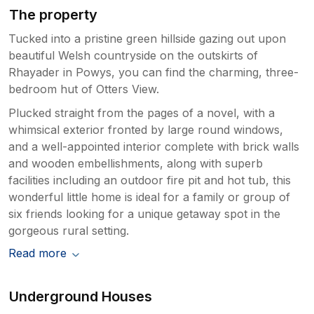
The property
Tucked into a pristine green hillside gazing out upon
beautiful Welsh countryside on the outskirts of
Rhayader in Powys, you can find the charming, three-
bedroom hut of Otters View.
Plucked straight from the pages of a novel, with a
whimsical exterior fronted by large round windows,
and a well-appointed interior complete with brick walls
and wooden embellishments, along with superb
facilities including an outdoor fire pit and hot tub, this
wonderful little home is ideal for a family or group of
six friends looking for a unique getaway spot in the
gorgeous rural setting.
Read more
Underground Houses