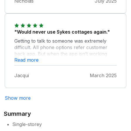
Nicholas
July 2025
"Would never use Sykes cottages again."
Getting to talk to someone was extremely
difficult. All phone options refer customer
back app. But when the app isn’t working
Read more
what use is that.
Jacqui
March 2025
Show more
Summary
Single-storey