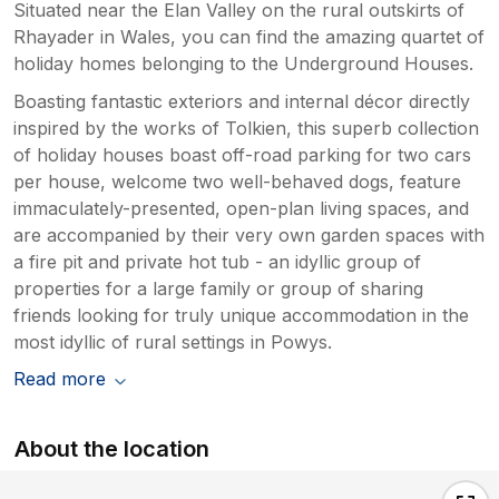
Situated near the Elan Valley on the rural outskirts of
Rhayader in Wales, you can find the amazing quartet of
holiday homes belonging to the Underground Houses.
Boasting fantastic exteriors and internal décor directly
inspired by the works of Tolkien, this superb collection
of holiday houses boast off-road parking for two cars
per house, welcome two well-behaved dogs, feature
immaculately-presented, open-plan living spaces, and
are accompanied by their very own garden spaces with
a fire pit and private hot tub - an idyllic group of
properties for a large family or group of sharing
friends looking for truly unique accommodation in the
most idyllic of rural settings in Powys.
Read more
About the location