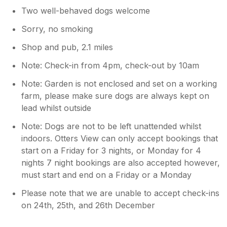
Two well-behaved dogs welcome
Sorry, no smoking
Shop and pub, 2.1 miles
Note: Check-in from 4pm, check-out by 10am
Note: Garden is not enclosed and set on a working
farm, please make sure dogs are always kept on
lead whilst outside
Note: Dogs are not to be left unattended whilst
indoors. Otters View can only accept bookings that
start on a Friday for 3 nights, or Monday for 4
nights 7 night bookings are also accepted however,
must start and end on a Friday or a Monday
Please note that we are unable to accept check-ins
on 24th, 25th, and 26th December