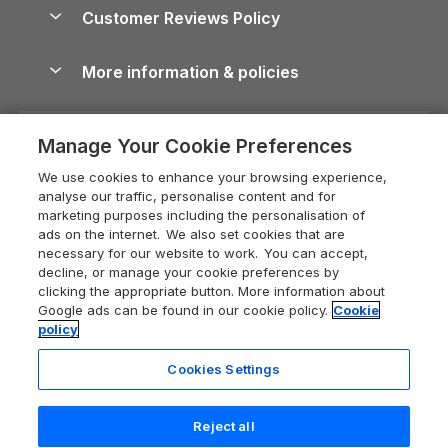
About us
Cottages by the Sea
Cornwall Holiday Cottages
Customer Reviews Policy
Cairngorms Guide
Blog
Cottages with Hot Tubs
Shropshire Holiday Cottages
Conwy Guide
More information & policies
Careers
Dog-Friendly Cottages
Devon Holiday Cottages
Cornwall Guide
Privacy policy
Press & media
Dog-Friendly Log Cabins
Whitby Holiday Cottages
Cotswolds Guide
Manage Your Cookie Preferences
Cookie policy
What our customers say
Holiday Cottages with Pools
Holiday Cottages in the Cotswolds
Devon Guide
We use cookies to enhance your browsing experience,
Manage cookie preferences
Last Minute Holidays
Heart of England Cottage Holidays
analyse our traffic, personalise content and for
Dorset Guide
marketing purposes including the personalisation of
Supply chain transparency
Lodges with Hot Tubs
Holiday Cottages in Cumbria
ads on the internet. We also set cookies that are
Edinburgh Guide
necessary for our website to work. You can accept,
Booking conditions
Log Cabin Holidays
Dorset Holiday Cottages
decline, or manage your cookie preferences by
England Guide
clicking the appropriate button. More information about
Legal
Luxury Cottages
Somerset Holiday Cottages
Google ads can be found in our cookie policy.
Cookie
Ireland Guide
policy
Travel insurance
Secluded Cottages
Isle of Wight Holiday Cottages
Isle of Wight Guide
Cookies Settings
Self-Catering Accommodation
Sykes Cottages
Holiday Cottages East Anglia
Lake District Guide
Registration No: 04469189
Short Cottage Breaks
Norfolk Holiday Cottages
Reject all
VAT Registration No: 204 9794 88
Llandudno Guide