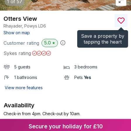
1
of 57
Otters View
Rhayader, Powys
LD6
(Ref.
1049538
)
Show on map
Save a property by
tapping the heart
5.0
Customer rating
★
Sykes rating
5 guests
3 bedrooms
1 bathrooms
Pets
Yes
View more features
Availability
Check-in from 4pm. Check-out by 10am.
Secure your holiday for £10