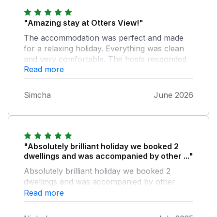
"Amazing stay at Otters View!"
The accommodation was perfect and made
for a relaxing holiday. Everything was clean
and very comfortable. The hosts responded
Read more
quickly when we needed firewood or help
with anything and the location is just out of
this world. Can highly recommend The only
Simcha
June 2026
thing to note is that the floorboards are really
creaky. We have a 7 month old so we were
tip toeing around once they went to bed. Not
a big issue though because they loved the
holiday as well
"Absolutely brilliant holiday we booked 2
dwellings and was accompanied by other ..."
Absolutely brilliant holiday we booked 2
dwellings and was accompanied by other
family members, everything was great,
Read more
planning to come back, great