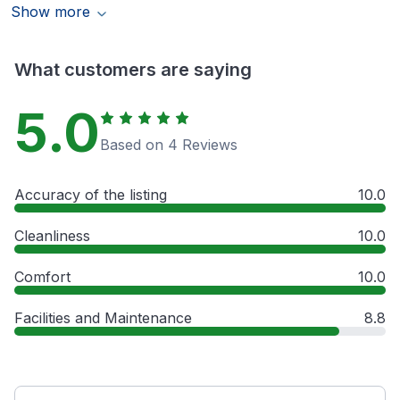
Show more
What customers are saying
5.0
Based on 4 Reviews
Accuracy of the listing
10.0
Cleanliness
10.0
Comfort
10.0
Facilities and Maintenance
8.8