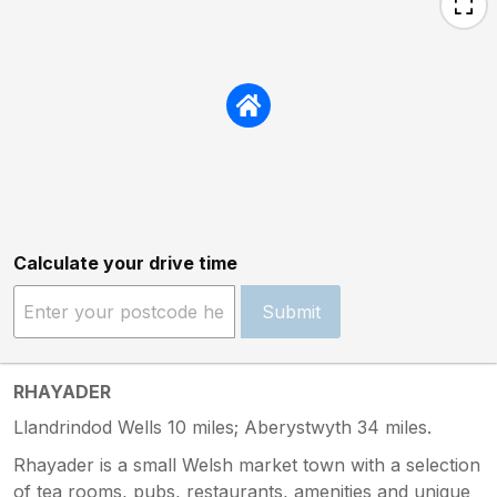
Calculate your drive time
Submit
RHAYADER
Llandrindod Wells 10 miles; Aberystwyth 34 miles.
Rhayader is a small Welsh market town with a selection
of tea rooms, pubs, restaurants, amenities and unique