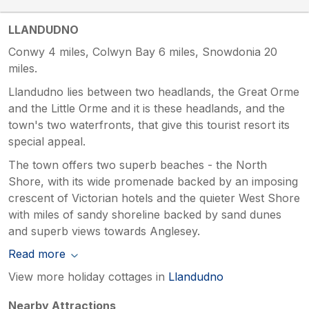
LLANDUDNO
Conwy 4 miles, Colwyn Bay 6 miles, Snowdonia 20
miles.
Llandudno lies between two headlands, the Great Orme
and the Little Orme and it is these headlands, and the
town's two waterfronts, that give this tourist resort its
special appeal.
The town offers two superb beaches - the North
Shore, with its wide promenade backed by an imposing
crescent of Victorian hotels and the quieter West Shore
with miles of sandy shoreline backed by sand dunes
and superb views towards Anglesey.
Read more
View more holiday cottages in
Llandudno
Nearby Attractions