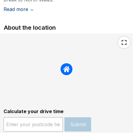
Read more
About the location
Calculate your drive time
Submit