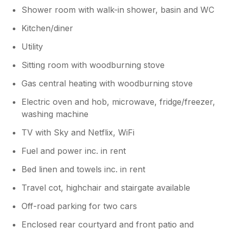
Shower room with walk-in shower, basin and WC
Kitchen/diner
Utility
Sitting room with woodburning stove
Gas central heating with woodburning stove
Electric oven and hob, microwave, fridge/freezer,
washing machine
TV with Sky and Netflix, WiFi
Fuel and power inc. in rent
Bed linen and towels inc. in rent
Travel cot, highchair and stairgate available
Off-road parking for two cars
Enclosed rear courtyard and front patio and