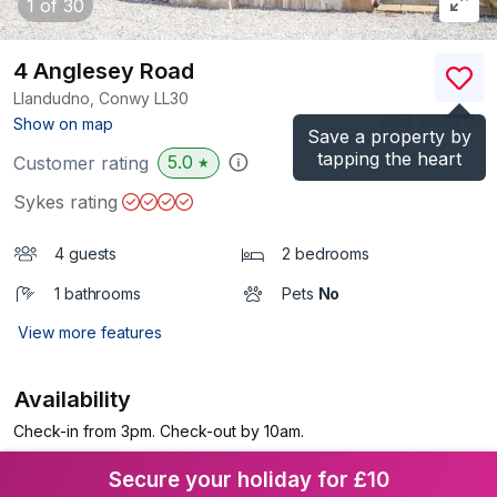
1
of 30
4 Anglesey Road
Llandudno, Conwy
LL30
(Ref.
1058314
)
Show on map
Save a property by
tapping the heart
5.0
Customer rating
★
Sykes rating
4 guests
2 bedrooms
1 bathrooms
Pets
No
View more features
Availability
Check-in from 3pm. Check-out by 10am.
Secure your holiday for £10