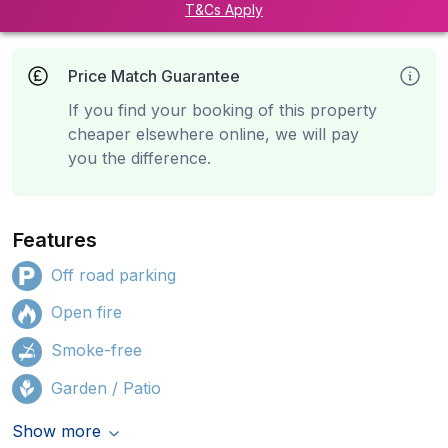
T&Cs Apply
Price Match Guarantee
If you find your booking of this property
cheaper elsewhere online, we will pay
you the difference.
Features
Off road parking
Open fire
Smoke-free
Garden / Patio
Show more