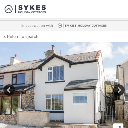
In association with
Return to search
View previous image
View