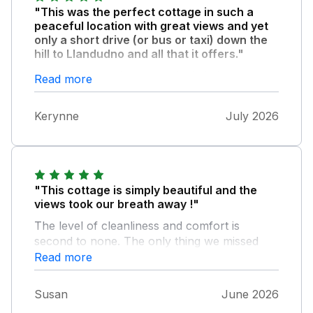
"This was the perfect cottage in such a
peaceful location with great views and yet
only a short drive (or bus or taxi) down the
hill to Llandudno and all that it offers."
From the brass band and deckchairs on a
Read more
Sunday and Monday night to theatre, shops,
restaurants, the promenade and the pier
Kerynne
July 2026
there is lots to discover. A wonderful
welcome pack on our arrival, great
communication from the owners and
everything was simple to operate and
beautifully decorated throughout. If you need
"This cottage is simply beautiful and the
to get away from it all then I highly
views took our breath away !"
recommend this peaceful spot which you can
The level of cleanliness and comfort is
get explorer buses to other places like
second to none. The only thing we missed
Conway too.
were curtains in the bedrooms (in addition to
Read more
the blinds) to keep the sun out and cool the
rooms as we had a very hot week there, but
Susan
June 2026
we have booked for next year !