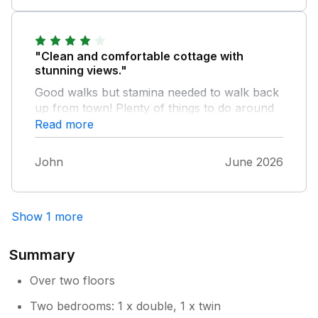
"Clean and comfortable cottage with
stunning views."
Good walks but stamina needed to walk back
up from town! Plenty of things to do around
Llandudno and Conwy.
Read more
John
June 2026
Show 1 more
Summary
Over two floors
Two bedrooms: 1 x double, 1 x twin