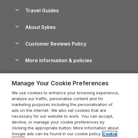
Holiday Parks in Scotland
Holiday Homes for Sale
Accessible Holiday Cottages
Yorkshire Dales Cottages
Travel Guides
Holiday Parks in Wales
Beach Holidays
Peak District Cottages
Anglesey Guide
Dog-Friendly Holiday Parks
About Sykes
Holiday Parks
North York Moors Holiday Cottages
Brecon Beacons Guide
Holiday Parks & Resorts in the UK & Ireland
About us
Cottages by the Sea
Cornwall Holiday Cottages
Customer Reviews Policy
Cairngorms Guide
Blog
Cottages with Hot Tubs
Shropshire Holiday Cottages
Conwy Guide
More information & policies
Careers
Dog-Friendly Cottages
Devon Holiday Cottages
Cornwall Guide
Privacy policy
Press & media
Dog-Friendly Log Cabins
Whitby Holiday Cottages
Cotswolds Guide
Manage Your Cookie Preferences
Cookie policy
What our customers say
Holiday Cottages with Pools
Holiday Cottages in the Cotswolds
Devon Guide
We use cookies to enhance your browsing experience,
Manage cookie preferences
Last Minute Holidays
Heart of England Cottage Holidays
analyse our traffic, personalise content and for
Dorset Guide
marketing purposes including the personalisation of
Supply chain transparency
Lodges with Hot Tubs
Holiday Cottages in Cumbria
ads on the internet. We also set cookies that are
Edinburgh Guide
necessary for our website to work. You can accept,
Booking conditions
Log Cabin Holidays
Dorset Holiday Cottages
decline, or manage your cookie preferences by
England Guide
clicking the appropriate button. More information about
Legal
Luxury Cottages
Somerset Holiday Cottages
Google ads can be found in our cookie policy.
Cookie
Ireland Guide