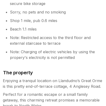
secure bike storage
Sorry, no pets and no smoking
Shop 1 mile, pub 0.6 miles
Beach 1.1 miles
Note: Restricted access to the third floor and
external staircase to terrace
Note: Charging of electric vehicles by using the
propery's electricity is not permitted
The property
Enjoying a tranquil location on Llandudno’s Great Orme
is this pretty end-of-terrace cottage, 4 Anglesey Road.
Perfect for a romantic escape or a small family
getaway, this charming retreat promises a memorable
break to North Wales.