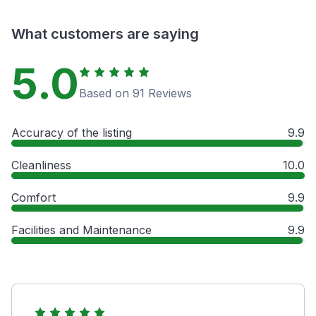
What customers are saying
5.0
Based on 91 Reviews
Accuracy of the listing
9.9
Cleanliness
10.0
Comfort
9.9
Facilities and Maintenance
9.9