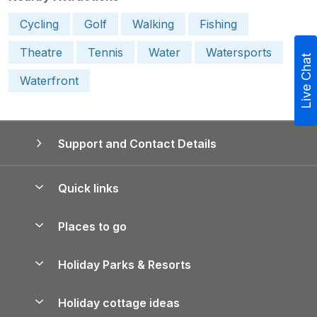
Cycling
Golf
Walking
Fishing
Theatre
Tennis
Water
Watersports
Live Chat
Waterfront
Support and Contact Details
Quick links
Special offers
Places to go
Pay for your booking
Yorkshire Holiday Cottages
Holiday Parks & Resorts
Manage cookie preferences
Northumberland Holiday Cottages
Holiday Parks in England
Let your property
Holiday cottage ideas
Lake District Cottages