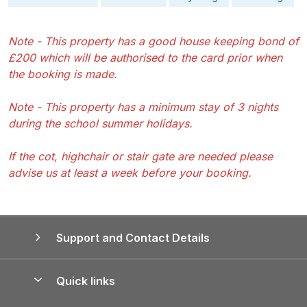
Note - This property has a good house keeping bond of
£200 which will be authorised to the card prior when
the booking is made.
Note - This property has a minimum stay of 3 nights
during the school summer holidays.
If the cot, highchair or stair gate are needed please
advise us at least a week before your booking.
Support and Contact Details
Quick links
Special offers