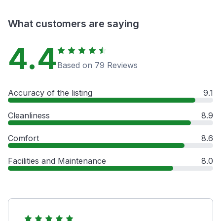
What customers are saying
4.4
Based on 79 Reviews
Accuracy of the listing
9.1
Cleanliness
8.9
Comfort
8.6
Facilities and Maintenance
8.0