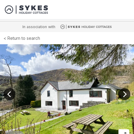
In association with
Return to search
View previous image
View