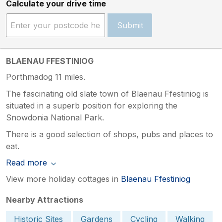
Calculate your drive time
Submit
BLAENAU FFESTINIOG
Porthmadog 11 miles.
The fascinating old slate town of Blaenau Ffestiniog is
situated in a superb position for exploring the
Snowdonia National Park.
There is a good selection of shops, pubs and places to
eat.
Read more
View more holiday cottages in
Blaenau Ffestiniog
Nearby Attractions
Historic Sites
Gardens
Cycling
Walking