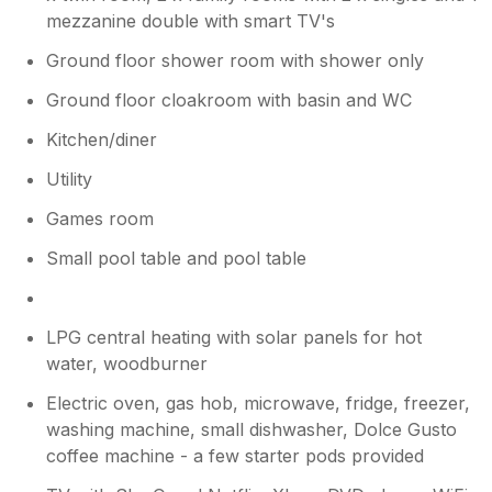
mezzanine double with smart TV's
Ground floor shower room with shower only
Ground floor cloakroom with basin and WC
Kitchen/diner
Utility
Games room
Small pool table and pool table
LPG central heating with solar panels for hot
water, woodburner
Electric oven, gas hob, microwave, fridge, freezer,
washing machine, small dishwasher, Dolce Gusto
coffee machine - a few starter pods provided