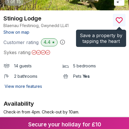
1
of 15
Stiniog Lodge
Blaenau Ffestiniog, Gwynedd
LL41
(Ref.
999251
)
Show on map
Save a property by
tapping the heart
4.4
Customer rating
★
Sykes rating
14 guests
5 bedrooms
2 bathrooms
Pets
Yes
View more features
Availability
Check-in from 4pm. Check-out by 10am.
Secure your holiday for £10