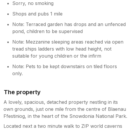
Sorry, no smoking
Shops and pubs 1 mile
Note: Terraced garden has drops and an unfenced
pond, children to be supervised
Note: Mezzanine sleeping areas reached via open
tread ships ladders with low head height, not
suitable for young children or the infirm
Note: Pets to be kept downstairs on tiled floors
only.
The property
A lovely, spacious, detached property nestling in its
own grounds, just one mile from the centre of Blaenau
Ffestiniog, in the heart of the Snowdonia National Park.
Located next a two minute walk to ZIP world caverns