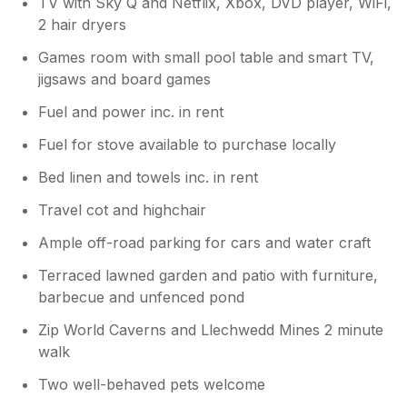
TV with Sky Q and Netflix, Xbox, DVD player, WiFi,
2 hair dryers
Games room with small pool table and smart TV,
jigsaws and board games
Fuel and power inc. in rent
Fuel for stove available to purchase locally
Bed linen and towels inc. in rent
Travel cot and highchair
Ample off-road parking for cars and water craft
Terraced lawned garden and patio with furniture,
barbecue and unfenced pond
Zip World Caverns and Llechwedd Mines 2 minute
walk
Two well-behaved pets welcome