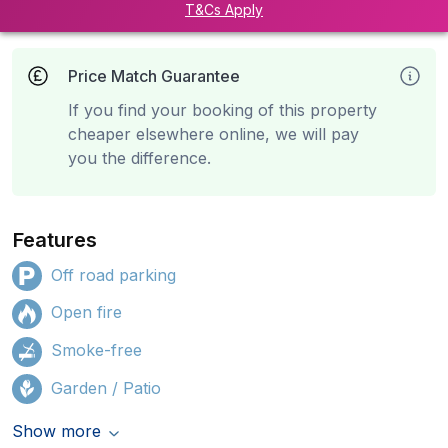
T&Cs Apply
Price Match Guarantee
If you find your booking of this property
cheaper elsewhere online, we will pay
you the difference.
Features
Off road parking
Open fire
Smoke-free
Garden / Patio
Show more