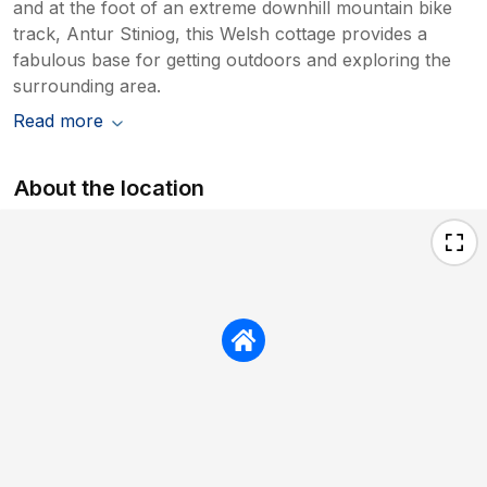
and at the foot of an extreme downhill mountain bike
track, Antur Stiniog, this Welsh cottage provides a
fabulous base for getting outdoors and exploring the
surrounding area.
Read more
About the location