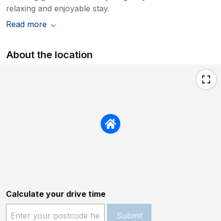
relaxing and enjoyable stay.
Read more
About the location
Calculate your drive time
Submit