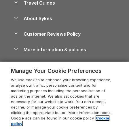
Travel Guides
Holiday Parks in Wales
Beach Holidays
Peak District Cottages
Anglesey Guide
Dog-Friendly Holiday Parks
About Sykes
Holiday Parks
North York Moors Holiday Cottages
Brecon Beacons Guide
Holiday Parks & Resorts in the UK & Ireland
About us
Cottages by the Sea
Cornwall Holiday Cottages
Customer Reviews Policy
Cairngorms Guide
Blog
Cottages with Hot Tubs
Shropshire Holiday Cottages
Conwy Guide
More information & policies
Careers
Dog-Friendly Cottages
Devon Holiday Cottages
Cornwall Guide
Privacy policy
Press & media
Dog-Friendly Log Cabins
Whitby Holiday Cottages
Cotswolds Guide
Manage Your Cookie Preferences
Cookie policy
What our customers say
Holiday Cottages with Pools
Holiday Cottages in the Cotswolds
Devon Guide
We use cookies to enhance your browsing experience,
Manage cookie preferences
Last Minute Holidays
Heart of England Cottage Holidays
analyse our traffic, personalise content and for
Dorset Guide
marketing purposes including the personalisation of
Supply chain transparency
Lodges with Hot Tubs
Holiday Cottages in Cumbria
ads on the internet. We also set cookies that are
Edinburgh Guide
necessary for our website to work. You can accept,
Booking conditions
Log Cabin Holidays
Dorset Holiday Cottages
decline, or manage your cookie preferences by
England Guide
clicking the appropriate button. More information about
Legal
Luxury Cottages
Somerset Holiday Cottages
Google ads can be found in our cookie policy.
Cookie
Ireland Guide
policy
Travel insurance
Secluded Cottages
Isle of Wight Holiday Cottages