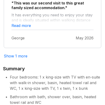
of a spruce up in some areas but we would
"This was our second visit to this great
definitely book again if we were wanting to
family sized accommodation."
take the grandkids to Seahouses again! We all
It has everything you need to enjoy your stay
had a brilliant holiday. Even the poor weather
and is ideally situated within walking distance
couldn’t dampen our fun. Thank you!
to the village centre. The children loved
Read more
playing in the great sized garden and
playroom. The only fault we found was the
George
May 2026
third step down from the landing appears to
be broken but overall a lovely stay.
Show 1 more
Summary
Four bedrooms: 1 x king-size with TV with en-suite
with walk-in shower, basin, heated towel rail and
WC, 1 x king-size with TV, 1 x twin, 1 x bunk
Bathroom with bath, shower over, basin, heated
towel rail and WC