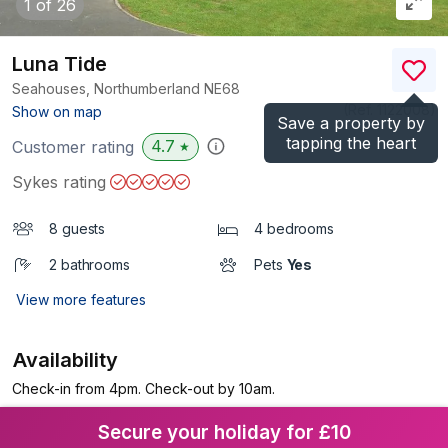
1
of 26
Luna Tide
Seahouses, Northumberland
NE68
(Ref.
1122008
)
Show on map
Save a property by
tapping the heart
4.7
Customer rating
★
Sykes rating
8 guests
4 bedrooms
2 bathrooms
Pets
Yes
View more features
Availability
Check-in from 4pm. Check-out by 10am.
Secure your holiday for £10