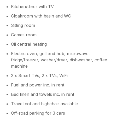
Kitchen/diner with TV
Cloakroom with basin and WC
Sitting room
Games room
Oil central heating
Electric oven, grill and hob, microwave,
fridge/freezer, washer/dryer, dishwasher, coffee
machine
2 x Smart TVs, 2 x TVs, WiFi
Fuel and power inc. in rent
Bed linen and towels inc. in rent
Travel cot and highchair available
Off-road parking for 3 cars