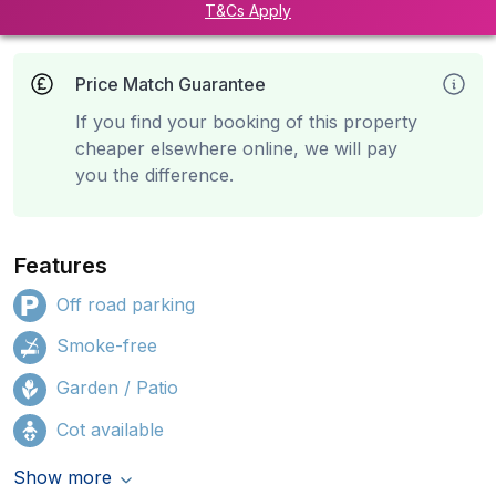
T&Cs Apply
Price Match Guarantee
If you find your booking of this property
cheaper elsewhere online, we will pay
you the difference.
Features
Off road parking
Smoke-free
Garden / Patio
Cot available
Show more