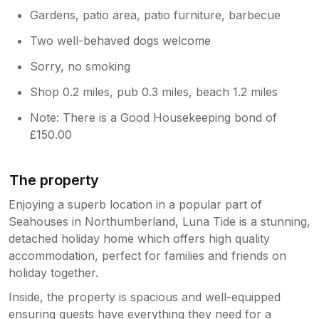
Gardens, patio area, patio furniture, barbecue
Two well-behaved dogs welcome
Sorry, no smoking
Shop 0.2 miles, pub 0.3 miles, beach 1.2 miles
Note: There is a Good Housekeeping bond of
£150.00
The property
Enjoying a superb location in a popular part of
Seahouses in Northumberland, Luna Tide is a stunning,
detached holiday home which offers high quality
accommodation, perfect for families and friends on
holiday together.
Inside, the property is spacious and well-equipped
ensuring guests have everything they need for a