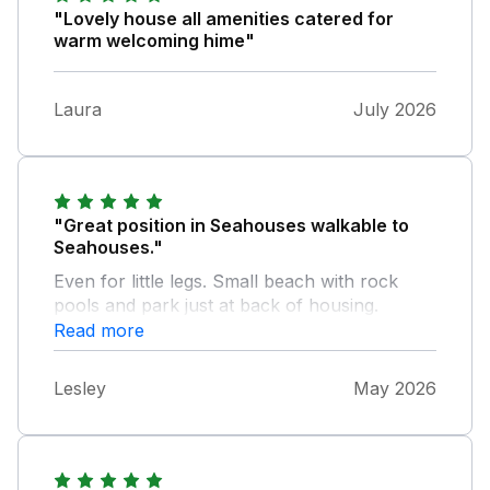
"Lovely house all amenities catered for
warm welcoming hime"
Laura
July 2026
"Great position in Seahouses walkable to
Seahouses."
Even for little legs. Small beach with rock
pools and park just at back of housing.
Comfortable property and ample space for a
Read more
family! Handy downstairs toilet. Excellent
sized fridge freezer. Home delivery available
Lesley
May 2026
from local supermarkets. Good sized garden
for playing. Excellent games room for rainy
days. Brilliant property for family seaside
holidays. Nice and clean, could do with a bit