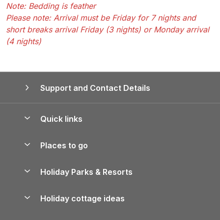
Note: Bedding is feather
Please note: Arrival must be Friday for 7 nights and
short breaks arrival Friday (3 nights) or Monday arrival
(4 nights)
Support and Contact Details
Quick links
Special offers
Places to go
Pay for your booking
Yorkshire Holiday Cottages
Holiday Parks & Resorts
Manage cookie preferences
Northumberland Holiday Cottages
Holiday Parks in England
Let your property
Holiday cottage ideas
Lake District Cottages
Holiday Parks in Scotland
Holiday Homes for Sale
Accessible Holiday Cottages
Yorkshire Dales Cottages