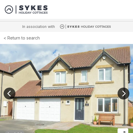
In association with
Return to search
View previous image
View