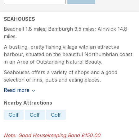
SEAHOUSES
Beadnell 1.8 miles; Bamburgh 3.5 miles; Alnwick 14.8
miles.
A bustling, pretty fishing village with an attractive
harbour, situated on the beautiful Northumbrian coast
in an Area of Outstanding Natural Beauty.
Seahouses offers a variety of shops and a good
selection of inns, pubs and eating places.
Read more
Nearby Attractions
Golf
Golf
Golf
Note: Good Housekeeping Bond £150.00