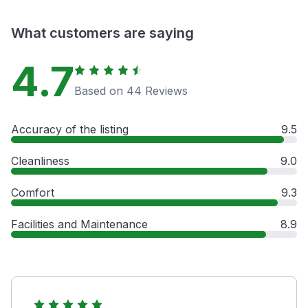
What customers are saying
4.7
Based on 44 Reviews
Accuracy of the listing
9.5
Cleanliness
9.0
Comfort
9.3
Facilities and Maintenance
8.9