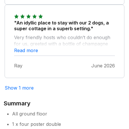
"An idyllic place to stay with our 2 dogs, a
super cottage in a superb setting."
Very friendly hosts who couldn’t do enough
for us, greeted with a bottle of champagne
and a lovely home made cake. Will be
Read more
returning
Ray
June 2026
Show 1 more
Summary
All ground floor
1 x four poster double