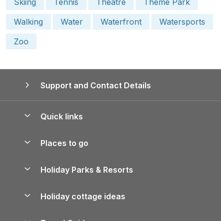
Skiing
Tennis
Theatre
Theme Park
Walking
Water
Waterfront
Watersports
Zoo
Support and Contact Details
Quick links
Special offers
Places to go
Pay for your booking
Yorkshire Holiday Cottages
Holiday Parks & Resorts
Manage cookie preferences
Northumberland Holiday Cottages
Holiday Parks in England
Let your property
Holiday cottage ideas
Lake District Cottages
Holiday Parks in Scotland
Holiday Homes for Sale
Accessible Holiday Cottages
Yorkshire Dales Cottages