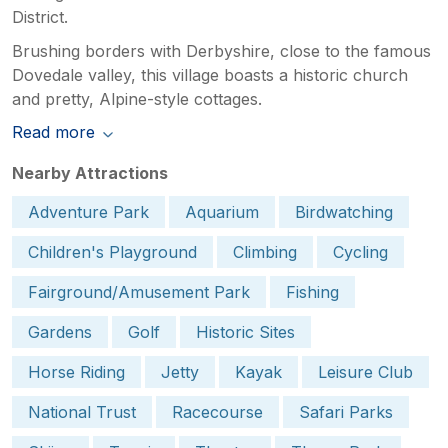
District.
Brushing borders with Derbyshire, close to the famous
Dovedale valley, this village boasts a historic church
and pretty, Alpine-style cottages.
Read more
Nearby Attractions
Adventure Park
Aquarium
Birdwatching
Children's Playground
Climbing
Cycling
Fairground/Amusement Park
Fishing
Gardens
Golf
Historic Sites
Horse Riding
Jetty
Kayak
Leisure Club
National Trust
Racecourse
Safari Parks