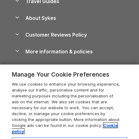
Travel Guides
Holiday Parks in Wales
Beach Holidays
Peak District Cottages
Anglesey Guide
Dog-Friendly Holiday Parks
About Sykes
Holiday Parks
North York Moors Holiday Cottages
Brecon Beacons Guide
Holiday Parks & Resorts in the UK & Ireland
About us
Cottages by the Sea
Cornwall Holiday Cottages
Customer Reviews Policy
Cairngorms Guide
Blog
Cottages with Hot Tubs
Shropshire Holiday Cottages
Conwy Guide
More information & policies
Careers
Dog-Friendly Cottages
Devon Holiday Cottages
Cornwall Guide
Privacy policy
Press & media
Dog-Friendly Log Cabins
Whitby Holiday Cottages
Cotswolds Guide
Manage Your Cookie Preferences
Cookie policy
What our customers say
Holiday Cottages with Pools
Holiday Cottages in the Cotswolds
Devon Guide
We use cookies to enhance your browsing experience,
Manage cookie preferences
Last Minute Holidays
Heart of England Cottage Holidays
analyse our traffic, personalise content and for
Dorset Guide
marketing purposes including the personalisation of
Supply chain transparency
Lodges with Hot Tubs
Holiday Cottages in Cumbria
ads on the internet. We also set cookies that are
Edinburgh Guide
necessary for our website to work. You can accept,
Booking conditions
Log Cabin Holidays
Dorset Holiday Cottages
decline, or manage your cookie preferences by
England Guide
clicking the appropriate button. More information about
Legal
Luxury Cottages
Somerset Holiday Cottages
Google ads can be found in our cookie policy.
Cookie
Ireland Guide
policy
Travel insurance
Secluded Cottages
Isle of Wight Holiday Cottages