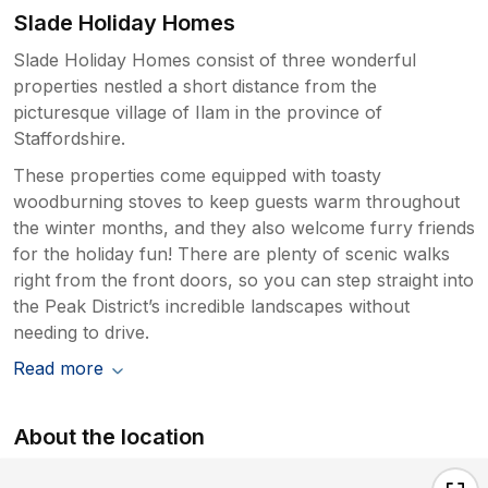
Slade Holiday Homes
Slade Holiday Homes consist of three wonderful
properties nestled a short distance from the
picturesque village of Ilam in the province of
Staffordshire.
These properties come equipped with toasty
woodburning stoves to keep guests warm throughout
the winter months, and they also welcome furry friends
for the holiday fun! There are plenty of scenic walks
right from the front doors, so you can step straight into
the Peak District’s incredible landscapes without
needing to drive.
Read more
About the location