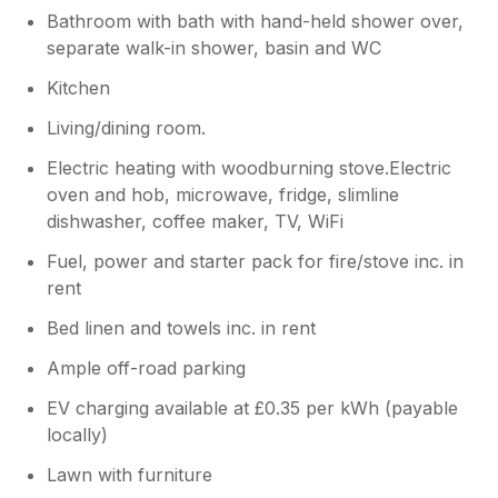
Bathroom with bath with hand-held shower over,
separate walk-in shower, basin and WC
Kitchen
Living/dining room.
Electric heating with woodburning stove.Electric
oven and hob, microwave, fridge, slimline
dishwasher, coffee maker, TV, WiFi
Fuel, power and starter pack for fire/stove inc. in
rent
Bed linen and towels inc. in rent
Ample off-road parking
EV charging available at £0.35 per kWh (payable
locally)
Lawn with furniture