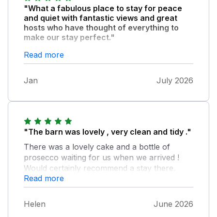
"What a fabulous place to stay for peace
and quiet with fantastic views and great
hosts who have thought of everything to
make our stay perfect."
Highly recommend a stay here. We will
Read more
certainly return. And not forgetting the
incredible home made Victoria sponge made
Jan
July 2026
by Julie waiting for us on arrival.
"The barn was lovely , very clean and tidy ."
There was a lovely cake and a bottle of
prosecco waiting for us when we arrived !
Would certainly recommend a stay there.
Read more
Helen
June 2026