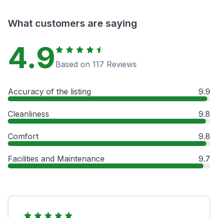
What customers are saying
4.9
Based on 117 Reviews
Accuracy of the listing
9.9
Cleanliness
9.8
Comfort
9.8
Facilities and Maintenance
9.7