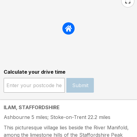
Calculate your drive time
Submit
ILAM, STAFFORDSHIRE
Ashbourne 5 miles; Stoke-on-Trent 22.2 miles
This picturesque village lies beside the River Manifold,
among the limestone hills of the Staffordshire Peak