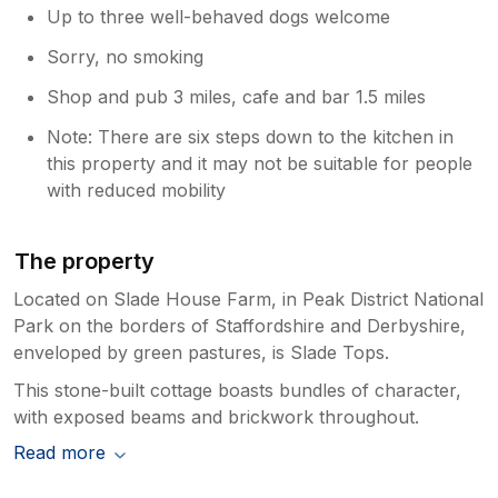
Up to three well-behaved dogs welcome
Sorry, no smoking
Shop and pub 3 miles, cafe and bar 1.5 miles
Note: There are six steps down to the kitchen in
this property and it may not be suitable for people
with reduced mobility
The property
Located on Slade House Farm, in Peak District National
Park on the borders of Staffordshire and Derbyshire,
enveloped by green pastures, is Slade Tops.
This stone-built cottage boasts bundles of character,
with exposed beams and brickwork throughout.
Read more