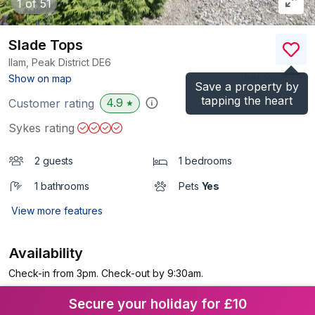
1
of 51
Slade Tops
Ilam, Peak District
DE6
(Ref.
998679
)
Show on map
Save a property by
tapping the heart
4.9
Customer rating
★
Sykes rating
2 guests
1 bedrooms
1 bathrooms
Pets
Yes
View more features
Availability
Check-in from 3pm. Check-out by 9:30am.
Secure your holiday for £10