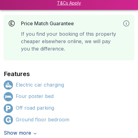
T&Cs Apply
Price Match Guarantee
If you find your booking of this property
cheaper elsewhere online, we will pay
you the difference.
Features
Electric car charging
Four poster bed
Off road parking
Ground floor bedroom
Show more