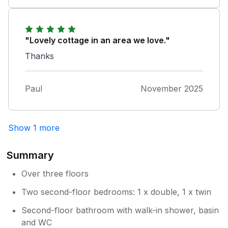
"Lovely cottage in an area we love."
Thanks
Paul
November 2025
Show 1 more
Summary
Over three floors
Two second-floor bedrooms: 1 x double, 1 x twin
Second-floor bathroom with walk-in shower, basin
and WC