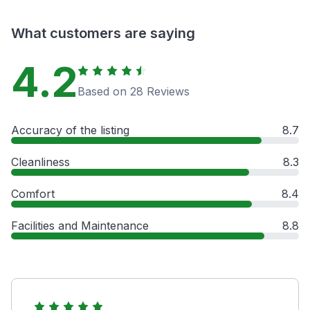
What customers are saying
4.2
Based on 28 Reviews
Accuracy of the listing
8.7
Cleanliness
8.3
Comfort
8.4
Facilities and Maintenance
8.8