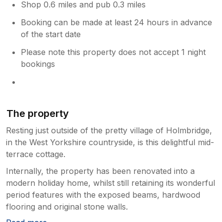
Shop 0.6 miles and pub 0.3 miles
Booking can be made at least 24 hours in advance
of the start date
Please note this property does not accept 1 night
bookings
The property
Resting just outside of the pretty village of Holmbridge,
in the West Yorkshire countryside, is this delightful mid-
terrace cottage.
Internally, the property has been renovated into a
modern holiday home, whilst still retaining its wonderful
period features with the exposed beams, hardwood
flooring and original stone walls.