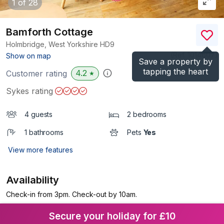
1
of 28
Bamforth Cottage
Holmbridge, West Yorkshire
HD9
(Ref.
1014607
)
Show on map
Save a property by
tapping the heart
4.2
Customer rating
★
Sykes rating
4 guests
2 bedrooms
1 bathrooms
Pets
Yes
View more features
Availability
Check-in from 3pm. Check-out by 10am.
Secure your holiday for £10