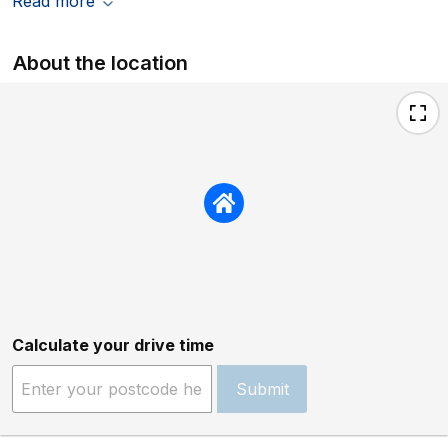
Read more
About the location
Calculate your drive time
Submit