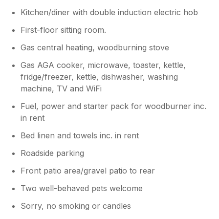
Kitchen/diner with double induction electric hob
First-floor sitting room.
Gas central heating, woodburning stove
Gas AGA cooker, microwave, toaster, kettle,
fridge/freezer, kettle, dishwasher, washing
machine, TV and WiFi
Fuel, power and starter pack for woodburner inc.
in rent
Bed linen and towels inc. in rent
Roadside parking
Front patio area/gravel patio to rear
Two well-behaved pets welcome
Sorry, no smoking or candles