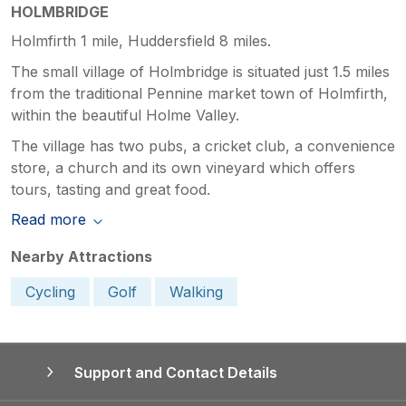
HOLMBRIDGE
Holmfirth 1 mile, Huddersfield 8 miles.
The small village of Holmbridge is situated just 1.5 miles
from the traditional Pennine market town of Holmfirth,
within the beautiful Holme Valley.
The village has two pubs, a cricket club, a convenience
store, a church and its own vineyard which offers
tours, tasting and great food.
Read more
Nearby Attractions
Cycling
Golf
Walking
Support and Contact Details