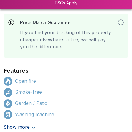
T&Cs Apply
Price Match Guarantee
If you find your booking of this property
cheaper elsewhere online, we will pay
you the difference.
Features
Open fire
Smoke-free
Garden / Patio
Washing machine
Show more