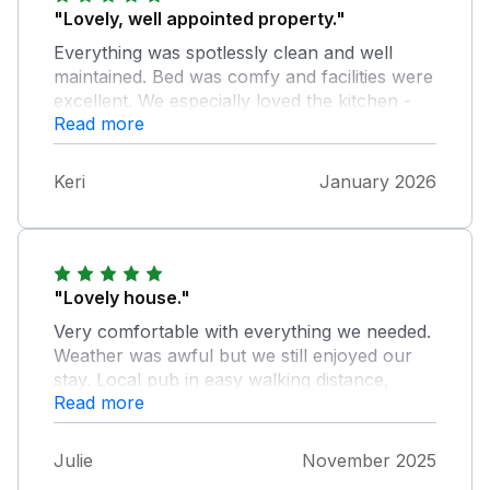
"Lovely, well appointed property."
Everything was spotlessly clean and well
maintained. Bed was comfy and facilities were
excellent. We especially loved the kitchen -
Read more
the Aga would take a bit of getting used to if
you’re not acquainted with them but we loved
it! The hilly location helped keep us fit. We
Keri
January 2026
would def book again/recommend.
"Lovely house."
Very comfortable with everything we needed.
Weather was awful but we still enjoyed our
stay. Local pub in easy walking distance,
Read more
which was friendly and food was great. We
hope to return.
Julie
November 2025