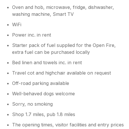
Oven and hob, microwave, fridge, dishwasher,
washing machine, Smart TV
WiFi
Power inc. in rent
Starter pack of fuel supplied for the Open Fire,
extra fuel can be purchased locally
Bed linen and towels inc. in rent
Travel cot and highchair available on request
Off-road parking available
Well-behaved dogs welcome
Sorry, no smoking
Shop 1.7 miles, pub 1.8 miles
The opening times, visitor facilities and entry prices