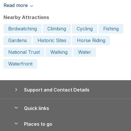
Read more
Nearby Attractions
Birdwatching
Climbing
Cycling
Fishing
Gardens
Historic Sites
Horse Riding
National Trust
Walking
Water
Waterfront
Support and Contact Details
Quick links
Special offers
Places to go
Pay for your booking