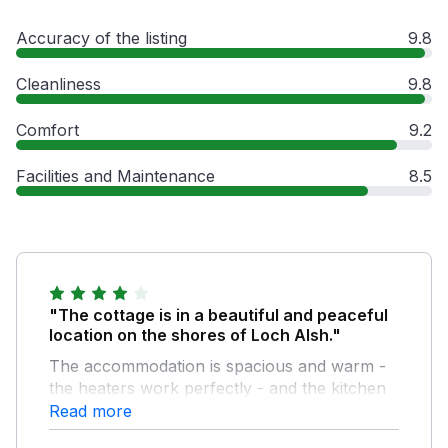
Accuracy of the listing
9.8
Cleanliness
9.8
Comfort
9.2
Facilities and Maintenance
8.5
"The cottage is in a beautiful and peaceful
location on the shores of Loch Alsh."
The accommodation is spacious and warm -
the heaters work perfectly - and the kitchen
is well equipped with quality appliances. A few
Read more
tiny improvements, however, would improve