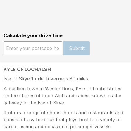
Calculate your drive time
Submit
KYLE OF LOCHALSH
Isle of Skye 1 mile; Inverness 80 miles.
A bustling town in Wester Ross, Kyle of Lochalsh lies
on the shores of Loch Alsh and is best known as the
gateway to the Isle of Skye.
It offers a range of shops, hotels and restaurants and
boasts a busy harbour that plays host to a variety of
cargo, fishing and occasional passenger vessels.