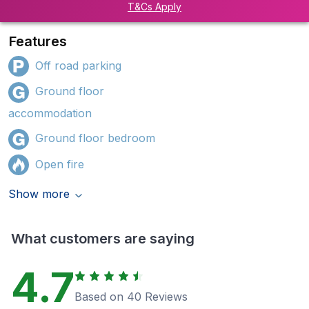
T&Cs Apply
Features
Off road parking
Ground floor
accommodation
Ground floor bedroom
Open fire
Show more
What customers are saying
4.7
Based on 40 Reviews