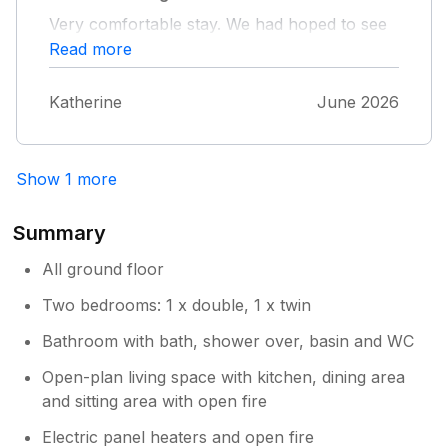
hope to welcome you back in the future.
Very comfortable stay. We had hoped to see
dolphins but no luck during our stay, but
Read more
otherwise an excellent stay
Katherine
June 2026
Show 1 more
Summary
All ground floor
Two bedrooms: 1 x double, 1 x twin
Bathroom with bath, shower over, basin and WC
Open-plan living space with kitchen, dining area
and sitting area with open fire
Electric panel heaters and open fire