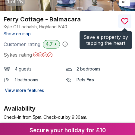
1
of 28
Ferry Cottage - Balmacara
Kyle Of Lochalsh, Highland
IV40
(Ref.
1060404
)
Show on map
Save a property by
tapping the heart
4.7
Customer rating
★
Sykes rating
4 guests
2 bedrooms
1 bathrooms
Pets
Yes
View more features
Availability
Check-in from 5pm. Check-out by 9:30am.
Secure your holiday for £10