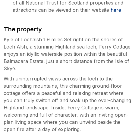
of all National Trust for Scotland properties and
attractions can be viewed on their website
here
The property
Kyle of Lochalsh 1.9 miles.Set right on the shores of
Loch Alsh, a stunning Highland sea loch, Ferry Cottage
enjoys an idyllic waterside position within the beautiful
Balmacara Estate, just a short distance from the Isle of
Skye.
With uninterrupted views across the loch to the
surrounding mountains, this charming ground-floor
cottage offers a peaceful and relaxing retreat where
you can truly switch off and soak up the ever-changing
Highland landscape. Inside, Ferry Cottage is warm,
welcoming and full of character, with an inviting open-
plan living space where you can unwind beside the
open fire after a day of exploring.