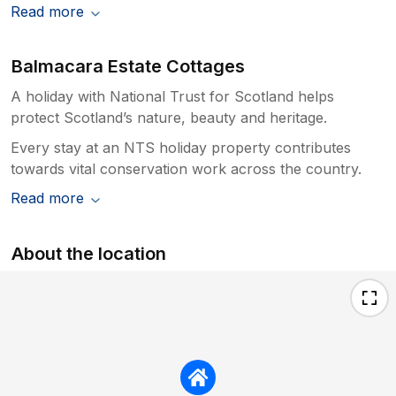
Read more
Balmacara Estate Cottages
A holiday with National Trust for Scotland helps
protect Scotland’s nature, beauty and heritage.
Every stay at an NTS holiday property contributes
towards vital conservation work across the country.
Read more
About the location