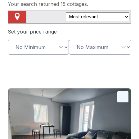
Your search returned
15
cottages.
Map View
Set your price range