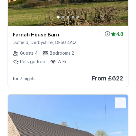
4.8
Farnah House Barn
Duffield, Derbyshire, DE56 4AQ
Guests 4
Bedrooms 2
Pets go free
WiFi
From
£622
for 7 nights