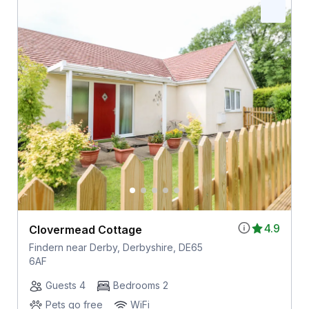
4.9
Clovermead Cottage
Findern near Derby, Derbyshire, DE65
6AF
Guests 4
Bedrooms 2
Pets go free
WiFi