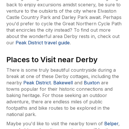
back to enjoy excursions amidst scenery, be sure to
venture to the outskirts of the city where Elvaston
Castle Country Park and Darley Park await. Perhaps
you'd prefer to cycle the Great Northern Cycle Path
that encircles the city instead? To find out more
about the wonderful area Derby rests in, check out
our
Peak District travel guide
.
Places to Visit near Derby
There is some truly beautiful countryside during a
break at one of these Derby cottages, including the
nearby
Peak District
.
Bakewell
and
Buxton
are
towns popular for their historic connections and
baking heritage. For those seeking an outdoor
adventure, there are endless miles of public
footpaths and bike routes to be explored in the
national park.
Maybe you'd like to visit the nearby town of
Belper
,