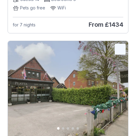
Pets go free
WiFi
From
£1434
for 7 nights