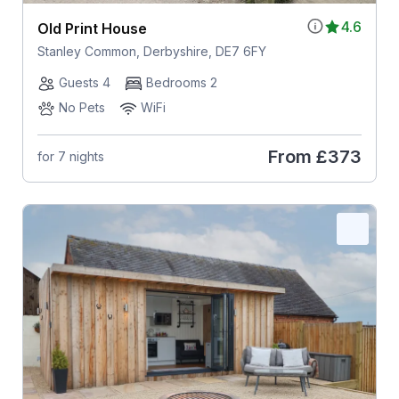
4.6
Old Print House
Stanley Common, Derbyshire, DE7 6FY
Guests 4
Bedrooms 2
No Pets
WiFi
From
£373
for 7 nights