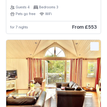
Guests 4
Bedrooms 3
Pets go free
WiFi
From
£553
for 7 nights