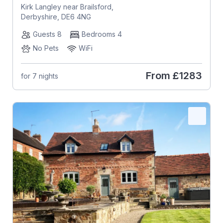
Kirk Langley near Brailsford,
Derbyshire, DE6 4NG
Guests 8
Bedrooms 4
No Pets
WiFi
From
£1283
for 7 nights