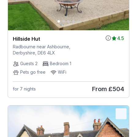
4.5
Hillside Hut
Radbourne near Ashbourne,
Derbyshire, DE6 4LX
Guests 2
Bedroom 1
Pets go free
WiFi
From
£504
for 7 nights