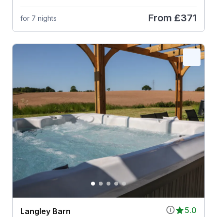
From
£371
for 7 nights
5.0
Langley Barn