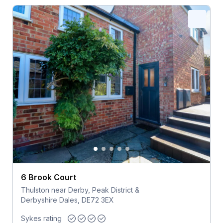
6 Brook Court
Thulston near Derby, Peak District &
Derbyshire Dales, DE72 3EX
Sykes rating