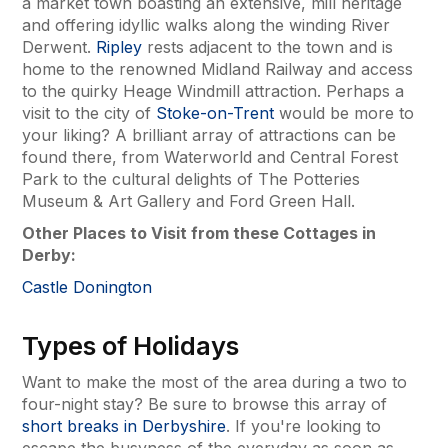
a market town boasting an extensive, mill heritage
and offering idyllic walks along the winding River
Derwent.
Ripley
rests adjacent to the town and is
home to the renowned Midland Railway and access
to the quirky Heage Windmill attraction. Perhaps a
visit to the city of
Stoke-on-Trent
would be more to
your liking? A brilliant array of attractions can be
found there, from Waterworld and Central Forest
Park to the cultural delights of The Potteries
Museum & Art Gallery and Ford Green Hall.
Other Places to Visit from these Cottages in
Derby:
Castle Donington
Types of Holidays
Want to make the most of the area during a two to
four-night stay? Be sure to browse this array of
short breaks in Derbyshire
. If you're looking to