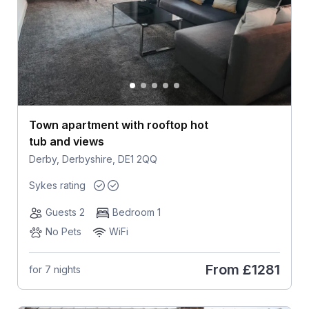
Town apartment with rooftop hot
tub and views
Derby, Derbyshire, DE1 2QQ
Sykes rating
Guests 2
Bedroom 1
No Pets
WiFi
From
£1281
for 7 nights