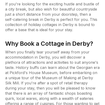
If you're looking for the exciting hustle and bustle of
a city break, but also wish for beautiful countryside
just a short distance from your doorstep, then a
self-catering break in Derby is perfect for you. This
collection of holiday cottages in Derby is bound to
offer a base that is ideal for your stay.
Why Book a Cottage in Derby?
When you finally tear yourself away from your
accommodation in Derby, you will discover a
plethora of attractions and activities to suit anyone's
taste. History buffs can learn about the Georgian era
at Pickford's House Museum, before embarking on
a unique tour of the Museum of Making at Derby
Silk Mill. If you're after a spot of retail therapy
during your stay, then you will be pleased to know
that there is an array of fantastic shops boasting
quirk, local wares, along with a wealth of eateries
offering a range of cuisines. For those wanting to get