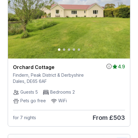
4.9
Orchard Cottage
Findern, Peak District & Derbyshire
Dales, DE65 6AF
Guests 5
Bedrooms 2
Pets go free
WiFi
From
£503
for 7 nights