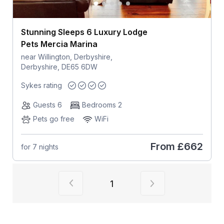
Stunning Sleeps 6 Luxury Lodge
Pets Mercia Marina
near Willington, Derbyshire,
Derbyshire, DE65 6DW
Sykes rating
Guests 6
Bedrooms 2
Pets go free
WiFi
From
£662
for 7 nights
View previous page of results
View next page of
1