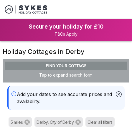
Secure your holiday for £10
T&Cs Apply
Holiday Cottages in Derby
FIND YOUR COTTAGE
Tap to expand search form
Add your dates to see accurate prices and
availability.
5 miles
Derby, City of Derby
Clear all filters