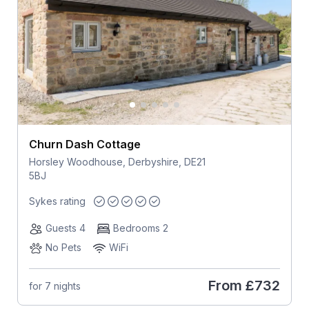
Churn Dash Cottage
Horsley Woodhouse, Derbyshire, DE21
5BJ
Sykes rating
Guests 4
Bedrooms 2
No Pets
WiFi
From
£732
for 7 nights