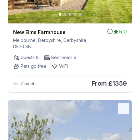
5.0
New Elms Farmhouse
Melbourne, Derbyshire, Derbyshire,
DE73 8BT
Guests 8
Bedrooms 4
Pets go free
WiFi
From
£1359
for 7 nights