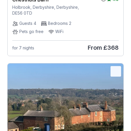
Holbrook, Derbyshire, Derbyshire,
DE56 0TD
Guests 4
Bedrooms 2
Pets go free
WiFi
From
£368
for 7 nights