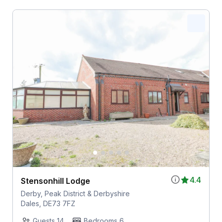
4.4
Stensonhill Lodge
Derby, Peak District & Derbyshire
Dales, DE73 7FZ
Guests 14
Bedrooms 6