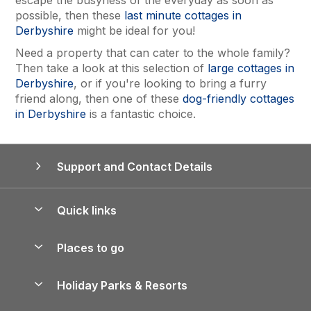
escape the busyness of the everyday as soon as
possible, then these
last minute cottages in
Derbyshire
might be ideal for you!
Need a property that can cater to the whole family?
Then take a look at this selection of
large cottages in
Derbyshire
, or if you're looking to bring a furry
friend along, then one of these
dog-friendly cottages
in Derbyshire
is a fantastic choice.
Support and Contact Details
Quick links
Special offers
Places to go
Pay for your booking
Yorkshire Holiday Cottages
Holiday Parks & Resorts
Manage cookie preferences
Northumberland Holiday Cottages