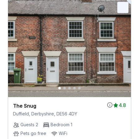
4.8
The Snug
Duffield, Derbyshire, DE56 4DY
Guests 2
Bedroom 1
Pets go free
WiFi