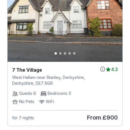
4.3
7 The Village
West Hallam near Stanley, Derbyshire,
Derbyshire, DE7 6GR
Guests 6
Bedrooms 3
No Pets
WiFi
From
£900
for 7 nights