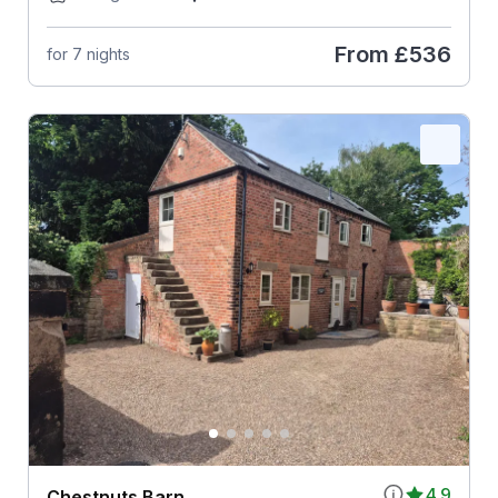
From
£536
for 7 nights
4.9
Chestnuts Barn