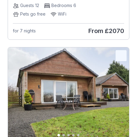
Guests 12
Bedrooms 6
Pets go free
WiFi
From
£2070
for 7 nights