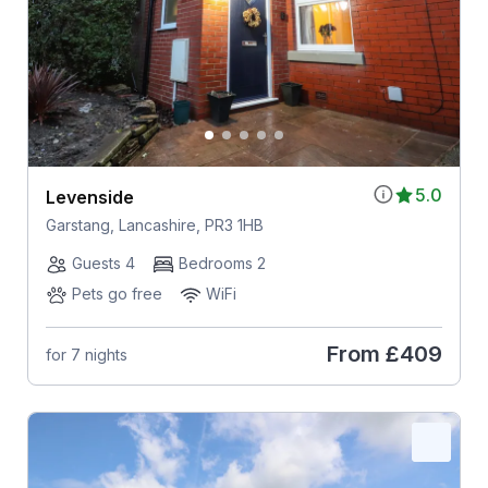
5.0
Levenside
Garstang, Lancashire, PR3 1HB
Guests 4
Bedrooms 2
Pets go free
WiFi
From
£409
for 7 nights