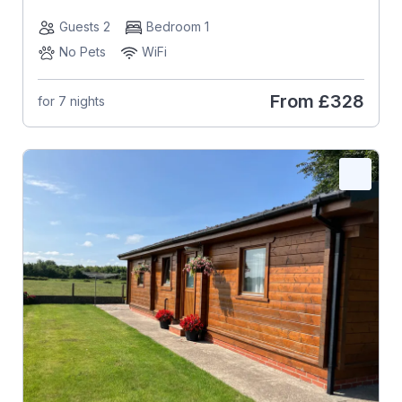
Guests 2
Bedroom 1
No Pets
WiFi
From
£328
for 7 nights