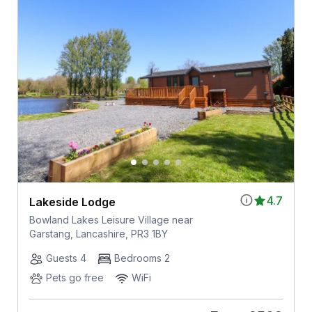
4.7
Lakeside Lodge
Bowland Lakes Leisure Village near
Garstang, Lancashire, PR3 1BY
Guests 4
Bedrooms 2
Pets go free
WiFi