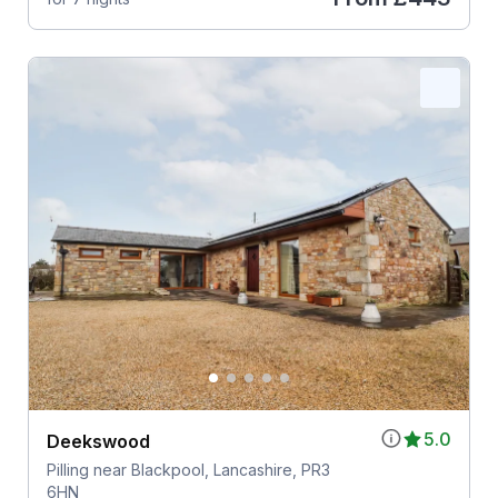
5.0
Deekswood
Pilling near Blackpool, Lancashire, PR3
6HN