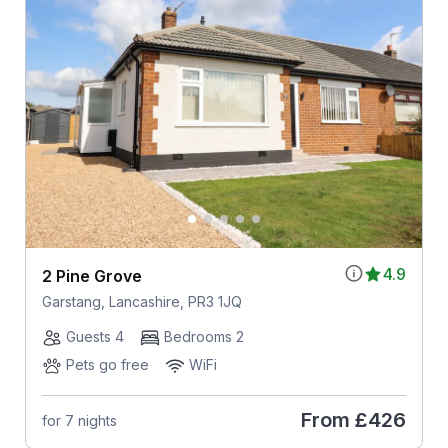
4.9
2 Pine Grove
Garstang, Lancashire, PR3 1JQ
Guests 4
Bedrooms 2
Pets go free
WiFi
From
£426
for 7 nights