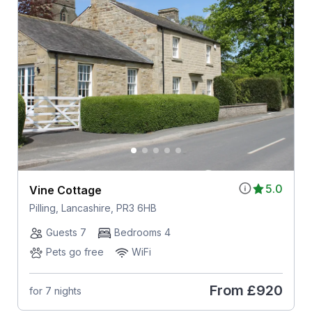
5.0
Vine Cottage
Pilling, Lancashire, PR3 6HB
Guests 7
Bedrooms 4
Pets go free
WiFi
From
£920
for 7 nights