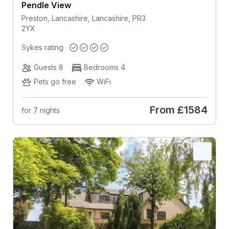
Pendle View
Preston, Lancashire, Lancashire, PR3
2YX
Sykes rating
Guests 8
Bedrooms 4
Pets go free
WiFi
From
£1584
for 7 nights