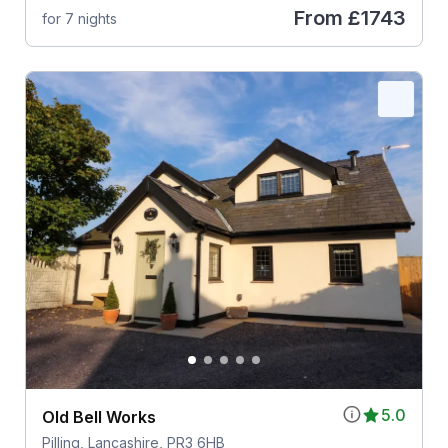
From
£1743
for 7 nights
5.0
Old Bell Works
Pilling, Lancashire, PR3 6HB