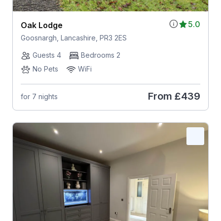
5.0
Oak Lodge
Goosnargh, Lancashire, PR3 2ES
Guests 4
Bedrooms 2
No Pets
WiFi
From
£439
for 7 nights