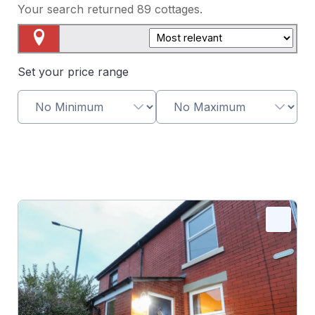
Your search returned
89
cottages.
Map View
Set your price range