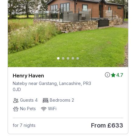
4.7
Henry Haven
Nateby near Garstang, Lancashire, PR3
0JD
Guests 4
Bedrooms 2
No Pets
WiFi
From
£633
for 7 nights