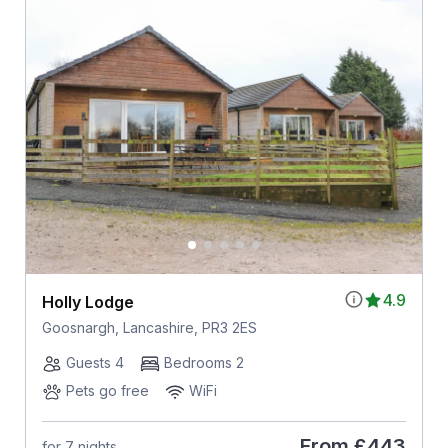
4.9
Holly Lodge
Goosnargh, Lancashire, PR3 2ES
Guests 4
Bedrooms 2
Pets go free
WiFi
From
£443
for 7 nights