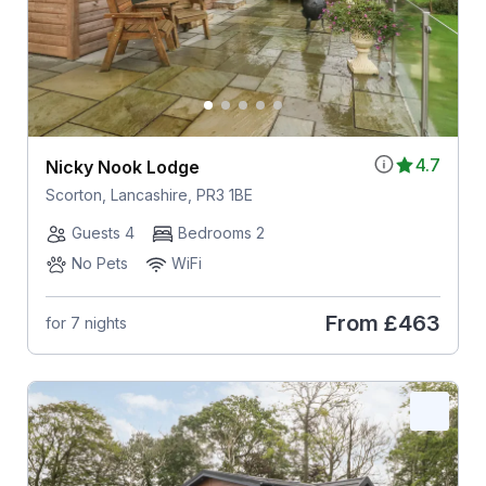
4.7
Nicky Nook Lodge
Scorton, Lancashire, PR3 1BE
Guests 4
Bedrooms 2
No Pets
WiFi
From
£463
for 7 nights