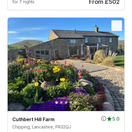
From
£502
for 7 nights
5.0
Cuthbert Hill Farm
Chipping, Lancashire, PR32QJ