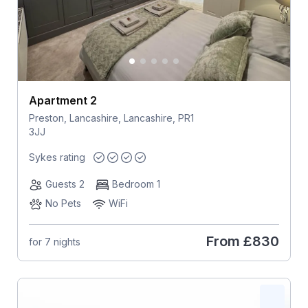
Apartment 2
Preston, Lancashire, Lancashire, PR1
3JJ
Sykes rating
Guests 2
Bedroom 1
No Pets
WiFi
From
£830
for 7 nights