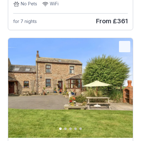
No Pets
WiFi
From
£361
for 7 nights