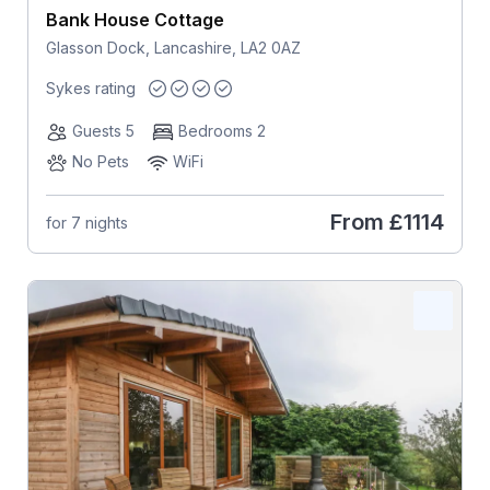
Bank House Cottage
Glasson Dock, Lancashire, LA2 0AZ
Sykes rating
Guests 5
Bedrooms 2
No Pets
WiFi
From
£1114
for 7 nights