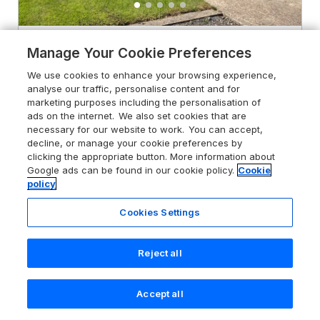
Chestnut Lodge
Manage Your Cookie Preferences
Pilling, Lancashire, PR3 6HN
We use cookies to enhance your browsing experience,
analyse our traffic, personalise content and for
Sykes rating
marketing purposes including the personalisation of
ads on the internet. We also set cookies that are
Guests 4
Bedrooms 2
necessary for our website to work. You can accept,
No Pets
WiFi
decline, or manage your cookie preferences by
clicking the appropriate button. More information about
Google ads can be found in our cookie policy.
Cookie
From
£413
for 7 nights
policy
Cookies Settings
Reject all
Accept all
Search
Saved
Account