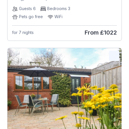
Guests 6
Bedrooms 3
Pets go free
WiFi
From
£1022
for 7 nights