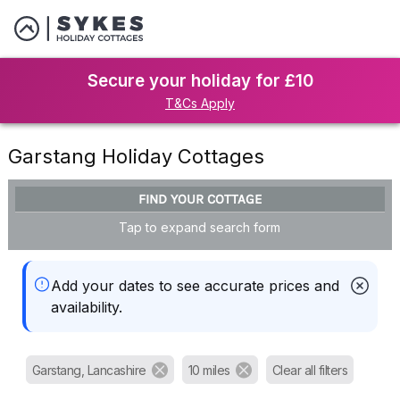
Secure your holiday for £10
T&Cs Apply
Garstang Holiday Cottages
FIND YOUR COTTAGE
Tap to expand search form
Add your dates to see accurate prices and
availability.
Garstang, Lancashire
10 miles
Clear all filters