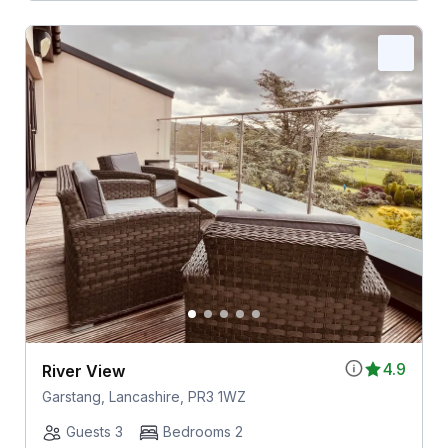
4.9
River View
Garstang, Lancashire, PR3 1WZ
Guests 3
Bedrooms 2