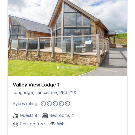
Valley View Lodge 1
Longridge, Lancashire, PR3 2YX
Sykes rating
Guests 8
Bedrooms 4
Pets go free
WiFi