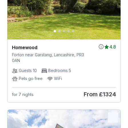
4.8
Homewood
Forton near Garstang, Lancashire, PR3
0AN
Guests 10
Bedrooms 5
Pets go free
WiFi
From
£1324
for 7 nights