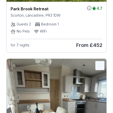
4.7
Park Brook Retreat
Scorton, Lancashire, PR3 1DW
Guests 2
Bedroom 1
No Pets
WiFi
From
£452
for 7 nights