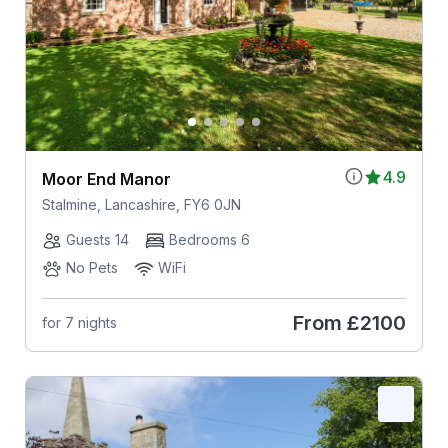
4.9
Moor End Manor
Stalmine, Lancashire, FY6 0JN
Guests 14
Bedrooms 6
No Pets
WiFi
From
£2100
for 7 nights