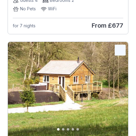
Guests 4
Bedrooms 2
No Pets
WiFi
From
£677
for 7 nights