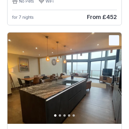
No Pets
WiFi
From
£452
for 7 nights