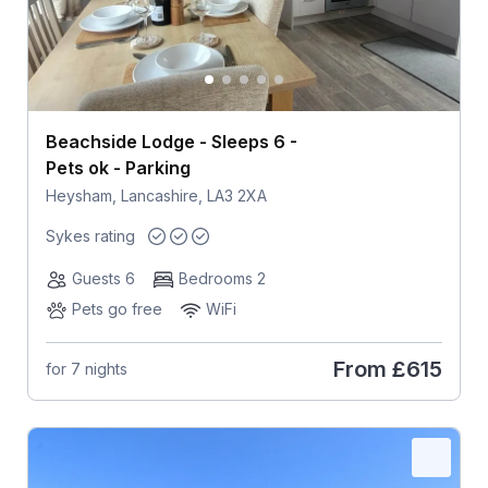
Beachside Lodge - Sleeps 6 -
Pets ok - Parking
Heysham, Lancashire, LA3 2XA
Sykes rating
Guests 6
Bedrooms 2
Pets go free
WiFi
From
£615
for 7 nights