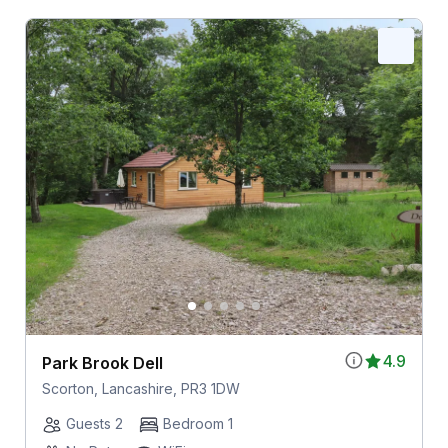
4.9
Park Brook Dell
Scorton, Lancashire, PR3 1DW
Guests 2
Bedroom 1