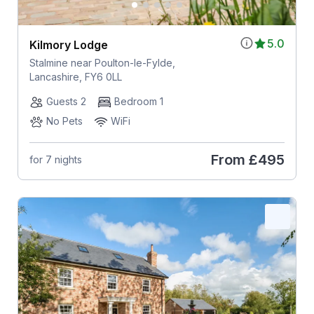
5.0
Kilmory Lodge
Stalmine near Poulton-le-Fylde,
Lancashire, FY6 0LL
Guests 2
Bedroom 1
No Pets
WiFi
From
£495
for 7 nights