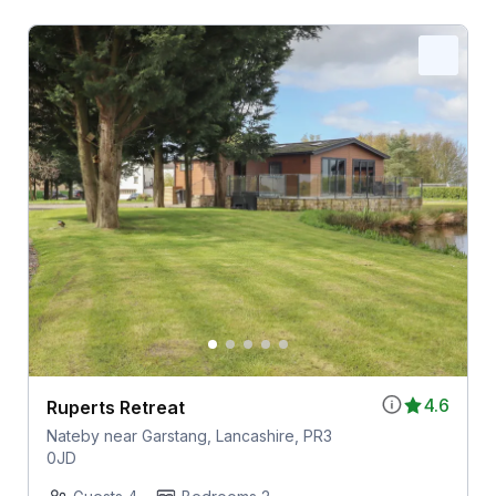
4.6
Ruperts Retreat
Nateby near Garstang, Lancashire, PR3
0JD