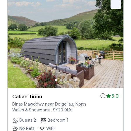
5.0
Caban Tirion
Dinas Mawddwy near Dolgellau, North
Wales & Snowdonia, SY20 9LX
Guests 2
Bedroom 1
No Pets
WiFi