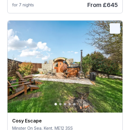
From
£645
for 7 nights
Cosy Escape
Minster On Sea, Kent, ME12 3SS