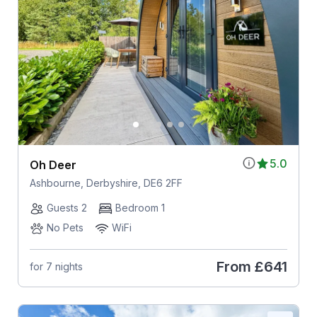
5.0
Oh Deer
Ashbourne, Derbyshire, DE6 2FF
Guests 2
Bedroom 1
No Pets
WiFi
From
£641
for 7 nights