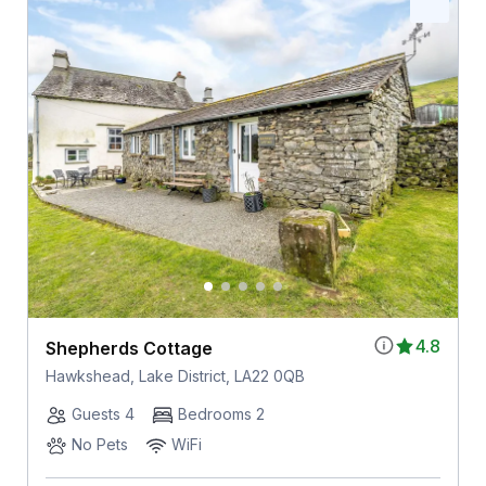
4.8
Shepherds Cottage
Hawkshead, Lake District, LA22 0QB
Guests 4
Bedrooms 2
No Pets
WiFi