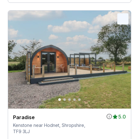
5.0
Paradise
Kenstone near Hodnet, Shropshire,
TF9 3LJ