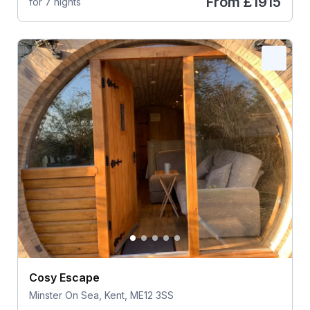
From
£1915
for 7 nights
Cosy Escape
Minster On Sea, Kent, ME12 3SS