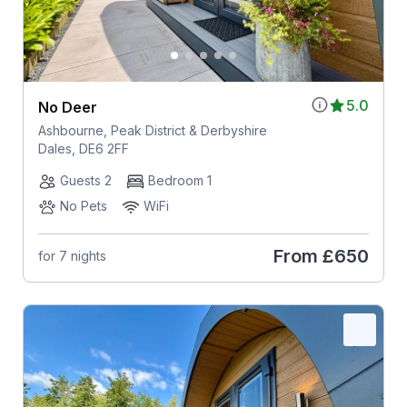
5.0
No Deer
Ashbourne, Peak District & Derbyshire
Dales, DE6 2FF
Guests 2
Bedroom 1
No Pets
WiFi
From
£650
for 7 nights