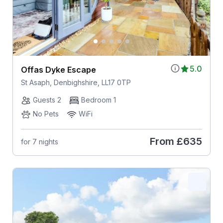
5.0
Offas Dyke Escape
St Asaph, Denbighshire, LL17 0TP
Guests 2
Bedroom 1
No Pets
WiFi
From
£635
for 7 nights