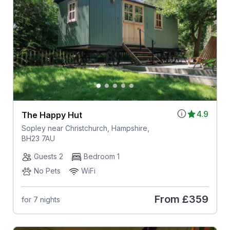
4.9
The Happy Hut
Sopley near Christchurch, Hampshire,
BH23 7AU
Guests 2
Bedroom 1
No Pets
WiFi
From
£359
for 7 nights