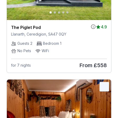
4.9
The Piglet Pod
Llanarth, Ceredigion, SA47 0QY
Guests 2
Bedroom 1
No Pets
WiFi
From
£558
for 7 nights