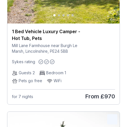
1 Bed Vehicle Luxury Camper -
Hot Tub, Pets
Mill Lane Farmhouse near Burgh Le
Marsh, Lincolnshire, PE24 5BB
Sykes rating
Guests 2
Bedroom 1
Pets go free
WiFi
From
£970
for 7 nights