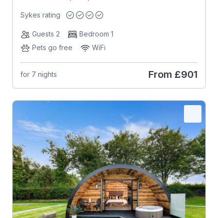
Sykes rating
Guests 2
Bedroom 1
Pets go free
WiFi
From
£901
for 7 nights