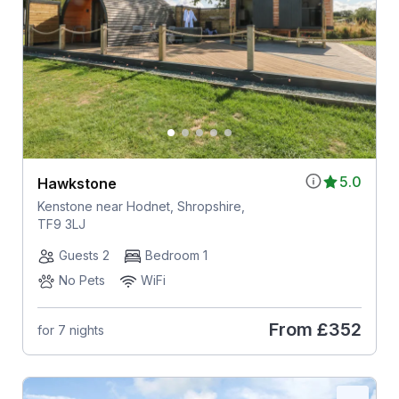
5.0
Hawkstone
Kenstone near Hodnet, Shropshire,
TF9 3LJ
Guests 2
Bedroom 1
No Pets
WiFi
From
£352
for 7 nights