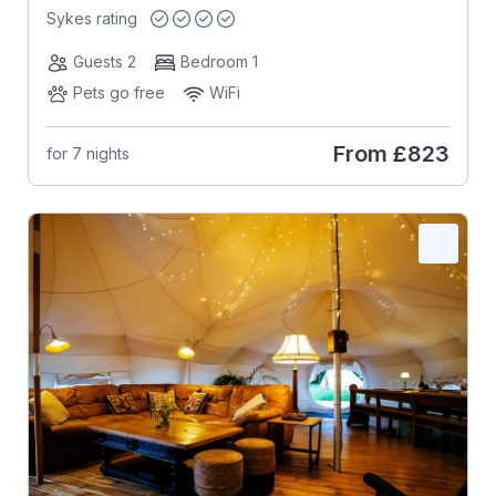
Sykes rating
Guests 2
Bedroom 1
Pets go free
WiFi
From
£823
for 7 nights