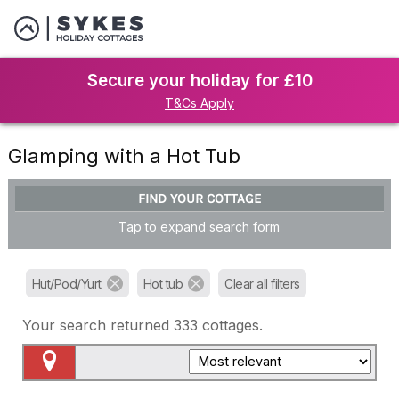
Secure your holiday for £10
T&Cs Apply
Glamping with a Hot Tub
FIND YOUR COTTAGE
Tap to expand search form
Hut/Pod/Yurt
Hot tub
Clear all filters
Your search returned
333
cottages.
Map View