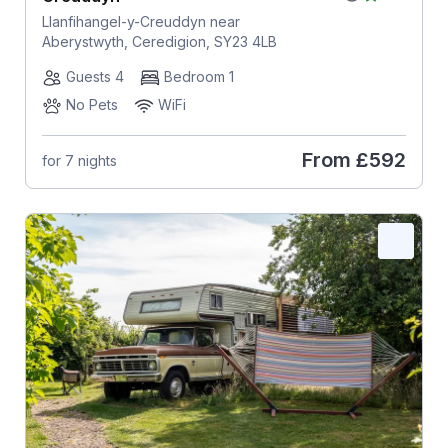
Llanfihangel-y-Creuddyn near
Aberystwyth, Ceredigion, SY23 4LB
Guests 4
Bedroom 1
No Pets
WiFi
From
£592
for 7 nights