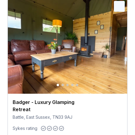
Badger - Luxury Glamping
Retreat
Battle, East Sussex, TN33 9AJ
Sykes rating