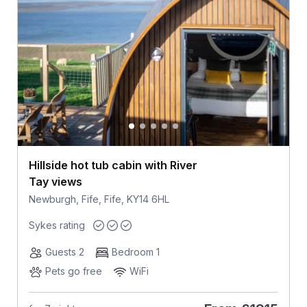
Hillside hot tub cabin with River
Tay views
Newburgh, Fife, Fife, KY14 6HL
Sykes rating
Guests 2
Bedroom 1
Pets go free
WiFi