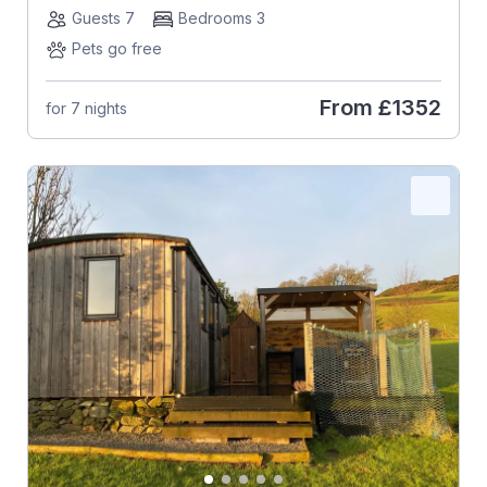
Guests 7
Bedrooms 3
Pets go free
From
£1352
for 7 nights