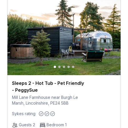
Sleeps 2 - Hot Tub - Pet Friendly
- PeggySue
Mill Lane Farmhouse near Burgh Le
Marsh, Lincolnshire, PE24 5BB
Sykes rating
Guests 2
Bedroom 1