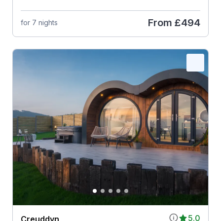
From
£494
for 7 nights
5.0
Creuddyn