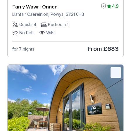
4.9
Tan y Wawr- Onnen
Llanfair Caereinion, Powys, SY21 0HB
Guests 4
Bedroom 1
No Pets
WiFi
From
£683
for 7 nights