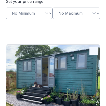
Set your price range