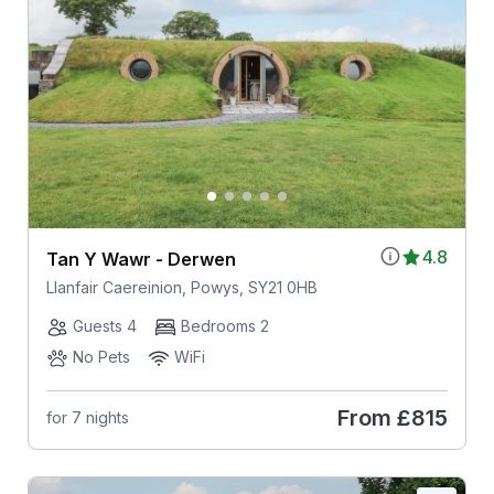
4.8
Tan Y Wawr - Derwen
Llanfair Caereinion, Powys, SY21 0HB
Guests 4
Bedrooms 2
No Pets
WiFi
From
£815
for 7 nights