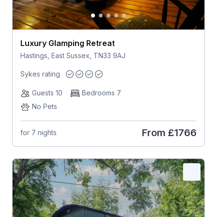
Luxury Glamping Retreat
Hastings, East Sussex, TN33 9AJ
Sykes rating
Guests 10
Bedrooms 7
No Pets
From
£1766
for 7 nights