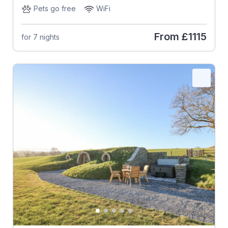
Pets go free
WiFi
From
£1115
for 7 nights