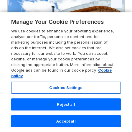
Manage Your Cookie Preferences
We use cookies to enhance your browsing experience,
analyse our traffic, personalise content and for
marketing purposes including the personalisation of
ads on the internet. We also set cookies that are
necessary for our website to work. You can accept,
decline, or manage your cookie preferences by
clicking the appropriate button. More information about
Google ads can be found in our cookie policy.
Cookie
policy
Cookies Settings
5.0
Little Heaning
Cartmel, Lake District, LA11 6HJ
Reject all
Guests 2
Bedroom 1
Accept all
No Pets
WiFi
Search
Saved
Account