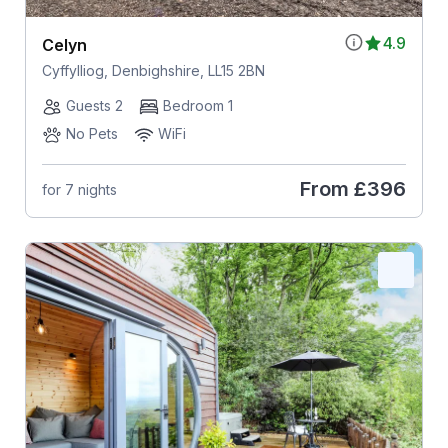
4.9
Celyn
Cyffylliog, Denbighshire, LL15 2BN
Guests 2
Bedroom 1
No Pets
WiFi
From
£396
for 7 nights