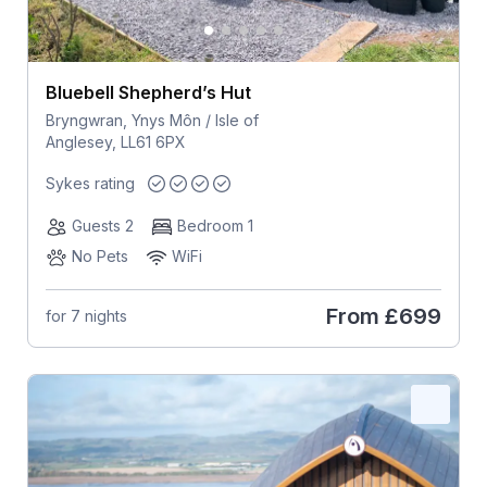
Bluebell Shepherd’s Hut
Bryngwran, Ynys Môn / Isle of
Anglesey, LL61 6PX
Sykes rating
Guests 2
Bedroom 1
No Pets
WiFi
From
£699
for 7 nights