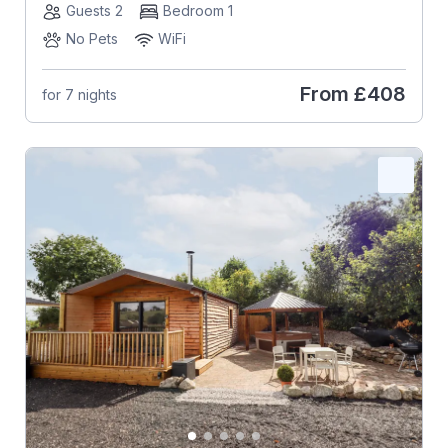
Guests 2
Bedroom 1
No Pets
WiFi
From
£408
for 7 nights