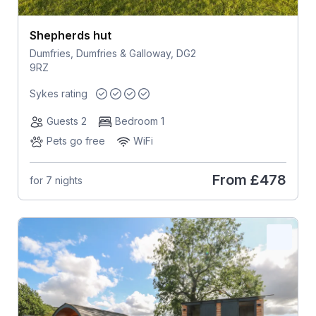
Shepherds hut
Dumfries, Dumfries & Galloway, DG2
9RZ
Sykes rating
Guests 2
Bedroom 1
Pets go free
WiFi
From
£478
for 7 nights