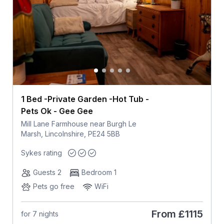
1 Bed -Private Garden -Hot Tub -
Pets Ok - Gee Gee
Mill Lane Farmhouse near Burgh Le
Marsh, Lincolnshire, PE24 5BB
Sykes rating
Guests 2
Bedroom 1
Pets go free
WiFi
From
£1115
for 7 nights