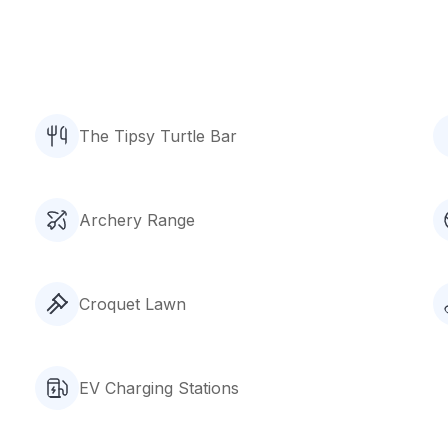
The Tipsy Turtle Bar
Archery Range
Croquet Lawn
EV Charging Stations