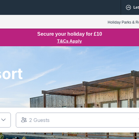
Let
Holiday Parks & R
Secure your holiday for £10
T&Cs Apply
ort