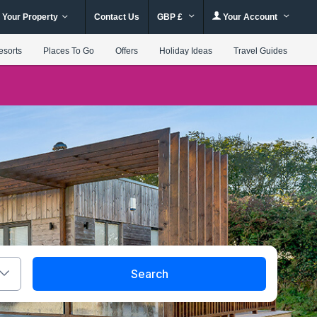
 Your Property
Contact Us
GBP £
Your Account
esorts
Places To Go
Offers
Holiday Ideas
Travel Guides
Search