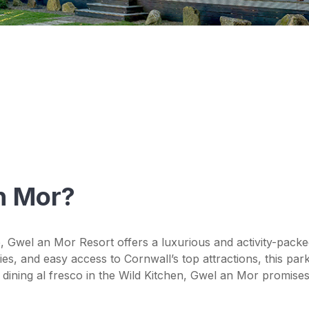
n Mor?
, Gwel an Mor Resort offers a luxurious and activity-packe
es, and easy access to Cornwall’s top attractions, this park
dining al fresco in the Wild Kitchen, Gwel an Mor promises