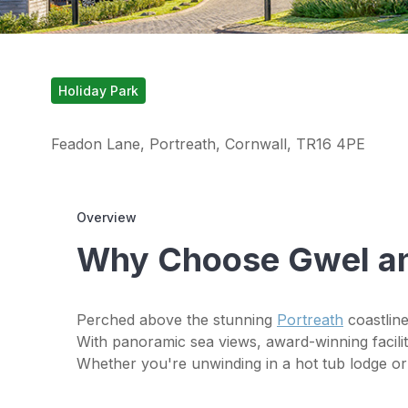
Holiday Park
Feadon Lane, Portreath, Cornwall, TR16 4PE
Overview
Why Choose Gwel a
Perched above the stunning
Portreath
coastline
With panoramic sea views, award-winning faciliti
Whether you're unwinding in a hot tub lodge or 