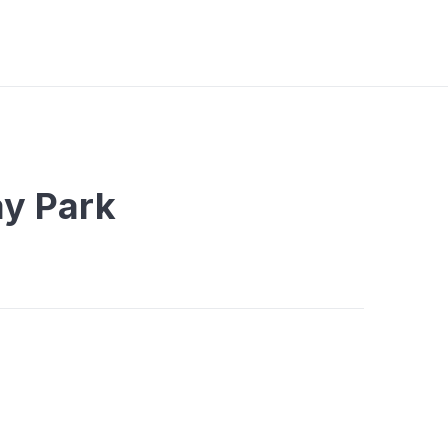
ay Park