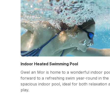
Indoor Heated Swimming Pool
Gwel an Mor is home to a wonderful indoor poo
forward to a refreshing swim year-round in the 
spacious indoor pool, ideal for both relaxation 
play.