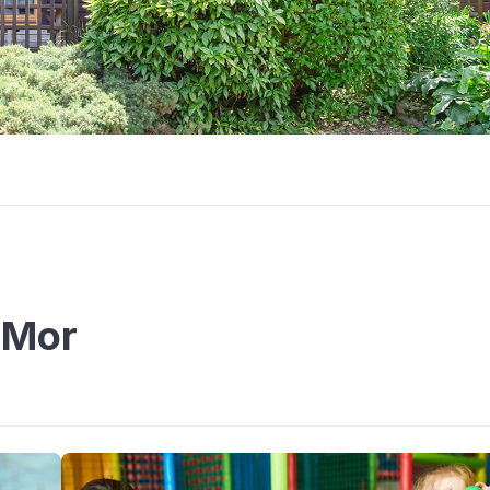
n Mor