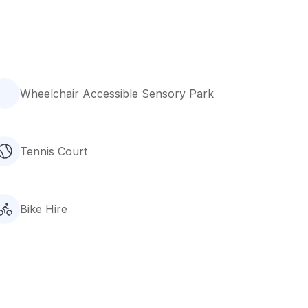
Wheelchair Accessible Sensory Park
Tennis Court
Bike Hire