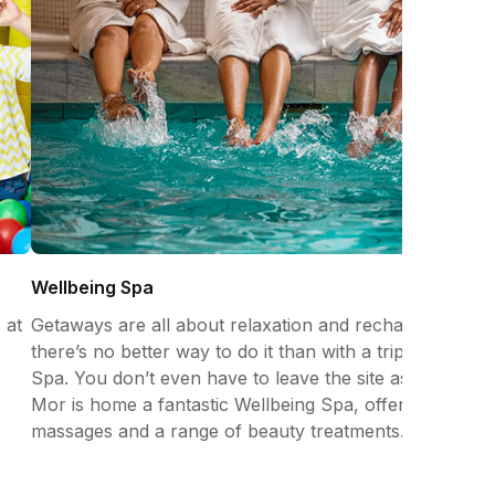
Wellbeing Spa
 at
Getaways are all about relaxation and recharging and
there’s no better way to do it than with a trip to the
Spa. You don’t even have to leave the site as Gwel an
Mor is home a fantastic Wellbeing Spa, offering facials,
massages and a range of beauty treatments.