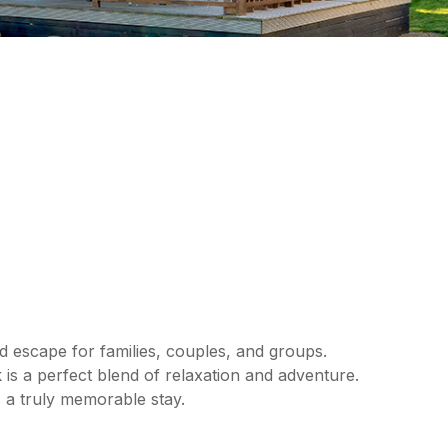
d escape for families, couples, and groups.
 is a perfect blend of relaxation and adventure.
 a truly memorable stay.