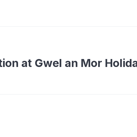
on at Gwel an Mor Holid