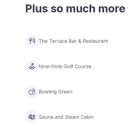
Plus so much more
The Terrace Bar & Restaurant
Nine-Hole Golf Course
Bowling Green
Sauna and Steam Cabin