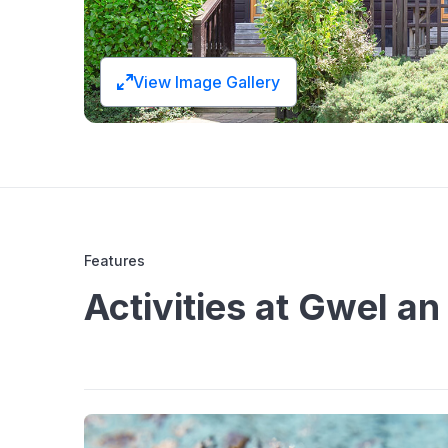
View Image Gallery
Features
Activities at Gwel a