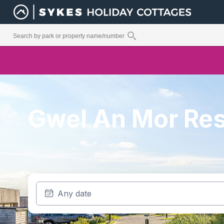
Gwel An Mor Res