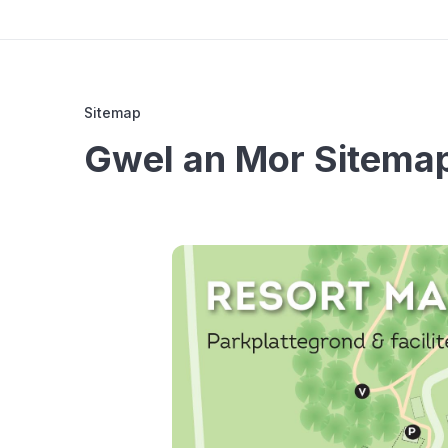
Sitemap
Gwel an Mor Sitema