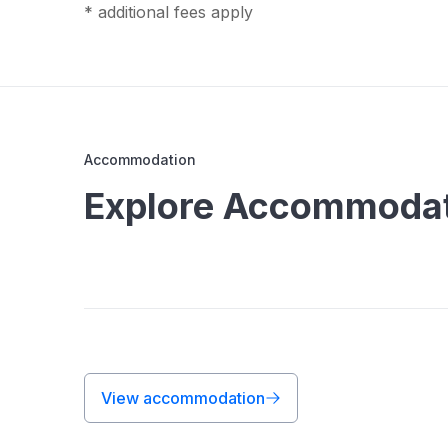
* additional fees apply
Accommodation
Explore Accommodati
View accommodation