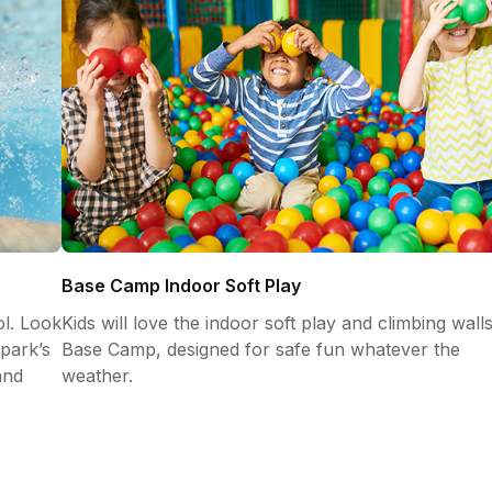
Base Camp Indoor Soft Play
l. Look
Kids will love the indoor soft play and climbing walls
park’s
Base Camp, designed for safe fun whatever the
and
weather.