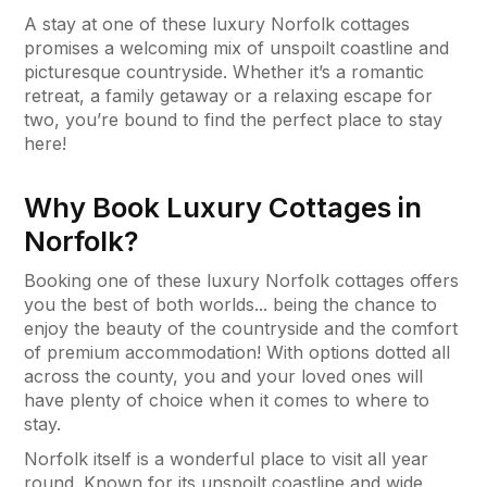
A stay at one of these luxury Norfolk cottages
promises a welcoming mix of unspoilt coastline and
picturesque countryside. Whether it’s a romantic
retreat, a family getaway or a relaxing escape for
two, you’re bound to find the perfect place to stay
here!
Why Book Luxury Cottages in
Norfolk?
Booking one of these luxury Norfolk cottages offers
you the best of both worlds... being the chance to
enjoy the beauty of the countryside and the comfort
of premium accommodation! With options dotted all
across the county, you and your loved ones will
have plenty of choice when it comes to where to
stay.
Norfolk itself is a wonderful place to visit all year
round. Known for its unspoilt coastline and wide