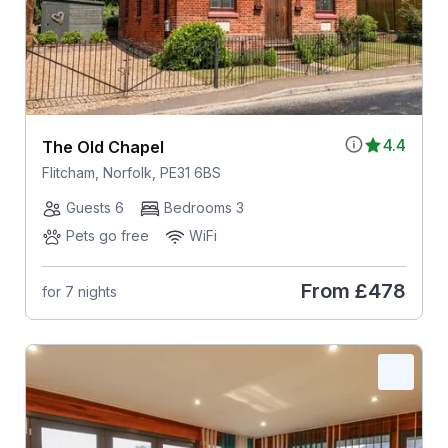
4.4
The Old Chapel
Flitcham, Norfolk, PE31 6BS
Guests 6
Bedrooms 3
Pets go free
WiFi
From
£478
for 7 nights