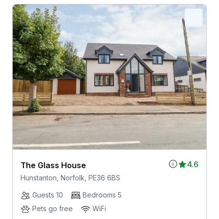
4.6
The Glass House
Hunstanton, Norfolk, PE36 6BS
Guests 10
Bedrooms 5
Pets go free
WiFi