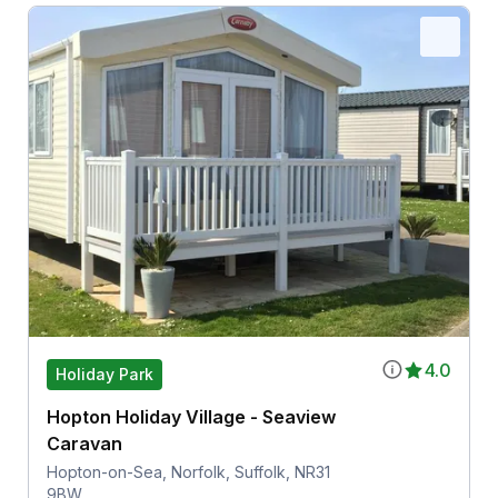
4.0
Holiday Park
Hopton Holiday Village - Seaview
Caravan
Hopton-on-Sea, Norfolk, Suffolk, NR31
9BW