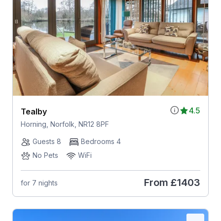
4.5
Tealby
Horning, Norfolk, NR12 8PF
Guests 8
Bedrooms 4
No Pets
WiFi
From
£1403
for 7 nights