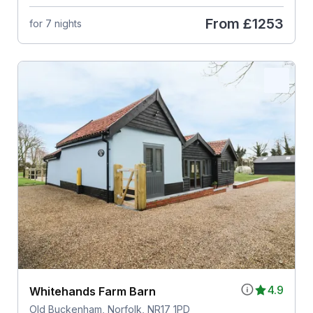
From
£1253
for 7 nights
4.9
Whitehands Farm Barn
Old Buckenham, Norfolk, NR17 1PD