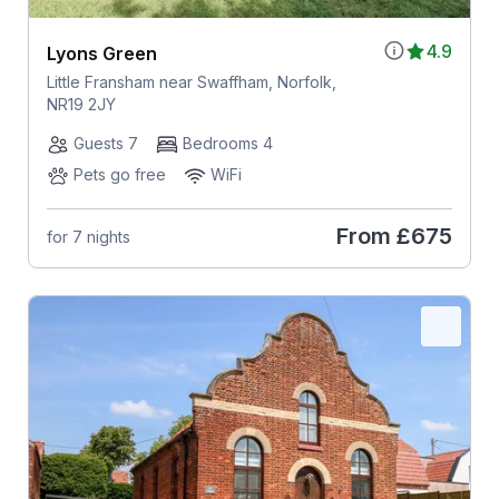
4.9
Lyons Green
Little Fransham near Swaffham, Norfolk,
NR19 2JY
Guests 7
Bedrooms 4
Pets go free
WiFi
From
£675
for 7 nights