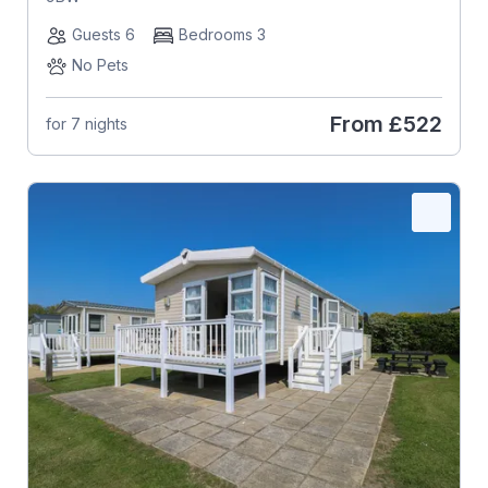
Guests 6
Bedrooms 3
No Pets
From
£522
for 7 nights