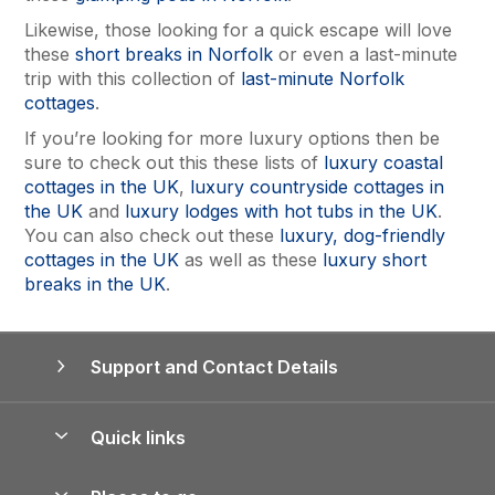
Likewise, those looking for a quick escape will love
these
short breaks in Norfolk
or even a last-minute
trip with this collection of
last-minute Norfolk
cottages
.
If you’re looking for more luxury options then be
sure to check out this these lists of
luxury coastal
cottages in the UK
,
luxury countryside cottages in
the UK
and
luxury lodges with hot tubs in the UK
.
You can also check out these
luxury, dog-friendly
cottages in the UK
as well as these
luxury short
breaks in the UK
.
Support and Contact Details
Quick links
Special offers