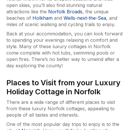
open skies, you’ll also find stunning natural
attractions like the
Norfolk Broads
, the unique
beaches of
Holkham
and
Wells-next-the-Sea
, and
miles of scenic walking and cycling trails to enjoy.
Back at your accommodation, you can look forward
to spending your evenings relaxing in comfort and
style. Many of these luxury cottages in Norfolk
come complete with hot tubs, swimming pools or
open fires. There’s no better way to unwind after a
day exploring the county!
Places to Visit from your Luxury
Holiday Cottage in Norfolk
There are a wide range of different places to visit
from these luxury Norfolk cottages, appealing to
people of all tastes and interests.
One of the most popular day trips to enjoy is to the