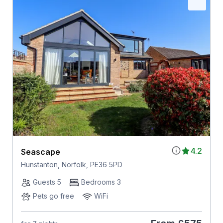
4.2
Seascape
Hunstanton, Norfolk, PE36 5PD
Guests 5
Bedrooms 3
Pets go free
WiFi