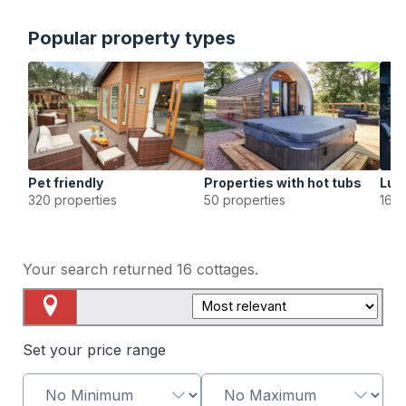
Popular property types
Pet friendly
Properties with hot tubs
Lux
320 properties
50 properties
16 p
Your search returned
16
cottages.
Map View
Set your price range