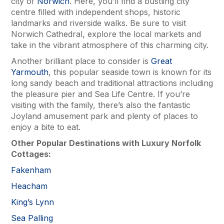
city of
Norwich
. Here, you’ll find a bustling city
centre filled with independent shops, historic
landmarks and riverside walks. Be sure to visit
Norwich Cathedral, explore the local markets and
take in the vibrant atmosphere of this charming city.
Another brilliant place to consider is
Great
Yarmouth
, this popular seaside town is known for its
long sandy beach and traditional attractions including
the pleasure pier and Sea Life Centre. If you’re
visiting with the family, there’s also the fantastic
Joyland amusement park and plenty of places to
enjoy a bite to eat.
Other Popular Destinations with
Luxury Norfolk
Cottages
:
Fakenham
Heacham
King’s Lynn
Sea Palling