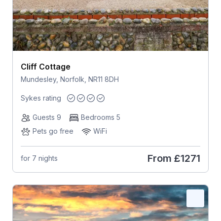
Cliff Cottage
Mundesley, Norfolk, NR11 8DH
Sykes rating
Guests 9
Bedrooms 5
Pets go free
WiFi
From
£1271
for 7 nights