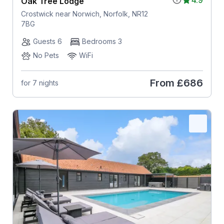
Oak Tree Lodge
Crostwick near Norwich, Norfolk, NR12
7BG
Guests 6
Bedrooms 3
No Pets
WiFi
From
£686
for 7 nights