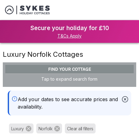
Secure your holiday for £10
T&Cs Apply
Luxury Norfolk Cottages
FIND YOUR COTTAGE
Tap to expand search form
Add your dates to see accurate prices and
availability.
Luxury
Norfolk
Clear all filters