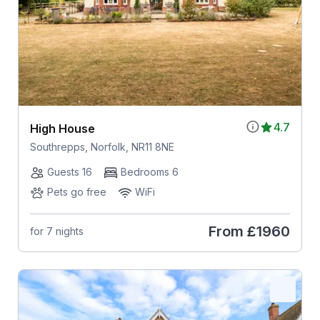
4.7
High House
Southrepps, Norfolk, NR11 8NE
Guests 16
Bedrooms 6
Pets go free
WiFi
From
£1960
for 7 nights