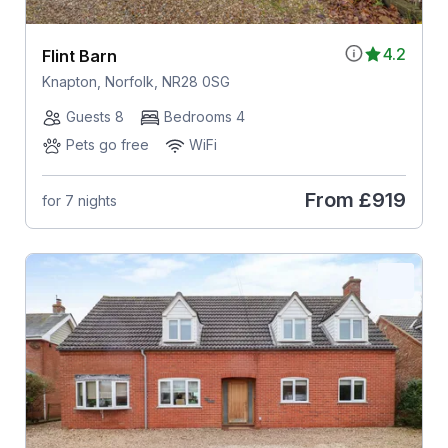
4.2
Flint Barn
Knapton, Norfolk, NR28 0SG
Guests 8
Bedrooms 4
Pets go free
WiFi
From
£919
for 7 nights