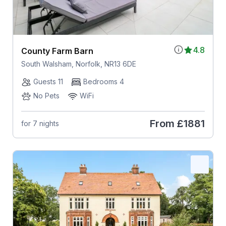
4.8
County Farm Barn
South Walsham, Norfolk, NR13 6DE
Guests 11
Bedrooms 4
No Pets
WiFi
From
£1881
for 7 nights