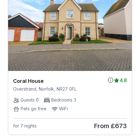
4.8
Coral House
Overstrand, Norfolk, NR27 0FL
Guests 6
Bedrooms 3
Pets go free
WiFi
From
£673
for 7 nights