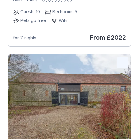
Guests 10
Bedrooms 5
Pets go free
WiFi
From
£2022
for 7 nights