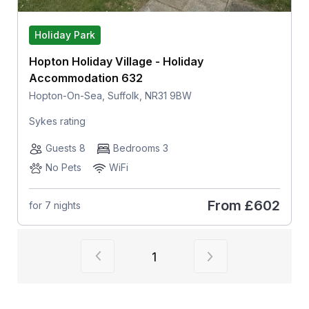
Holiday Park
Hopton Holiday Village - Holiday
Accommodation 632
Hopton-On-Sea, Suffolk, NR31 9BW
Sykes rating
Guests 8
Bedrooms 3
No Pets
WiFi
From
£602
for 7 nights
View previous page of results
View next page of
1