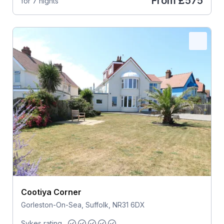
From
£575
for 7 nights
Cootiya Corner
Gorleston-On-Sea, Suffolk, NR31 6DX
Sykes rating