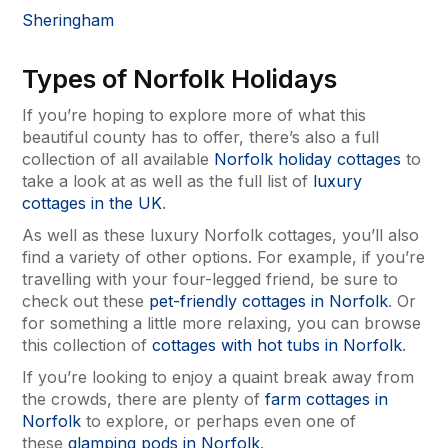
Sheringham
Types of Norfolk Holidays
If you’re hoping to explore more of what this
beautiful county has to offer, there’s also a full
collection of all available
Norfolk holiday cottages
to
take a look at as well as the full list of
luxury
cottages in the UK
.
As well as these luxury Norfolk cottages, you’ll also
find a variety of other options. For example, if you’re
travelling with your four-legged friend, be sure to
check out these
pet-friendly cottages in Norfolk
. Or
for something a little more relaxing, you can browse
this collection of
cottages with hot tubs in Norfolk
.
If you’re looking to enjoy a quaint break away from
the crowds, there are plenty of
farm cottages in
Norfolk
to explore, or perhaps even one of
these
glamping pods in Norfolk
.