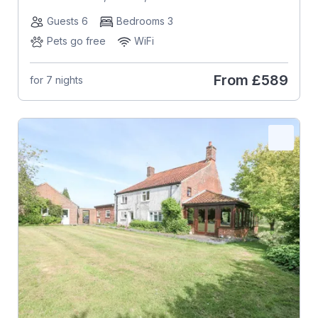
Guests 6
Bedrooms 3
Pets go free
WiFi
From
£589
for 7 nights