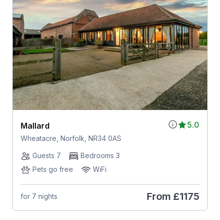
5.0
Mallard
Wheatacre, Norfolk, NR34 0AS
Guests 7
Bedrooms 3
Pets go free
WiFi
From
£1175
for 7 nights