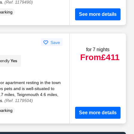
es.
(Ref. 1179490)
parking
See more details
Save
for 7 nights
From
£411
iendly
Yes
oor apartment resting in the town
 pets and is well-situated to
.7 miles, Teignmouth 4.6 miles,
es.
(Ref. 1179504)
parking
See more details