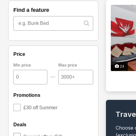
find a feature
price
Min price
Max price
24
—
promotions
£30 off Summer
Trave
deals
Choose o
(exclusi