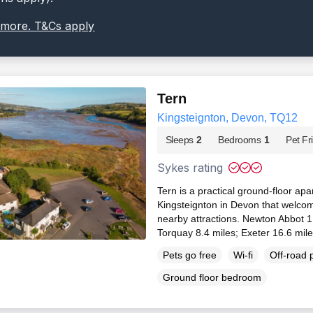
 more. T&Cs apply
Tern
Kingsteignton, Devon, TQ12
Sleeps
2
Bedrooms
1
Pet Fr
Sykes rating
Tern is a practical ground-floor apa
Kingsteignton in Devon that welcome
nearby attractions. Newton Abbot 1
Torquay 8.4 miles; Exeter 16.6 mil
Pets go free
Wi-fi
Off-road 
Ground floor bedroom