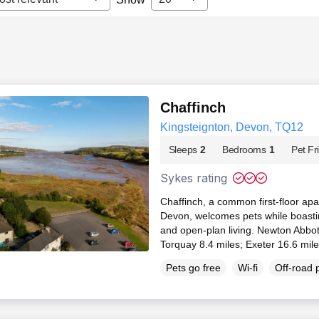
Chaffinch
Kingsteignton, Devon, TQ12
Sleeps
2
Bedrooms
1
Pet Fr
Sykes rating
Chaffinch, a common first-floor apa
Devon, welcomes pets while boastin
and open-plan living. Newton Abbot
Torquay 8.4 miles; Exeter 16.6 mil
Pets go free
Wi-fi
Off-road 