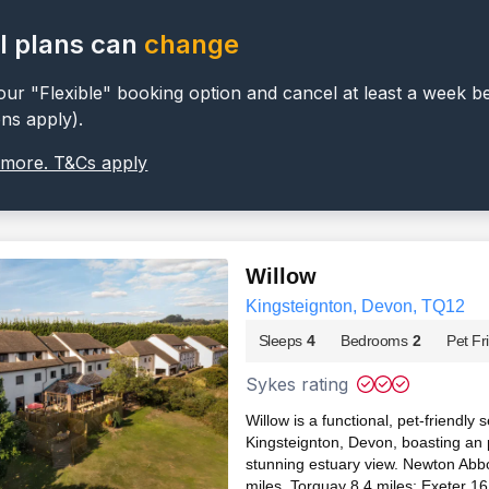
l plans can
change
ur "Flexible" booking option and cancel at least a week b
ons apply).
 more. T&Cs apply
Willow
Kingsteignton, Devon, TQ12
Sleeps
4
Bedrooms
2
Pet Fr
Sykes rating
Willow is a functional, pet-friendly
Kingsteignton, Devon, boasting an 
stunning estuary view. Newton Abbo
miles, Torquay 8.4 miles; Exeter 16