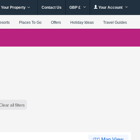
 Your Property
Contact Us
GBP £
Your Account
esorts
Places To Go
Offers
Holiday Ideas
Travel Guides
Clear all filters
Map View