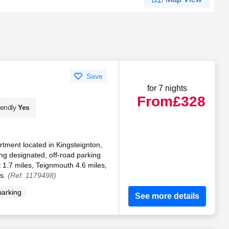
Save
for 7 nights
From
£328
iendly
Yes
rtment located in Kingsteignton,
g designated, off-road parking
 1.7 miles, Teignmouth 4.6 miles,
es.
(Ref. 1179498)
parking
See more details