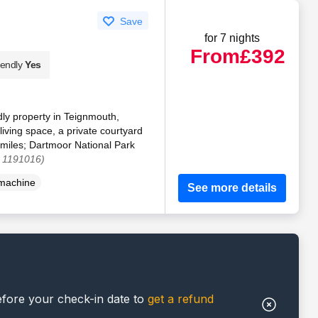
Save
for 7 nights
From
£392
iendly
Yes
dly property in Teignmouth,
iving space, a private courtyard
miles; Dartmoor National Park
. 1191016)
machine
See more details
efore your check-in date to
get a refund