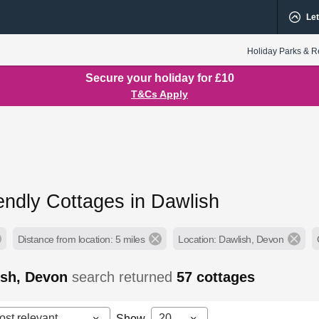
Let
Holiday Parks & R
Secure your holiday for £10
T&Cs Apply
endly Cottages in Dawlish
Distance from location: 5 miles
Location: Dawlish, Devon
ish, Devon
search returned
57
cottages
ost relevant
20
Show