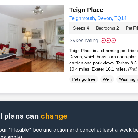
Teign Place
Teignmouth, Devon, TQ14
Sleeps
4
Bedrooms
2
Pet Fr
Sykes rating
Teign Place is a charming pet-frien
Devon, which boasts an open-plan l
garden and park views. Torbay 8.5 
19.4 miles; Exeter 16.1 miles.
(Ref
Pets go free
Wi-fi
Washing 
l plans can
change
ur "Flexible" booking option and cancel at least a week b
ons apply).