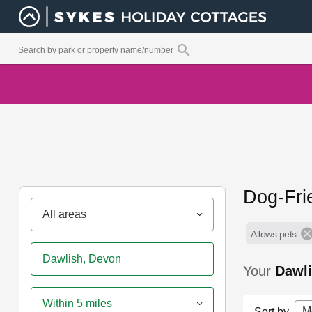
Dog-Fri
All areas
Allows pets
Your
Dawl
Within 5 miles
M
Sort by