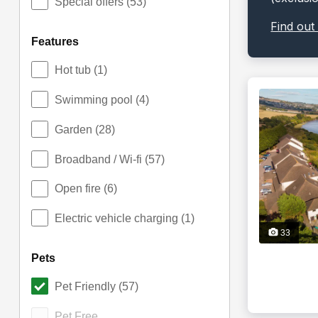
Special offers
(53)
Find out
features
Hot tub
(1)
Swimming pool
(4)
Garden
(28)
Broadband / Wi-fi
(57)
Open fire
(6)
Electric vehicle charging
(1)
33
pets
Pet Friendly
(57)
Pet Free