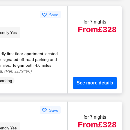
Save
for 7 nights
From
£328
iendly
Yes
ndly first-floor apartment located
designated off-road parking and
 miles, Teignmouth 4.6 miles,
es.
(Ref. 1179496)
parking
See more details
Save
for 7 nights
From
£328
iendly
Yes