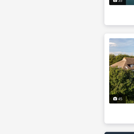
35
45