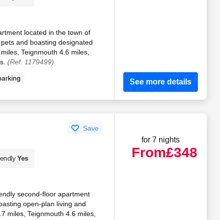
partment located in the town of
 pets and boasting designated
 miles, Teignmouth 4.6 miles,
es.
(Ref. 1179499)
parking
See more details
Save
for 7 nights
From
£348
iendly
Yes
iendly second-floor apartment
oasting open-plan living and
.7 miles, Teignmouth 4.6 miles,