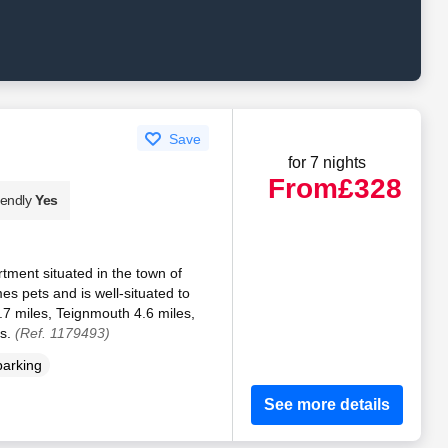
Save
for 7 nights
From
£328
iendly
Yes
rtment situated in the town of
s pets and is well-situated to
.7 miles, Teignmouth 4.6 miles,
es.
(Ref. 1179493)
parking
See more details