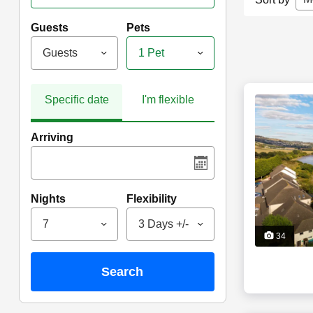
Guests
Pets
Guests
1 Pet
Specific date
I'm flexible
Arriving
Nights
Flexibility
7
3 Days +/-
34
search