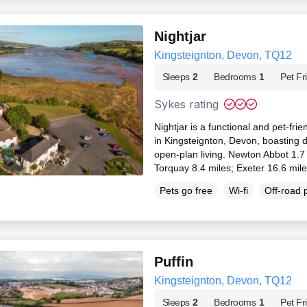
Nightjar
Kingsteignton, Devon, TQ12
Sleeps
2
Bedrooms
1
Pet Fr
Sykes rating
Nightjar is a functional and pet-frie
in Kingsteignton, Devon, boasting 
open-plan living. Newton Abbot 1.7
Torquay 8.4 miles; Exeter 16.6 mil
Pets go free
Wi-fi
Off-road 
Puffin
Kingsteignton, Devon, TQ12
Sleeps
2
Bedrooms
1
Pet Fr