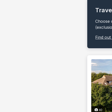
Trave
Choose o
(exclusi
Find out
40