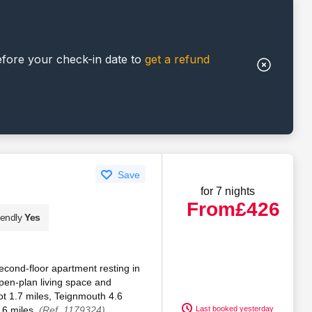
efore your check-in date to
get a refund
Save
for 7 nights
From
£426
iendly
Yes
 second-floor apartment resting in
pen-plan living space and
t 1.7 miles, Teignmouth 4.6
.6 miles.
(Ref. 1179324)
Last booked yesterday