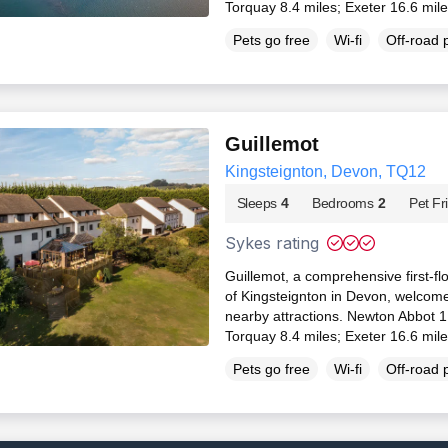
Torquay 8.4 miles; Exeter 16.6 mil
Pets go free
Wi-fi
Off-road 
Guillemot
Kingsteignton, Devon, TQ12
Sleeps
4
Bedrooms
2
Pet Fr
Sykes rating
Guillemot, a comprehensive first-fl
of Kingsteignton in Devon, welcomes
nearby attractions. Newton Abbot 1
Torquay 8.4 miles; Exeter 16.6 mil
Pets go free
Wi-fi
Off-road 