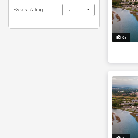
...
Sykes Rating
35