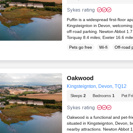
Sykes rating
Puffin is a widespread first-floor a
Kingsteignton in Devon, welcoming
off-road parking. Newton Abbot 1.7
Torquay 8.4 miles; Exeter 16.6 mil
Pets go free
Wi-fi
Off-road 
Oakwood
Kingsteignton, Devon, TQ12
Sleeps
2
Bedrooms
1
Pet Fr
Sykes rating
Oakwood is a functional and pet-fr
situated in Kingsteignton, Devon, b
nearby attractions. Newton Abbot 1