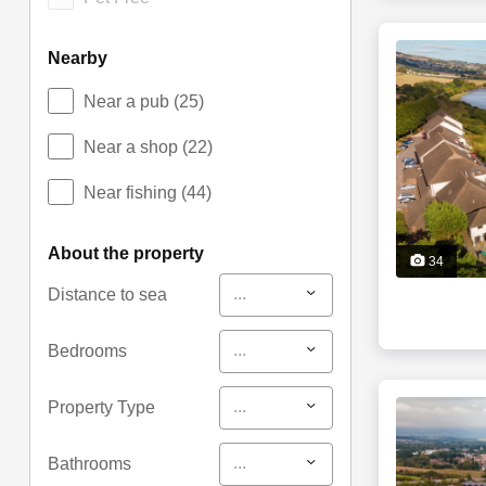
nearby
Near a pub
(25)
Near a shop
(22)
Near fishing
(44)
about the property
34
...
Distance to sea
...
Bedrooms
...
Property Type
...
Bathrooms