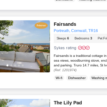
Fairsands
Portreath, Cornwall, TR16
Sleeps
6
Bedrooms
3
Pet Fr
Sykes rating
Fairsands is a traditional cottage i
sea views, woodburning stove, enc
and parking. Truro 14.7 miles, St I
(Ref. 1201974)
Wi-fi
Dishwasher
Washing 
The Lily Pad