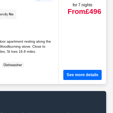
for 7 nights
From
£496
iendly
No
-floor apartment resting along the
. Woodburning stove. Close to
es; St Ives 16.8 miles.
Dishwasher
See more details