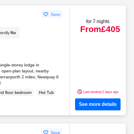
Save
for 7 nights
From
£405
iendly
No
single-storey lodge in
 open-plan layout, nearby
Perranporth 2 miles; Newquay 6
)
Last booked 2 days ago
d floor bedroom
Hot Tub
See more details
Save