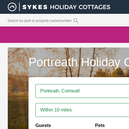
Portreath Holiday 
Within 10 miles
Guests
Pets