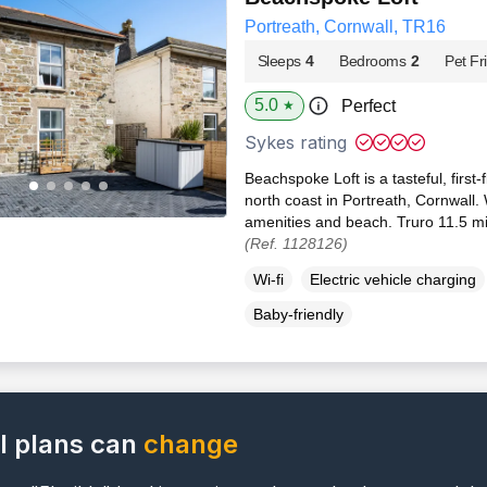
Portreath, Cornwall, TR16
Sleeps
4
Bedrooms
2
Pet Fr
5.0
Perfect
★
Sykes rating
Beachspoke Loft is a tasteful, first
north coast in Portreath, Cornwall
amenities and beach. Truro 11.5 mil
(Ref. 1128126)
Wi-fi
Electric vehicle charging
Baby-friendly
l plans can
change