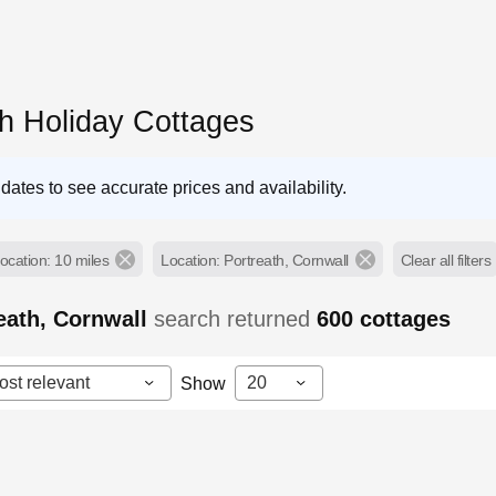
th Holiday Cottages
dates to see accurate prices and availability.
ocation: 10 miles
Location: Portreath, Cornwall
Clear all filters
eath, Cornwall
search returned
600
cottages
ost relevant
20
Show