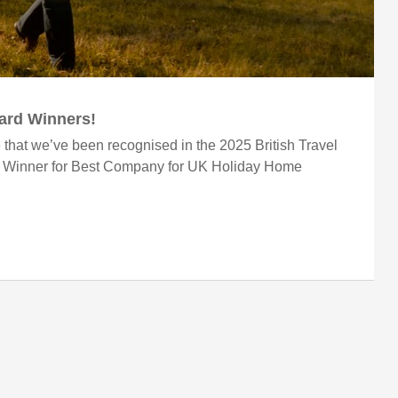
ward Winners!
 that we’ve been recognised in the 2025 British Travel
r Winner for Best Company for UK Holiday Home