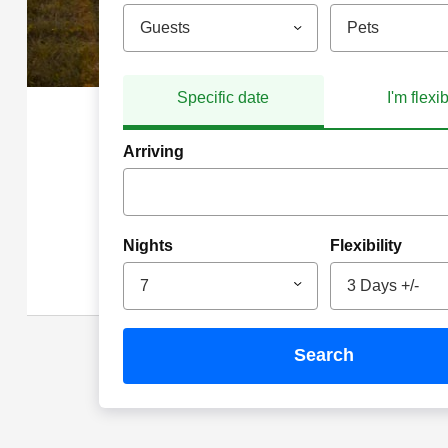
Guests
Pets
Specific date
I'm flexi
Arriving
Nights
Flexibility
7
3 Days +/-
search