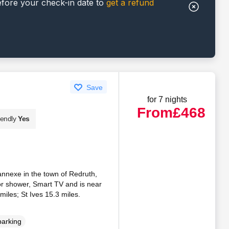
efore your check-in date to
get a refund
Save
for 7 nights
From
£468
iendly
Yes
annexe in the town of Redruth,
or shower, Smart TV and is near
miles; St Ives 15.3 miles.
parking