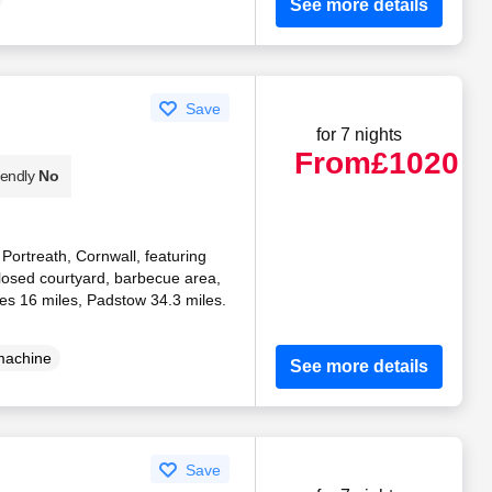
See more details
Save
for 7 nights
From
£1020
iendly
No
n Portreath, Cornwall, featuring
losed courtyard, barbecue area,
ves 16 miles, Padstow 34.3 miles.
machine
See more details
Save