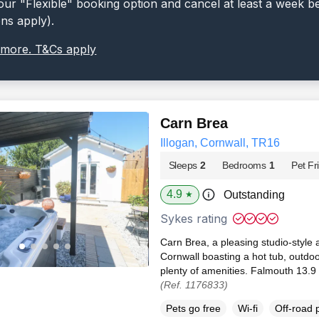
ur "Flexible" booking option and cancel at least a week b
ons apply).
 more. T&Cs apply
Carn Brea
Illogan, Cornwall, TR16
Sleeps
2
Bedrooms
1
Pet Fr
4.9
Outstanding
★
Sykes rating
Carn Brea, a pleasing studio-style 
Cornwall boasting a hot tub, outdo
plenty of amenities. Falmouth 13.9 
(Ref. 1176833)
Pets go free
Wi-fi
Off-road 