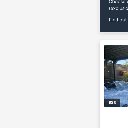
Choose o
(exclusi
Find out
5