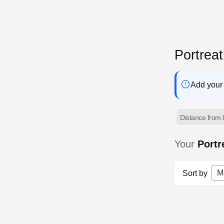
Portrea
Add your 
Distance from l
Your
Portr
M
Sort by