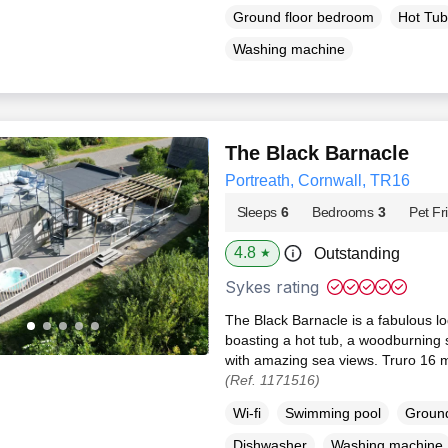
Ground floor bedroom
Hot Tub
Washing machine
The Black Barnacle
Portreath, Cornwall, TR16
Sleeps
6
Bedrooms
3
Pet Fr
4.8
Outstanding
★
Sykes rating
The Black Barnacle is a fabulous lo
boasting a hot tub, a woodburning s
with amazing sea views. Truro 16 mi
(Ref. 1171516)
Wi-fi
Swimming pool
Ground
Dishwasher
Washing machine