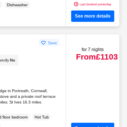
Last booked yesterday
Dishwasher
See more details
Save
for 7 nights
From
£1103
iendly
No
dge in Portreath, Cornwall,
tove and a private roof terrace
les; St Ives 16.3 miles.
 floor bedroom
Hot Tub