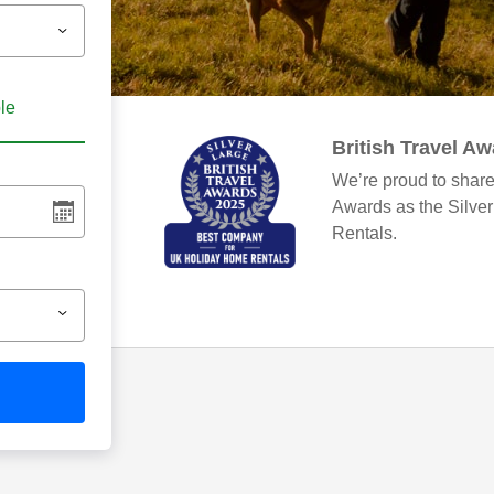
ble
British Travel A
We’re proud to share
Awards as the Silve
Rentals.