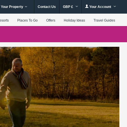
 Your Property
Contact Us
GBP £
Your Account
esorts
Places To Go
Offers
Holiday Ideas
Travel Guides