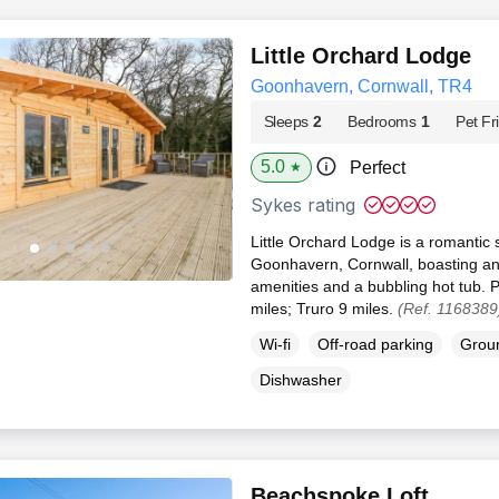
Little Orchard Lodge
Goonhavern, Cornwall, TR4
Sleeps
2
Bedrooms
1
Pet Fr
5.0
Perfect
★
Sykes rating
Little Orchard Lodge is a romantic 
Goonhavern, Cornwall, boasting an
amenities and a bubbling hot tub. 
miles; Truro 9 miles.
(Ref. 1168389
Wi-fi
Off-road parking
Groun
Dishwasher
Beachspoke Loft