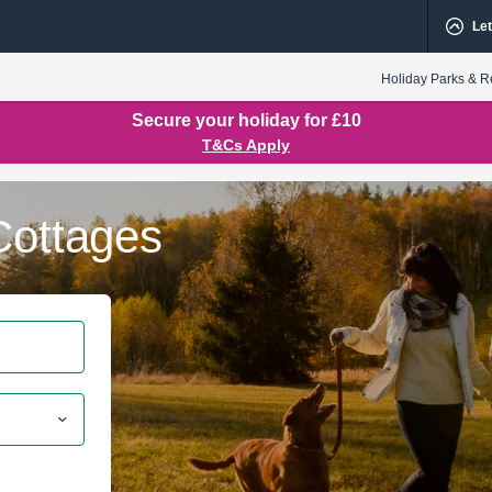
Let
Holiday Parks & R
Secure your holiday for £10
T&Cs Apply
Cottages