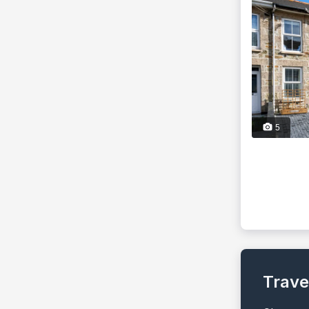
5
Trave