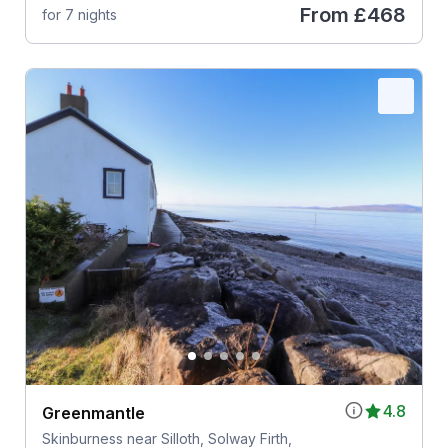
From
£468
for 7 nights
4.8
Greenmantle
Skinburness near Silloth, Solway Firth,