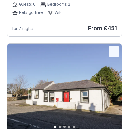
Guests 6
Bedrooms 2
Pets go free
WiFi
From
£451
for 7 nights