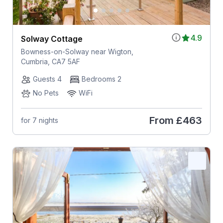
4.9
Solway Cottage
Bowness-on-Solway near Wigton,
Cumbria, CA7 5AF
Guests 4
Bedrooms 2
No Pets
WiFi
From
£463
for 7 nights