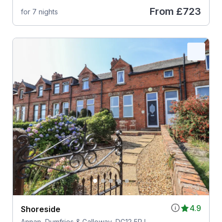
From
£723
for 7 nights
4.9
Shoreside
Annan, Dumfries & Galloway, DG12 5PJ