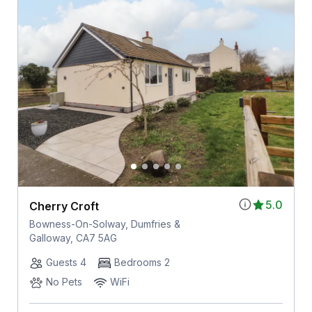
5.0
Cherry Croft
Bowness-On-Solway, Dumfries &
Galloway, CA7 5AG
Guests 4
Bedrooms 2
No Pets
WiFi