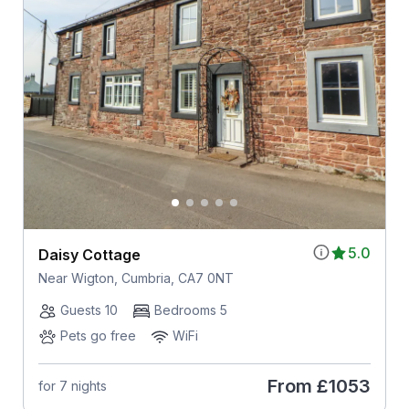
5.0
Daisy Cottage
Near Wigton, Cumbria, CA7 0NT
Guests 10
Bedrooms 5
Pets go free
WiFi
From
£1053
for 7 nights