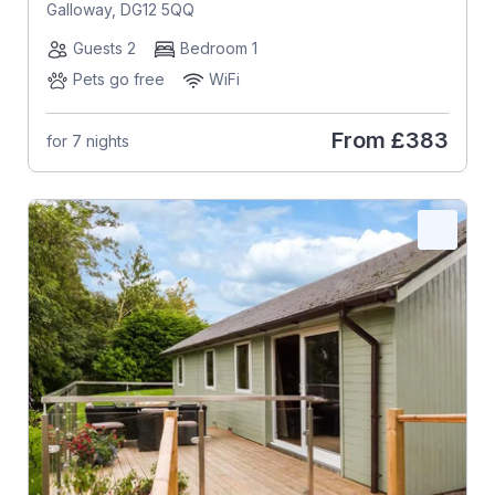
Galloway, DG12 5QQ
Guests 2
Bedroom 1
Pets go free
WiFi
From
£383
for 7 nights