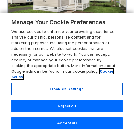
Manage Your Cookie Preferences
We use cookies to enhance your browsing experience,
analyse our traffic, personalise content and for
marketing purposes including the personalisation of
ads on the internet. We also set cookies that are
Hadrian's Rest Glendale Holiday
necessary for our website to work. You can accept,
Park
decline, or manage your cookie preferences by
clicking the appropriate button. More information about
Port Carlisle near Carlisle, Cumbria,
Google ads can be found in our cookie policy.
Cookie
CA7 5DJ
policy
Sykes rating
Cookies Settings
Guests 4
Bedrooms 2
Pets go free
WiFi
Reject all
From
£373
for 7 nights
Accept all
Search
Saved
Account