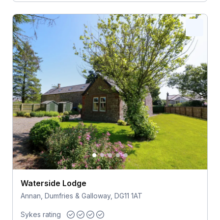
Waterside Lodge
Annan, Dumfries & Galloway, DG11 1AT
Sykes rating