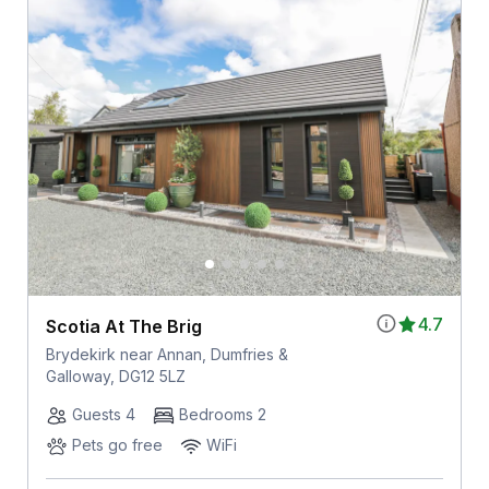
4.7
Scotia At The Brig
Brydekirk near Annan, Dumfries &
Galloway, DG12 5LZ
Guests 4
Bedrooms 2
Pets go free
WiFi