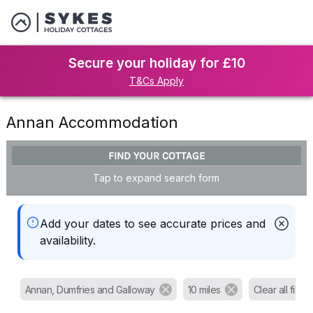
Secure your holiday for £10
T&Cs Apply
Annan Accommodation
FIND YOUR COTTAGE
Tap to expand search form
Add your dates to see accurate prices and
availability.
Annan, Dumfries and Galloway
10 miles
Clear all filters