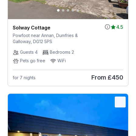
4.5
Solway Cottage
Powfoot near Annan, Dumfries &
Galloway, DG12 5PS
Guests 4
Bedrooms 2
Pets go free
WiFi
From
£450
for 7 nights