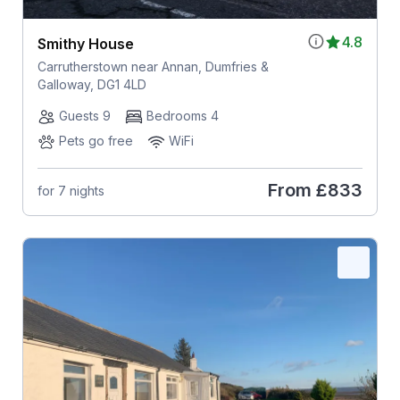
4.8
Smithy House
Carrutherstown near Annan, Dumfries &
Galloway, DG1 4LD
Guests 9
Bedrooms 4
Pets go free
WiFi
From
£833
for 7 nights