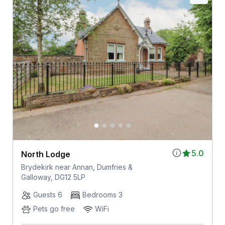
5.0
North Lodge
Brydekirk near Annan, Dumfries &
Galloway, DG12 5LP
Guests 6
Bedrooms 3
Pets go free
WiFi