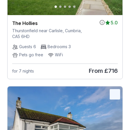
5.0
The Hollies
Thurstonfield near Carlisle, Cumbria,
CA5 6HD
Guests 6
Bedrooms 3
Pets go free
WiFi
From
£716
for 7 nights