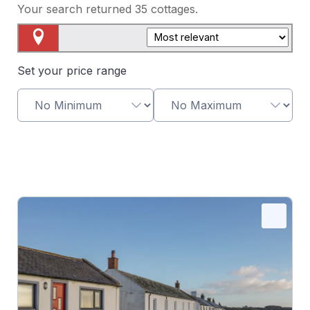
Your search returned
35
cottages.
Map View
Set your price range