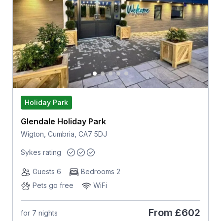
Holiday Park
Glendale Holiday Park
Wigton, Cumbria, CA7 5DJ
Sykes rating
Guests 6
Bedrooms 2
Pets go free
WiFi
From
£602
for 7 nights