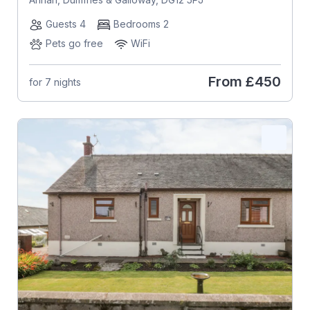
Guests 4
Bedrooms 2
Pets go free
WiFi
From
£450
for 7 nights