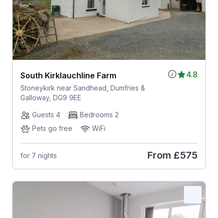
4.8
South Kirklauchline Farm
Stoneykirk near Sandhead, Dumfries &
Galloway, DG9 9EE
Guests 4
Bedrooms 2
Pets go free
WiFi
From
£575
for 7 nights