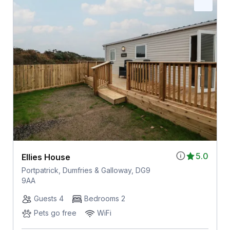
5.0
Ellies House
Portpatrick, Dumfries & Galloway, DG9
9AA
Guests 4
Bedrooms 2
Pets go free
WiFi