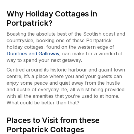
Why Holiday Cottages in
Portpatrick?
Boasting the absolute best of the Scottish coast and
countryside, booking one of these Portpatrick
holiday cottages, found on the western edge of
Dumfries and Galloway
, can make for a wonderful
way to spend your next getaway.
Centred around its historic harbour and quaint town
centre, it’s a place where you and your guests can
enjoy some peace and quiet away from the hustle
and bustle of everyday life, all whilst being provided
with all the amenities that you’re used to at home.
What could be better than that?
Places to Visit from these
Portpatrick Cottages