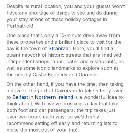
Despite its rural location, you and your guests won’t
have any shortage of things to see and do during
your stay at one of these holiday cottages in
Portpatrick!
One place that’s only a 15-minute drive away from
these properties and a brilliant place to visit for the
day is the town of
Stranraer
. Here, you’ll find a
quaint network of historic streets that are lined with
independent shops, pubs, cafés and restaurants, as
well as some iconic landmarks to explore such as
the nearby Castle Kennedy and Gardens.
On the other hand, if you have the time, then taking
a drive to the port of Cairnryan to take a ferry over
to
Belfast
in
Northern Ireland
is a wonderful idea to
think about. With twelve crossings a day that take
both foot and car passengers, the trip takes just
over two hours each way, so we’d highly
recommend setting off early and returning late to
make the most out of your trip!