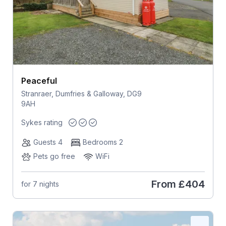
Peaceful
Stranraer, Dumfries & Galloway, DG9
9AH
Sykes rating
Guests 4
Bedrooms 2
Pets go free
WiFi
From
£404
for 7 nights