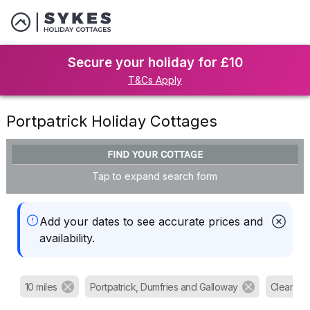
Secure your holiday for £10
T&Cs Apply
Portpatrick Holiday Cottages
FIND YOUR COTTAGE
Tap to expand search form
Add your dates to see accurate prices and
availability.
10 miles
Portpatrick, Dumfries and Galloway
Clear all f