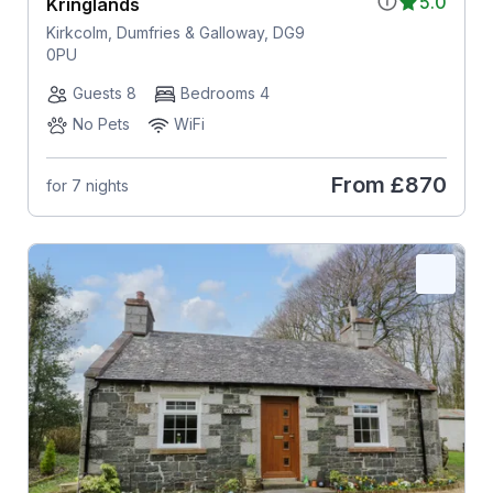
5.0
Kringlands
Kirkcolm, Dumfries & Galloway, DG9
0PU
Guests 8
Bedrooms 4
No Pets
WiFi
From
£870
for 7 nights