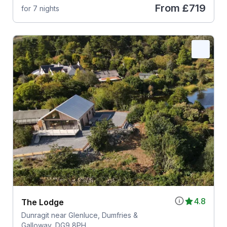
From
£719
for 7 nights
4.8
The Lodge
Dunragit near Glenluce, Dumfries &
Galloway, DG9 8PH