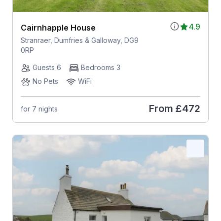
4.9
Cairnhapple House
Stranraer, Dumfries & Galloway, DG9
0RP
Guests 6
Bedrooms 3
No Pets
WiFi
From
£472
for 7 nights