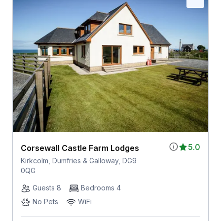
5.0
Corsewall Castle Farm Lodges
Kirkcolm, Dumfries & Galloway, DG9
0QG
Guests 8
Bedrooms 4
No Pets
WiFi