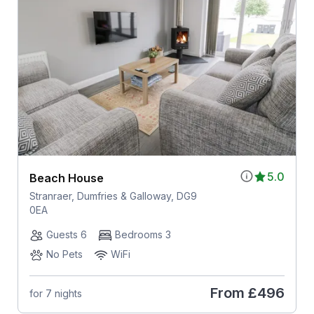
5.0
Beach House
Stranraer, Dumfries & Galloway, DG9
0EA
Guests 6
Bedrooms 3
No Pets
WiFi
From
£496
for 7 nights