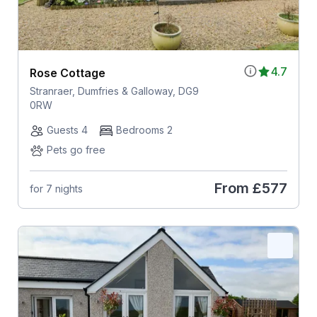
4.7
Rose Cottage
Stranraer, Dumfries & Galloway, DG9
0RW
Guests 4
Bedrooms 2
Pets go free
From
£577
for 7 nights