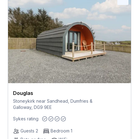
Douglas
Stoneykirk near Sandhead, Dumfries &
Galloway, DG9 9EE
Sykes rating
Guests 2
Bedroom 1