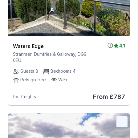
4.1
Waters Edge
Stranraer, Dumfries & Galloway, DG9
0EU
Guests 8
Bedrooms 4
Pets go free
WiFi
From
£787
for 7 nights