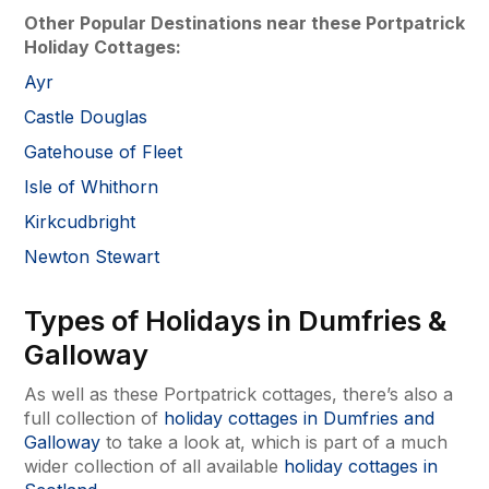
Other Popular Destinations near these Portpatrick
Holiday Cottages:
Ayr
Castle Douglas
Gatehouse of Fleet
Isle of Whithorn
Kirkcudbright
Newton Stewart
Types of Holidays in Dumfries &
Galloway
As well as these Portpatrick cottages, there’s also a
full collection of
holiday cottages in Dumfries and
Galloway
to take a look at, which is part of a much
wider collection of all available
holiday cottages in