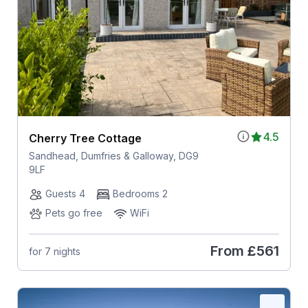
4.5
Cherry Tree Cottage
Sandhead, Dumfries & Galloway, DG9
9LF
Guests 4
Bedrooms 2
Pets go free
WiFi
From
£561
for 7 nights