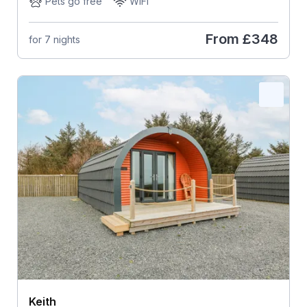
Pets go free
WiFi
From
£348
for 7 nights
Keith