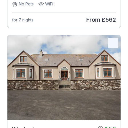
No Pets
WiFi
From
£562
for 7 nights