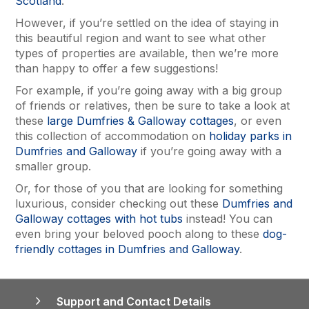
Scotland
.
However, if you’re settled on the idea of staying in
this beautiful region and want to see what other
types of properties are available, then we’re more
than happy to offer a few suggestions!
For example, if you’re going away with a big group
of friends or relatives, then be sure to take a look at
these
large Dumfries & Galloway cottages
, or even
this collection of accommodation on
holiday parks in
Dumfries and Galloway
if you’re going away with a
smaller group.
Or, for those of you that are looking for something
luxurious, consider checking out these
Dumfries and
Galloway cottages with hot tubs
instead! You can
even bring your beloved pooch along to these
dog-
friendly cottages in Dumfries and Galloway
.
Support and Contact Details