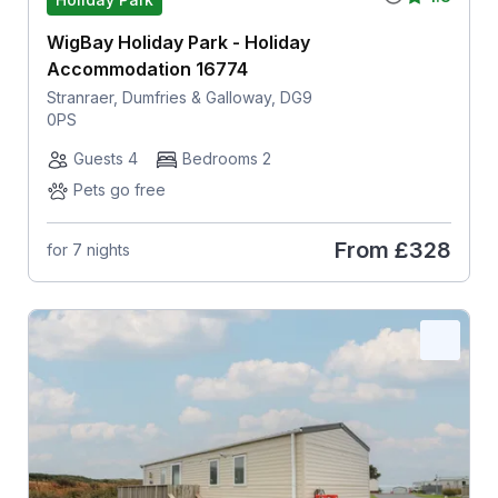
WigBay Holiday Park - Holiday
Accommodation 16774
Stranraer, Dumfries & Galloway, DG9
0PS
Guests 4
Bedrooms 2
Pets go free
From
£328
for 7 nights