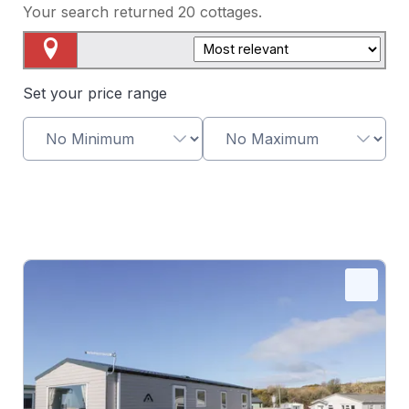
Your search returned
20
cottages.
Map View
Set your price range