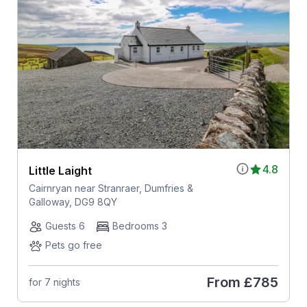
4.8
Little Laight
Cairnryan near Stranraer, Dumfries &
Galloway, DG9 8QY
Guests 6
Bedrooms 3
Pets go free
From
£785
for 7 nights