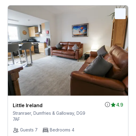
4.9
Little Ireland
Stranraer, Dumfries & Galloway, DG9
7AF
Guests 7
Bedrooms 4