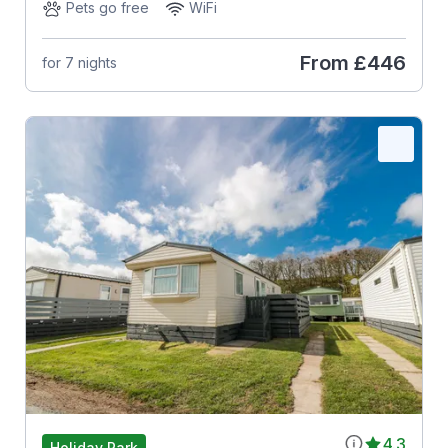
Pets go free
WiFi
From
£446
for 7 nights
4.3
Holiday Park