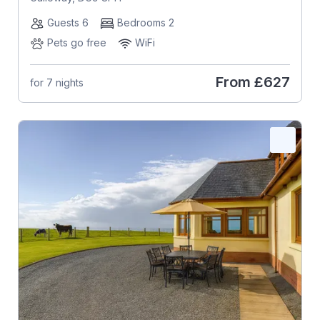
Guests 6
Bedrooms 2
Pets go free
WiFi
From
£627
for 7 nights