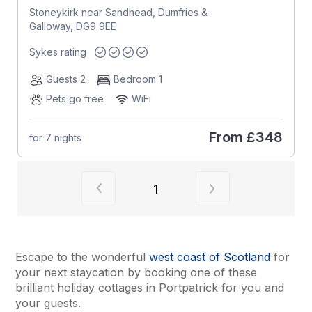
Stoneykirk near Sandhead, Dumfries &
Galloway, DG9 9EE
Sykes rating
Guests 2
Bedroom 1
Pets go free
WiFi
From
£348
for 7 nights
View previous page of results
View next page of
1
Escape to the wonderful
west coast of Scotland
for
your next staycation by booking one of these
brilliant holiday cottages in Portpatrick for you and
your guests.