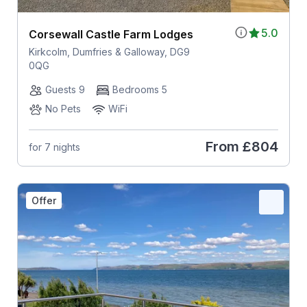
5.0
Corsewall Castle Farm Lodges
Kirkcolm, Dumfries & Galloway, DG9
0QG
Guests 9
Bedrooms 5
No Pets
WiFi
From
£804
for 7 nights
Offer