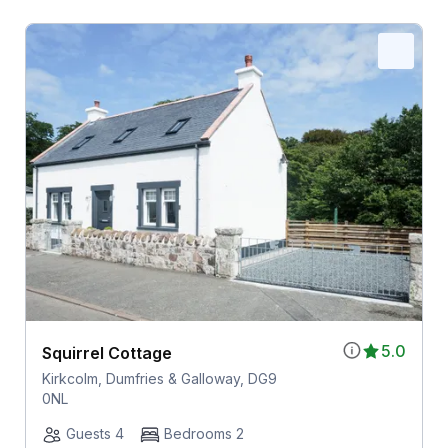
5.0
Squirrel Cottage
Kirkcolm, Dumfries & Galloway, DG9
0NL
Guests 4
Bedrooms 2