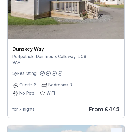
Dunskey Way
Portpatrick, Dumfries & Galloway, DG9
9AA
Sykes rating
Guests 6
Bedrooms 3
No Pets
WiFi
From
£445
for 7 nights