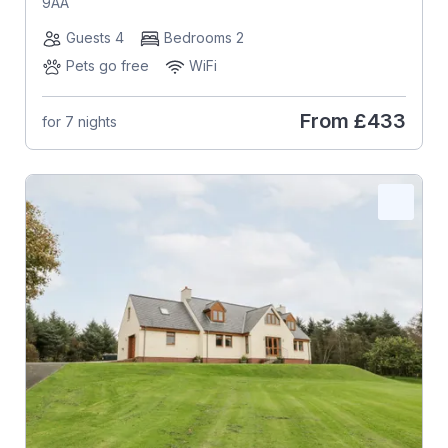
9AA
Guests 4
Bedrooms 2
Pets go free
WiFi
From
£433
for 7 nights