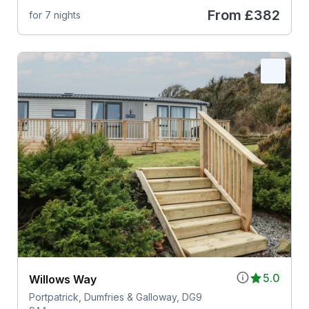
From
£382
for 7 nights
5.0
Willows Way
Portpatrick, Dumfries & Galloway, DG9