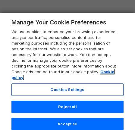
Quick links
Manage Your Cookie Preferences
Special offers
Places to go
We use cookies to enhance your browsing experience,
analyse our traffic, personalise content and for
Pay for your booking
marketing purposes including the personalisation of
Yorkshire Holiday Cottages
Holiday Parks & Resorts
ads on the internet. We also set cookies that are
Manage cookie preferences
Northumberland Holiday Cottages
necessary for our website to work. You can accept,
Holiday Parks in England
decline, or manage your cookie preferences by
Let your property
Holiday cottage ideas
Lake District Cottages
clicking the appropriate button. More information about
Holiday Parks in Scotland
Holiday Homes for Sale
Google ads can be found in our cookie policy.
Cookie
Accessible Holiday Cottages
Yorkshire Dales Cottages
policy
Travel Guides
Holiday Parks in Wales
Beach Holidays
Peak District Cottages
Cookies Settings
Anglesey Guide
Dog-Friendly Holiday Parks
About Sykes
Holiday Parks
North York Moors Holiday Cottages
Brecon Beacons Guide
Holiday Parks & Resorts in the UK & Ireland
Reject all
About us
Cottages by the Sea
Cornwall Holiday Cottages
Customer Reviews Policy
Cairngorms Guide
Blog
Cottages with Hot Tubs
Shropshire Holiday Cottages
Accept all
Conwy Guide
Search
Saved
Account
More information & policies
Careers
Dog-Friendly Cottages
Devon Holiday Cottages