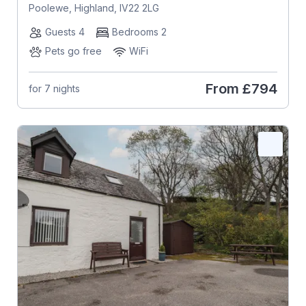
Poolewe, Highland, IV22 2LG
Guests 4
Bedrooms 2
Pets go free
WiFi
From
£794
for 7 nights