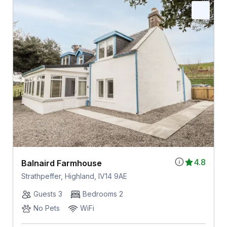
4.8
Balnaird Farmhouse
Strathpeffer, Highland, IV14 9AE
Guests 3
Bedrooms 2
No Pets
WiFi