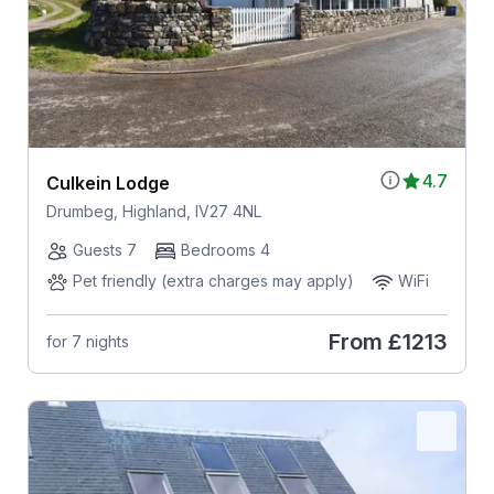
4.7
Culkein Lodge
Drumbeg, Highland, IV27 4NL
Guests 7
Bedrooms 4
Pet friendly (extra charges may apply)
WiFi
From
£1213
for 7 nights