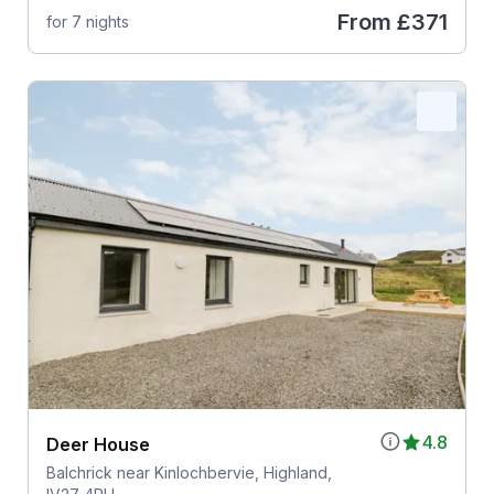
From
£371
for 7 nights
4.8
Deer House
Balchrick near Kinlochbervie, Highland,