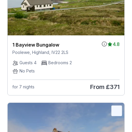
4.8
1 Bayview Bungalow
Poolewe, Highland, IV22 2LS
Guests 4
Bedrooms 2
No Pets
From
£371
for 7 nights