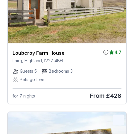
4.7
Loubcroy Farm House
Lairg, Highland, IV27 4BH
Guests 5
Bedrooms 3
Pets go free
From
£428
for 7 nights