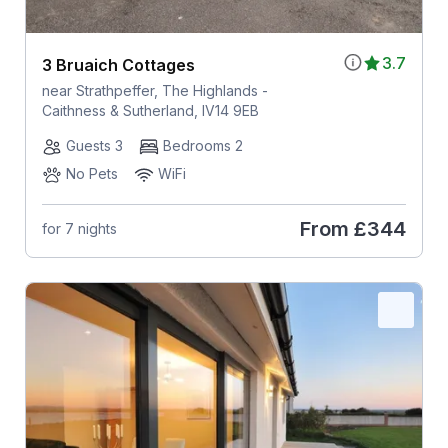
3.7
3 Bruaich Cottages
near Strathpeffer, The Highlands -
Caithness & Sutherland, IV14 9EB
Guests 3
Bedrooms 2
No Pets
WiFi
From
£344
for 7 nights