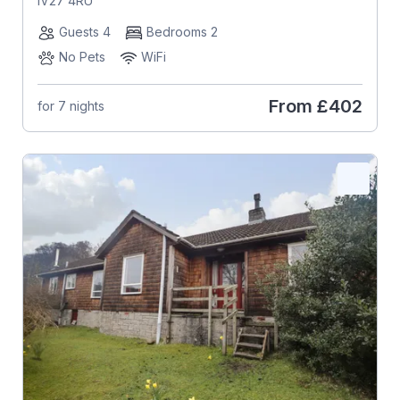
IV27 4RU
Guests 4
Bedrooms 2
No Pets
WiFi
From
£402
for 7 nights