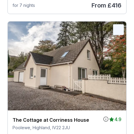
From
£416
for 7 nights
4.9
The Cottage at Corriness House
Poolewe, Highland, IV22 2JU