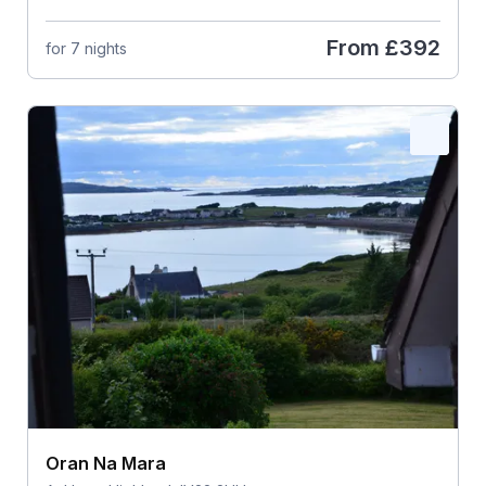
From
£392
for 7 nights
Oran Na Mara