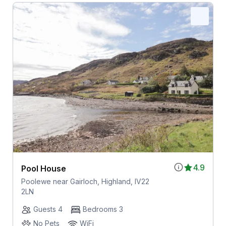
4.9
Pool House
Poolewe near Gairloch, Highland, IV22
2LN
Guests 4
Bedrooms 3
No Pets
WiFi