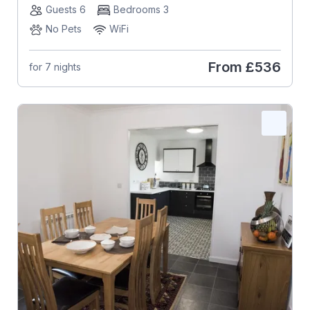
Guests 6
Bedrooms 3
No Pets
WiFi
From
£536
for 7 nights