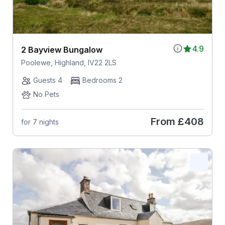
4.9
2 Bayview Bungalow
Poolewe, Highland, IV22 2LS
Guests 4
Bedrooms 2
No Pets
From
£408
for 7 nights