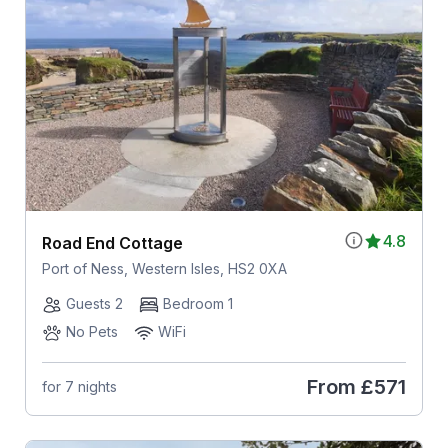
4.8
Road End Cottage
Port of Ness, Western Isles, HS2 0XA
Guests 2
Bedroom 1
No Pets
WiFi
From
£571
for 7 nights