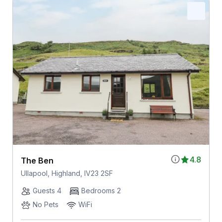
4.8
The Ben
Ullapool, Highland, IV23 2SF
Guests 4
Bedrooms 2
No Pets
WiFi