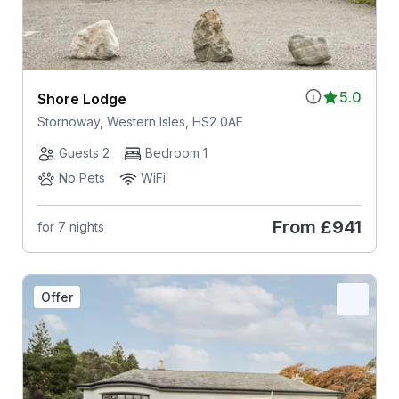
5.0
Shore Lodge
Stornoway, Western Isles, HS2 0AE
Guests 2
Bedroom 1
No Pets
WiFi
From
£941
for 7 nights
Offer