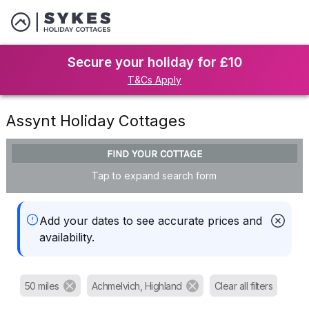
Secure your holiday for £10
T&Cs Apply
Assynt Holiday Cottages
FIND YOUR COTTAGE
Tap to expand search form
Add your dates to see accurate prices and
availability.
50 miles
Achmelvich, Highland
Clear all filters