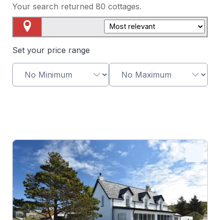
Your search returned
80
cottages.
Map View
Set your price range