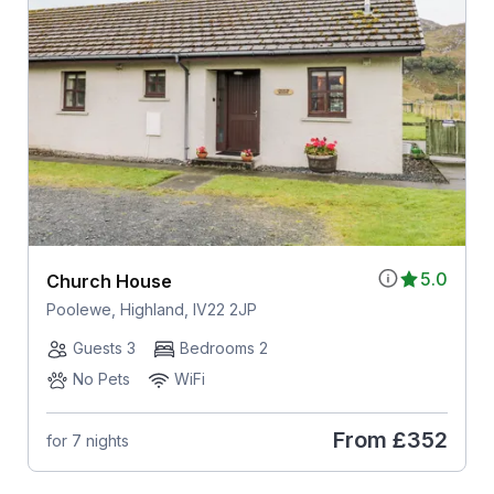
5.0
Church House
Poolewe, Highland, IV22 2JP
Guests 3
Bedrooms 2
No Pets
WiFi
From
£352
for 7 nights