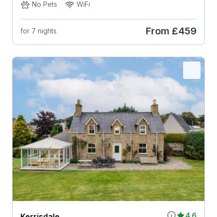
No Pets
WiFi
From
£459
for 7 nights
4.6
Kerrisdale