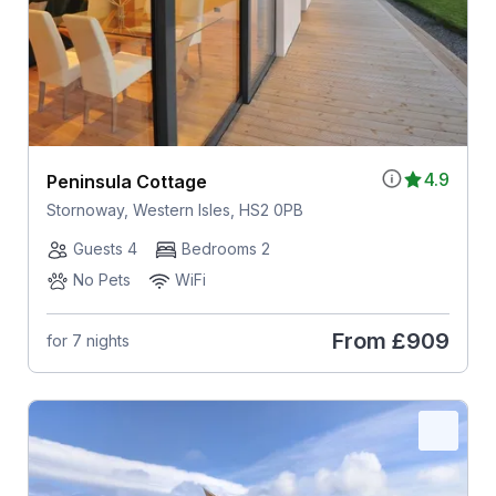
4.9
Peninsula Cottage
Stornoway, Western Isles, HS2 0PB
Guests 4
Bedrooms 2
No Pets
WiFi
From
£909
for 7 nights