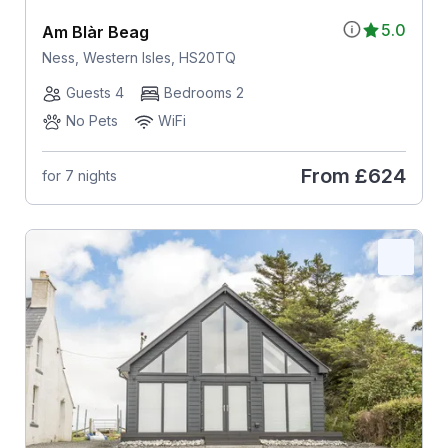
5.0
Am Blàr Beag
Ness, Western Isles, HS20TQ
Guests 4
Bedrooms 2
No Pets
WiFi
From
£624
for 7 nights