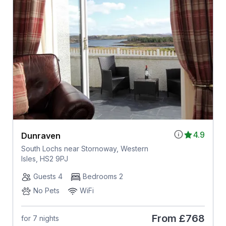
4.9
Dunraven
South Lochs near Stornoway, Western
Isles, HS2 9PJ
Guests 4
Bedrooms 2
No Pets
WiFi
From
£768
for 7 nights