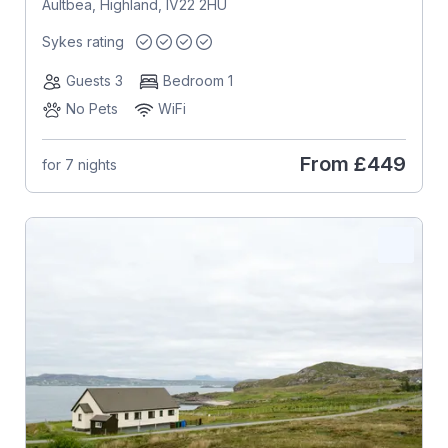
Aultbea, Highland, IV22 2HU
Sykes rating
Guests 3
Bedroom 1
No Pets
WiFi
From
£449
for 7 nights