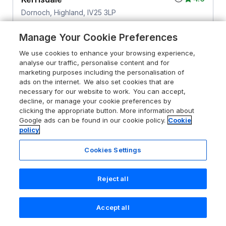
Dornoch, Highland, IV25 3LP
Guests 6
Bedrooms 3
Manage Your Cookie Preferences
No Pets
WiFi
We use cookies to enhance your browsing experience,
analyse our traffic, personalise content and for
From
£700
for 7 nights
marketing purposes including the personalisation of
ads on the internet. We also set cookies that are
necessary for our website to work. You can accept,
decline, or manage your cookie preferences by
clicking the appropriate button. More information about
Google ads can be found in our cookie policy.
Cookie
policy
Cookies Settings
Reject all
Accept all
Search
Saved
Account