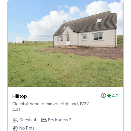
4.2
Hilltop
Clachtoll near Lochinver, Highland, IV27
4JD
Guests 4
Bedrooms 2
No Pets