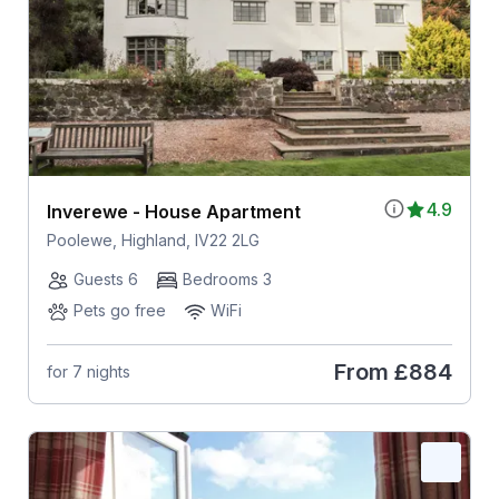
4.9
Inverewe - House Apartment
Poolewe, Highland, IV22 2LG
Guests 6
Bedrooms 3
Pets go free
WiFi
From
£884
for 7 nights