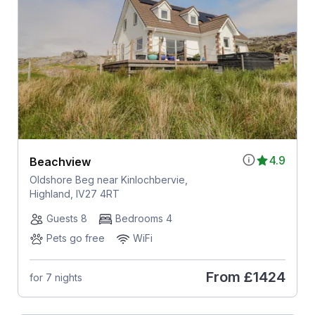
4.9
Beachview
Oldshore Beg near Kinlochbervie,
Highland, IV27 4RT
Guests 8
Bedrooms 4
Pets go free
WiFi
From
£1424
for 7 nights