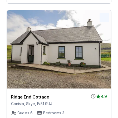
4.9
Ridge End Cottage
Conista, Skye, IV51 9UJ
Guests 6
Bedrooms 3