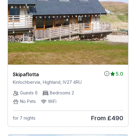
5.0
Skipaflotta
Kinlochbervie, Highland, IV27 4RU
Guests 6
Bedrooms 2
No Pets
WiFi
From
£490
for 7 nights