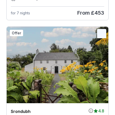
From
£453
for 7 nights
Offer
4.8
Srondubh