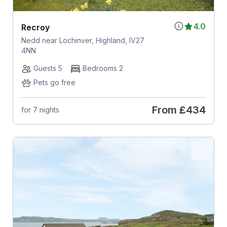
4.0
Recroy
Nedd near Lochinver, Highland, IV27
4NN
Guests 5
Bedrooms 2
Pets go free
From
£434
for 7 nights