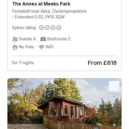
The Annex at Meeks Park
Forestmill near Alloa, Clackmannanshire
- Extended 0.02, FK10 3QW
Sykes rating
Guests 4
Bedrooms 2
No Pets
WiFi
From
£618
for 7 nights