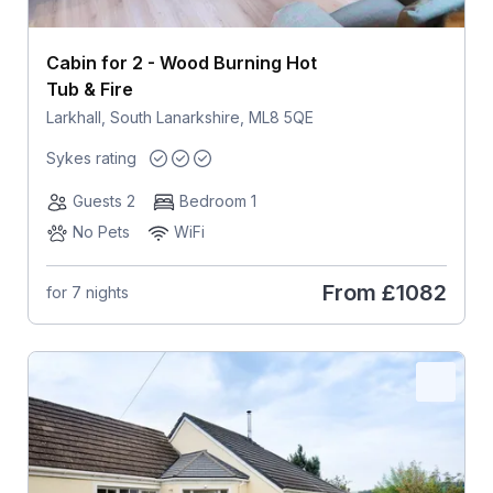
Cabin for 2 - Wood Burning Hot
Tub & Fire
Larkhall, South Lanarkshire, ML8 5QE
Sykes rating
Guests 2
Bedroom 1
No Pets
WiFi
From
£1082
for 7 nights