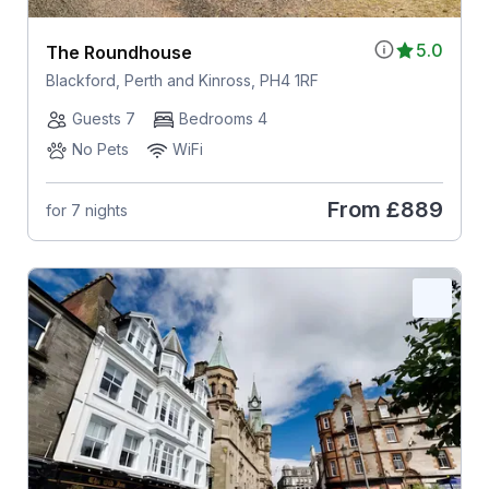
5.0
The Roundhouse
Blackford, Perth and Kinross, PH4 1RF
Guests 7
Bedrooms 4
No Pets
WiFi
From
£889
for 7 nights