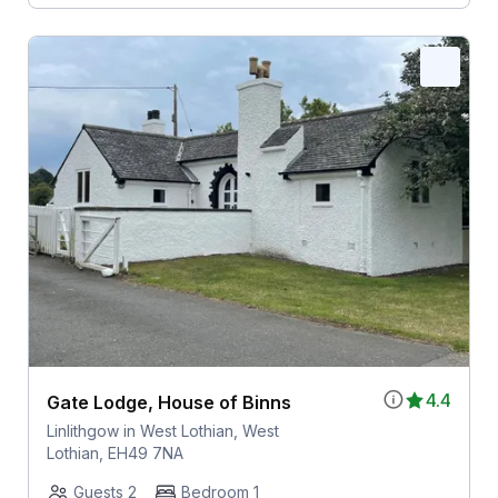
4.4
Gate Lodge, House of Binns
Linlithgow in West Lothian, West
Lothian, EH49 7NA
Guests 2
Bedroom 1