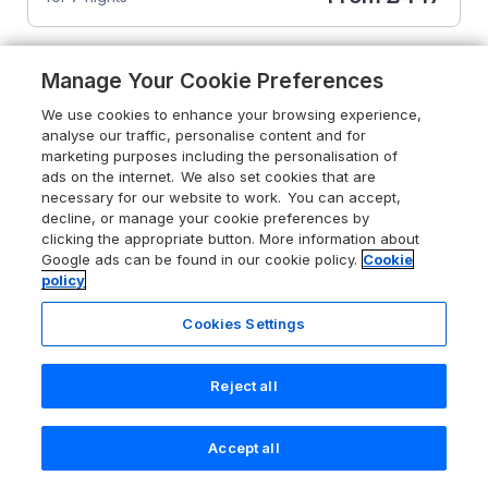
Manage Your Cookie Preferences
We use cookies to enhance your browsing experience,
analyse our traffic, personalise content and for
marketing purposes including the personalisation of
ads on the internet. We also set cookies that are
necessary for our website to work. You can accept,
decline, or manage your cookie preferences by
clicking the appropriate button. More information about
Google ads can be found in our cookie policy.
Cookie
policy
Cookies Settings
Reject all
4.8
Avonal Lodge (24)
Dunning, Perth and Kinross, PH2 0QN
Accept all
Search
Saved
Account
Guests 4
Bedrooms 2