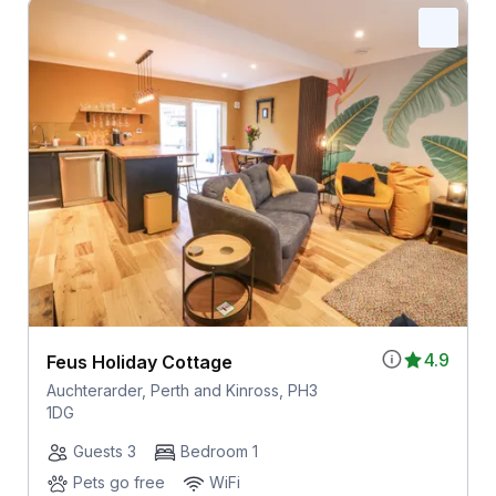
4.9
Feus Holiday Cottage
Auchterarder, Perth and Kinross, PH3
1DG
Guests 3
Bedroom 1
Pets go free
WiFi