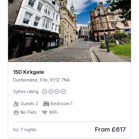
15D Kirkgate
Dunfermline, Fife, KY12 7NA
Sykes rating
Guests 2
Bedroom 1
No Pets
WiFi
From
£617
for 7 nights