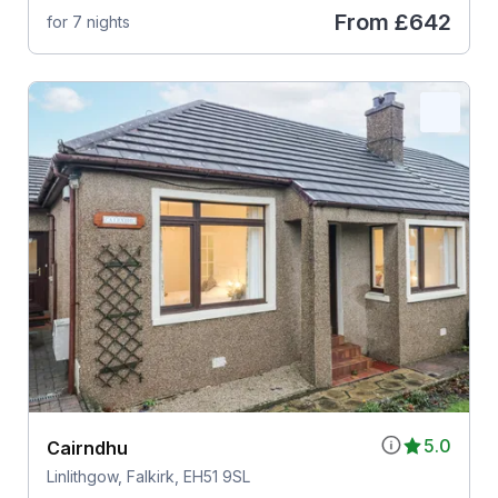
From
£642
for 7 nights
5.0
Cairndhu
Linlithgow, Falkirk, EH51 9SL