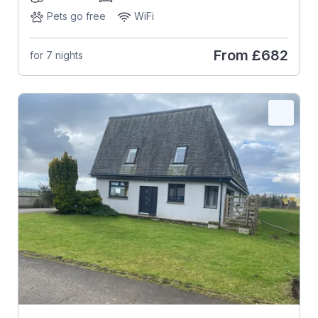
Pets go free
WiFi
From
£682
for 7 nights