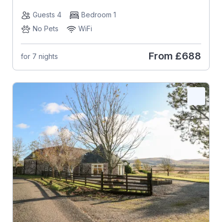
Guests 4
Bedroom 1
No Pets
WiFi
From
£688
for 7 nights