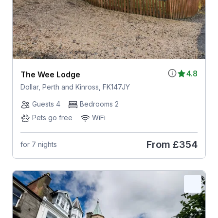
4.8
The Wee Lodge
Dollar, Perth and Kinross, FK147JY
Guests 4
Bedrooms 2
Pets go free
WiFi
From
£354
for 7 nights