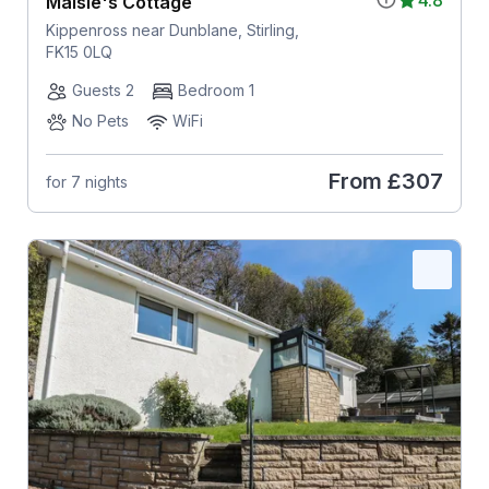
4.8
Maisie's Cottage
Kippenross near Dunblane, Stirling,
FK15 0LQ
Guests 2
Bedroom 1
No Pets
WiFi
From
£307
for 7 nights