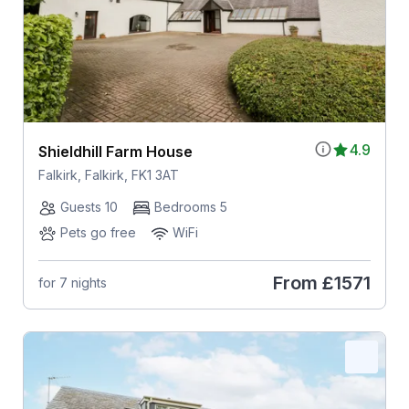
4.9
Shieldhill Farm House
Falkirk, Falkirk, FK1 3AT
Guests 10
Bedrooms 5
Pets go free
WiFi
From
£1571
for 7 nights