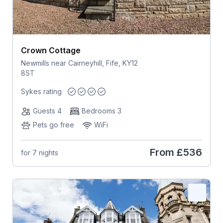
Crown Cottage
Newmills near Cairneyhill, Fife, KY12
8ST
Sykes rating
Guests 4
Bedrooms 3
Pets go free
WiFi
From
£536
for 7 nights