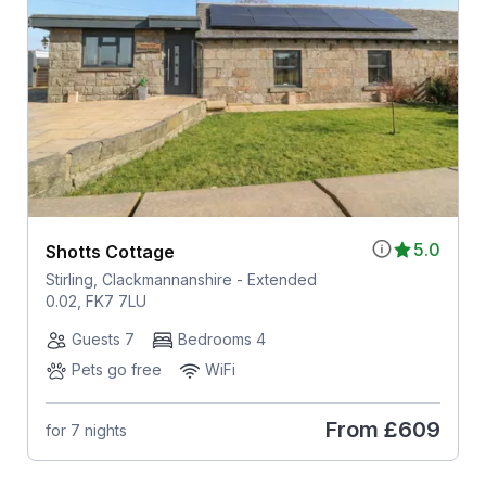
5.0
Shotts Cottage
Stirling, Clackmannanshire - Extended
0.02, FK7 7LU
Guests 7
Bedrooms 4
Pets go free
WiFi
From
£609
for 7 nights