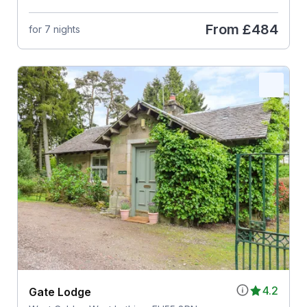
From
£484
for 7 nights
4.2
Gate Lodge