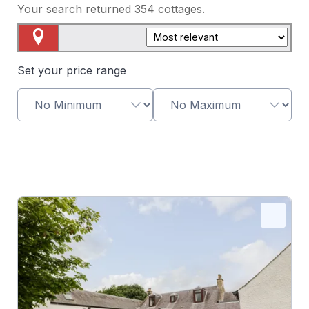
Your search returned
354
cottages.
Map View
Set your price range