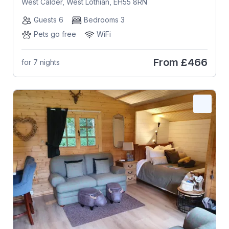
West Calder, West Lothian, EH55 8RN
Guests 6
Bedrooms 3
Pets go free
WiFi
From
£466
for 7 nights