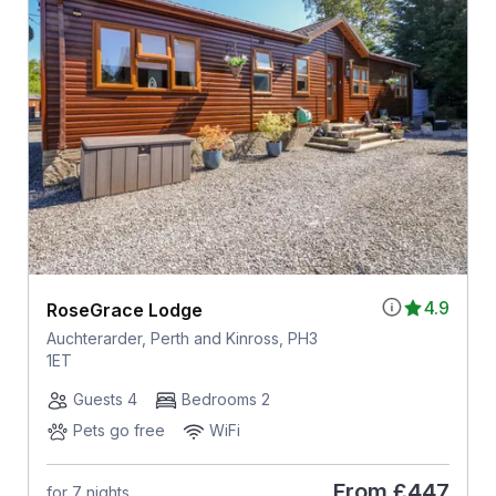
4.9
RoseGrace Lodge
Auchterarder, Perth and Kinross, PH3
1ET
Guests 4
Bedrooms 2
Pets go free
WiFi
From
£447
for 7 nights