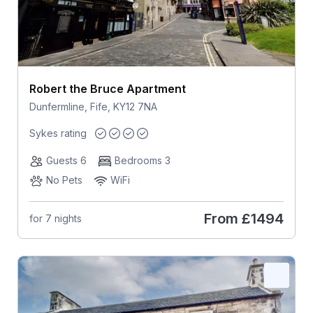
Robert the Bruce Apartment
Dunfermline, Fife, KY12 7NA
Sykes rating
Guests 6
Bedrooms 3
No Pets
WiFi
From
£1494
for 7 nights