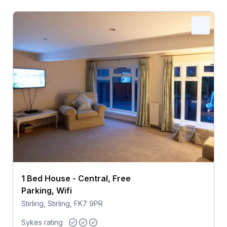
1 Bed House - Central, Free
Parking, Wifi
Stirling, Stirling, FK7 9PR
Sykes rating