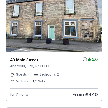
5.0
40 Main Street
Aberdour, Fife, KY3 0UG
Guests 4
Bedrooms 2
No Pets
WiFi
From
£440
for 7 nights