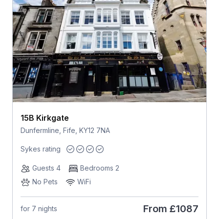
15B Kirkgate
Dunfermline, Fife, KY12 7NA
Sykes rating
Guests 4
Bedrooms 2
No Pets
WiFi
From
£1087
for 7 nights