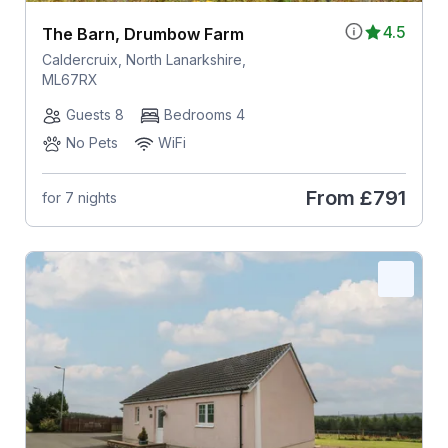
4.5
The Barn, Drumbow Farm
Caldercruix, North Lanarkshire,
ML67RX
Guests 8
Bedrooms 4
No Pets
WiFi
From
£791
for 7 nights