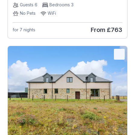
Guests 6
Bedrooms 3
No Pets
WiFi
From
£763
for 7 nights