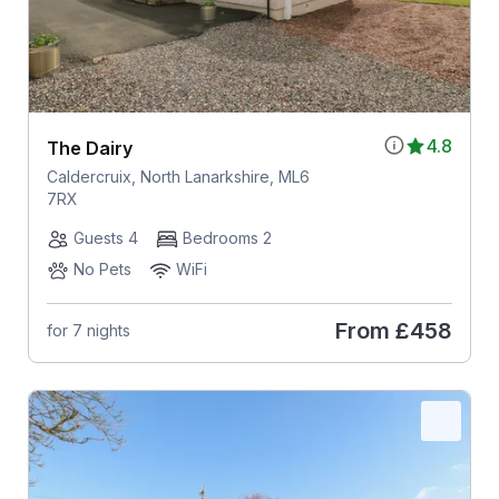
4.8
The Dairy
Caldercruix, North Lanarkshire, ML6
7RX
Guests 4
Bedrooms 2
No Pets
WiFi
From
£458
for 7 nights