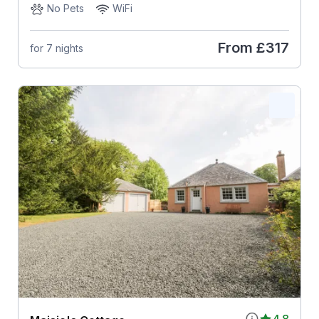
No Pets
WiFi
From
£317
for 7 nights