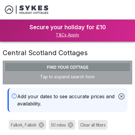
Secure your holiday for £10
T&Cs Apply
Central Scotland Cottages
FIND YOUR COTTAGE
Tap to expand search form
Add your dates to see accurate prices and
availability.
Falkirk, Falkirk
50 miles
Clear all filters