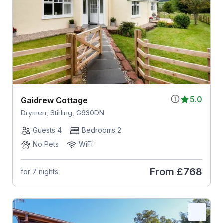
5.0
Gaidrew Cottage
Drymen, Stirling, G630DN
Guests 4
Bedrooms 2
No Pets
WiFi
From
£768
for 7 nights