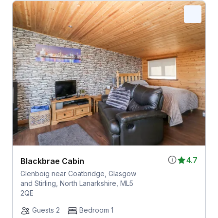
4.7
Blackbrae Cabin
Glenboig near Coatbridge, Glasgow
and Stirling, North Lanarkshire, ML5
2QE
Guests 2
Bedroom 1