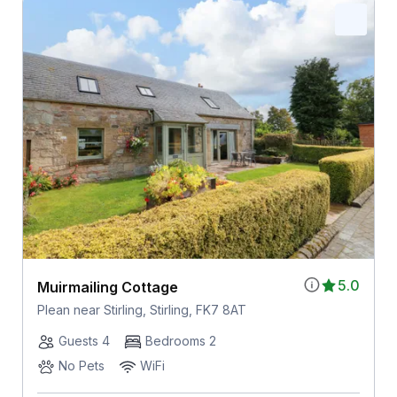
5.0
Muirmailing Cottage
Plean near Stirling, Stirling, FK7 8AT
Guests 4
Bedrooms 2
No Pets
WiFi