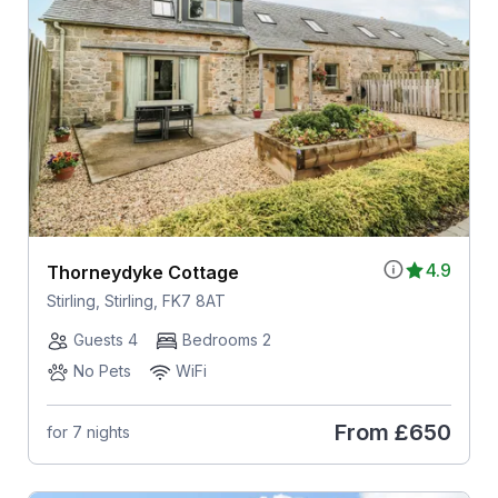
4.9
Thorneydyke Cottage
Stirling, Stirling, FK7 8AT
Guests 4
Bedrooms 2
No Pets
WiFi
From
£650
for 7 nights