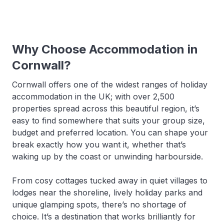
Why Choose Accommodation in
Cornwall?
Cornwall offers one of the widest ranges of holiday
accommodation in the UK; with over 2,500
properties spread across this beautiful region, it’s
easy to find somewhere that suits your group size,
budget and preferred location. You can shape your
break exactly how you want it, whether that’s
waking up by the coast or unwinding harbourside.
From cosy cottages tucked away in quiet villages to
lodges near the shoreline, lively holiday parks and
unique glamping spots, there’s no shortage of
choice. It’s a destination that works brilliantly for