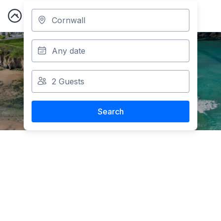
Cornwall
Accommodation
Search