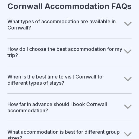
Cornwall Accommodation FAQs
What types of accommodation are available in
Cornwall?
How do I choose the best accommodation for my
trip?
When is the best time to visit Cornwall for
different types of stays?
How far in advance should I book Cornwall
accommodation?
What accommodation is best for different group
sizes?