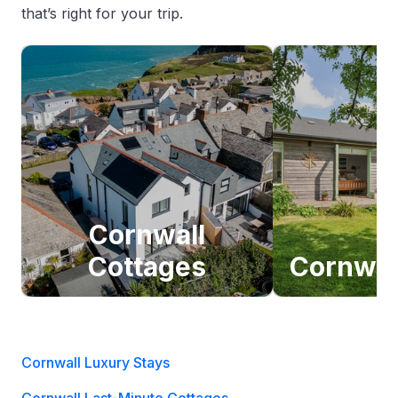
that’s right for your trip.
Cornwall
Cottages
Cornwal
Cornwall Luxury Stays