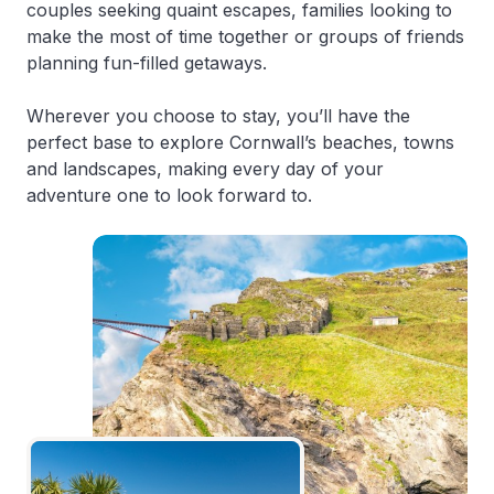
couples seeking quaint escapes, families looking to
make the most of time together or groups of friends
planning fun-filled getaways.
Wherever you choose to stay, you’ll have the
perfect base to explore Cornwall’s beaches, towns
and landscapes, making every day of your
adventure one to look forward to.