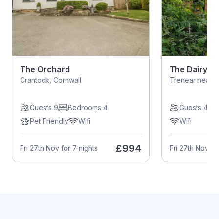
The Orchard
The Dairy
Crantock, Cornwall
Trenear near H
Guests 9
Bedrooms 4
Guests 4
Pet Friendly
Wifi
Wifi
£994
Fri 27th Nov for 7 nights
Fri 27th Nov fo