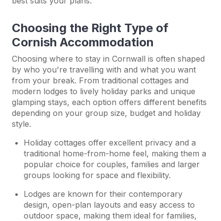
best suits your plans.
Choosing the Right Type of
Cornish Accommodation
Choosing where to stay in Cornwall is often shaped
by who you're travelling with and what you want
from your break. From traditional cottages and
modern lodges to lively holiday parks and unique
glamping stays, each option offers different benefits
depending on your group size, budget and holiday
style.
Holiday cottages offer excellent privacy and a
traditional home-from-home feel, making them a
popular choice for couples, families and larger
groups looking for space and flexibility.
Lodges are known for their contemporary
design, open-plan layouts and easy access to
outdoor space, making them ideal for families,