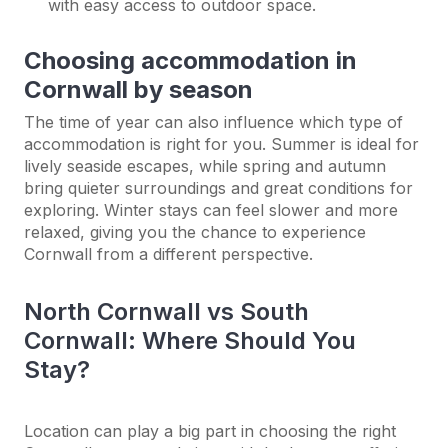
with easy access to outdoor space.
Choosing accommodation in
Cornwall by season
The time of year can also influence which type of
accommodation is right for you. Summer is ideal for
lively seaside escapes, while spring and autumn
bring quieter surroundings and great conditions for
exploring. Winter stays can feel slower and more
relaxed, giving you the chance to experience
Cornwall from a different perspective.
North Cornwall vs South
Cornwall: Where Should You
Stay?
Location can play a big part in choosing the right