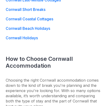
Cornwall Last-Minute Cottages
Cornwall Short Breaks
Cornwall Coastal Cottages
Cornwall Beach Holidays
Cornwall Holidays
How to Choose Cornwall
Accommodation
Choosing the right Cornwall accommodation comes
down to the kind of break you're planning and the
experience you're looking for. With so many options
available, it’s worth understanding and comparing
both the type of stay and the part of Cornwall that