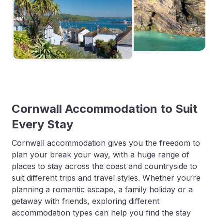
Cornwall Accommodation to Suit
Every Stay
Cornwall accommodation gives you the freedom to
plan your break your way, with a huge range of
places to stay across the coast and countryside to
suit different trips and travel styles. Whether you’re
planning a romantic escape, a family holiday or a
getaway with friends, exploring different
accommodation types can help you find the stay