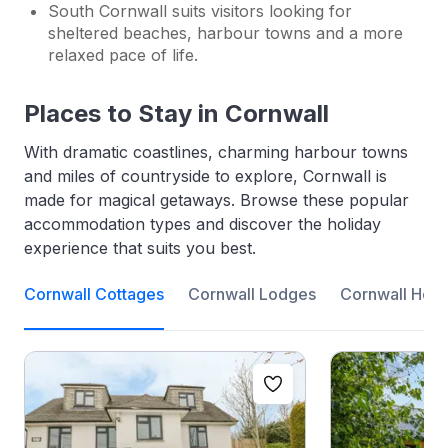
South Cornwall suits visitors looking for
sheltered beaches, harbour towns and a more
relaxed pace of life.
Places to Stay in Cornwall
With dramatic coastlines, charming harbour towns
and miles of countryside to explore, Cornwall is
made for magical getaways. Browse these popular
accommodation types and discover the holiday
experience that suits you best.
Cornwall Cottages
Cornwall Lodges
Cornwall Holi