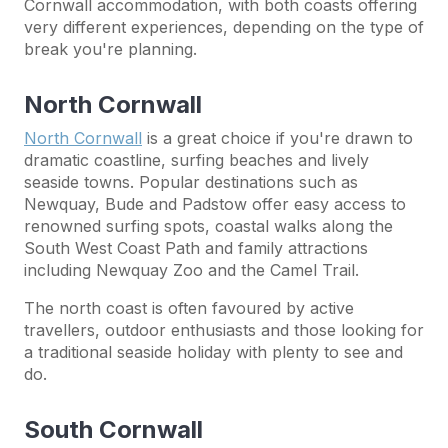
Cornwall accommodation, with both coasts offering
very different experiences, depending on the type of
break you're planning.
North Cornwall
North Cornwall
is a great choice if you're drawn to
dramatic coastline, surfing beaches and lively
seaside towns. Popular destinations such as
Newquay, Bude and Padstow offer easy access to
renowned surfing spots, coastal walks along the
South West Coast Path and family attractions
including Newquay Zoo and the Camel Trail.
The north coast is often favoured by active
travellers, outdoor enthusiasts and those looking for
a traditional seaside holiday with plenty to see and
do.
South Cornwall