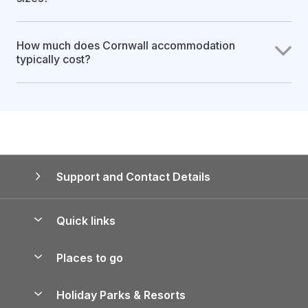
How much does Cornwall accommodation
typically cost?
Support and Contact Details
Quick links
Special offers
Places to go
Pay for your booking
Yorkshire Holiday Cottages
Holiday Parks & Resorts
Manage cookie preferences