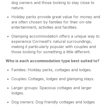
dog owners and those looking to stay close to
nature.
Holiday parks provide great value for money and
are often chosen by families for their on-site
entertainment, activities and facilities.
Glamping accommodation offers a unique way to
experience Cornwall's natural surroundings,
making it particularly popular with couples and
those looking for something a little different.
Who is each accommodation type best suited to?
Families: Holiday parks, cottages and lodges.
Couples: Cottages, lodges and glamping stays.
Larger groups: Spacious cottages and larger
lodges.
Dog owners: Dog-friendly cottages and lodges