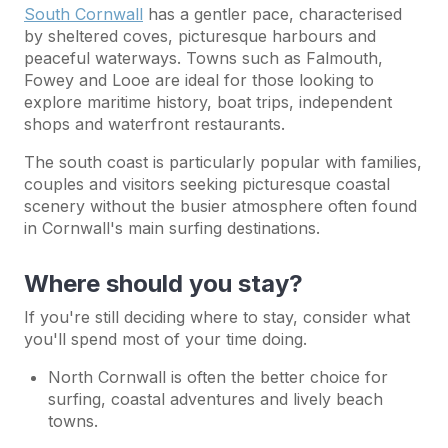
South Cornwall
has a gentler pace, characterised
by sheltered coves, picturesque harbours and
peaceful waterways. Towns such as Falmouth,
Fowey and Looe are ideal for those looking to
explore maritime history, boat trips, independent
shops and waterfront restaurants.
The south coast is particularly popular with families,
couples and visitors seeking picturesque coastal
scenery without the busier atmosphere often found
in Cornwall's main surfing destinations.
Where should you stay?
If you're still deciding where to stay, consider what
you'll spend most of your time doing.
North Cornwall is often the better choice for
surfing, coastal adventures and lively beach
towns.