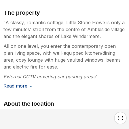
The property
"A classy, romantic cottage, Little Stone Howe is only a
few minutes' stroll from the centre of Ambleside village
and the elegant shores of Lake Windermere.
All on one level, you enter the contemporary open
plan living space, with well-equipped kitchen/dining
area, cosy lounge with huge vaulted windows, beams
and electric fire for ease.
External CCTV covering car parking areas'
Read more
About the location