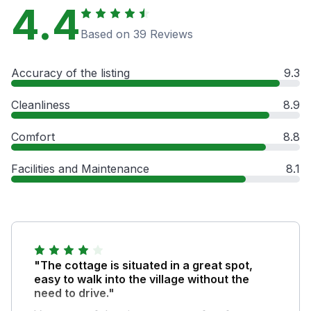
4.4
Based on 39 Reviews
Accuracy of the listing
9.3
Cleanliness
8.9
Comfort
8.8
Facilities and Maintenance
8.1
"The cottage is situated in a great spot,
easy to walk into the village without the
need to drive."