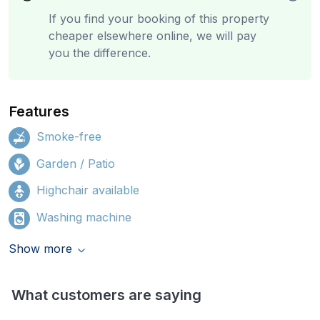
If you find your booking of this property
cheaper elsewhere online, we will pay
you the difference.
Features
Smoke-free
Garden / Patio
Highchair available
Washing machine
Show more
What customers are saying