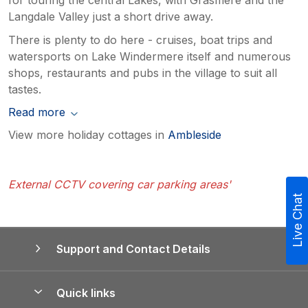
Langdale Valley just a short drive away.
There is plenty to do here - cruises, boat trips and
watersports on Lake Windermere itself and numerous
shops, restaurants and pubs in the village to suit all
tastes.
Read more
View more holiday cottages in
Ambleside
External CCTV covering car parking areas'
Live Chat
Support and Contact Details
Quick links