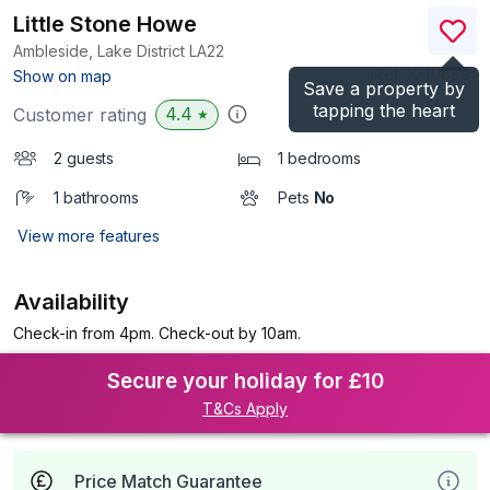
Little Stone Howe
Ambleside, Lake District
LA22
(Ref.
1040889
)
Show on map
Save a property by
tapping the heart
4.4
Customer rating
★
2 guests
1 bedrooms
1 bathrooms
Pets
No
View more features
Availability
Check-in from 4pm. Check-out by 10am.
Secure your holiday for £10
T&Cs Apply
Price Match Guarantee