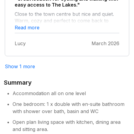
look at it, but the solution was, turn the fridge
easy access to The Lakes."
off at night. Others have mentioned this and
Close to the town centre but nice and quiet.
the owner knew about it, shame nothing was
Warm, cozy and perfect to come back to
done earlier. Hopefully will be sorted and
after a day out. Had everything I needed for a
Read more
won't effect anyone else's sleep.
weeks stay - have already recommended to
friends and family
Lucy
March 2026
Show 1 more
Summary
Accommodation all on one level
One bedroom: 1 x double with en-suite bathroom
with shower over bath, basin and WC
Open plan living space with kitchen, dining area
and sitting area.