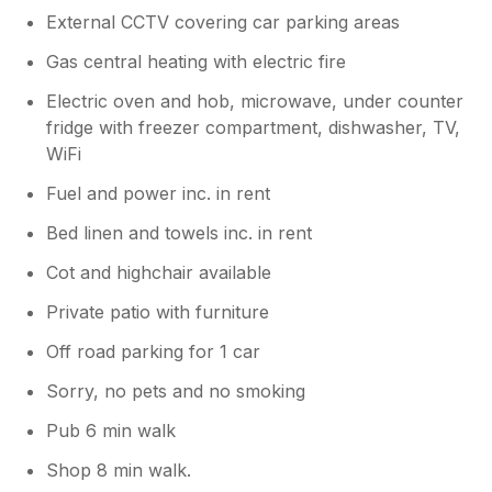
External CCTV covering car parking areas
Gas central heating with electric fire
Electric oven and hob, microwave, under counter
fridge with freezer compartment, dishwasher, TV,
WiFi
Fuel and power inc. in rent
Bed linen and towels inc. in rent
Cot and highchair available
Private patio with furniture
Off road parking for 1 car
Sorry, no pets and no smoking
Pub 6 min walk
Shop 8 min walk.