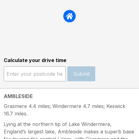
Calculate your drive time
Submit
AMBLESIDE
Grasmere 4.4 miles; Windermere 4.7 miles; Keswick
16.7 miles.
Lying at the northern tip of Lake Windermere,
England’s largest lake, Ambleside makes a superb base
for touring the central Lakes, with Grasmere and the