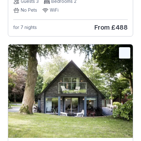
Guests 3
Bedrooms 2
No Pets
WiFi
From
£488
for 7 nights