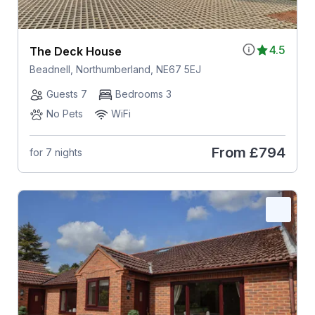
4.5
The Deck House
Beadnell, Northumberland, NE67 5EJ
Guests 7
Bedrooms 3
No Pets
WiFi
From
£794
for 7 nights