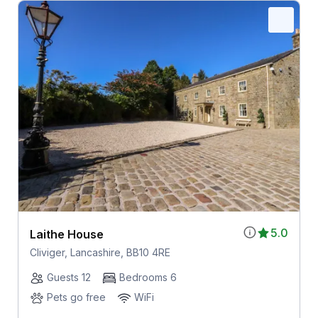
5.0
Laithe House
Cliviger, Lancashire, BB10 4RE
Guests 12
Bedrooms 6
Pets go free
WiFi