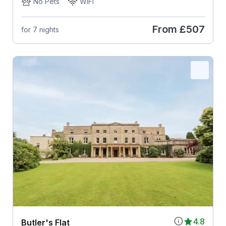
No Pets
WiFi
From
£507
for 7 nights
4.8
Butler's Flat