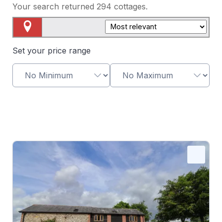
Your search returned
294
cottages.
Map View
Set your price range