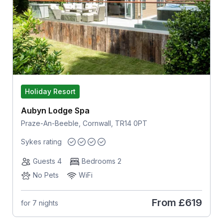
Holiday Resort
Aubyn Lodge Spa
Praze-An-Beeble, Cornwall, TR14 0PT
Sykes rating
Guests 4
Bedrooms 2
No Pets
WiFi
From
£619
for 7 nights