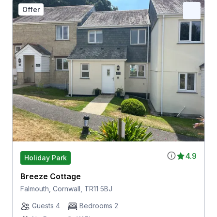
Offer
4.9
Holiday Park
Breeze Cottage
Falmouth, Cornwall, TR11 5BJ
Guests 4
Bedrooms 2