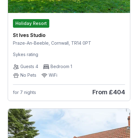
Holiday Resort
St Ives Studio
Praze-An-Beeble, Cornwall, TR14 0PT
Sykes rating
Guests 4
Bedroom 1
No Pets
WiFi
From
£404
for 7 nights