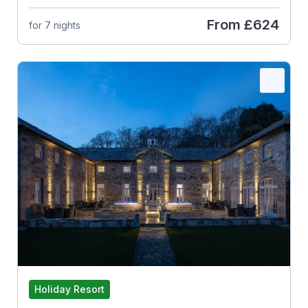
From
£624
for 7 nights
Holiday Resort