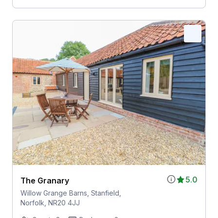
5.0
The Granary
Willow Grange Barns, Stanfield,
Norfolk, NR20 4JJ