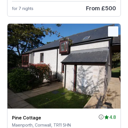
From
£500
for 7 nights
4.8
Pine Cottage
Maenporth, Cornwall, TR11 5HN