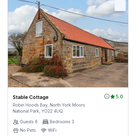
5.0
Stable Cottage
Robin Hoods Bay, North York Moors
National Park, YO22 4UQ
Guests 6
Bedrooms 3
No Pets
WiFi