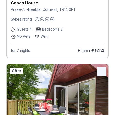
Coach House
Praze-An-Beeble, Cornwall, TR14 0PT
Sykes rating
Guests 4
Bedrooms 2
No Pets
WiFi
From
£524
for 7 nights
Offer