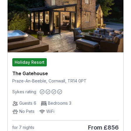
Holiday Resort
The Gatehouse
Praze-An-Beeble, Cornwall, TR14 0PT
Sykes rating
Guests 6
Bedrooms 3
No Pets
WiFi
From
£856
for 7 nights