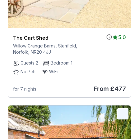
5.0
The Cart Shed
Willow Grange Barns, Stanfield,
Norfolk, NR20 4JJ
Guests 2
Bedroom 1
No Pets
WiFi
From
£477
for 7 nights