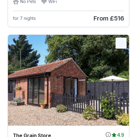
No Pets
WiFi
From
£516
for 7 nights
4.9
The Grain Store