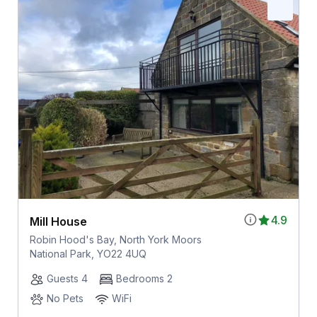
4.9
Mill House
Robin Hood's Bay, North York Moors
National Park, YO22 4UQ
Guests 4
Bedrooms 2
No Pets
WiFi