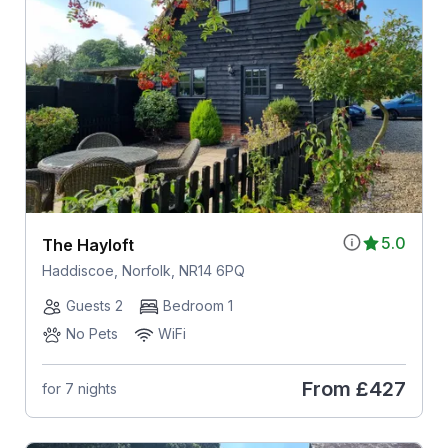
5.0
The Hayloft
Haddiscoe, Norfolk, NR14 6PQ
Guests 2
Bedroom 1
No Pets
WiFi
From
£427
for 7 nights