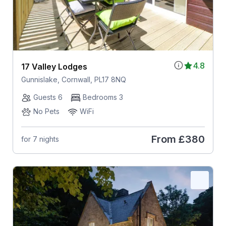
4.8
17 Valley Lodges
Gunnislake, Cornwall, PL17 8NQ
Guests 6
Bedrooms 3
No Pets
WiFi
From
£380
for 7 nights