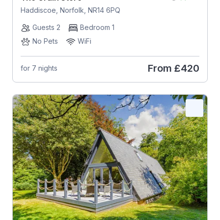
Haddiscoe, Norfolk, NR14 6PQ
Guests 2
Bedroom 1
No Pets
WiFi
From
£420
for 7 nights