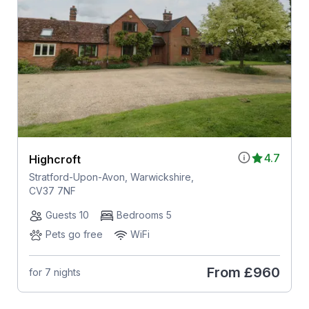
4.7
Highcroft
Stratford-Upon-Avon, Warwickshire,
CV37 7NF
Guests 10
Bedrooms 5
Pets go free
WiFi
From
£960
for 7 nights