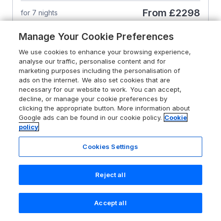
From
£2298
for 7 nights
Manage Your Cookie Preferences
We use cookies to enhance your browsing experience,
analyse our traffic, personalise content and for
marketing purposes including the personalisation of
ads on the internet. We also set cookies that are
necessary for our website to work. You can accept,
decline, or manage your cookie preferences by
clicking the appropriate button. More information about
Google ads can be found in our cookie policy.
Cookie
policy
Cookies Settings
Reject all
4.8
The Stable House
Accept all
Search
Saved
Account
Sherborne, Dorset, DT9 4SH