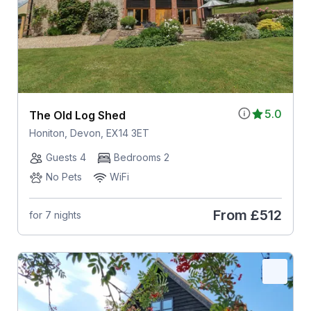
5.0
The Old Log Shed
Honiton, Devon, EX14 3ET
Guests 4
Bedrooms 2
No Pets
WiFi
From
£512
for 7 nights