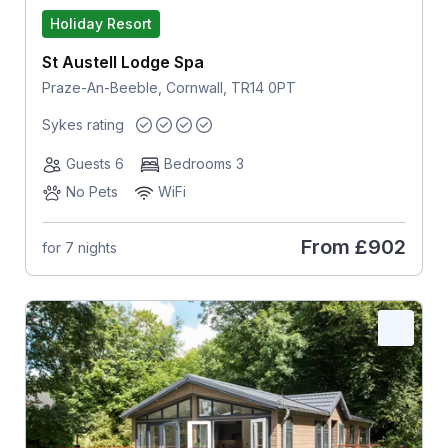
Holiday Resort
St Austell Lodge Spa
Praze-An-Beeble, Cornwall, TR14 0PT
Sykes rating
Guests 6
Bedrooms 3
No Pets
WiFi
From
£902
for 7 nights