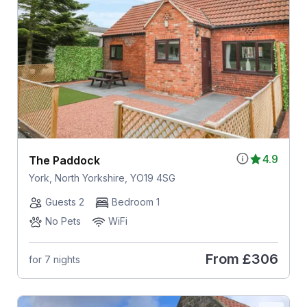
4.9
The Paddock
York, North Yorkshire, YO19 4SG
Guests 2
Bedroom 1
No Pets
WiFi
From
£306
for 7 nights