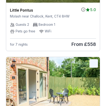
5.0
Little Pontus
Molash near Challock, Kent, CT4 8HW
Guests 2
Bedroom 1
Pets go free
WiFi
From
£558
for 7 nights