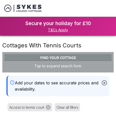
Secure your holiday for £10
T&Cs Apply
Cottages With Tennis Courts
FIND YOUR COTTAGE
Tap to expand search form
Add your dates to see accurate prices and
availability.
Access to tennis court
Clear all filters