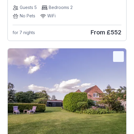
Guests 5
Bedrooms 2
No Pets
WiFi
From
£552
for 7 nights