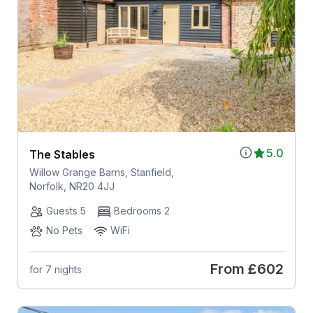
5.0
The Stables
Willow Grange Barns, Stanfield,
Norfolk, NR20 4JJ
Guests 5
Bedrooms 2
No Pets
WiFi
From
£602
for 7 nights