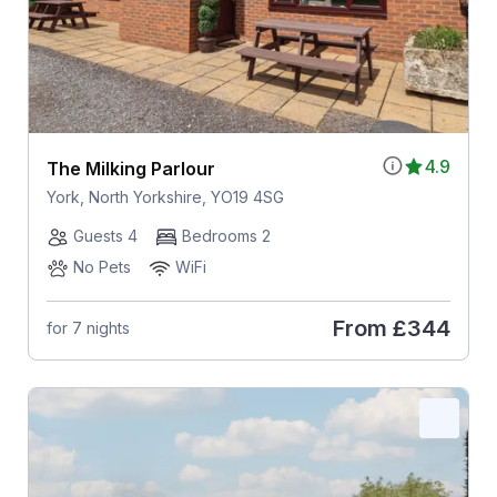
4.9
The Milking Parlour
York, North Yorkshire, YO19 4SG
Guests 4
Bedrooms 2
No Pets
WiFi
From
£344
for 7 nights