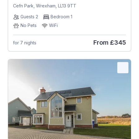
Cefn Park, Wrexham, LL13 9TT
Guests 2
Bedroom 1
No Pets
WiFi
From
£345
for 7 nights