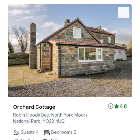
4.8
Orchard Cottage
Robin Hoods Bay, North York Moors
National Park, YO22 4UQ
Guests 4
Bedrooms 2