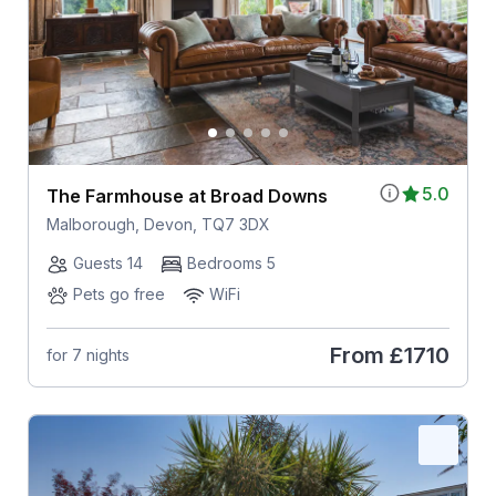
5.0
The Farmhouse at Broad Downs
Malborough, Devon, TQ7 3DX
Guests 14
Bedrooms 5
Pets go free
WiFi
From
£1710
for 7 nights