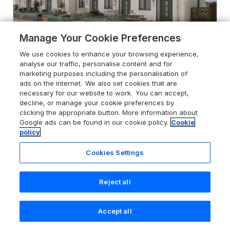
Manage Your Cookie Preferences
We use cookies to enhance your browsing experience,
analyse our traffic, personalise content and for
marketing purposes including the personalisation of
ads on the internet. We also set cookies that are
necessary for our website to work. You can accept,
5.0
5 Ocean Reach
decline, or manage your cookie preferences by
Bolberry, Devon, TQ7 3DY
clicking the appropriate button. More information about
Google ads can be found in our cookie policy.
Cookie
Guests 4
Bedrooms 2
policy
Pets go free
WiFi
Cookies Settings
From
£641
for 7 nights
Reject all
Accept all
Search
Saved
Account