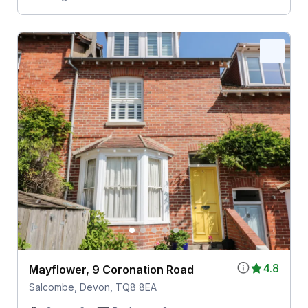
4.8
Mayflower, 9 Coronation Road
Salcombe, Devon, TQ8 8EA