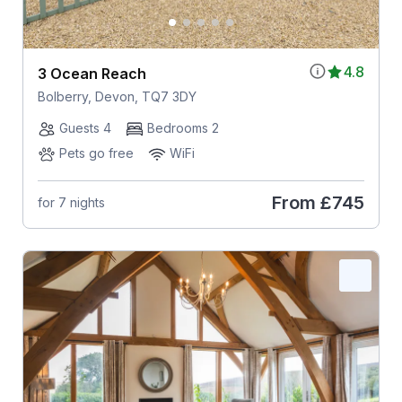
4.8
3 Ocean Reach
Bolberry, Devon, TQ7 3DY
Guests 4
Bedrooms 2
Pets go free
WiFi
From
£745
for 7 nights