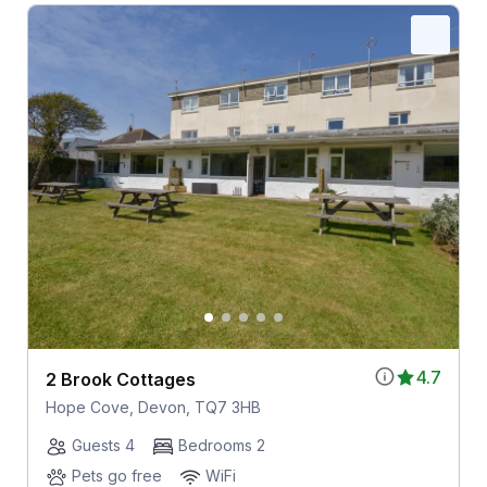
4.7
2 Brook Cottages
Hope Cove, Devon, TQ7 3HB
Guests 4
Bedrooms 2
Pets go free
WiFi