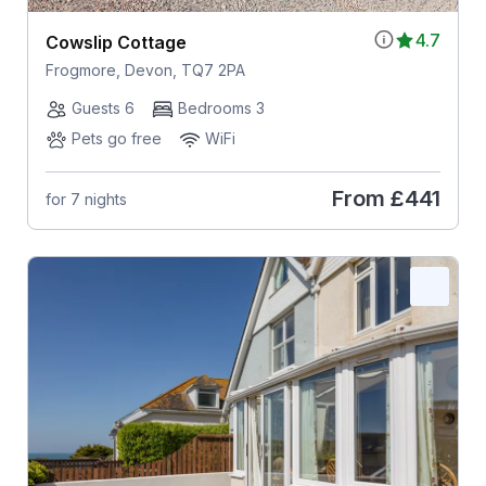
4.7
Cowslip Cottage
Frogmore, Devon, TQ7 2PA
Guests 6
Bedrooms 3
Pets go free
WiFi
From
£441
for 7 nights