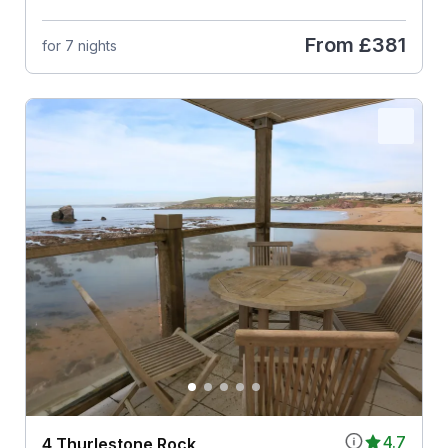
From
£381
for 7 nights
4.7
4 Thurlestone Rock