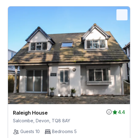
4.4
Raleigh House
Salcombe, Devon, TQ8 8AY
Guests 10
Bedrooms 5