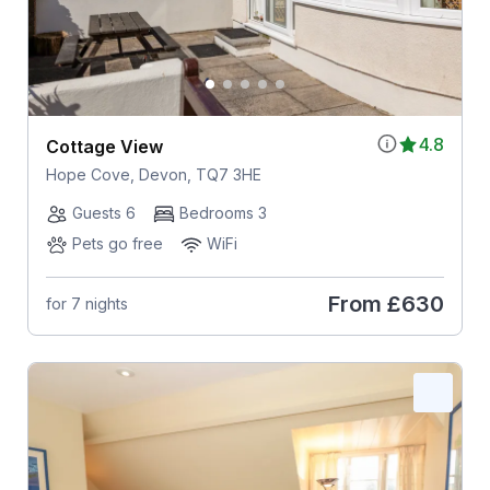
4.8
Cottage View
Hope Cove, Devon, TQ7 3HE
Guests 6
Bedrooms 3
Pets go free
WiFi
From
£630
for 7 nights