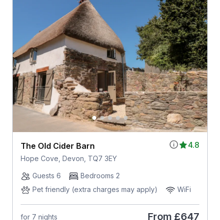
4.8
The Old Cider Barn
Hope Cove, Devon, TQ7 3EY
Guests 6
Bedrooms 2
Pet friendly (extra charges may apply)
WiFi
From
£647
for 7 nights