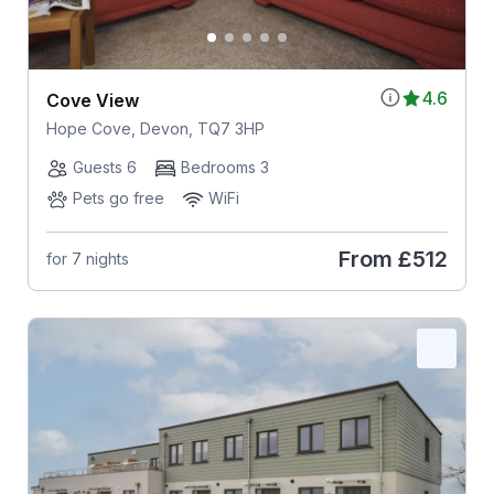
4.6
Cove View
Hope Cove, Devon, TQ7 3HP
Guests 6
Bedrooms 3
Pets go free
WiFi
From
£512
for 7 nights