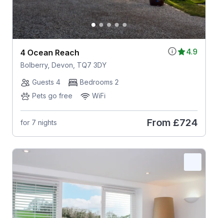
4.9
4 Ocean Reach
Bolberry, Devon, TQ7 3DY
Guests 4
Bedrooms 2
Pets go free
WiFi
From
£724
for 7 nights