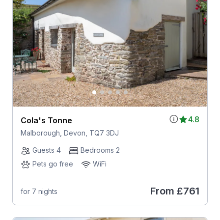
4.8
Cola's Tonne
Malborough, Devon, TQ7 3DJ
Guests 4
Bedrooms 2
Pets go free
WiFi
From
£761
for 7 nights