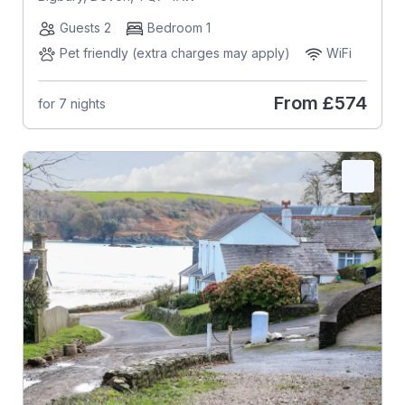
Guests 2
Bedroom 1
Pet friendly (extra charges may apply)
WiFi
From
£574
for 7 nights