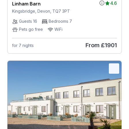
4.6
Linham Barn
Kingsbridge, Devon, TQ7 3PT
Guests 16
Bedrooms 7
Pets go free
WiFi
From
£1901
for 7 nights