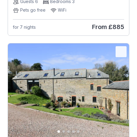
Guests 6
Bedrooms 3
Pets go free
WiFi
From
£885
for 7 nights