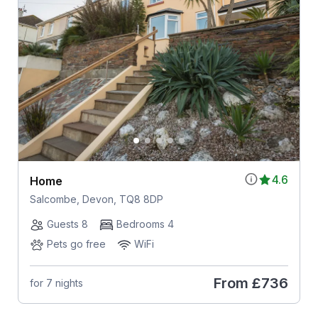
4.6
Home
Salcombe, Devon, TQ8 8DP
Guests 8
Bedrooms 4
Pets go free
WiFi
From
£736
for 7 nights