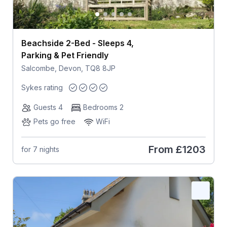
Beachside 2-Bed - Sleeps 4,
Parking & Pet Friendly
Salcombe, Devon, TQ8 8JP
Sykes rating
Guests 4
Bedrooms 2
Pets go free
WiFi
From
£1203
for 7 nights