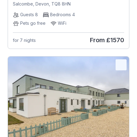
Salcombe, Devon, TQ8 8HN
Guests 8
Bedrooms 4
Pets go free
WiFi
From
£1570
for 7 nights