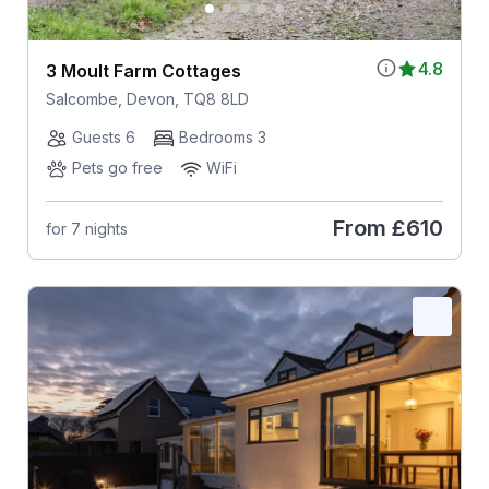
4.8
3 Moult Farm Cottages
Salcombe, Devon, TQ8 8LD
Guests 6
Bedrooms 3
Pets go free
WiFi
From
£610
for 7 nights