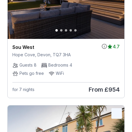
4.7
Sou West
Hope Cove, Devon, TQ7 3HA
Guests 8
Bedrooms 4
Pets go free
WiFi
From
£954
for 7 nights