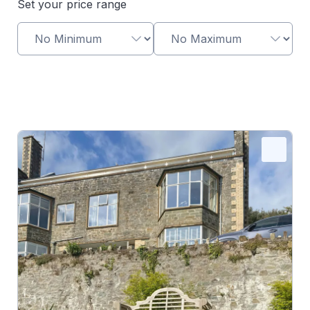
Set your price range