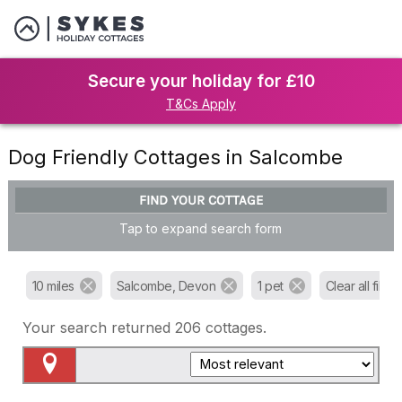
Secure your holiday for £10
T&Cs Apply
Dog Friendly Cottages in Salcombe
FIND YOUR COTTAGE
Tap to expand search form
10 miles
Salcombe, Devon
1 pet
Clear all filters
Your search returned
206
cottages.
Map View