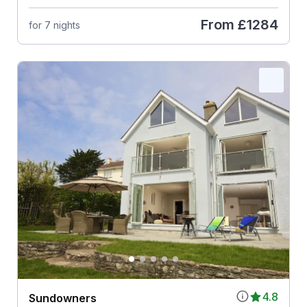
From
£1284
for 7 nights
4.8
Sundowners