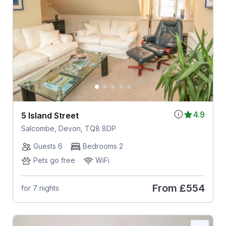
4.9
5 Island Street
Salcombe, Devon, TQ8 8DP
Guests 6
Bedrooms 2
Pets go free
WiFi
From
£554
for 7 nights