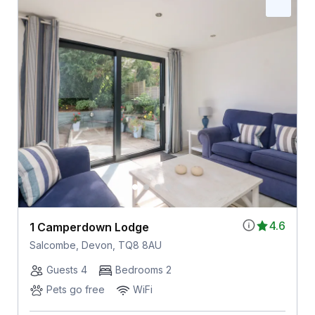
4.6
1 Camperdown Lodge
Salcombe, Devon, TQ8 8AU
Guests 4
Bedrooms 2
Pets go free
WiFi