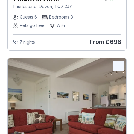
Thurlestone, Devon, TQ7 3JY
Guests 6
Bedrooms 3
Pets go free
WiFi
From
£698
for 7 nights