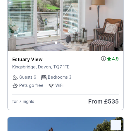
4.9
Estuary View
Kingsbridge, Devon, TQ7 1FE
Guests 6
Bedrooms 3
Pets go free
WiFi
From
£535
for 7 nights