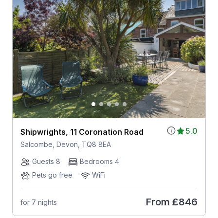
5.0
Shipwrights, 11 Coronation Road
Salcombe, Devon, TQ8 8EA
Guests 8
Bedrooms 4
Pets go free
WiFi
From
£846
for 7 nights