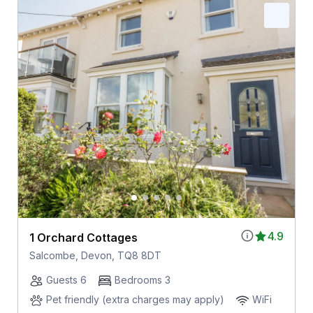
4.9
1 Orchard Cottages
Salcombe, Devon, TQ8 8DT
Guests 6
Bedrooms 3
Pet friendly (extra charges may apply)
WiFi