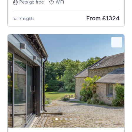
Pets go free
WiFi
From
£1324
for 7 nights