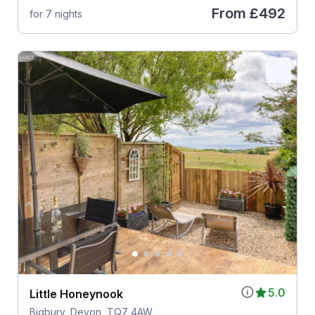
From
£492
for 7 nights
5.0
Little Honeynook
Bigbury, Devon, TQ7 4AW