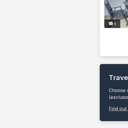
5
Trave
Choose o
(exclusi
Find out