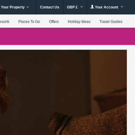
 Your Property
Contact Us
GBP £
Your Account
esorts
Places To Go
Offers
Holiday Ideas
Travel Guides