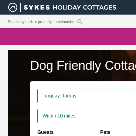
Dog Friendly Cotta
Within 10 miles
Guests
Pets