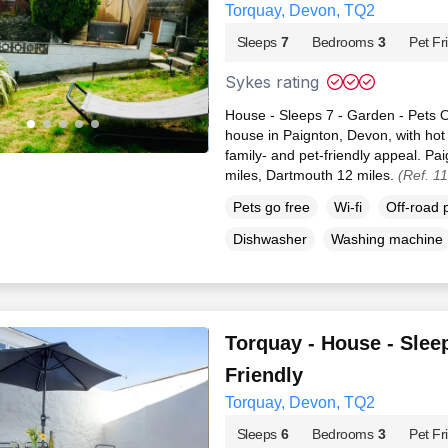
Torquay, Devon, TQ2
Sleeps
7
Bedrooms
3
Pet Fr
Sykes rating
House - Sleeps 7 - Garden - Pets O
house in Paignton, Devon, with hot
family- and pet-friendly appeal. Pa
miles, Dartmouth 12 miles.
(Ref. 1
Pets go free
Wi-fi
Off-road 
Dishwasher
Washing machine
Torquay - House - Sleep
Friendly
Torquay, Devon, TQ2
Sleeps
6
Bedrooms
3
Pet Fr