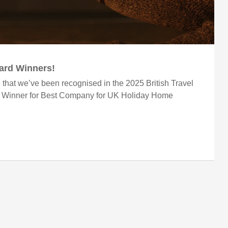
ward Winners!
 that we’ve been recognised in the 2025 British Travel
r Winner for Best Company for UK Holiday Home