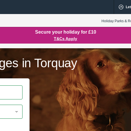
Let
Holiday Parks & R
Secure your holiday for £10
T&Cs Apply
ges in Torquay