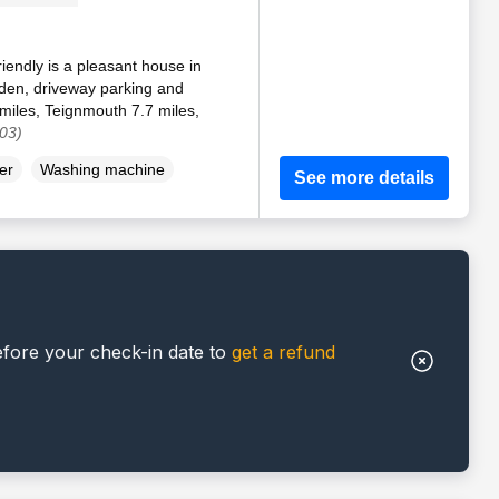
iendly is a pleasant house in
rden, driveway parking and
 miles, Teignmouth 7.7 miles,
03)
er
Washing machine
See more details
efore your check-in date to
get a refund