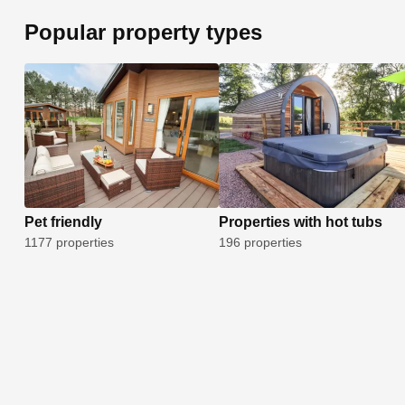
Popular property types
Pet friendly
Properties with hot tubs
1177 properties
196 properties