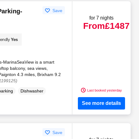
Parking-
Save
for 7 nights
From
£1487
iendly
Yes
s-MarinaSeaView is a smart
oftop balcony, sea views,
 Paignton 4.3 miles, Brixham 9.2
 1199125)
Last booked yesterday
parking
Dishwasher
See more details
Save