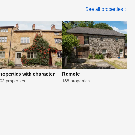
See all properties
roperties with character
Remote
02 properties
138 properties