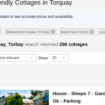
endly Cottages in Torquay
dates to see accurate prices and availability.
Distance from location: 10 miles
Search Area: Devon
Loca
uay, Torbay
search returned
298
cottages
ost relevant
20
Show
House - Sleeps 7 - Gard
Ok - Parking