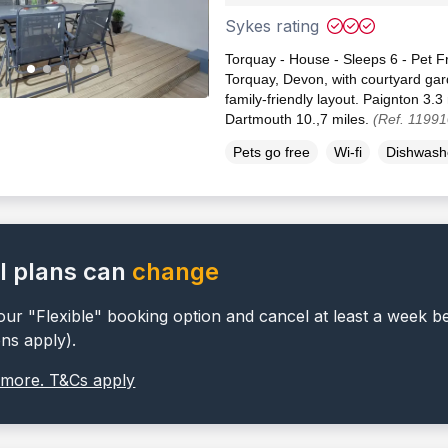
Sykes rating
Torquay - House - Sleeps 6 - Pet Fr
Torquay, Devon, with courtyard ga
family-friendly layout. Paignton 3.3
Dartmouth 10.,7 miles.
(Ref. 11991
Pets go free
Wi-fi
Dishwash
l plans can
change
ur "Flexible" booking option and cancel at least a week b
ons apply).
 more. T&Cs apply