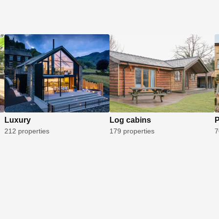
Luxury
Log cabins
P
212 properties
179 properties
7