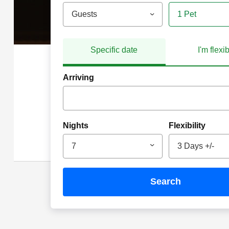
Guests
1 Pet
Specific date
I'm flexi
Arriving
Nights
Flexibility
7
3 Days +/-
search