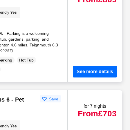
iendly
Yes
k - Parking is a welcoming
 tub, gardens, parking, and
ignton 4.6 miles, Teignmouth 6.3
199287)
parking
Hot Tub
See more details
s 6 - Pet
Save
for 7 nights
From
£703
iendly
Yes