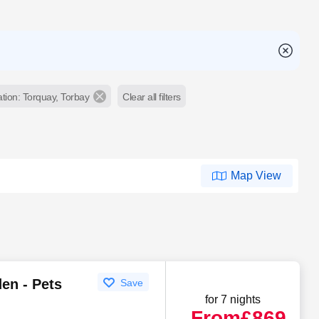
tion: Torquay, Torbay
Clear all filters
Map View
en - Pets
Save
for 7 nights
From
£869