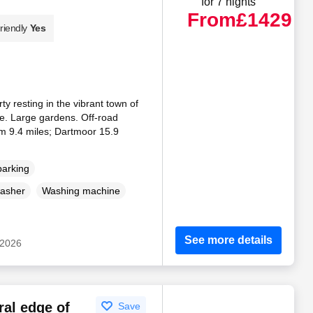
for 7 nights
From
£1429
riendly
Yes
y resting in the vibrant town of
. Large gardens. Off-road
am 9.4 miles; Dartmoor 15.9
parking
asher
Washing machine
See more details
 2026
ral edge of
Save