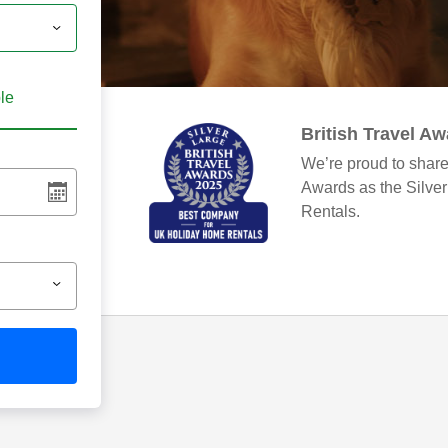
ble
British Travel A
We’re proud to share
Awards as the Silve
Rentals.