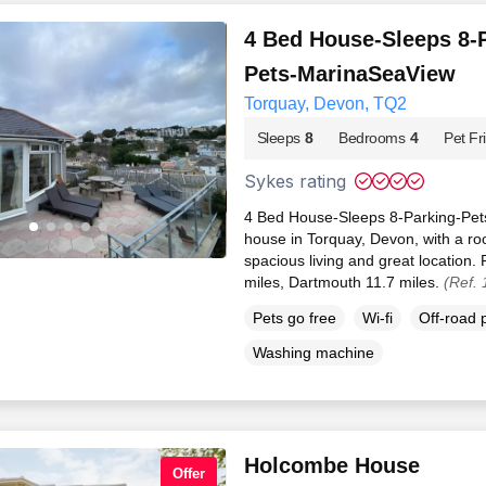
4 Bed House-Sleeps 8-
Pets-MarinaSeaView
Torquay, Devon, TQ2
Sleeps
8
Bedrooms
4
Pet Fr
Sykes rating
4 Bed House-Sleeps 8-Parking-Pet
house in Torquay, Devon, with a ro
spacious living and great location.
miles, Dartmouth 11.7 miles.
(Ref.
Pets go free
Wi-fi
Off-road 
Washing machine
Holcombe House
Offer