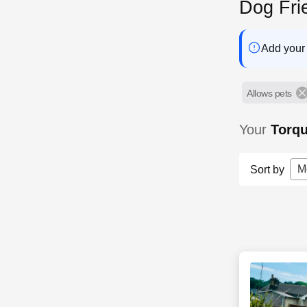
Dog Fri
Add your 
Allows pets
Your
Torq
M
Sort by