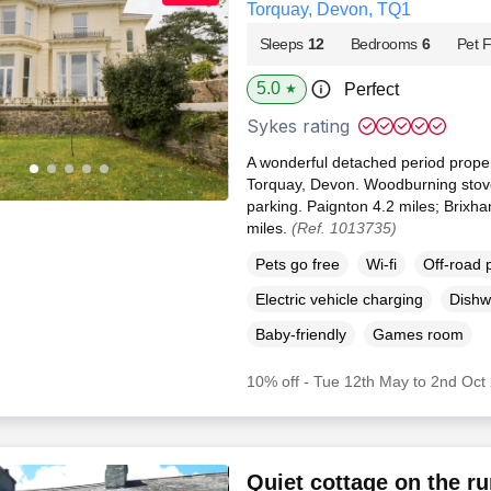
Torquay, Devon, TQ1
Sleeps
12
Bedrooms
6
Pet F
5.0
Perfect
★
Sykes rating
A wonderful detached period propert
Torquay, Devon. Woodburning stove
parking. Paignton 4.2 miles; Brixh
miles.
(Ref. 1013735)
Pets go free
Wi-fi
Off-road 
Electric vehicle charging
Dishw
Baby-friendly
Games room
10% off - Tue 12th May to 2nd Oct
Quiet cottage on the ru