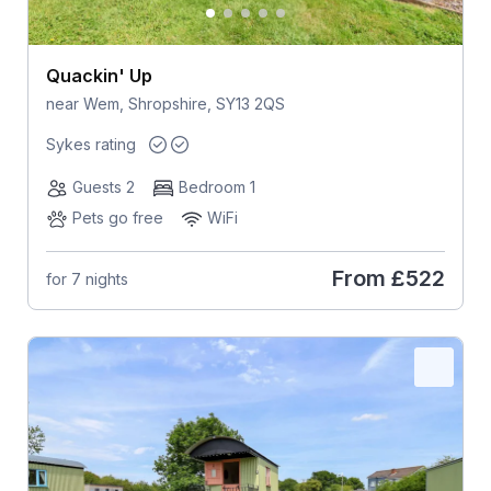
Quackin' Up
near Wem, Shropshire, SY13 2QS
Sykes rating
Guests 2
Bedroom 1
Pets go free
WiFi
From
£522
for 7 nights