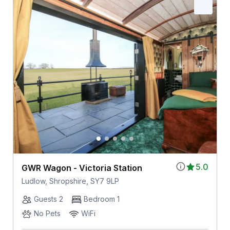
5.0
GWR Wagon - Victoria Station
Ludlow, Shropshire, SY7 9LP
Guests 2
Bedroom 1
No Pets
WiFi