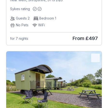
Sykes rating
Guests 2
Bedroom 1
No Pets
WiFi
From
£497
for 7 nights