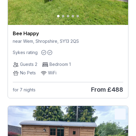
Bee Happy
near Wem, Shropshire, SY13 2QS
Sykes rating
Guests 2
Bedroom 1
No Pets
WiFi
From
£488
for 7 nights