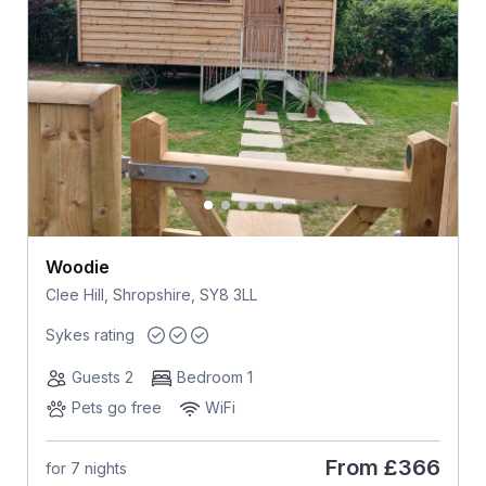
Woodie
Clee Hill, Shropshire, SY8 3LL
Sykes rating
Guests 2
Bedroom 1
Pets go free
WiFi
From
£366
for 7 nights