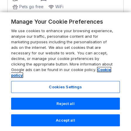
Pets go free
WiFi
Manage Your Cookie Preferences
From
£522
for 7 nights
We use cookies to enhance your browsing experience,
analyse our traffic, personalise content and for
marketing purposes including the personalisation of
ads on the internet. We also set cookies that are
necessary for our website to work. You can accept,
decline, or manage your cookie preferences by
clicking the appropriate button. More information about
Google ads can be found in our cookie policy.
Cookie
policy
Cookies Settings
Reject all
Accept all
Search
Saved
Account