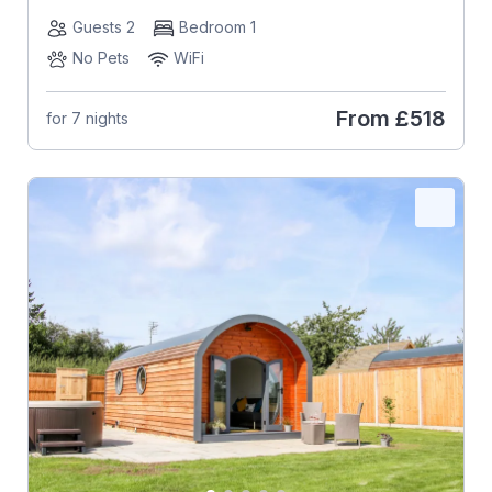
Guests 2
Bedroom 1
No Pets
WiFi
From
£518
for 7 nights