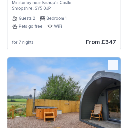
Minsterley near Bishop's Castle,
Shropshire, SY5 0JP
Guests 2
Bedroom 1
Pets go free
WiFi
From
£347
for 7 nights