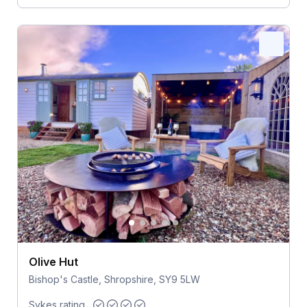
Olive Hut
Bishop's Castle, Shropshire, SY9 5LW
Sykes rating