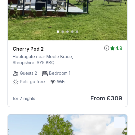
4.9
Cherry Pod 2
Hookagate near Meole Brace,
Shropshire, SY5 8BQ
Guests 2
Bedroom 1
Pets go free
WiFi
From
£309
for 7 nights