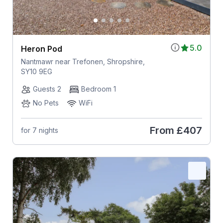
5.0
Heron Pod
Nantmawr near Trefonen, Shropshire,
SY10 9EG
Guests 2
Bedroom 1
No Pets
WiFi
From
£407
for 7 nights