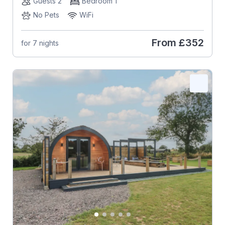
Guests 2
Bedroom 1
No Pets
WiFi
From
£352
for 7 nights