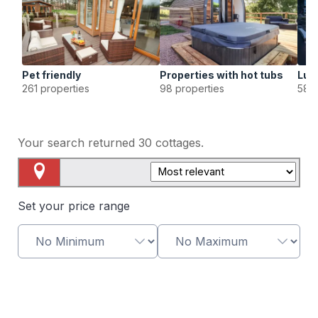
Pet friendly
Properties with hot tubs
Lux
261 properties
98 properties
58 p
Your search returned
30
cottages.
Map View
Set your price range