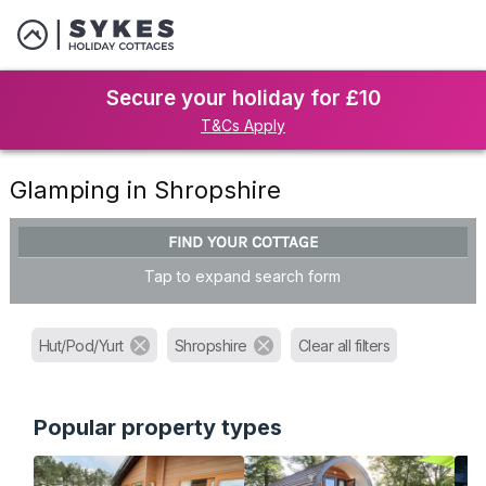
Secure your holiday for £10
T&Cs Apply
Glamping in Shropshire
FIND YOUR COTTAGE
Tap to expand search form
Hut/Pod/Yurt
Shropshire
Clear all filters
Popular property types