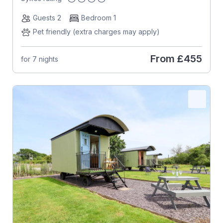
Guests 2
Bedroom 1
Pet friendly (extra charges may apply)
From
£455
for 7 nights