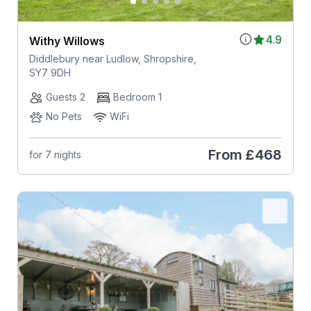
4.9
Withy Willows
Diddlebury near Ludlow, Shropshire,
SY7 9DH
Guests 2
Bedroom 1
No Pets
WiFi
From
£468
for 7 nights