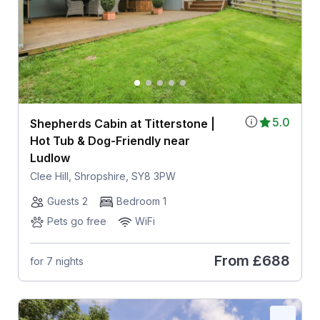
5.0
Shepherds Cabin at Titterstone |
Hot Tub & Dog-Friendly near
Ludlow
Clee Hill, Shropshire, SY8 3PW
Guests 2
Bedroom 1
Pets go free
WiFi
From
£688
for 7 nights