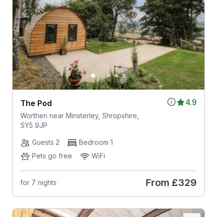
4.9
The Pod
Worthen near Minsterley, Shropshire,
SY5 9JP
Guests 2
Bedroom 1
Pets go free
WiFi
From
£329
for 7 nights