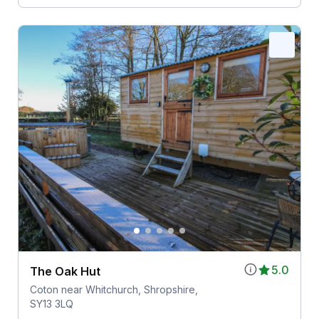
5.0
The Oak Hut
Coton near Whitchurch, Shropshire,
SY13 3LQ