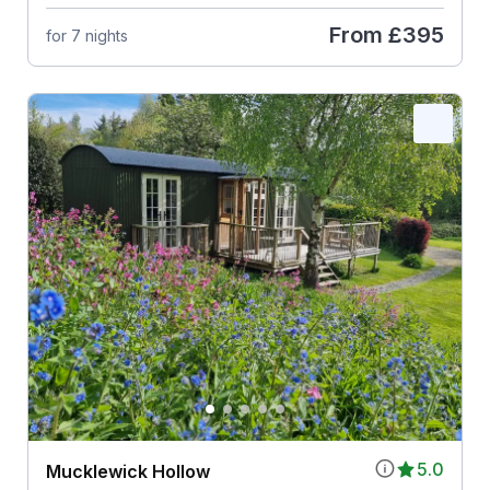
From
£395
for 7 nights
5.0
Mucklewick Hollow