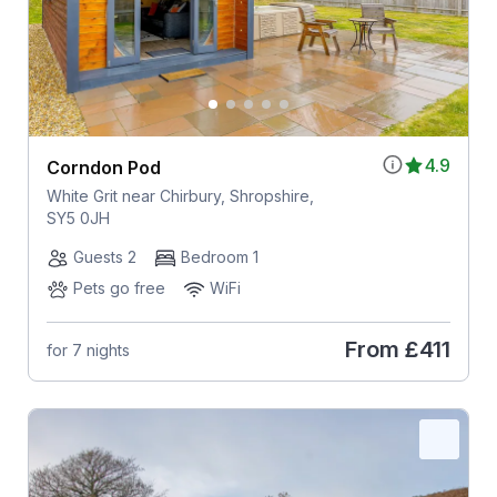
4.9
Corndon Pod
White Grit near Chirbury, Shropshire,
SY5 0JH
Guests 2
Bedroom 1
Pets go free
WiFi
From
£411
for 7 nights