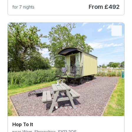
From
£492
for 7 nights
Hop To It
near Wem, Shropshire, SY13 2QS