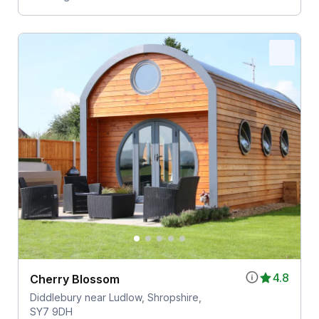
4.8
Cherry Blossom
Diddlebury near Ludlow, Shropshire,
SY7 9DH