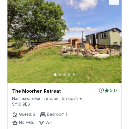
5.0
The Moorhen Retreat
Nantmawr near Trefonen, Shropshire,
SY10 9EG
Guests 2
Bedroom 1
No Pets
WiFi