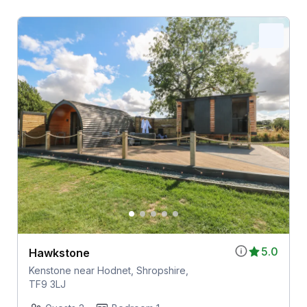
5.0
Hawkstone
Kenstone near Hodnet, Shropshire,
TF9 3LJ