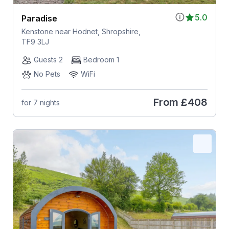
5.0
Paradise
Kenstone near Hodnet, Shropshire,
TF9 3LJ
Guests 2
Bedroom 1
No Pets
WiFi
From
£408
for 7 nights