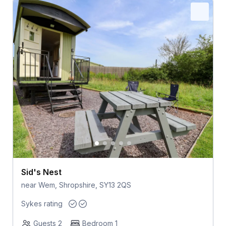
Sid's Nest
near Wem, Shropshire, SY13 2QS
Sykes rating
Guests 2
Bedroom 1