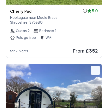
5.0
Cherry Pod
Hookagate near Meole Brace,
Shropshire, SY58BQ
Guests 2
Bedroom 1
Pets go free
WiFi
From
£352
for 7 nights