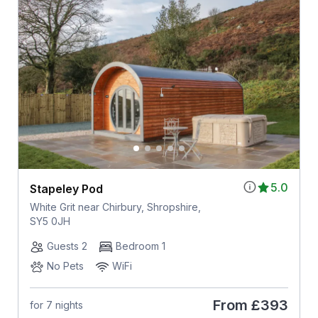
5.0
Stapeley Pod
White Grit near Chirbury, Shropshire,
SY5 0JH
Guests 2
Bedroom 1
No Pets
WiFi
From
£393
for 7 nights