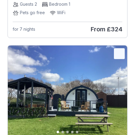
Guests 2
Bedroom 1
Pets go free
WiFi
From
£324
for 7 nights