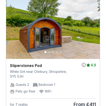
4.9
Stiperstones Pod
White Grit near Chirbury, Shropshire,
SY5 0JH
Guests 2
Bedroom 1
Pets go free
WiFi
From
£411
for 7 nights