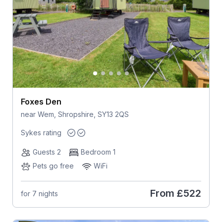
Foxes Den
near Wem, Shropshire, SY13 2QS
Sykes rating
Guests 2
Bedroom 1
Pets go free
WiFi
From
£522
for 7 nights