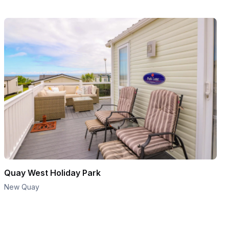
Quay West Holiday Park
New Quay