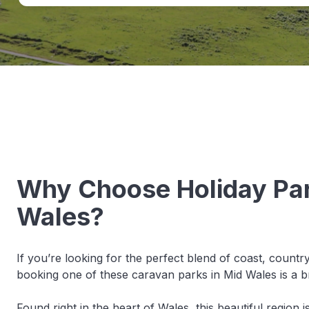
Why Choose Holiday Par
Wales?
If you’re looking for the perfect blend of coast, countr
booking one of these caravan parks in Mid Wales is a bri
Found right in the heart of Wales, this beautiful region is 