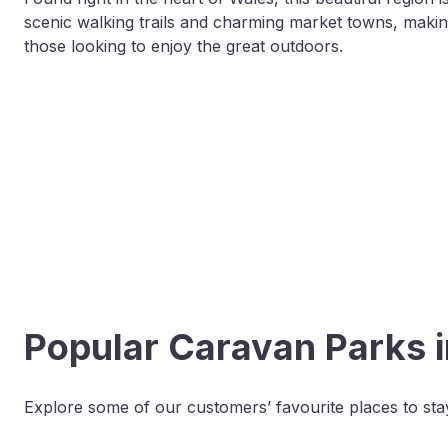
scenic walking trails and charming market towns, makin
those looking to enjoy the great outdoors.
Popular Caravan Parks 
Explore some of our customers’ favourite places to stay