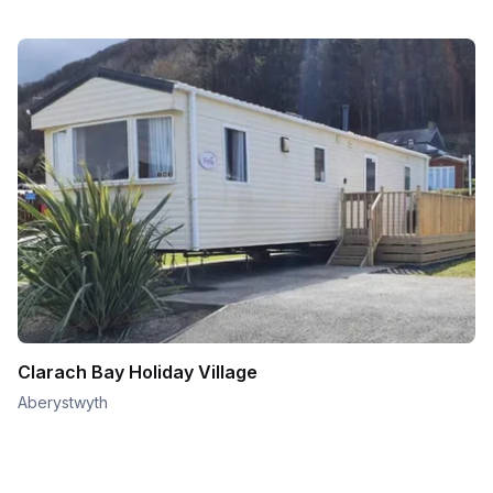
Clarach Bay Holiday Village
Aberystwyth