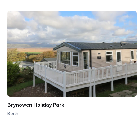
Brynowen Holiday Park
Borth