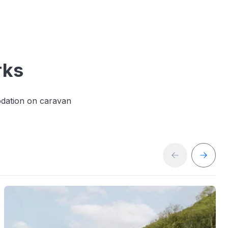
rks
modation on caravan