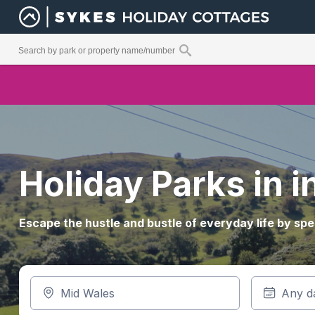
Holiday Parks in 
Escape the hustle and bustle of everyday life by spe