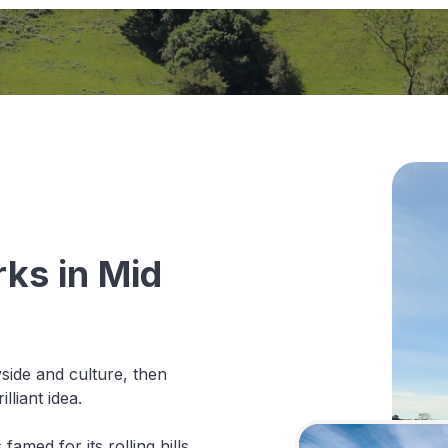
ks in Mid
yside and culture, then
lliant idea.
famed for its rolling hills,