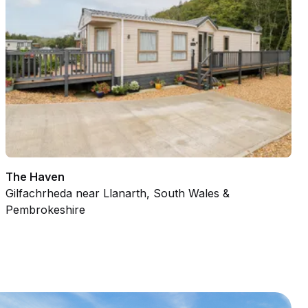
The Haven
Gilfachrheda near Llanarth, South Wales &
Pembrokeshire