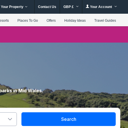
 Your Property
Contact Us
GBP £
Your Account
esorts
Places To Go
Offers
Holiday Ideas
Travel Guides
parks in Mid Wales.
Search