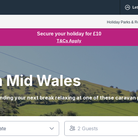
Let
Holiday Parks & R
Secure your holiday for £10
T&Cs Apply
in Mid Wales
nding your next break relaxing at one of these caravan 