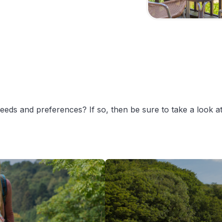
 needs and preferences? If so, then be sure to take a look 