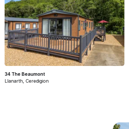
34 The Beaumont
Llanarth, Ceredigion