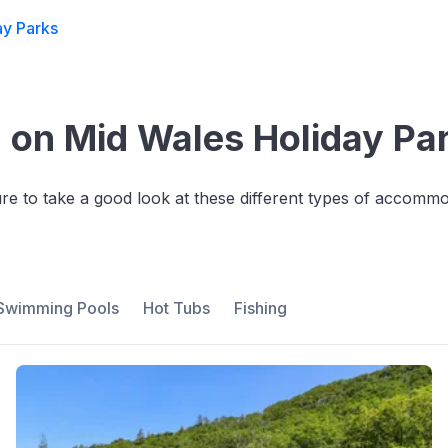
ay Parks
on Mid Wales Holiday Pa
sure to take a good look at these different types of accom
Swimming Pools
Hot Tubs
Fishing