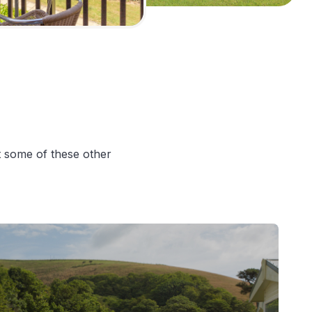
at some of these other