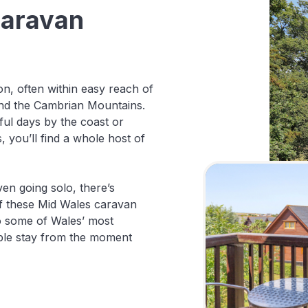
Caravan
n, often within easy reach of
and the Cambrian Mountains.
ul days by the coast or
 you’ll find a whole host of
ven going solo, there’s
f these Mid Wales caravan
 to some of Wales’ most
ble stay from the moment