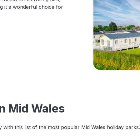
g it a wonderful choice for
in Mid Wales
 with this list of the most popular Mid Wales holiday parks.