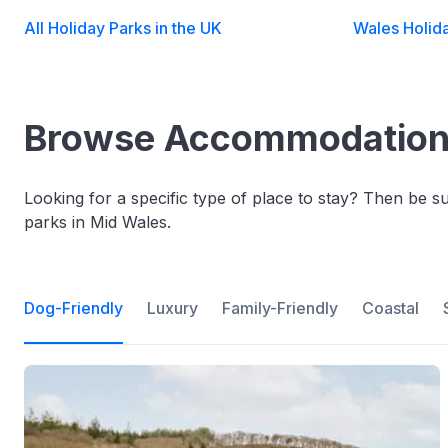
All Holiday Parks in the UK
Wales Holid
Browse Accommodation 
Looking for a specific type of place to stay? Then be 
parks in Mid Wales.
Dog-Friendly
Luxury
Family-Friendly
Coastal