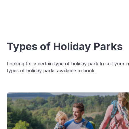
Types of Holiday Parks
Looking for a certain type of holiday park to suit your
types of holiday parks available to book.