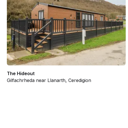
The Hideout
Gilfachrheda near Llanarth, Ceredigion