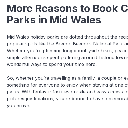
More Reasons to Book 
Parks in Mid Wales
Mid Wales holiday parks are dotted throughout the regio
popular spots like the Brecon Beacons National Park 
Whether you're planning long countryside hikes, peacef
simple afternoons spent pottering around historic towns,
wonderful ways to spend your time here.
So, whether you’re travelling as a family, a couple or e
something for everyone to enjoy when staying at one o
parks. With fantastic facilities on-site and easy access
picturesque locations, you’re bound to have a memora
you arrive.