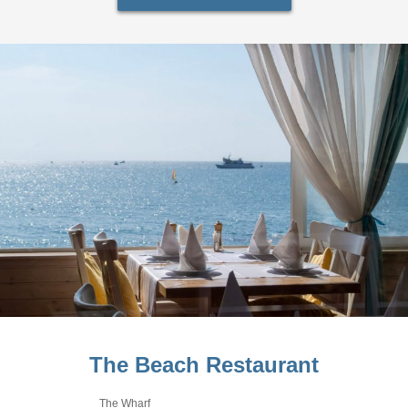
The Beach Restaurant
The Wharf