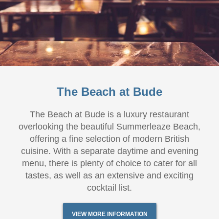
The Beach at Bude
The Beach at Bude is a luxury restaurant
overlooking the beautiful Summerleaze Beach,
offering a fine selection of modern British
cuisine. With a separate daytime and evening
menu, there is plenty of choice to cater for all
tastes, as well as an extensive and exciting
cocktail list.
VIEW MORE INFORMATION