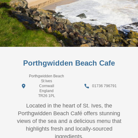
Porthgwidden Beach Cafe
Porthgwidden Beach
St Ives
Cornwall
01736 796791
England
TR26 1PL
Located in the heart of St. Ives, the
Porthgwidden Beach Café offers stunning
views of the sea and a delicious menu that
highlights fresh and locally-sourced
ingredients.