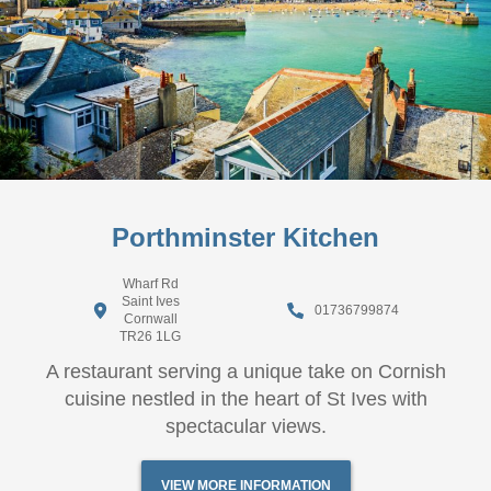
Porthminster Kitchen
Wharf Rd
Saint Ives
01736799874
Cornwall
TR26 1LG
A restaurant serving a unique take on Cornish
cuisine nestled in the heart of St Ives with
spectacular views.
VIEW MORE INFORMATION