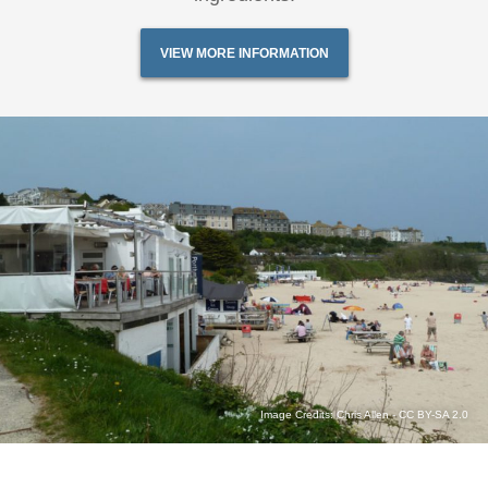
VIEW MORE INFORMATION
Image Credits:
Chris Allen
-
CC BY-SA 2.0