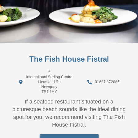
The Fish House Fistral
5
International Surfing Centre
Headland Rd
01637 872085
Newquay
TR7 1HY
If a seafood restaurant situated on a
picturesque beach sounds like the ideal dining
spot for you, we recommend visiting The Fish
House Fistral.