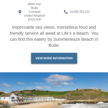
Belle Vue
Bude
Cornwall
01288 355 222
United Kingdom
EX23 8JP
Impeccable sea views, marvellous food and
friendly service all await at Life’s a Beach. You
can find this eatery by Summerleaze Beach in
Bude.
VIEW MORE INFORMATION