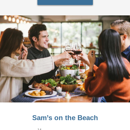
Sam’s on the Beach