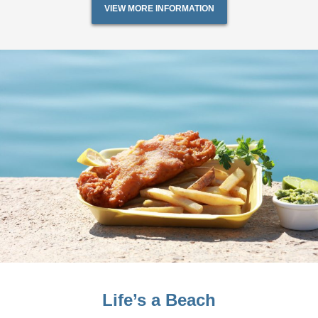
VIEW MORE INFORMATION
Life’s a Beach