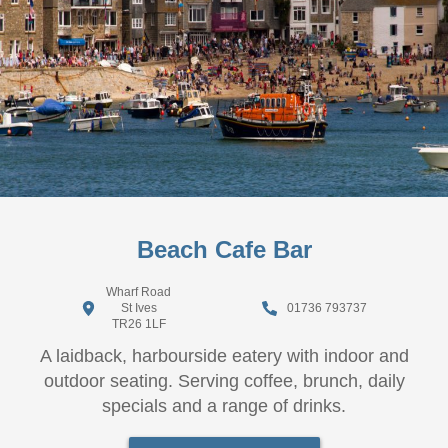
Beach Cafe Bar
Wharf Road
St Ives
01736 793737
TR26 1LF
A laidback, harbourside eatery with indoor and
outdoor seating. Serving coffee, brunch, daily
specials and a range of drinks.