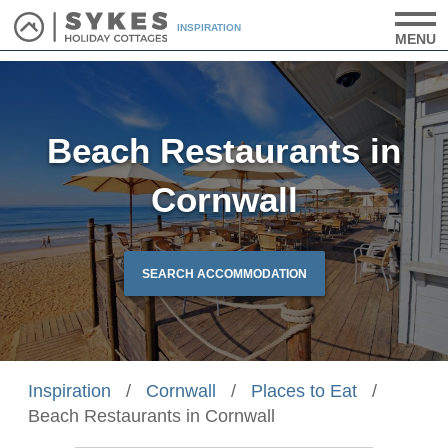
INSPIRATION
MENU
Beach Restaurants in
Cornwall
SEARCH ACCOMMODATION
Inspiration
/
Cornwall
/
Places to Eat
/
Beach Restaurants in Cornwall