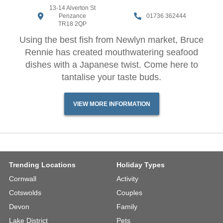
13-14 Alverton St
Penzance
01736 362444
TR18 2QP
Using the best fish from Newlyn market, Bruce
Rennie has created mouthwatering seafood
dishes with a Japanese twist. Come here to
tantalise your taste buds.
VIEW MORE INFORMATION
Trending Locations
Holiday Types
Cornwall
Activity
Cotswolds
Couples
Devon
Family
Lake District
Pets