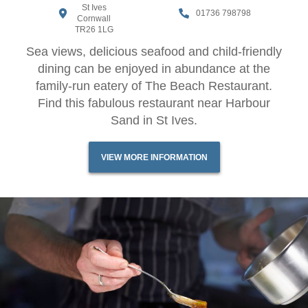
St Ives
01736 798798
Cornwall
TR26 1LG
Sea views, delicious seafood and child-friendly
dining can be enjoyed in abundance at the
family-run eatery of The Beach Restaurant.
Find this fabulous restaurant near Harbour
Sand in St Ives.
VIEW MORE INFORMATION