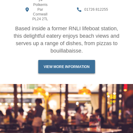
14
Polkerris
Par
01726 812255
Cornwall
PL24 2TL
Based inside a former RNLI lifeboat station,
this delightful eatery enjoys beach views and
serves up a range of dishes, from pizzas to
bouillabaisse.
VIEW MORE INFORMATION