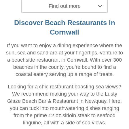
Find out more
Discover Beach Restaurants in
Cornwall
If you want to enjoy a dining experience where the
sun, sea and sand are at your fingertips, venture to
a beachside restaurant in Cornwall. With over 300
beaches in the county, you’re bound to find a
coastal eatery serving up a range of treats.
Looking for a chic restaurant boasting sea views?
We recommend making your way to the Lusty
Glaze Beach Bar & Restaurant in Newquay. Here,
you can tuck into mouthwatering dishes ranging
from the prime 12 oz sirloin steak to seafood
linguine, all with a side of sea views.