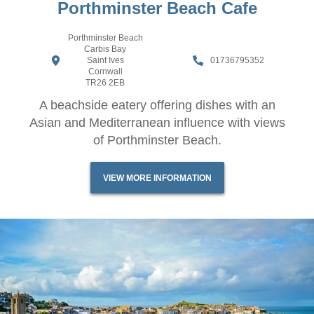
Porthminster Beach Cafe
Porthminster Beach
Carbis Bay
Saint Ives
01736795352
Cornwall
TR26 2EB
A beachside eatery offering dishes with an
Asian and Mediterranean influence with views
of Porthminster Beach.
VIEW MORE INFORMATION