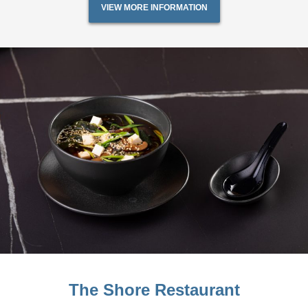
VIEW MORE INFORMATION
The Shore Restaurant