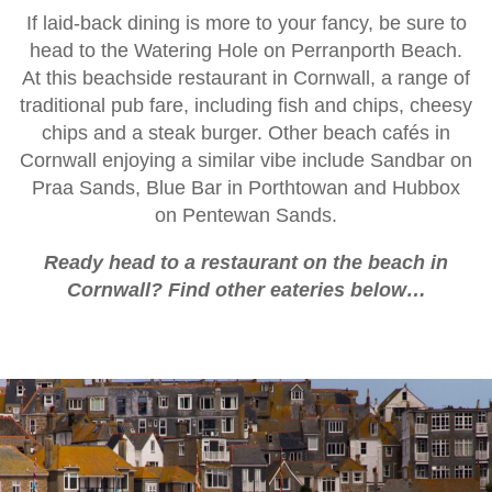
If laid-back dining is more to your fancy, be sure to
head to the Watering Hole on Perranporth Beach.
At this beachside restaurant in Cornwall, a range of
traditional pub fare, including fish and chips, cheesy
chips and a steak burger. Other beach cafés in
Cornwall enjoying a similar vibe include Sandbar on
Praa Sands, Blue Bar in Porthtowan and Hubbox
on Pentewan Sands.
Ready head to a restaurant on the beach in
Cornwall? Find other eateries below…