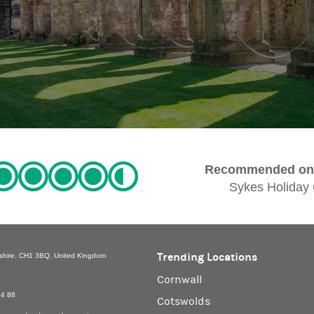
Recommended on 
Sykes Holiday
Trending Locations
eshire, CH1 3BQ, United Kingdom
Cornwall
94 88
Cotswolds