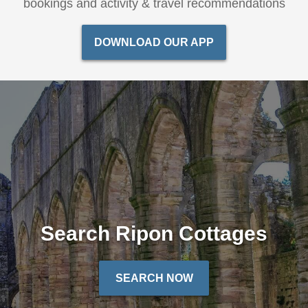
bookings and activity & travel recommendations
DOWNLOAD OUR APP
Search Ripon Cottages
SEARCH NOW