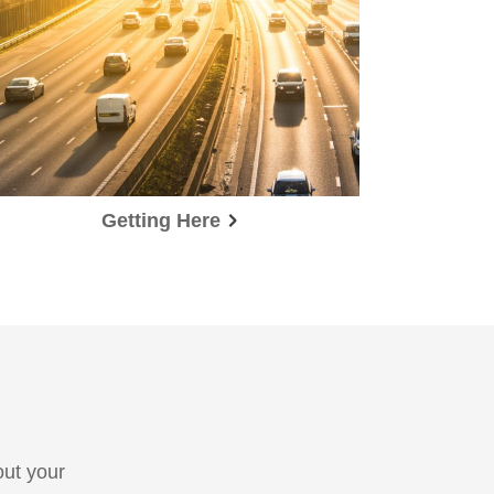
Getting Here
out your