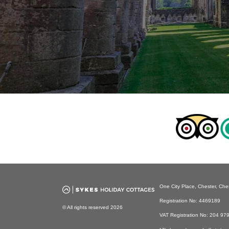
One City Place, Chester, Ch
Registration No: 4469189
© All rights reserved 2026
VAT Registration No: 204 97