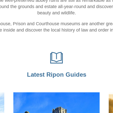
The well-preserved abbey ruins are still as remarkable as 
round the grounds and estate all-year-round and discover
beauty and wildlife.
ouse, Prison and Courthouse museums are another great 
 inside and discover the local history of law and order i
Latest Ripon Guides