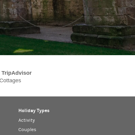
TripAdvisor
 Cottages
Holiday Types
Activity
Couples