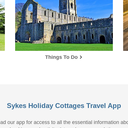
Things To Do
Sykes Holiday Cottages Travel App
d our app for access to all the essential information ab