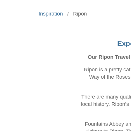
Inspiration
/
Ripon
Exp
Our Ripon Travel
Ripon is a pretty ca
Way of the Roses c
There are many quali
local history. Ripon’s
Fountains Abbey and