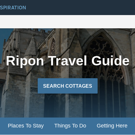
NSPIRATION
Ripon Travel Guide
SEARCH COTTAGES
Places To Stay
Things To Do
Getting Here