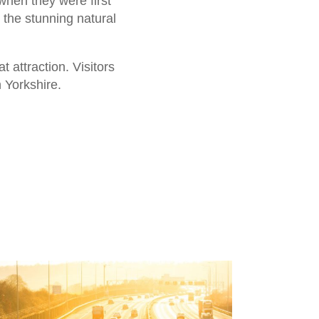
when they were first
 the stunning natural
attraction. Visitors
n Yorkshire.