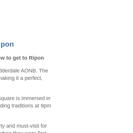
ipon
w to get to Ripon
 Nidderdale AONB. The
aking it a perfect,
Square is immersed in
nding traditions at 9pm
y and must-visit for