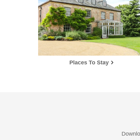
Places To Stay
Downloa