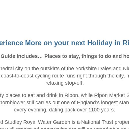
erience More on your next Holiday in R
 Guide includes… Places to stay, things to do and ho
thedral city on the outskirts of the Yorkshire Dales and
oast-to-coast cycling route runs right through the city, m
relaxing stop-off.
ty places to eat and drink in Ripon. while Ripon Market 
 hornblower still carries out one of England’s longest sta
every evening, dating back over 1100 years.
 Studley Royal Water Garden is a National Trust propert