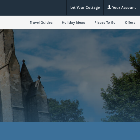
Let Your Cottage
Your Account
Travel Guides
Holiday Ideas
Places To Go
Offers