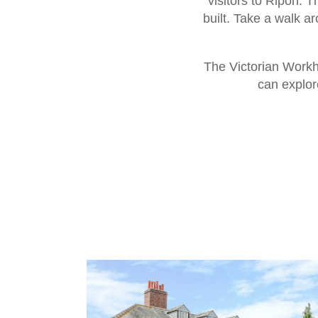
visitors to Ripon. 
built. Take a walk a
The Victorian Workh
can explore