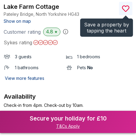
Lake Farm Cottage
Pateley Bridge, North Yorkshire
HG43
(Ref.
983716
)
Show on map
Save a property by
tapping the heart
4.8
Customer rating
★
Sykes rating
3 guests
1 bedrooms
1 bathrooms
Pets
No
View more features
Availability
Check-in from 4pm. Check-out by 10am.
Secure your holiday for £10
T&Cs Apply