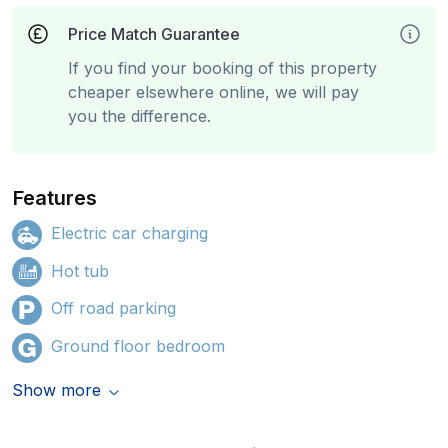
Price Match Guarantee
If you find your booking of this property
cheaper elsewhere online, we will pay
you the difference.
Features
Electric car charging
Hot tub
Off road parking
Ground floor bedroom
Show more