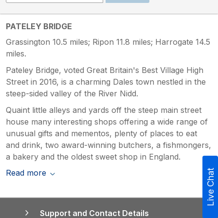
PATELEY BRIDGE
Grassington 10.5 miles; Ripon 11.8 miles; Harrogate 14.5
miles.
Pateley Bridge, voted Great Britain's Best Village High
Street in 2016, is a charming Dales town nestled in the
steep-sided valley of the River Nidd.
Quaint little alleys and yards off the steep main street
house many interesting shops offering a wide range of
unusual gifts and mementos, plenty of places to eat
and drink, two award-winning butchers, a fishmongers,
a bakery and the oldest sweet shop in England.
Read more
Live Chat
Support and Contact Details