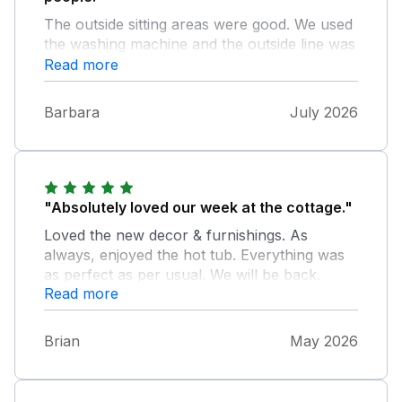
The outside sitting areas were good. We used
the washing machine and the outside line was
very useful. The only thing I looked for that
Read more
wasn't there was an iron/ironing board but
worked around it fine. It's feels very remote
Barbara
July 2026
but that's exactly what we wanted. So
peaceful and quiet. We really enjoyed our
time at the cottage, and exploring the local
area.
"Absolutely loved our week at the cottage."
Loved the new decor & furnishings. As
always, enjoyed the hot tub. Everything was
as perfect as per usual. We will be back.
Read more
Brian
May 2026