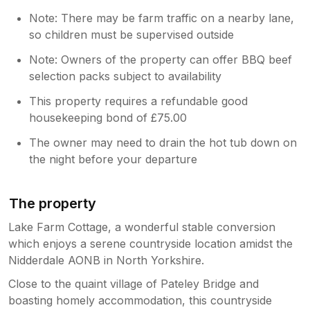
Note: There may be farm traffic on a nearby lane,
so children must be supervised outside
Note: Owners of the property can offer BBQ beef
selection packs subject to availability
This property requires a refundable good
housekeeping bond of £75.00
The owner may need to drain the hot tub down on
the night before your departure
The property
Lake Farm Cottage, a wonderful stable conversion
which enjoys a serene countryside location amidst the
Nidderdale AONB in North Yorkshire.
Close to the quaint village of Pateley Bridge and
boasting homely accommodation, this countryside