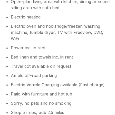
Open-plan living area with kitchen, dining area and
sitting area with sofa bed
Electric heating
Electric oven and hob,fridge/freezer, washing
machine, tumble dryer, TV with Freeview, DVD,
WiFi
Power inc. in rent
Bed linen and towels inc. in rent
Travel cot available on request
Ample off-road parking
Electric Vehicle Charging available (Fast charge)
Patio with furniture and hot tub
Sorry, no pets and no smoking
Shop 5 miles, pub 2.5 miles