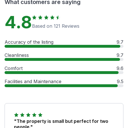
What customers are saying
4.8
Based on 121 Reviews
Accuracy of the listing
9.7
Cleanliness
9.7
Comfort
9.6
Facilities and Maintenance
9.5
"The property is small but perfect for two
people."