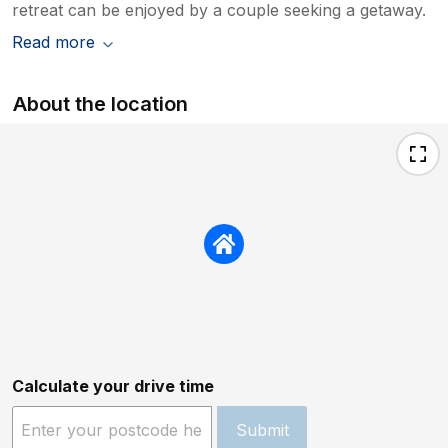
retreat can be enjoyed by a couple seeking a getaway.
Read more
About the location
Calculate your drive time
Submit