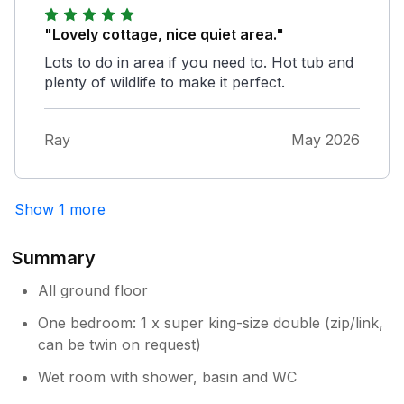
"Lovely cottage, nice quiet area."
Lots to do in area if you need to. Hot tub and
plenty of wildlife to make it perfect.
Ray
May 2026
Show 1 more
Summary
All ground floor
One bedroom: 1 x super king-size double (zip/link,
can be twin on request)
Wet room with shower, basin and WC