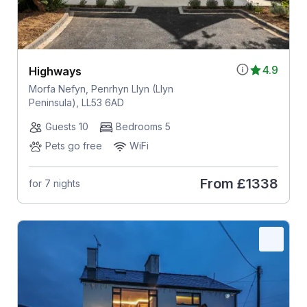
4.9
Highways
Morfa Nefyn, Penrhyn Llyn (Llyn
Peninsula), LL53 6AD
Guests 10
Bedrooms 5
Pets go free
WiFi
From
£1338
for 7 nights