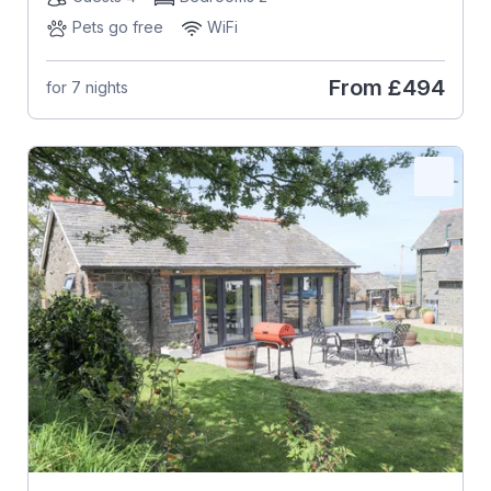
Pets go free
WiFi
From
£494
for 7 nights