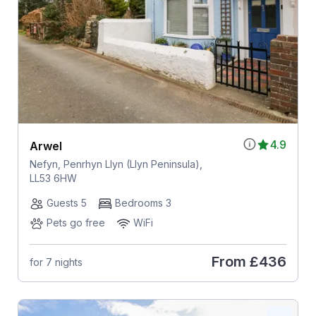
4.9
Arwel
Nefyn, Penrhyn Llyn (Llyn Peninsula),
LL53 6HW
Guests 5
Bedrooms 3
Pets go free
WiFi
From
£436
for 7 nights