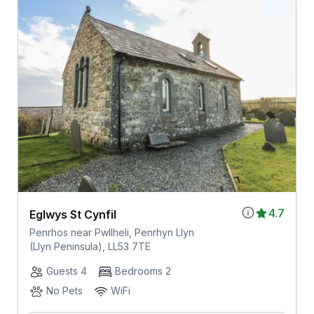
4.7
Eglwys St Cynfil
Penrhos near Pwllheli, Penrhyn Llyn
(Llyn Peninsula), LL53 7TE
Guests 4
Bedrooms 2
No Pets
WiFi