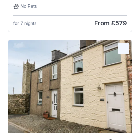
No Pets
From
£579
for 7 nights