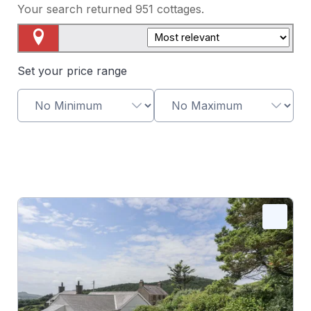
Your search returned
951
cottages.
Map View
Set your price range