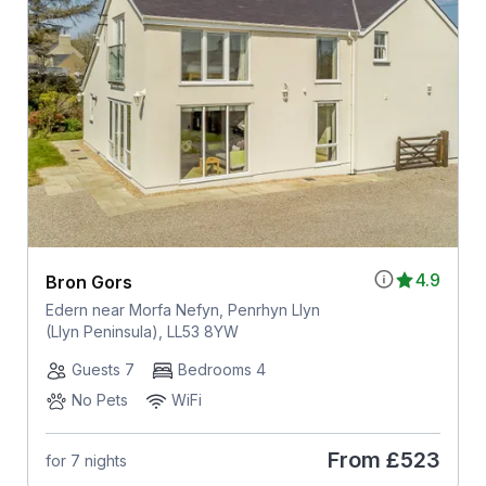
4.9
Bron Gors
Edern near Morfa Nefyn, Penrhyn Llyn
(Llyn Peninsula), LL53 8YW
Guests 7
Bedrooms 4
No Pets
WiFi
From
£523
for 7 nights