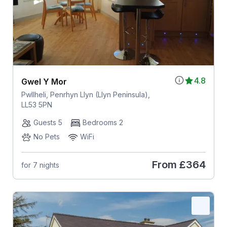
4.8
Gwel Y Mor
Pwllheli, Penrhyn Llyn (Llyn Peninsula),
LL53 5PN
Guests 5
Bedrooms 2
No Pets
WiFi
From
£364
for 7 nights