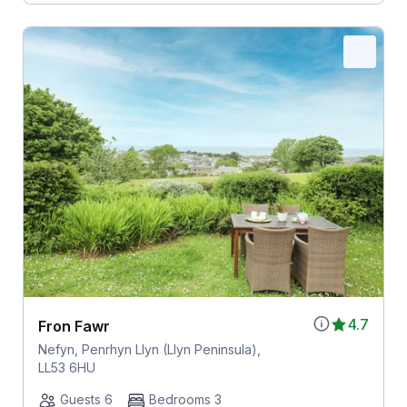
4.7
Fron Fawr
Nefyn, Penrhyn Llyn (Llyn Peninsula),
LL53 6HU
Guests 6
Bedrooms 3