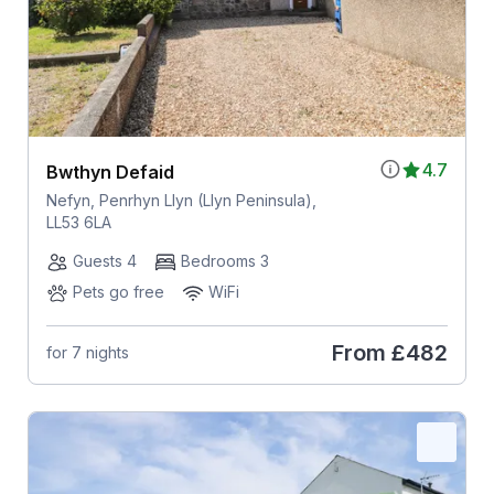
4.7
Bwthyn Defaid
Nefyn, Penrhyn Llyn (Llyn Peninsula),
LL53 6LA
Guests 4
Bedrooms 3
Pets go free
WiFi
From
£482
for 7 nights