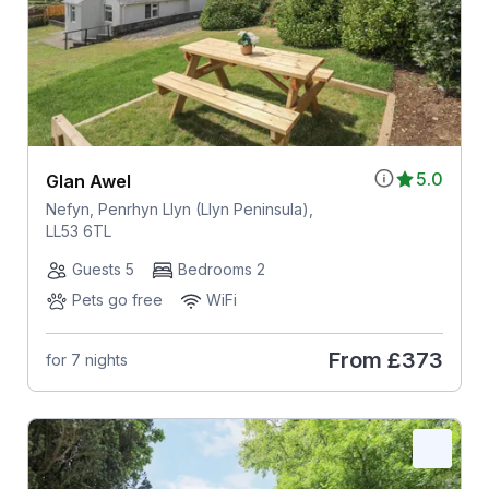
5.0
Glan Awel
Nefyn, Penrhyn Llyn (Llyn Peninsula),
LL53 6TL
Guests 5
Bedrooms 2
Pets go free
WiFi
From
£373
for 7 nights