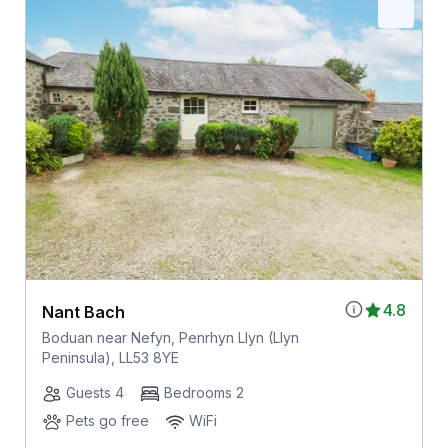
4.8
Nant Bach
Boduan near Nefyn, Penrhyn Llyn (Llyn
Peninsula), LL53 8YE
Guests 4
Bedrooms 2
Pets go free
WiFi