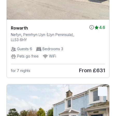
4.6
Rowarth
Nefyn, Penrhyn Llyn (Llyn Peninsula),
LL53 6HY
Guests 6
Bedrooms 3
Pets go free
WiFi
From
£631
for 7 nights