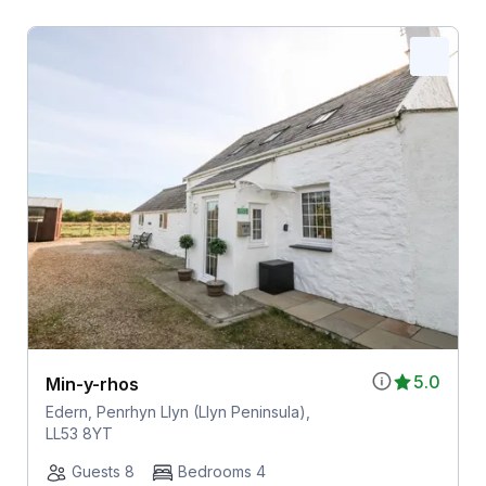
5.0
Min-y-rhos
Edern, Penrhyn Llyn (Llyn Peninsula),
LL53 8YT
Guests 8
Bedrooms 4