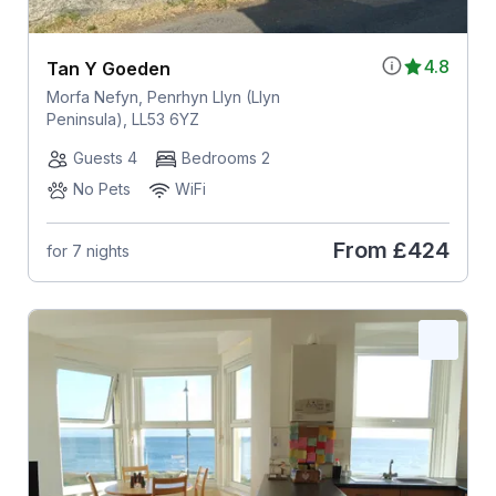
4.8
Tan Y Goeden
Morfa Nefyn, Penrhyn Llyn (Llyn
Peninsula), LL53 6YZ
Guests 4
Bedrooms 2
No Pets
WiFi
From
£424
for 7 nights