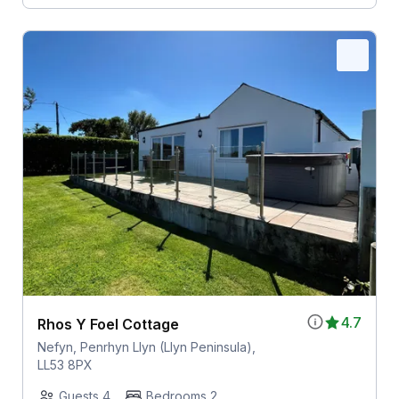
4.7
Rhos Y Foel Cottage
Nefyn, Penrhyn Llyn (Llyn Peninsula),
LL53 8PX
Guests 4
Bedrooms 2