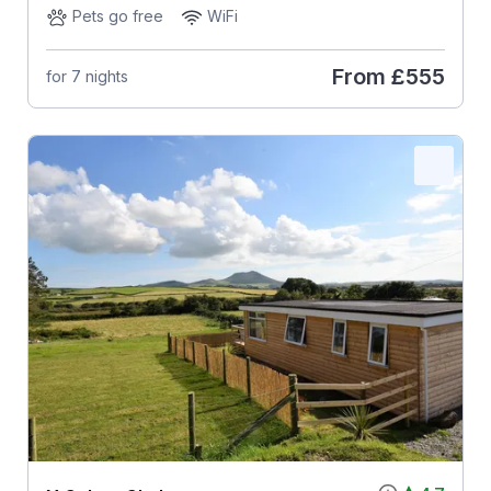
Pets go free
WiFi
From
£555
for 7 nights