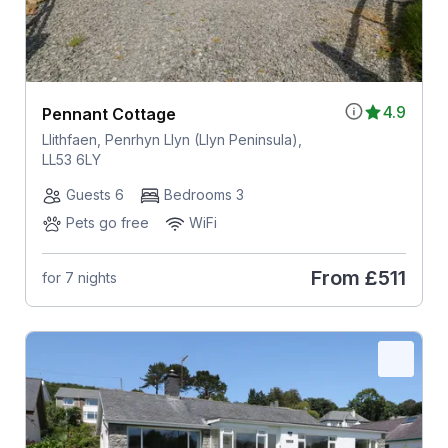
4.9
Pennant Cottage
Llithfaen, Penrhyn Llyn (Llyn Peninsula),
LL53 6LY
Guests 6
Bedrooms 3
Pets go free
WiFi
From
£511
for 7 nights