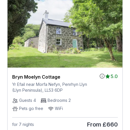
5.0
Bryn Moelyn Cottage
Yr Efail near Morfa Nefyn, Penrhyn Llyn
(Llyn Peninsula), LL53 6DP
Guests 4
Bedrooms 2
Pets go free
WiFi
From
£660
for 7 nights