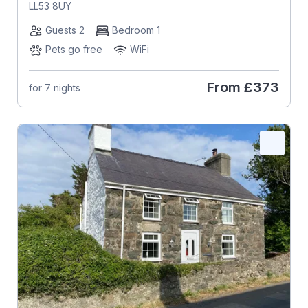
LL53 8UY
Guests 2
Bedroom 1
Pets go free
WiFi
From
£373
for 7 nights