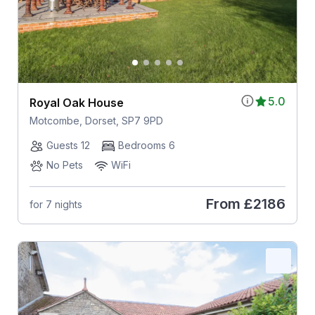
5.0
Royal Oak House
Motcombe, Dorset, SP7 9PD
Guests 12
Bedrooms 6
No Pets
WiFi
From
£2186
for 7 nights