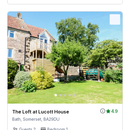
4.9
The Loft at Lucott House
Bath, Somerset, BA29DU
Guests 2
Bedroom 1