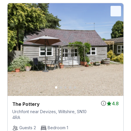
4.8
The Pottery
Urchfont near Devizes, Wiltshire, SN10
4RA
Guests 2
Bedroom 1