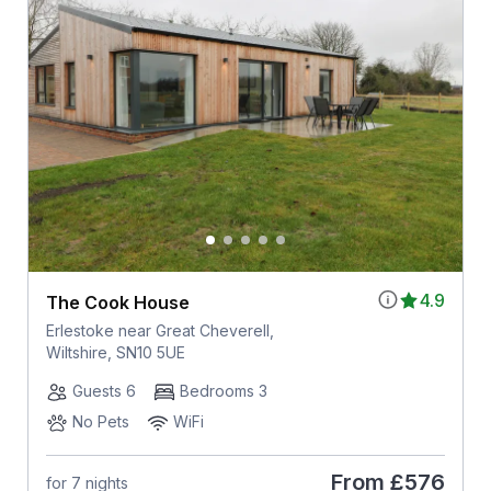
4.9
The Cook House
Erlestoke near Great Cheverell,
Wiltshire, SN10 5UE
Guests 6
Bedrooms 3
No Pets
WiFi
From
£576
for 7 nights