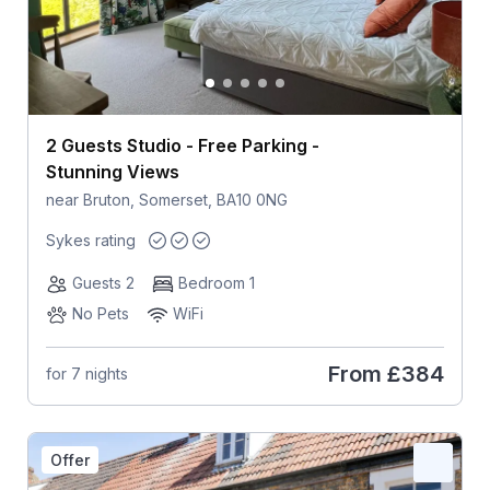
2 Guests Studio - Free Parking -
Stunning Views
near Bruton, Somerset, BA10 0NG
Sykes rating
Guests 2
Bedroom 1
No Pets
WiFi
From
£384
for 7 nights
Offer