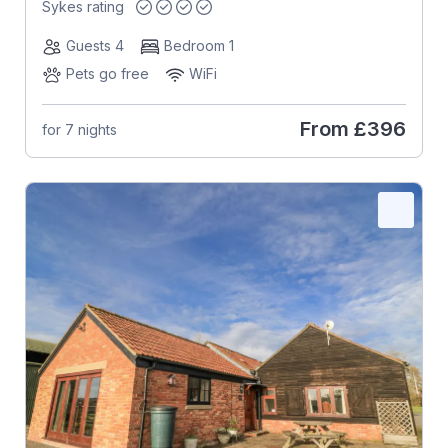
Sykes rating
Guests 4
Bedroom 1
Pets go free
WiFi
From
£396
for 7 nights