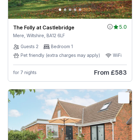
5.0
The Folly at Castlebridge
Mere, Wiltshire, BA12 6LF
Guests 2
Bedroom 1
Pet friendly (extra charges may apply)
WiFi
From
£583
for 7 nights