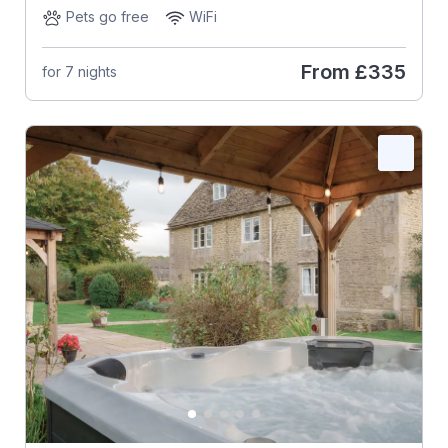
Pets go free
WiFi
From
£335
for 7 nights