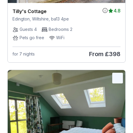
4.8
Tilly's Cottage
Edington, Wiltshire, ba13 4pe
Guests 4
Bedrooms 2
Pets go free
WiFi
From
£398
for 7 nights