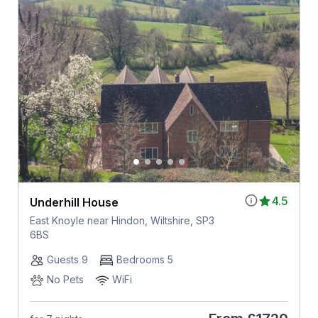
4.5
Underhill House
East Knoyle near Hindon, Wiltshire, SP3
6BS
Guests 9
Bedrooms 5
No Pets
WiFi