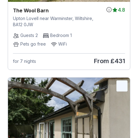
4.8
The Wool Barn
Upton Lovell near Warminster, Wiltshire,
BA12 0JW
Guests 2
Bedroom 1
Pets go free
WiFi
From
£431
for 7 nights