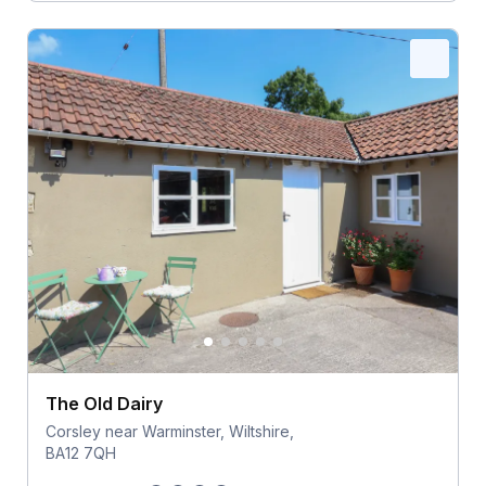
The Old Dairy
Corsley near Warminster, Wiltshire,
BA12 7QH