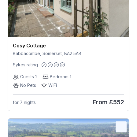
Cosy Cottage
Babbacombe, Somerset, BA2 5AB
Sykes rating
Guests 2
Bedroom 1
No Pets
WiFi
From
£552
for 7 nights