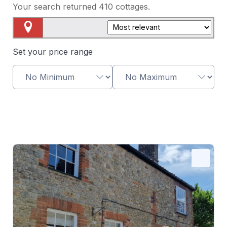
Your search returned
410
cottages.
Map View
Set your price range