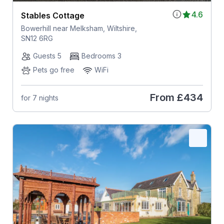
4.6
Stables Cottage
Bowerhill near Melksham, Wiltshire,
SN12 6RG
Guests 5
Bedrooms 3
Pets go free
WiFi
From
£434
for 7 nights