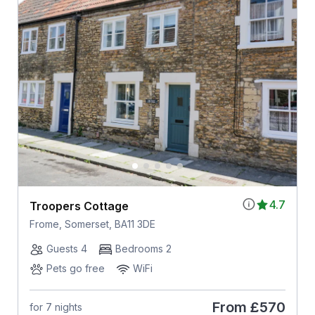
4.7
Troopers Cottage
Frome, Somerset, BA11 3DE
Guests 4
Bedrooms 2
Pets go free
WiFi
From
£570
for 7 nights