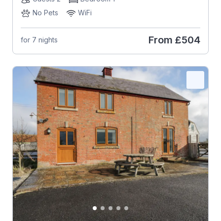
No Pets
WiFi
From
£504
for 7 nights