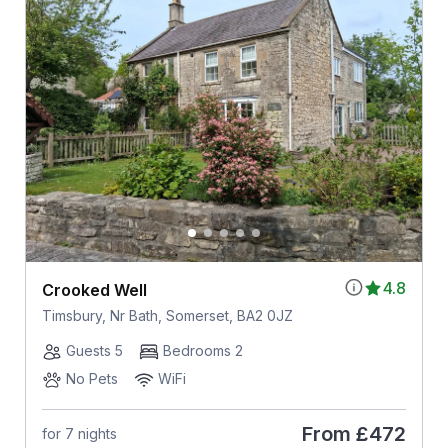
4.8
Crooked Well
Timsbury, Nr Bath, Somerset, BA2 0JZ
Guests 5
Bedrooms 2
No Pets
WiFi
From
£472
for 7 nights