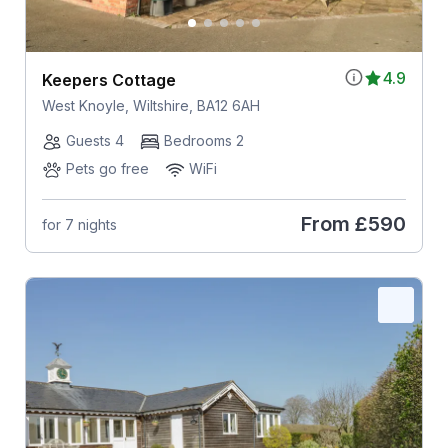
4.9
Keepers Cottage
West Knoyle, Wiltshire, BA12 6AH
Guests 4
Bedrooms 2
Pets go free
WiFi
From
£590
for 7 nights