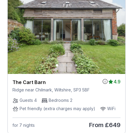
4.9
The Cart Barn
Ridge near Chilmark, Wiltshire, SP3 5BF
Guests 4
Bedrooms 2
Pet friendly (extra charges may apply)
WiFi
From
£649
for 7 nights