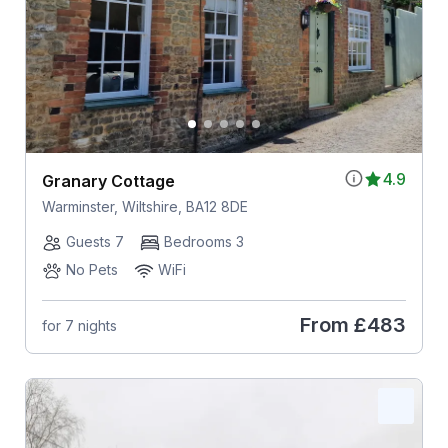
4.9
Granary Cottage
Warminster, Wiltshire, BA12 8DE
Guests 7
Bedrooms 3
No Pets
WiFi
From
£483
for 7 nights