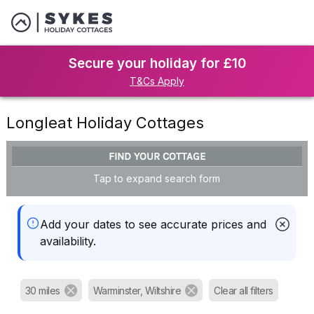
Secure your holiday for £10
T&Cs Apply
Longleat Holiday Cottages
FIND YOUR COTTAGE
Tap to expand search form
Add your dates to see accurate prices and
availability.
30 miles
Warminster, Wiltshire
Clear all filters