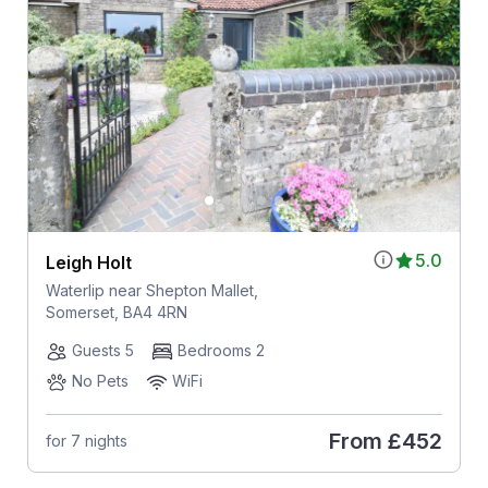
5.0
Leigh Holt
Waterlip near Shepton Mallet,
Somerset, BA4 4RN
Guests 5
Bedrooms 2
No Pets
WiFi
From
£452
for 7 nights