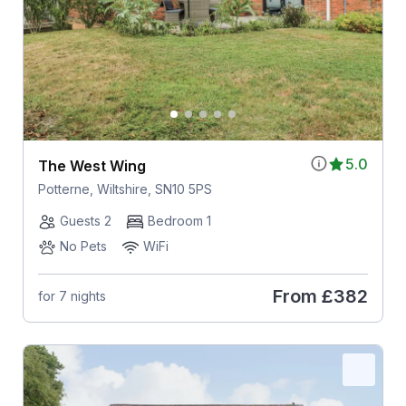
5.0
The West Wing
Potterne, Wiltshire, SN10 5PS
Guests 2
Bedroom 1
No Pets
WiFi
From
£382
for 7 nights