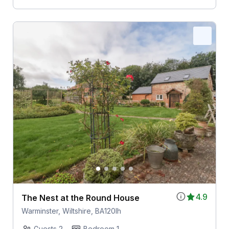
4.9
The Nest at the Round House
Warminster, Wiltshire, BA120lh
Guests 2
Bedroom 1