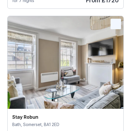
From
£1720
for 7 nights
Stay Robun
Bath, Somerset, BA1 2ED