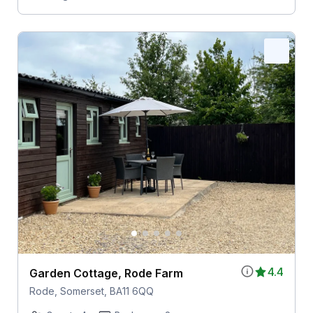
4.4
Garden Cottage, Rode Farm
Rode, Somerset, BA11 6QQ