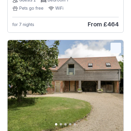
Pets go free
WiFi
From
£464
for 7 nights