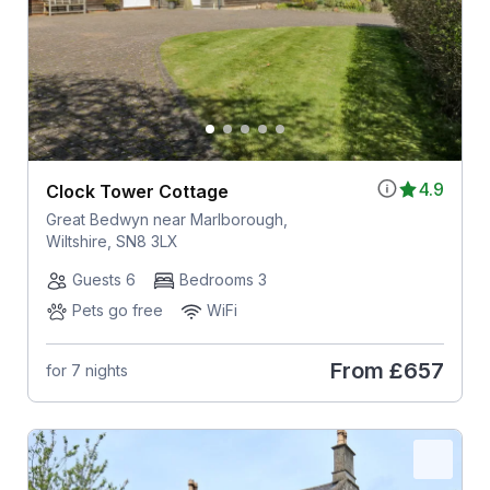
4.9
Clock Tower Cottage
Great Bedwyn near Marlborough,
Wiltshire, SN8 3LX
Guests 6
Bedrooms 3
Pets go free
WiFi
From
£657
for 7 nights