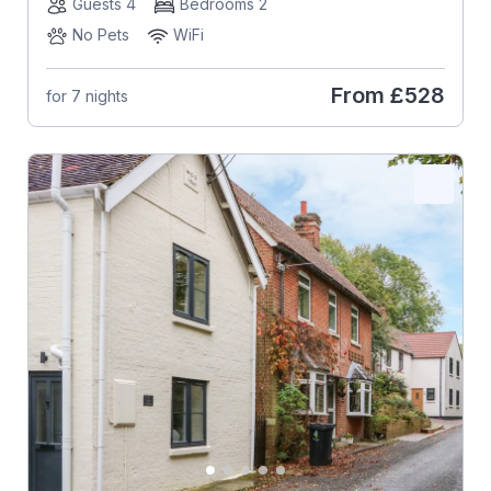
Guests 4
Bedrooms 2
No Pets
WiFi
From
£528
for 7 nights