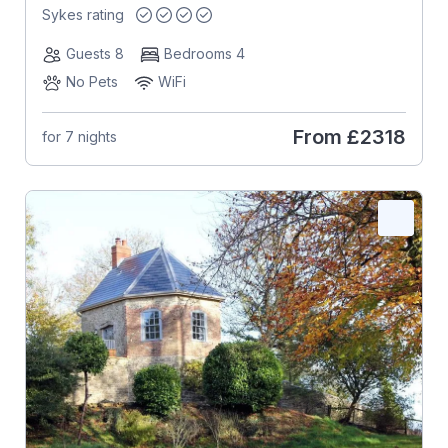
Sykes rating
Guests 8
Bedrooms 4
No Pets
WiFi
From
£2318
for 7 nights