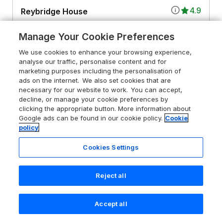
4.9
Reybridge House
Lacock, Wiltshire, SN15 2PF
Manage Your Cookie Preferences
Guests 18
Bedrooms 8
We use cookies to enhance your browsing experience,
Pets go free
WiFi
analyse our traffic, personalise content and for
marketing purposes including the personalisation of
ads on the internet. We also set cookies that are
From
£3522
for 7 nights
necessary for our website to work. You can accept,
decline, or manage your cookie preferences by
clicking the appropriate button. More information about
Google ads can be found in our cookie policy.
Cookie
policy
Cookies Settings
Reject all
Accept all
Search
Saved
Account