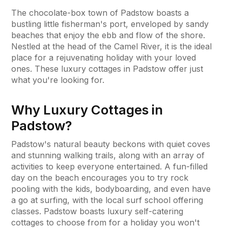
The chocolate-box town of Padstow boasts a
bustling little fisherman's port, enveloped by sandy
beaches that enjoy the ebb and flow of the shore.
Nestled at the head of the Camel River, it is the ideal
place for a rejuvenating holiday with your loved
ones. These luxury cottages in Padstow offer just
what you're looking for.
Why Luxury Cottages in
Padstow?
Padstow's natural beauty beckons with quiet coves
and stunning walking trails, along with an array of
activities to keep everyone entertained. A fun-filled
day on the beach encourages you to try rock
pooling with the kids, bodyboarding, and even have
a go at surfing, with the local surf school offering
classes. Padstow boasts luxury self-catering
cottages to choose from for a holiday you won't