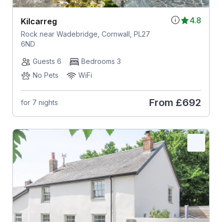
4.8
Kilcarreg
Rock near Wadebridge, Cornwall, PL27
6ND
Guests 6
Bedrooms 3
No Pets
WiFi
From
£692
for 7 nights