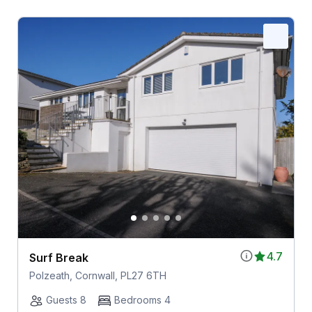
4.7
Surf Break
Polzeath, Cornwall, PL27 6TH
Guests 8
Bedrooms 4