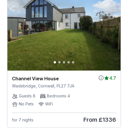
4.7
Channel View House
Wadebridge, Cornwall, PL27 7JA
Guests 8
Bedrooms 4
No Pets
WiFi
From
£1336
for 7 nights