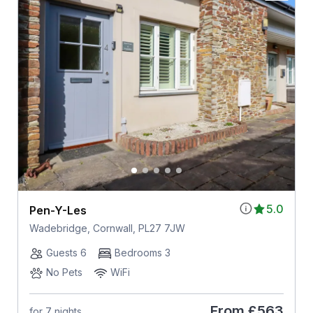
5.0
Pen-Y-Les
Wadebridge, Cornwall, PL27 7JW
Guests 6
Bedrooms 3
No Pets
WiFi
From
£563
for 7 nights