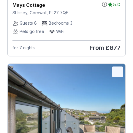
5.0
Mays Cottage
St Issey, Cornwall, PL27 7QF
Guests 8
Bedrooms 3
Pets go free
WiFi
From
£677
for 7 nights