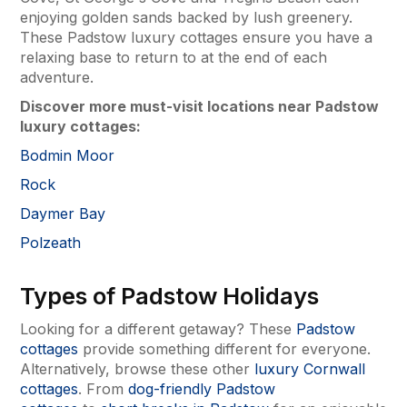
enjoying golden sands backed by lush greenery.
These Padstow luxury cottages ensure you have a
relaxing base to return to at the end of each
adventure.
Discover more must-visit locations near Padstow
luxury cottages:
Bodmin Moor
Rock
Daymer Bay
Polzeath
Types of Padstow Holidays
Looking for a different getaway? These
Padstow
cottages
provide something different for everyone.
Alternatively, browse these other
luxury Cornwall
cottages
. From
dog-friendly Padstow