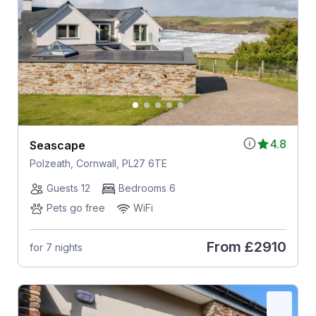
4.8
Seascape
Polzeath, Cornwall, PL27 6TE
Guests 12
Bedrooms 6
Pets go free
WiFi
From
£2910
for 7 nights