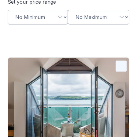
Set your price range