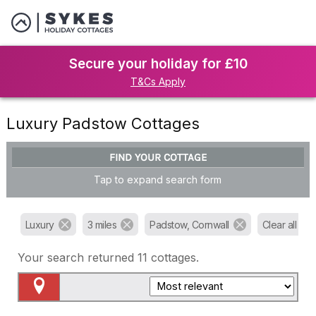
Secure your holiday for £10
T&Cs Apply
Luxury Padstow Cottages
FIND YOUR COTTAGE
Tap to expand search form
Luxury
3 miles
Padstow, Cornwall
Clear all filte
Your search returned
11
cottages.
Map View