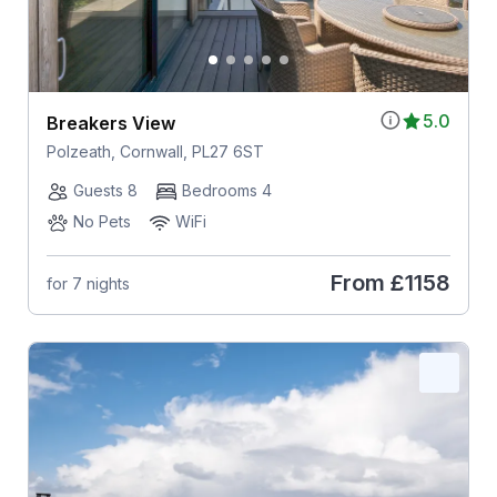
5.0
Breakers View
Polzeath, Cornwall, PL27 6ST
Guests 8
Bedrooms 4
No Pets
WiFi
From
£1158
for 7 nights