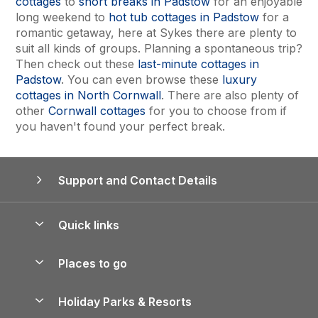
cottages
to
short breaks in Padstow
for an enjoyable
long weekend to
hot tub cottages in Padstow
for a
romantic getaway, here at Sykes there are plenty to
suit all kinds of groups. Planning a spontaneous trip?
Then check out these
last-minute cottages in
Padstow
. You can even browse these
luxury
cottages in North Cornwall
. There are also plenty of
other
Cornwall cottages
for you to choose from if
you haven't found your perfect break.
Support and Contact Details
Quick links
Special offers
Places to go
Pay for your booking
Yorkshire Holiday Cottages
Holiday Parks & Resorts
Manage cookie preferences
Northumberland Holiday Cottages