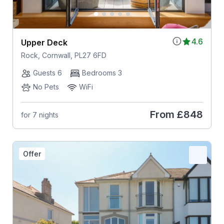
4.6
Upper Deck
Rock, Cornwall, PL27 6FD
Guests 6
Bedrooms 3
No Pets
WiFi
From
£848
for 7 nights
Offer