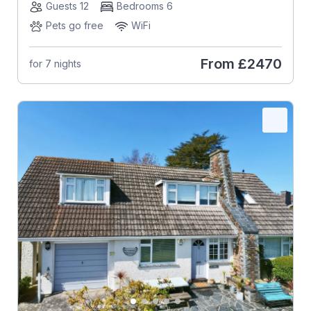
Guests 12
Bedrooms 6
Pets go free
WiFi
From
£2470
for 7 nights