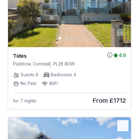
4.9
Tides
Padstow, Cornwall, PL28 8DW
Guests 6
Bedrooms 4
No Pets
WiFi
From
£1712
for 7 nights