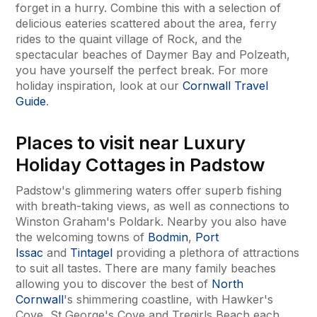
forget in a hurry. Combine this with a selection of
delicious eateries scattered about the area, ferry
rides to the quaint village of Rock, and the
spectacular beaches of Daymer Bay and Polzeath,
you have yourself the perfect break. For more
holiday inspiration, look at our
Cornwall Travel
Guide
.
Places to visit near Luxury
Holiday Cottages in Padstow
Padstow's glimmering waters offer superb fishing
with breath-taking views, as well as connections to
Winston Graham's Poldark. Nearby you also have
the welcoming towns of
Bodmin
,
Port
Issac
and
Tintagel
providing a plethora of attractions
to suit all tastes. There are many family beaches
allowing you to discover the best of
North
Cornwall
's shimmering coastline, with Hawker's
Cove, St George's Cove and Tregirls Beach each