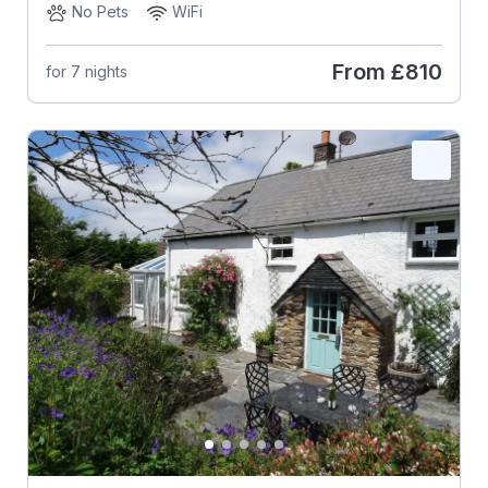
No Pets
WiFi
From
£810
for 7 nights