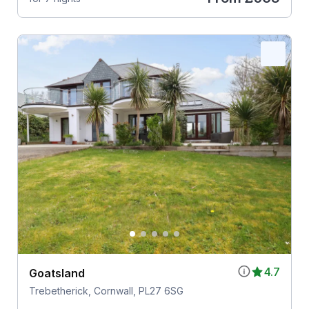
4.7
Goatsland
Trebetherick, Cornwall, PL27 6SG