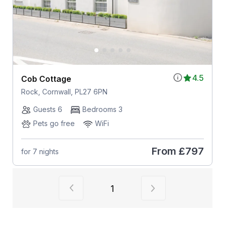
4.5
Cob Cottage
Rock, Cornwall, PL27 6PN
Guests 6
Bedrooms 3
Pets go free
WiFi
From
£797
for 7 nights
View previous page of results
View next page of
1