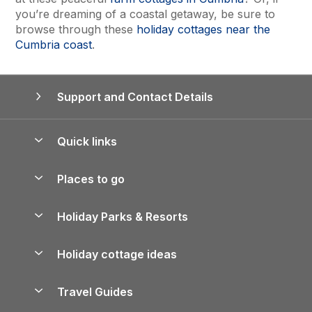
you’re dreaming of a coastal getaway, be sure to
browse through these
holiday cottages near the
Cumbria coast
.
Support and Contact Details
Quick links
Special offers
Places to go
Pay for your booking
Yorkshire Holiday Cottages
Holiday Parks & Resorts
Manage cookie preferences
Northumberland Holiday Cottages
Holiday Parks in England
Let your property
Holiday cottage ideas
Lake District Cottages
Holiday Parks in Scotland
Holiday Homes for Sale
Accessible Holiday Cottages
Yorkshire Dales Cottages
Travel Guides
Holiday Parks in Wales
Beach Holidays
Peak District Cottages