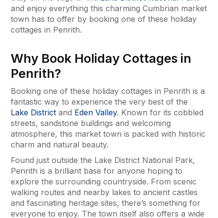
and enjoy everything this charming Cumbrian market
town has to offer by booking one of these holiday
cottages in Penrith.
Why Book Holiday Cottages in
Penrith?
Booking one of these holiday cottages in Penrith is a
fantastic way to experience the very best of the
Lake District
and
Eden Valley
. Known for its cobbled
streets, sandstone buildings and welcoming
atmosphere, this market town is packed with historic
charm and natural beauty.
Found just outside the Lake District National Park,
Penrith is a brilliant base for anyone hoping to
explore the surrounding countryside. From scenic
walking routes and nearby lakes to ancient castles
and fascinating heritage sites, there’s something for
everyone to enjoy. The town itself also offers a wide