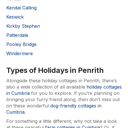
Kendal Calling
Keswick
Kirkby Stephen
Patterdale
Pooley Bridge
Windermere
Types of Holidays in Penrith
Alongside these holiday cottages in Penrith, there’s
also a wide collection of all available
holiday cottages
in Cumbria
for you to explore. If you’re planning on
bringing your furry friend along, then don’t miss out
on these wonderful
dog-friendly cottages in
Cumbria
.
For something a little different, why not take a look
at these peaceful
farm cottages in Cumbria
? Or, if