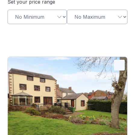
Set your price range