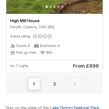
High Mill House
Penrith, Cumbria, CA10 2BQ
Sykes rating
Guests 8
Bedrooms 4
Pets go free
WiFi
From
£899
for 7 nights
View previous page of results
View next page of
3
Stay on the edge of the
Lake District National Park