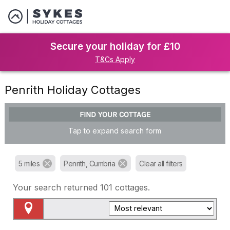
Secure your holiday for £10
T&Cs Apply
Penrith Holiday Cottages
FIND YOUR COTTAGE
Tap to expand search form
5 miles
Penrith, Cumbria
Clear all filters
Your search returned
101
cottages.
Map View