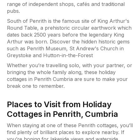
range of independent shops, cafés and traditional
pubs.
South of Penrith is the famous site of King Arthur's
Round Table, a prehistoric circular earthwork which
dates back 2500 years before the legendary King
Arthur was born. Discover the hidden historic gems
such as Penrith Museum, St Andrew's Church in
Greystoke and Hutton-in-the-Forest
Whether you’re travelling solo, with your partner, or
bringing the whole family along, these holiday
cottages in Penrith Cumbria are sure to make your
break one to remember.
Places to Visit from Holiday
Cottages in Penrith, Cumbria
When staying at one of these Penrith cottages, you’ll
find plenty of brilliant places to explore nearby. If
you’re hoping for lakeside views and waterside