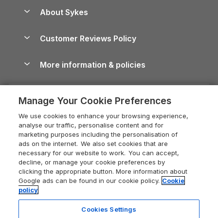
Anglesey Guide
Dog-Friendly Holiday Parks
About Sykes
Holiday Parks
North York Moors Holiday Cottages
Brecon Beacons Guide
Holiday Parks & Resorts in the UK & Ireland
About us
Cottages by the Sea
Cornwall Holiday Cottages
Customer Reviews Policy
Cairngorms Guide
Blog
Cottages with Hot Tubs
Shropshire Holiday Cottages
Conwy Guide
More information & policies
Careers
Dog-Friendly Cottages
Devon Holiday Cottages
Cornwall Guide
Privacy policy
Press & media
Dog-Friendly Log Cabins
Whitby Holiday Cottages
Cotswolds Guide
Manage Your Cookie Preferences
Cookie policy
What our customers say
Holiday Cottages with Pools
Holiday Cottages in the Cotswolds
Devon Guide
We use cookies to enhance your browsing experience,
Manage cookie preferences
Last Minute Holidays
Heart of England Cottage Holidays
analyse our traffic, personalise content and for
Dorset Guide
marketing purposes including the personalisation of
Supply chain transparency
Lodges with Hot Tubs
Holiday Cottages in Cumbria
ads on the internet. We also set cookies that are
Edinburgh Guide
necessary for our website to work. You can accept,
Booking conditions
Log Cabin Holidays
Dorset Holiday Cottages
decline, or manage your cookie preferences by
England Guide
clicking the appropriate button. More information about
Legal
Luxury Cottages
Somerset Holiday Cottages
Google ads can be found in our cookie policy.
Cookie
Ireland Guide
policy
Travel insurance
Secluded Cottages
Isle of Wight Holiday Cottages
Isle of Wight Guide
Cookies Settings
Self-Catering Accommodation
Sykes Cottages
Holiday Cottages East Anglia