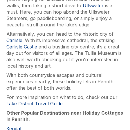
walks, then taking a short drive to
Ullswater
is a
must. Here, you can hop aboard the Ullswater
Steamers, go paddleboarding, or simply enjoy a
peaceful stroll around the lake’s edge.
Alternatively, you can head to the historic city of
Carlisle
. With its impressive cathedral, the striking
Carlisle Castle
and a bustling city centre, it’s a great
day out for visitors of all ages. The Tullie Museum is
also well worth checking out if you’re interested in
local history and art.
With both countryside escapes and cultural
experiences nearby, these holiday lets in Penrith
offer the best of both worlds.
For more inspiration on what to do, check out our
Lake District Travel Guide
.
Other Popular Destinations near Holiday Cottages
in Penrith:
Kendal