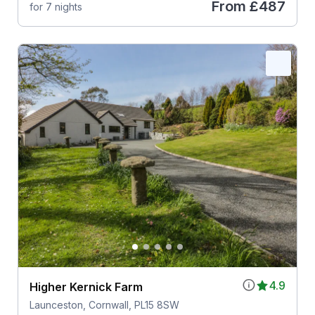
From
£487
for 7 nights
4.9
Higher Kernick Farm
Launceston, Cornwall, PL15 8SW