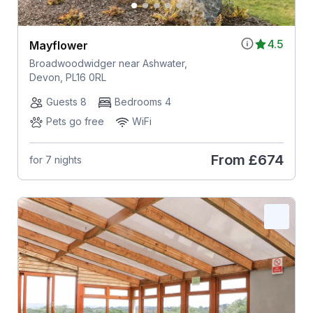
4.5
Mayflower
Broadwoodwidger near Ashwater,
Devon, PL16 0RL
Guests 8
Bedrooms 4
Pets go free
WiFi
From
£674
for 7 nights