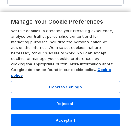
Manage Your Cookie Preferences
We use cookies to enhance your browsing experience,
analyse our traffic, personalise content and for
marketing purposes including the personalisation of
ads on the internet. We also set cookies that are
necessary for our website to work. You can accept,
decline, or manage your cookie preferences by
clicking the appropriate button. More information about
Google ads can be found in our cookie policy.
Cookie
policy
Cookies Settings
Reject all
5.0
Treview
Accept all
Launceston, Cornwall, PL15 8SW
Search
Saved
Account