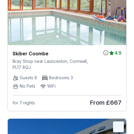
4.9
Skiber Coombe
Bray Shop near Launceston, Cornwall,
PL17 8QJ
Guests 6
Bedrooms 3
No Pets
WiFi
From
£667
for 7 nights