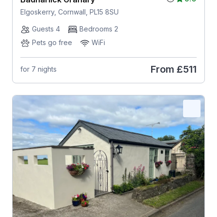
Elgoskerry, Cornwall, PL15 8SU
Guests 4
Bedrooms 2
Pets go free
WiFi
From
£511
for 7 nights