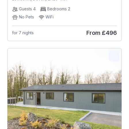
Guests 4
Bedrooms 2
No Pets
WiFi
From
£496
for 7 nights