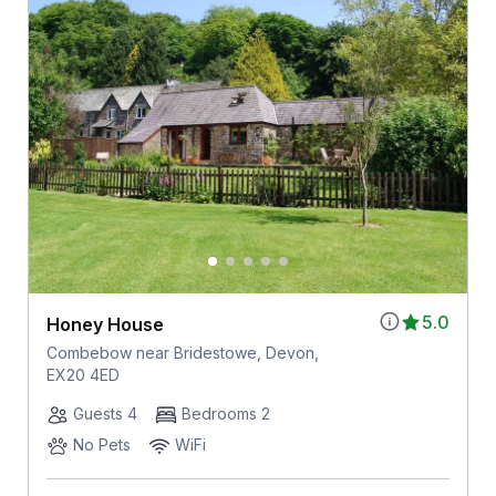
5.0
Honey House
Combebow near Bridestowe, Devon,
EX20 4ED
Guests 4
Bedrooms 2
No Pets
WiFi