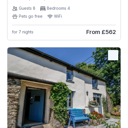
Guests 8
Bedrooms 4
Pets go free
WiFi
From
£562
for 7 nights