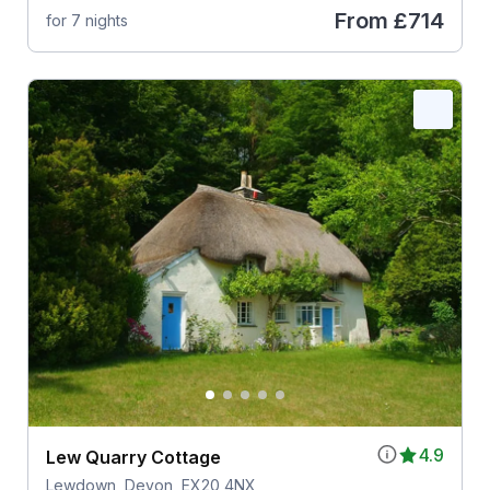
From
£714
for 7 nights
4.9
Lew Quarry Cottage
Lewdown, Devon, EX20 4NX