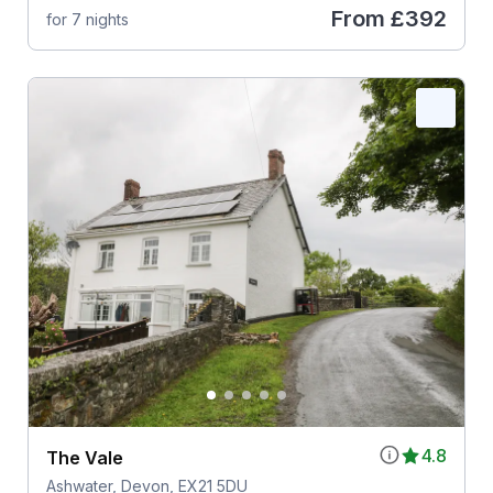
From
£392
for 7 nights
4.8
The Vale
Ashwater, Devon, EX21 5DU