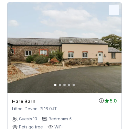
5.0
Hare Barn
Lifton, Devon, PL16 0JT
Guests 10
Bedrooms 5
Pets go free
WiFi