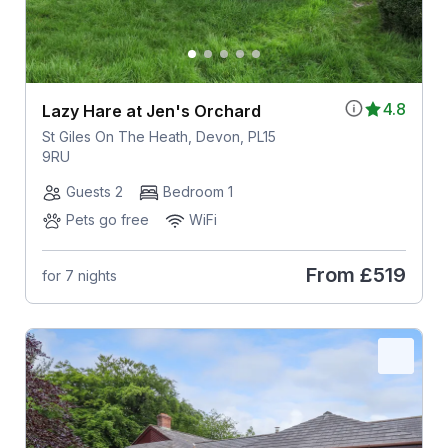
4.8
Lazy Hare at Jen's Orchard
St Giles On The Heath, Devon, PL15
9RU
Guests 2
Bedroom 1
Pets go free
WiFi
From
£519
for 7 nights