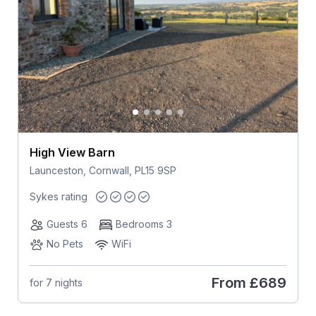
High View Barn
Launceston, Cornwall, PL15 9SP
Sykes rating
Guests 6
Bedrooms 3
No Pets
WiFi
From
£689
for 7 nights