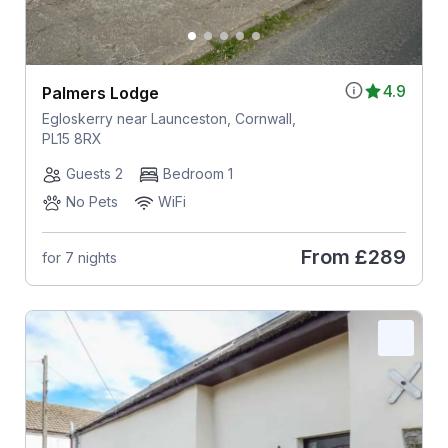
4.9
Palmers Lodge
Egloskerry near Launceston, Cornwall,
PL15 8RX
Guests 2
Bedroom 1
No Pets
WiFi
From
£289
for 7 nights