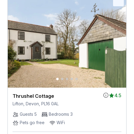
4.5
Thrushel Cottage
Lifton, Devon, PL16 0AL
Guests 5
Bedrooms 3
Pets go free
WiFi