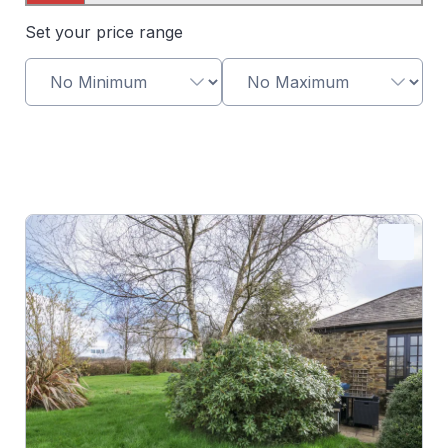
Map View
Set your price range