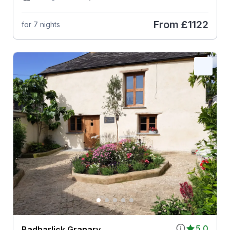
From
£1122
for 7 nights
5.0
Badharlick Granary