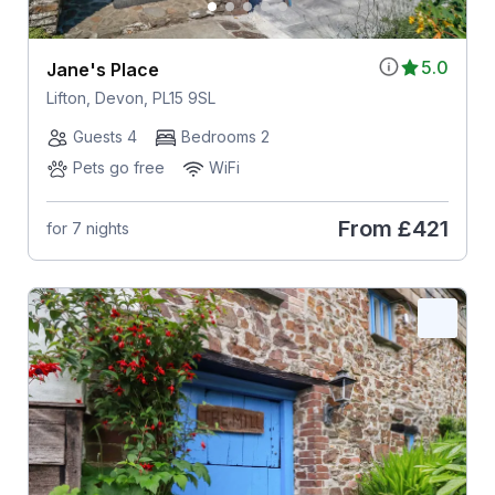
5.0
Jane's Place
Lifton, Devon, PL15 9SL
Guests 4
Bedrooms 2
Pets go free
WiFi
From
£421
for 7 nights