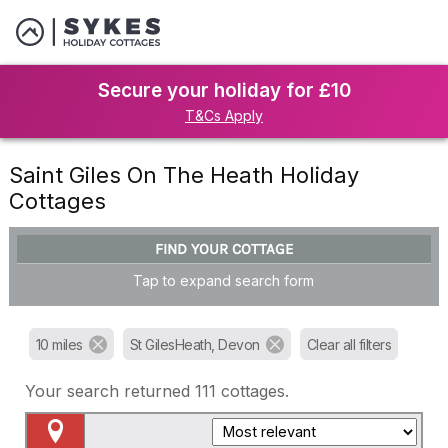
Secure your holiday for £10
T&Cs Apply
Saint Giles On The Heath Holiday
Cottages
FIND YOUR COTTAGE
Tap to expand search form
10 miles
St GilesHeath, Devon
Clear all filters
Your search returned
111
cottages.