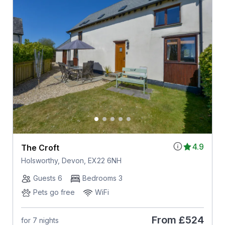
4.9
The Croft
Holsworthy, Devon, EX22 6NH
Guests 6
Bedrooms 3
Pets go free
WiFi
From
£524
for 7 nights