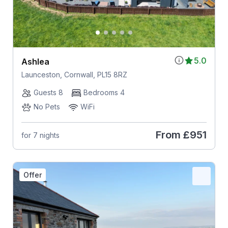
5.0
Ashlea
Launceston, Cornwall, PL15 8RZ
Guests 8
Bedrooms 4
No Pets
WiFi
From
£951
for 7 nights
Offer