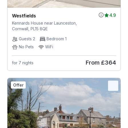
4.9
Westfields
Kennards House near Launceston,
Cornwall, PL15 8QE
Guests 2
Bedroom 1
No Pets
WiFi
From
£364
for 7 nights
Offer