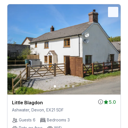
5.0
Little Blagdon
Ashwater, Devon, EX21 5DF
Guests 6
Bedrooms 3
Pets go free
WiFi