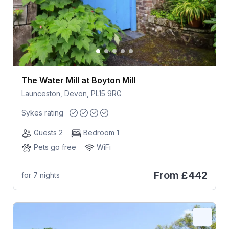
The Water Mill at Boyton Mill
Launceston, Devon, PL15 9RG
Sykes rating
Guests 2
Bedroom 1
Pets go free
WiFi
From
£442
for 7 nights