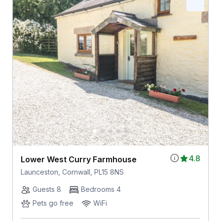
4.8
Lower West Curry Farmhouse
Launceston, Cornwall, PL15 8NS
Guests 8
Bedrooms 4
Pets go free
WiFi