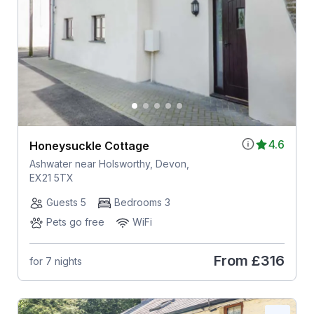
4.6
Honeysuckle Cottage
Ashwater near Holsworthy, Devon,
EX21 5TX
Guests 5
Bedrooms 3
Pets go free
WiFi
From
£316
for 7 nights