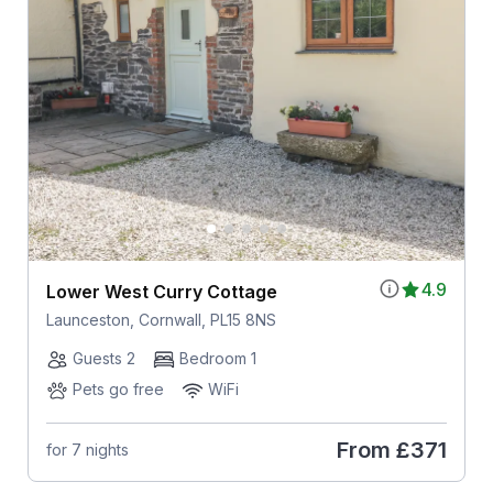
4.9
Lower West Curry Cottage
Launceston, Cornwall, PL15 8NS
Guests 2
Bedroom 1
Pets go free
WiFi
From
£371
for 7 nights