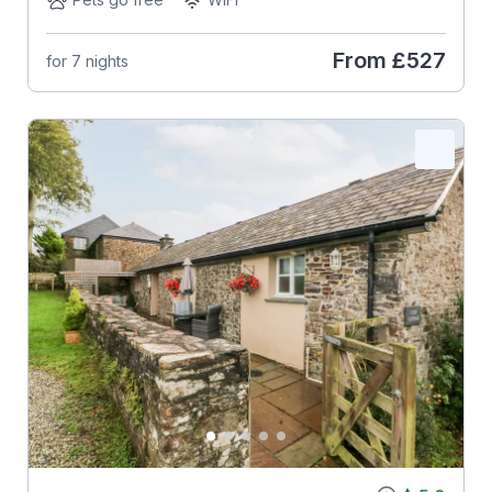
From
£527
for 7 nights