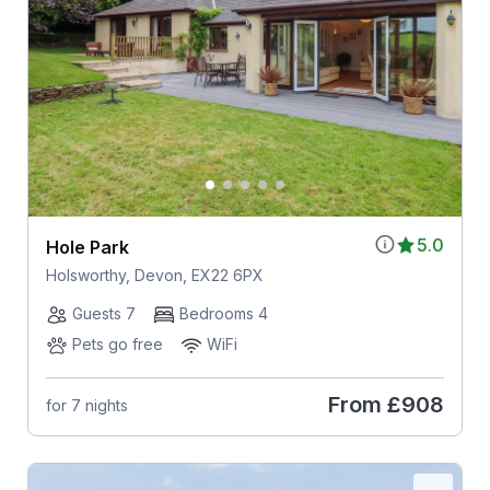
5.0
Hole Park
Holsworthy, Devon, EX22 6PX
Guests 7
Bedrooms 4
Pets go free
WiFi
From
£908
for 7 nights