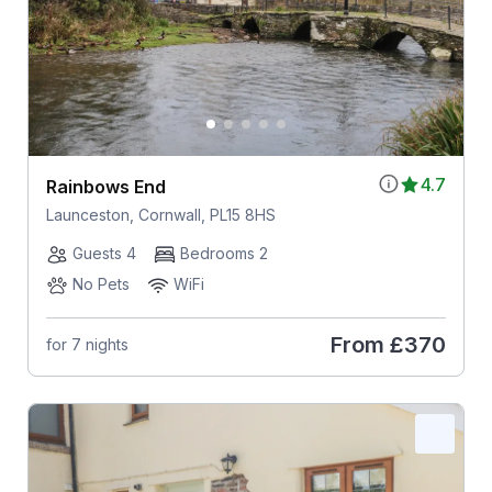
4.7
Rainbows End
Launceston, Cornwall, PL15 8HS
Guests 4
Bedrooms 2
No Pets
WiFi
From
£370
for 7 nights