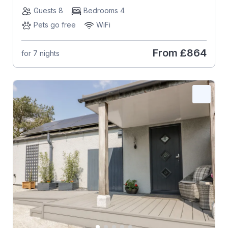
Guests 8
Bedrooms 4
Pets go free
WiFi
From
£864
for 7 nights