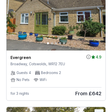
4.9
Evergreen
Broadway, Cotswolds, WR12 7EU
Guests 4
Bedrooms 2
No Pets
WiFi
From
£642
for 3 nights