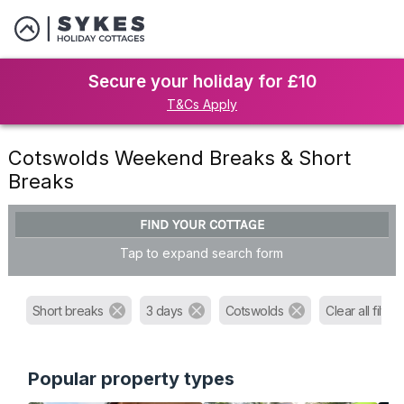
Secure your holiday for £10
T&Cs Apply
Cotswolds Weekend Breaks & Short
Breaks
FIND YOUR COTTAGE
Tap to expand search form
Short breaks
3 days
Cotswolds
Clear all filters
Popular property types