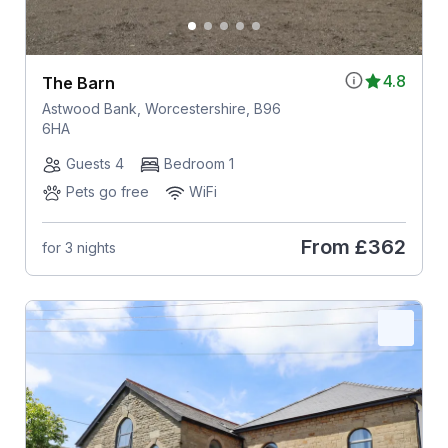
4.8
The Barn
Astwood Bank, Worcestershire, B96
6HA
Guests 4
Bedroom 1
Pets go free
WiFi
From
£362
for 3 nights