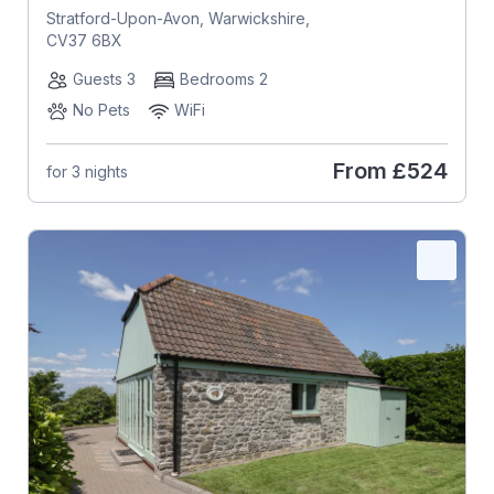
Stratford-Upon-Avon, Warwickshire,
CV37 6BX
Guests 3
Bedrooms 2
No Pets
WiFi
From
£524
for 3 nights