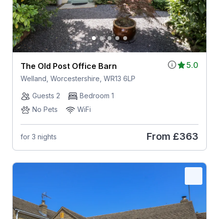
5.0
The Old Post Office Barn
Welland, Worcestershire, WR13 6LP
Guests 2
Bedroom 1
No Pets
WiFi
From
£363
for 3 nights