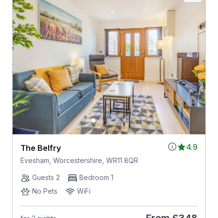
4.9
The Belfry
Evesham, Worcestershire, WR11 8QR
Guests 2
Bedroom 1
No Pets
WiFi