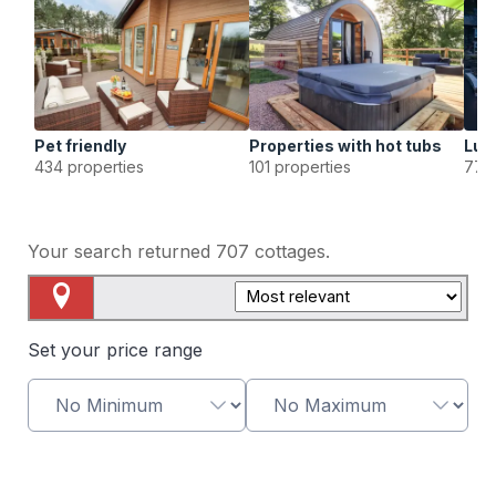
Pet friendly
Properties with hot tubs
Lux
434 properties
101 properties
77 p
Your search returned
707
cottages.
Map View
Set your price range