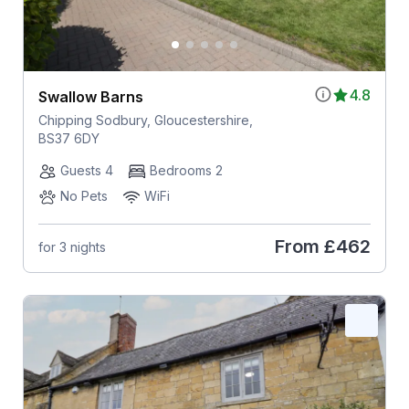
4.8
Swallow Barns
Chipping Sodbury, Gloucestershire,
BS37 6DY
Guests 4
Bedrooms 2
No Pets
WiFi
From
£462
for 3 nights