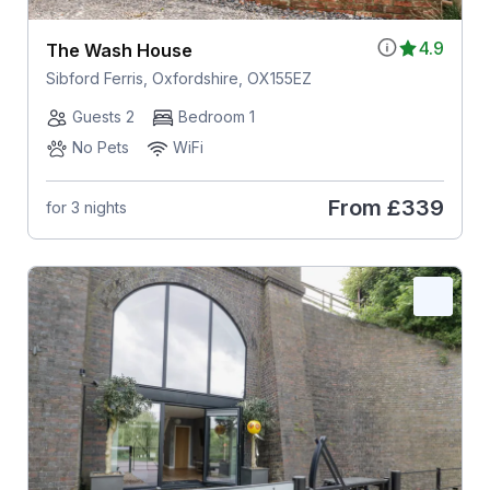
4.9
The Wash House
Sibford Ferris, Oxfordshire, OX155EZ
Guests 2
Bedroom 1
No Pets
WiFi
From
£339
for 3 nights