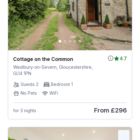
4.7
Cottage on the Common
Westbury-on-Severn, Gloucestershire,
GL14 1PN
Guests 2
Bedroom 1
No Pets
WiFi
From
£296
for 3 nights