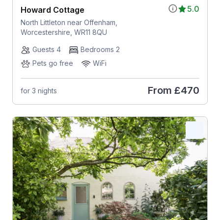
5.0
Howard Cottage
North Littleton near Offenham,
Worcestershire, WR11 8QU
Guests 4
Bedrooms 2
Pets go free
WiFi
From
£470
for 3 nights