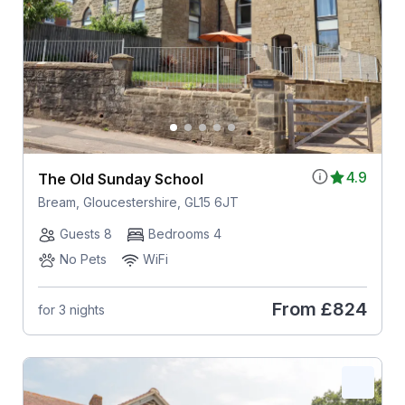
4.9
The Old Sunday School
Bream, Gloucestershire, GL15 6JT
Guests 8
Bedrooms 4
No Pets
WiFi
From
£824
for 3 nights