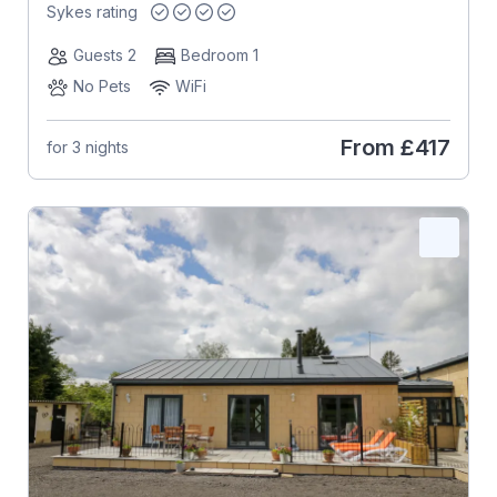
Sykes rating
Guests 2
Bedroom 1
No Pets
WiFi
From
£417
for 3 nights