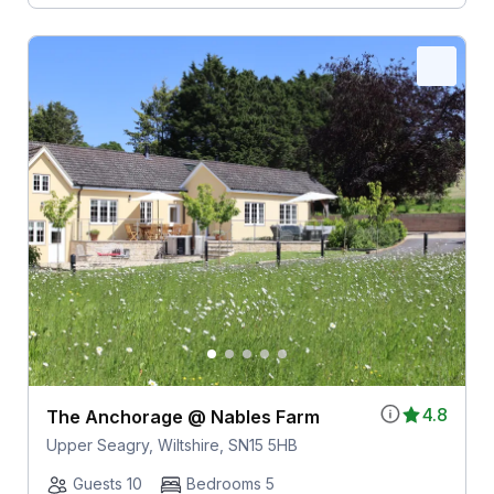
4.8
The Anchorage @ Nables Farm
Upper Seagry, Wiltshire, SN15 5HB
Guests 10
Bedrooms 5