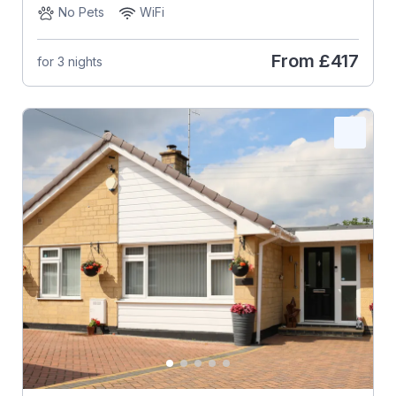
No Pets
WiFi
From
£417
for 3 nights