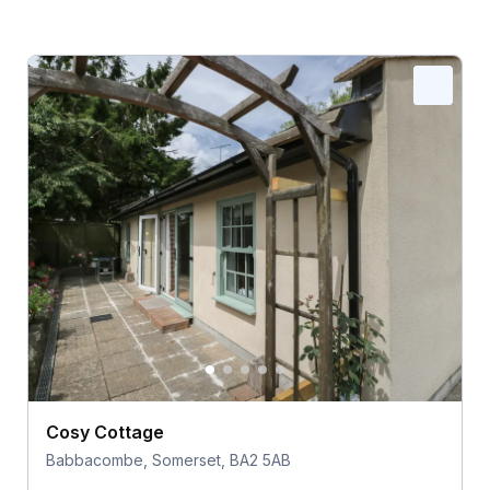
Cosy Cottage
Babbacombe, Somerset, BA2 5AB