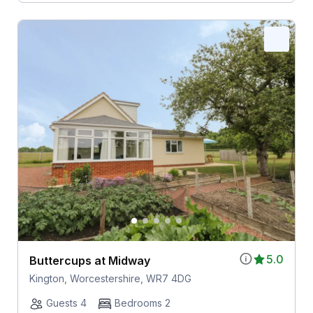
5.0
Buttercups at Midway
Kington, Worcestershire, WR7 4DG
Guests 4
Bedrooms 2