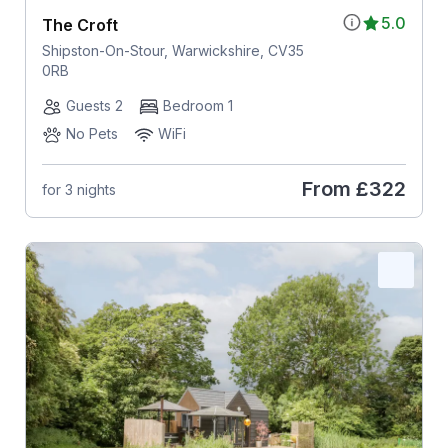
5.0
The Croft
Shipston-On-Stour, Warwickshire, CV35
0RB
Guests 2
Bedroom 1
No Pets
WiFi
From
£322
for 3 nights