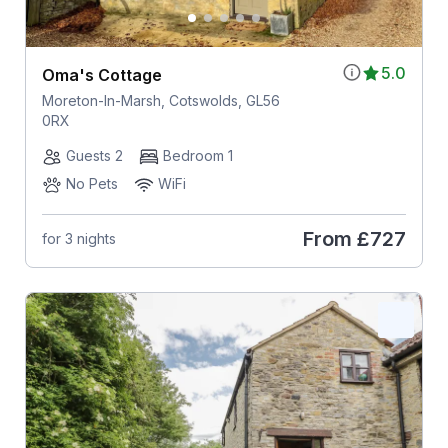
5.0
Oma's Cottage
Moreton-In-Marsh, Cotswolds, GL56
0RX
Guests 2
Bedroom 1
No Pets
WiFi
From
£727
for 3 nights