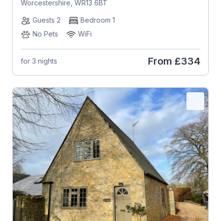
Worcestershire, WR13 6BT
Guests 2
Bedroom 1
No Pets
WiFi
From
£334
for 3 nights