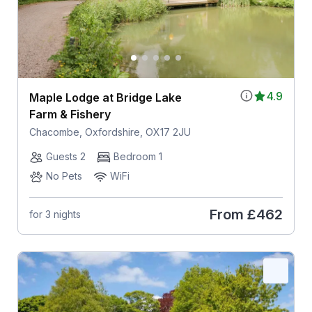
4.9
Maple Lodge at Bridge Lake
Farm & Fishery
Chacombe, Oxfordshire, OX17 2JU
Guests 2
Bedroom 1
No Pets
WiFi
From
£462
for 3 nights