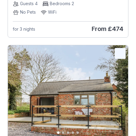
Guests 4
Bedrooms 2
No Pets
WiFi
From
£474
for 3 nights