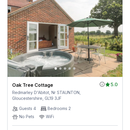
5.0
Oak Tree Cottage
Redmarley D'Abitot, Nr STAUNTON,
Gloucestershire, GL19 3JF
Guests 4
Bedrooms 2
No Pets
WiFi