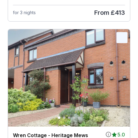
From
£413
for 3 nights
5.0
Wren Cottage - Heritage Mews