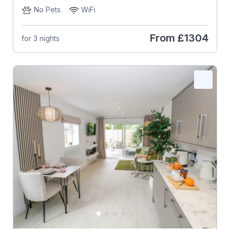
No Pets
WiFi
From
£1304
for 3 nights