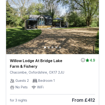
4.9
Willow Lodge At Bridge Lake
Farm & Fishery
Chacombe, Oxfordshire, OX17 2JU
Guests 2
Bedroom 1
No Pets
WiFi
From
£412
for 3 nights