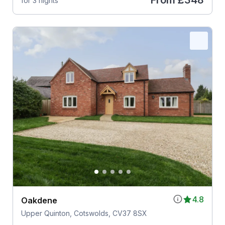
From
£348
for 3 nights
4.8
Oakdene
Upper Quinton, Cotswolds, CV37 8SX