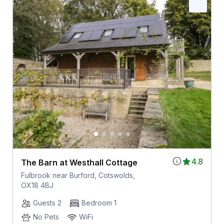
4.8
The Barn at Westhall Cottage
Fulbrook near Burford, Cotswolds,
OX18 4BJ
Guests 2
Bedroom 1
No Pets
WiFi