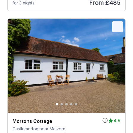
From
£485
for 3 nights
4.9
Mortons Cottage
Castlemorton near Malvern,