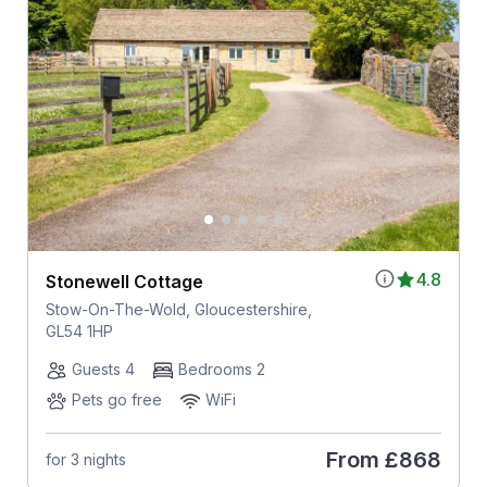
4.8
Stonewell Cottage
Stow-On-The-Wold, Gloucestershire,
GL54 1HP
Guests 4
Bedrooms 2
Pets go free
WiFi
From
£868
for 3 nights