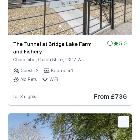
5.0
The Tunnel at Bridge Lake Farm
and Fishery
Chacombe, Oxfordshire, OX17 2JU
Guests 2
Bedroom 1
No Pets
WiFi
From
£736
for 3 nights