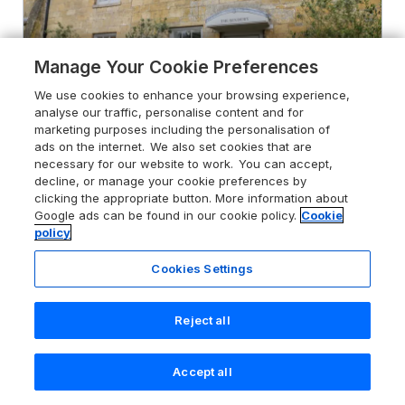
Manage Your Cookie Preferences
We use cookies to enhance your browsing experience,
analyse our traffic, personalise content and for
marketing purposes including the personalisation of
ads on the internet. We also set cookies that are
necessary for our website to work. You can accept,
decline, or manage your cookie preferences by
5.0
The Bindery
clicking the appropriate button. More information about
Google ads can be found in our cookie policy.
Cookie
Broadway, Cotswolds, WR12 7DP
policy
Guests 4
Bedrooms 2
Cookies Settings
No Pets
WiFi
Reject all
From
£492
for 3 nights
Accept all
Search
Saved
Account