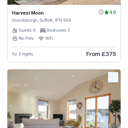
4.9
Harvest Moon
Grundisburgh, Suffolk, IP13 6SA
Guests 4
Bedrooms 3
No Pets
WiFi
From
£375
for 3 nights