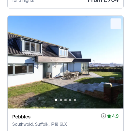
From
£704
for 3 nights
4.9
Pebbles
Southwold, Suffolk, IP18 6LX