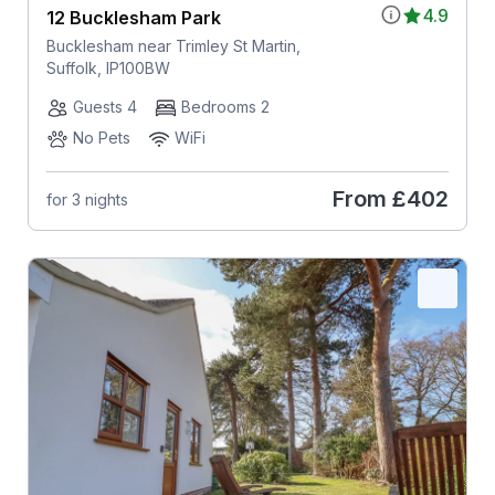
4.9
12 Bucklesham Park
Bucklesham near Trimley St Martin,
Suffolk, IP100BW
Guests 4
Bedrooms 2
No Pets
WiFi
From
£402
for 3 nights