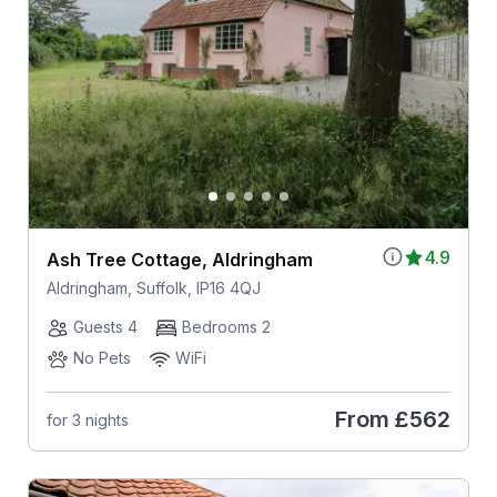
4.9
Ash Tree Cottage, Aldringham
Aldringham, Suffolk, IP16 4QJ
Guests 4
Bedrooms 2
No Pets
WiFi
From
£562
for 3 nights