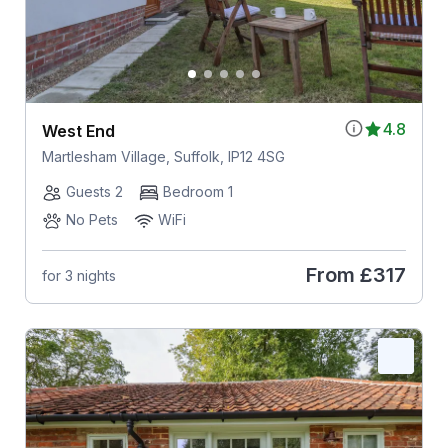
4.8
West End
Martlesham Village, Suffolk, IP12 4SG
Guests 2
Bedroom 1
No Pets
WiFi
From
£317
for 3 nights