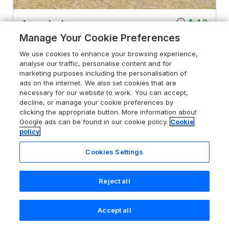
4.8
Acorn Lodge
Manage Your Cookie Preferences
Saxmundham, Suffolk, IP17 2PH
We use cookies to enhance your browsing experience,
Guests 4
Bedrooms 2
analyse our traffic, personalise content and for
Pets go free
WiFi
marketing purposes including the personalisation of
ads on the internet. We also set cookies that are
necessary for our website to work. You can accept,
From
£484
for 3 nights
decline, or manage your cookie preferences by
clicking the appropriate button. More information about
Google ads can be found in our cookie policy.
Cookie
policy
Cookies Settings
Reject all
Accept all
Search
Saved
Account