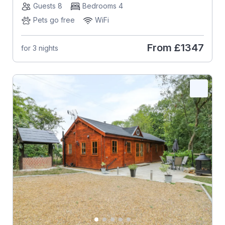
Guests 8
Bedrooms 4
Pets go free
WiFi
From
£1347
for 3 nights