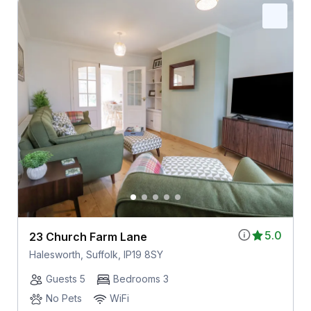
5.0
23 Church Farm Lane
Halesworth, Suffolk, IP19 8SY
Guests 5
Bedrooms 3
No Pets
WiFi