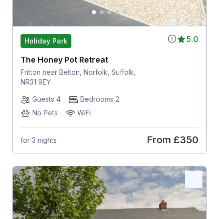
5.0
Holiday Park
The Honey Pot Retreat
Fritton near Belton, Norfolk, Suffolk,
NR31 9EY
Guests 4
Bedrooms 2
No Pets
WiFi
From
£350
for 3 nights