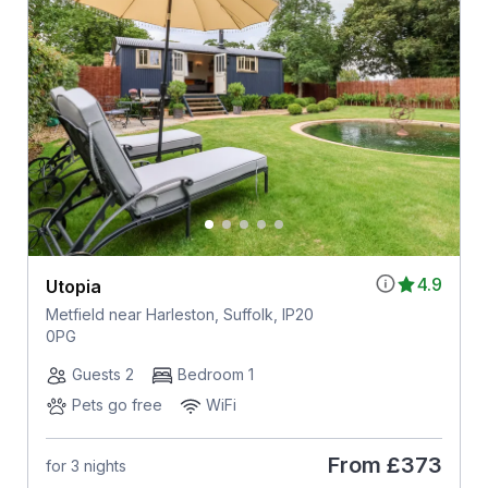
4.9
Utopia
Metfield near Harleston, Suffolk, IP20
0PG
Guests 2
Bedroom 1
Pets go free
WiFi
From
£373
for 3 nights