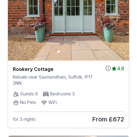
4.8
Rookery Cottage
Kelsale near Saxmundham, Suffolk, IP17
2NN
Guests 6
Bedrooms 3
No Pets
WiFi
From
£672
for 3 nights