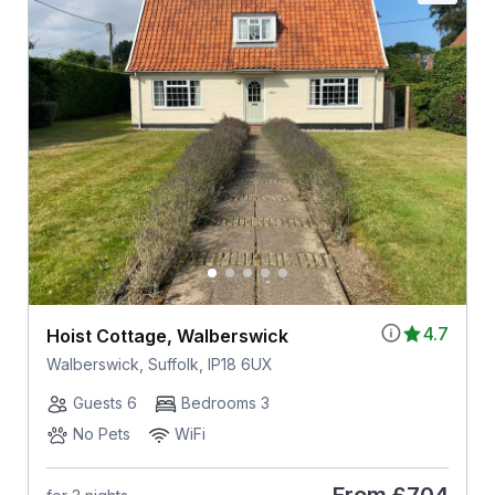
4.7
Hoist Cottage, Walberswick
Walberswick, Suffolk, IP18 6UX
Guests 6
Bedrooms 3
No Pets
WiFi