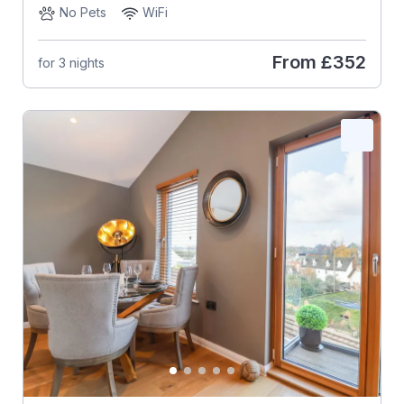
No Pets
WiFi
From
£352
for 3 nights