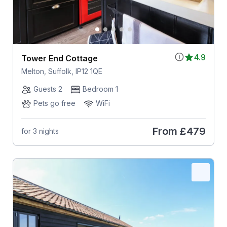
4.9
Tower End Cottage
Melton, Suffolk, IP12 1QE
Guests 2
Bedroom 1
Pets go free
WiFi
From
£479
for 3 nights