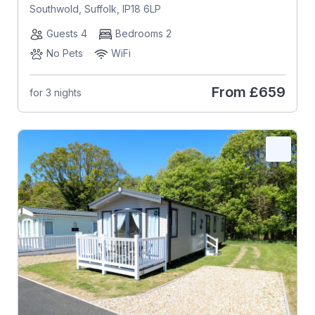
Southwold, Suffolk, IP18 6LP
Guests 4
Bedrooms 2
No Pets
WiFi
From
£659
for 3 nights