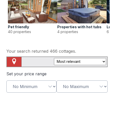
Pet friendly
Properties with hot tubs
Lux
40 properties
4 properties
6 pr
Your search returned
466
cottages.
Map View
Set your price range