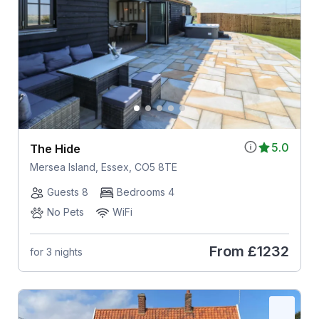
5.0
The Hide
Mersea Island, Essex, CO5 8TE
Guests 8
Bedrooms 4
No Pets
WiFi
From
£1232
for 3 nights