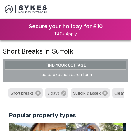
Secure your holiday for £10
T&Cs Apply
Short Breaks in Suffolk
FIND YOUR COTTAGE
Tap to expand search form
Short breaks
3 days
Suffolk & Essex
Clear all f
Popular property types