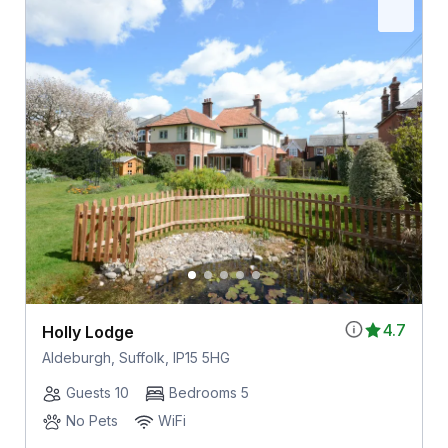
4.7
Holly Lodge
Aldeburgh, Suffolk, IP15 5HG
Guests 10
Bedrooms 5
No Pets
WiFi