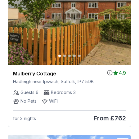
4.9
Mulberry Cottage
Hadleigh near Ipswich, Suffolk, IP7 5DB
Guests 6
Bedrooms 3
No Pets
WiFi
From
£762
for 3 nights