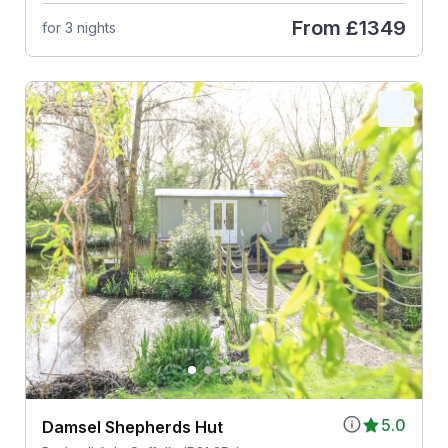
From
£1349
for 3 nights
5.0
Damsel Shepherds Hut