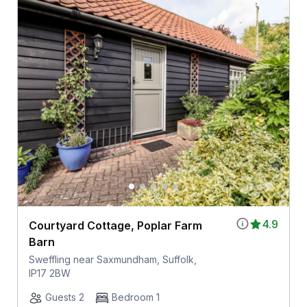
4.9
Courtyard Cottage, Poplar Farm
Barn
Sweffling near Saxmundham, Suffolk,
IP17 2BW
Guests 2
Bedroom 1