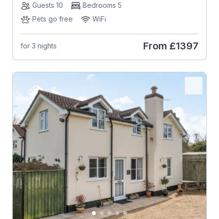
Guests 10
Bedrooms 5
Pets go free
WiFi
From
£1397
for 3 nights