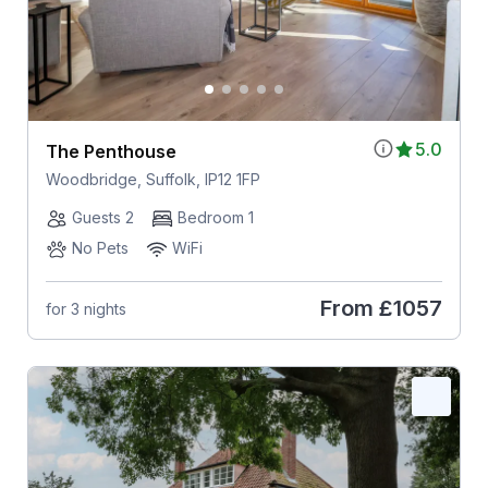
5.0
The Penthouse
Woodbridge, Suffolk, IP12 1FP
Guests 2
Bedroom 1
No Pets
WiFi
From
£1057
for 3 nights