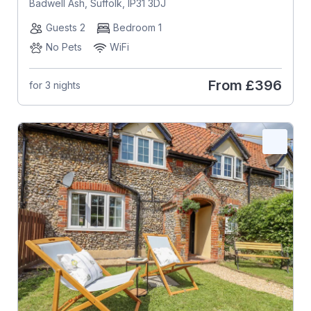
Badwell Ash, Suffolk, IP31 3DJ
Guests 2
Bedroom 1
No Pets
WiFi
From
£396
for 3 nights