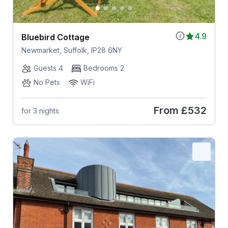
4.9
Bluebird Cottage
Newmarket, Suffolk, IP28 6NY
Guests 4
Bedrooms 2
No Pets
WiFi
From
£532
for 3 nights