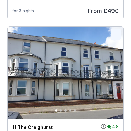
From
£490
for 3 nights
4.8
11 The Craighurst