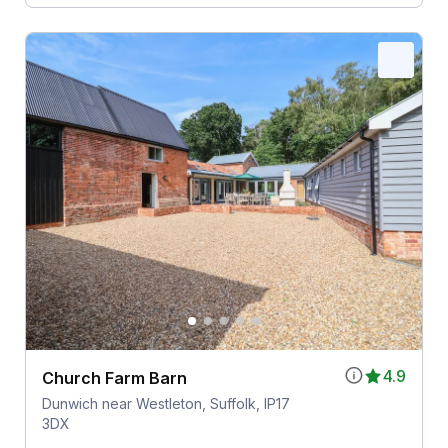
4.9
Church Farm Barn
Dunwich near Westleton, Suffolk, IP17
3DX