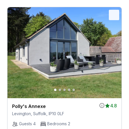
4.8
Polly's Annexe
Levington, Suffolk, IP10 0LF
Guests 4
Bedrooms 2