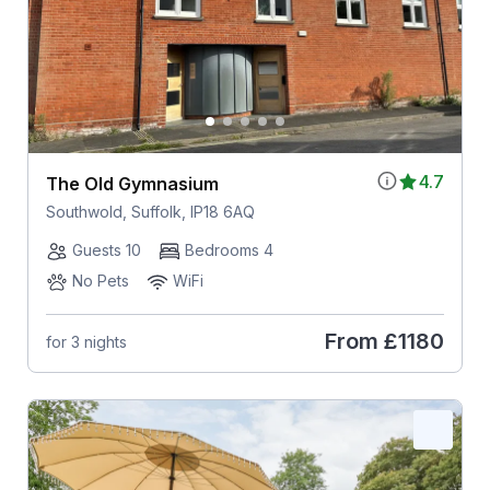
4.7
The Old Gymnasium
Southwold, Suffolk, IP18 6AQ
Guests 10
Bedrooms 4
No Pets
WiFi
From
£1180
for 3 nights