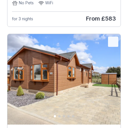
No Pets
WiFi
From
£583
for 3 nights