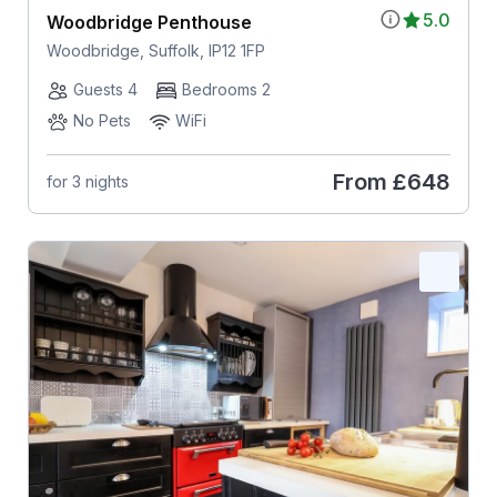
5.0
Woodbridge Penthouse
Woodbridge, Suffolk, IP12 1FP
Guests 4
Bedrooms 2
No Pets
WiFi
From
£648
for 3 nights