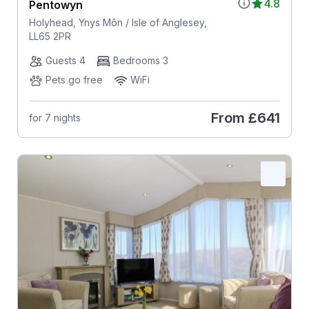
4.8
Pentowyn
Holyhead, Ynys Môn / Isle of Anglesey,
LL65 2PR
Guests 4
Bedrooms 3
Pets go free
WiFi
From
£641
for 7 nights