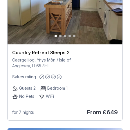
Country Retreat Sleeps 2
Caergeiliog, Ynys Môn / Isle of
Anglesey, LL65 3HL
Sykes rating
Guests 2
Bedroom 1
No Pets
WiFi
From
£649
for 7 nights