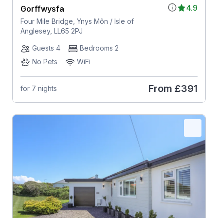
4.9
Gorffwysfa
Four Mile Bridge, Ynys Môn / Isle of
Anglesey, LL65 2PJ
Guests 4
Bedrooms 2
No Pets
WiFi
From
£391
for 7 nights