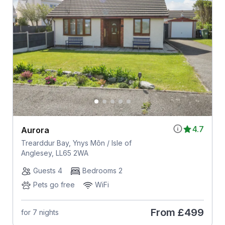
4.7
Aurora
Trearddur Bay, Ynys Môn / Isle of
Anglesey, LL65 2WA
Guests 4
Bedrooms 2
Pets go free
WiFi
From
£499
for 7 nights