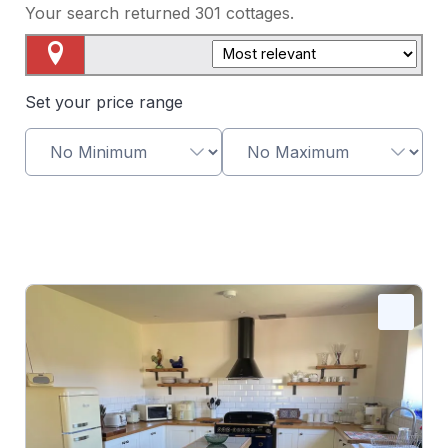
Your search returned
301
cottages.
Map View
Set your price range