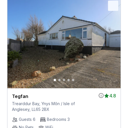
4.8
Tegfan
Trearddur Bay, Ynys Môn / Isle of
Anglesey, LL65 2BX
Guests 6
Bedrooms 3
No Pets
WiFi