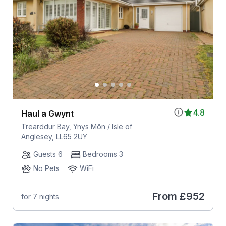
4.8
Haul a Gwynt
Trearddur Bay, Ynys Môn / Isle of
Anglesey, LL65 2UY
Guests 6
Bedrooms 3
No Pets
WiFi
From
£952
for 7 nights