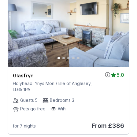
5.0
Glasfryn
Holyhead, Ynys Môn / Isle of Anglesey,
LL65 1PA
Guests 5
Bedrooms 3
Pets go free
WiFi
From
£386
for 7 nights