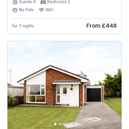
Guests 4
Bedrooms 2
No Pets
WiFi
From
£448
for 7 nights