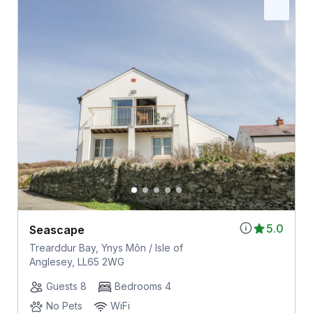
5.0
Seascape
Trearddur Bay, Ynys Môn / Isle of
Anglesey, LL65 2WG
Guests 8
Bedrooms 4
No Pets
WiFi