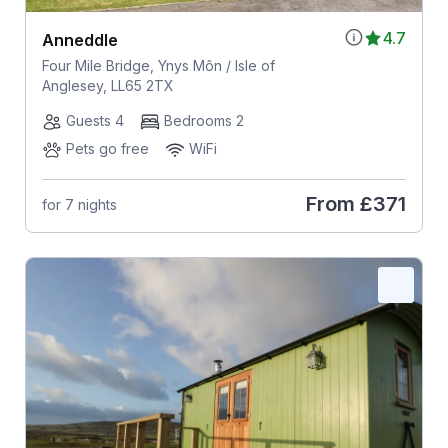
4.7
Anneddle
Four Mile Bridge, Ynys Môn / Isle of
Anglesey, LL65 2TX
Guests 4
Bedrooms 2
Pets go free
WiFi
From
£371
for 7 nights