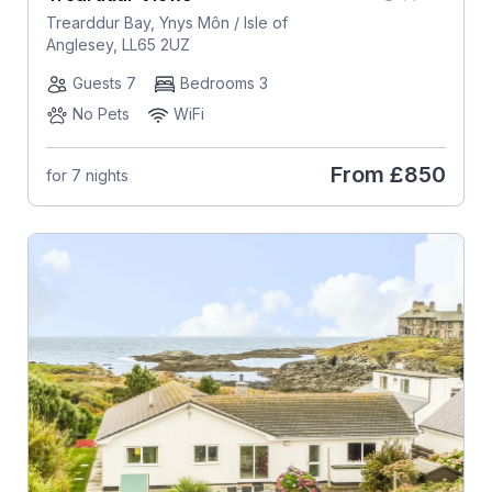
Trearddur Bay, Ynys Môn / Isle of
Anglesey, LL65 2UZ
Guests 7
Bedrooms 3
No Pets
WiFi
From
£850
for 7 nights