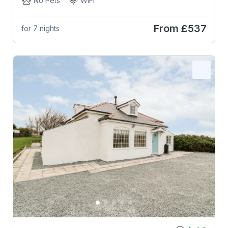
No Pets
WiFi
From
£537
for 7 nights