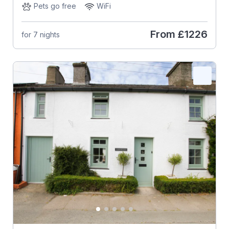
Pets go free
WiFi
From
£1226
for 7 nights