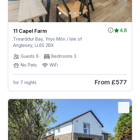
4.8
11 Capel Farm
Trearddur Bay, Ynys Môn / Isle of
Anglesey, LL65 2BX
Guests 6
Bedrooms 3
No Pets
WiFi
From
£577
for 7 nights