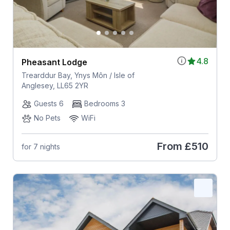
4.8
Pheasant Lodge
Trearddur Bay, Ynys Môn / Isle of
Anglesey, LL65 2YR
Guests 6
Bedrooms 3
No Pets
WiFi
From
£510
for 7 nights