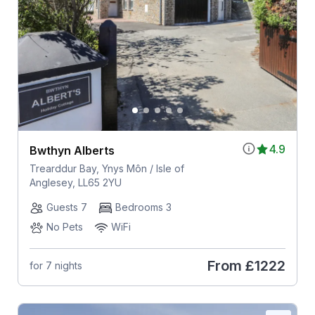
4.9
Bwthyn Alberts
Trearddur Bay, Ynys Môn / Isle of
Anglesey, LL65 2YU
Guests 7
Bedrooms 3
No Pets
WiFi
From
£1222
for 7 nights