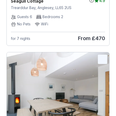
4.9
Seagull Cottage
Trearddur Bay, Anglesey, LL65 2US
Guests 6
Bedrooms 2
No Pets
WiFi
From
£470
for 7 nights