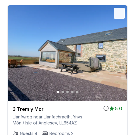
5.0
3 Trem y Mor
Llanfwrog near Llanfachraeth, Ynys
Môn / Isle of Anglesey, LL654AZ
Guests 4
Bedrooms 2