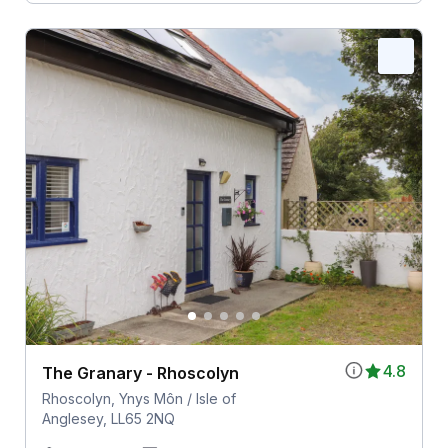
4.8
The Granary - Rhoscolyn
Rhoscolyn, Ynys Môn / Isle of
Anglesey, LL65 2NQ