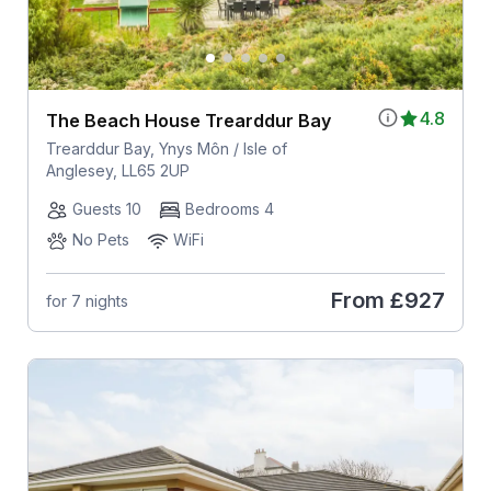
4.8
The Beach House Trearddur Bay
Trearddur Bay, Ynys Môn / Isle of
Anglesey, LL65 2UP
Guests 10
Bedrooms 4
No Pets
WiFi
From
£927
for 7 nights