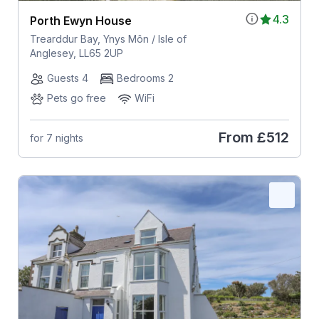
4.3
Porth Ewyn House
Trearddur Bay, Ynys Môn / Isle of
Anglesey, LL65 2UP
Guests 4
Bedrooms 2
Pets go free
WiFi
From
£512
for 7 nights