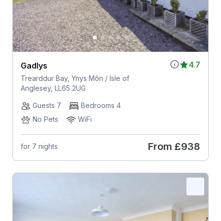
4.7
Gadlys
Trearddur Bay, Ynys Môn / Isle of
Anglesey, LL65 2UG
Guests 7
Bedrooms 4
No Pets
WiFi
From
£938
for 7 nights