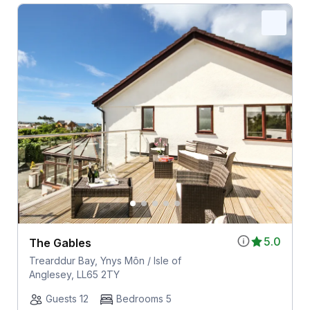
5.0
The Gables
Trearddur Bay, Ynys Môn / Isle of
Anglesey, LL65 2TY
Guests 12
Bedrooms 5