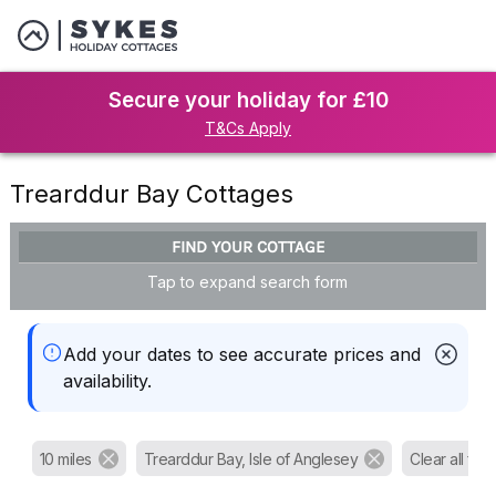
Secure your holiday for £10
T&Cs Apply
Trearddur Bay Cottages
FIND YOUR COTTAGE
Tap to expand search form
Add your dates to see accurate prices and
availability.
10 miles
Trearddur Bay, Isle of Anglesey
Clear all filte