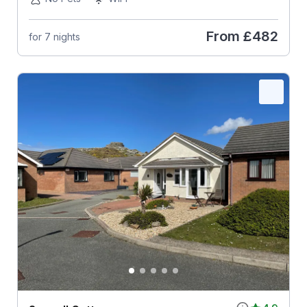
From
£482
for 7 nights