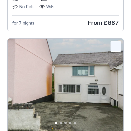
No Pets
WiFi
From
£687
for 7 nights