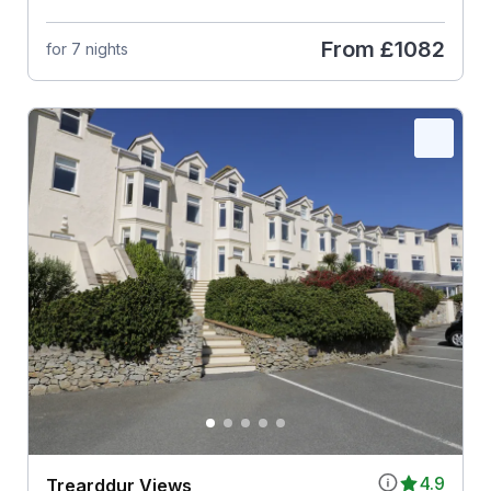
From
£1082
for 7 nights
4.9
Trearddur Views