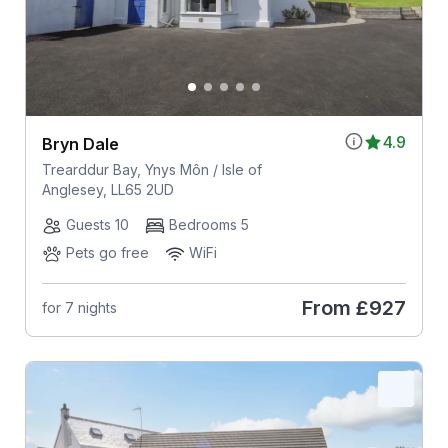
4.9
Bryn Dale
Trearddur Bay, Ynys Môn / Isle of
Anglesey, LL65 2UD
Guests 10
Bedrooms 5
Pets go free
WiFi
From
£927
for 7 nights