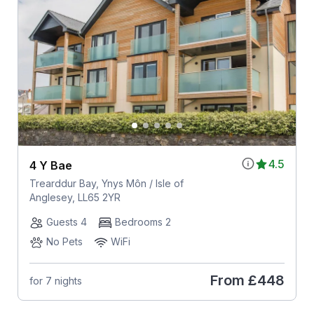
4.5
4 Y Bae
Trearddur Bay, Ynys Môn / Isle of
Anglesey, LL65 2YR
Guests 4
Bedrooms 2
No Pets
WiFi
From
£448
for 7 nights