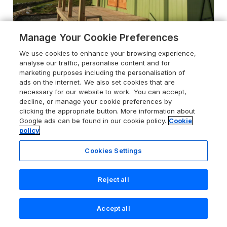
Manage Your Cookie Preferences
We use cookies to enhance your browsing experience,
analyse our traffic, personalise content and for
marketing purposes including the personalisation of
4.9
Cysgod y Bugail
ads on the internet. We also set cookies that are
Holyhead, Ynys Môn / Isle of Anglesey,
necessary for our website to work. You can accept,
LL65 2LU
decline, or manage your cookie preferences by
clicking the appropriate button. More information about
Guests 2
Bedroom 1
Google ads can be found in our cookie policy.
Cookie
policy
No Pets
WiFi
Cookies Settings
From
£290
for 7 nights
Reject all
Accept all
Search
Saved
Account