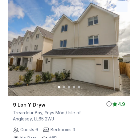
4.9
9 Lon Y Dryw
Trearddur Bay, Ynys Môn / Isle of
Anglesey, LL65 2WJ
Guests 6
Bedrooms 3