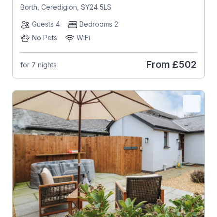
Borth, Ceredigion, SY24 5LS
Guests 4
Bedrooms 2
No Pets
WiFi
From
£502
for 7 nights