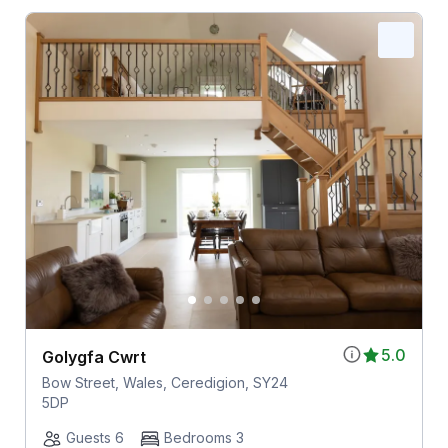
5.0
Golygfa Cwrt
Bow Street, Wales, Ceredigion, SY24
5DP
Guests 6
Bedrooms 3