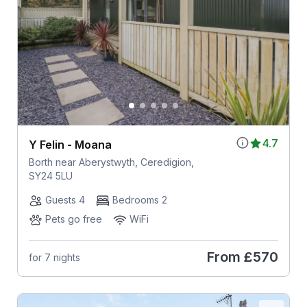
4.7
Y Felin - Moana
Borth near Aberystwyth, Ceredigion,
SY24 5LU
Guests 4
Bedrooms 2
Pets go free
WiFi
From
£570
for 7 nights