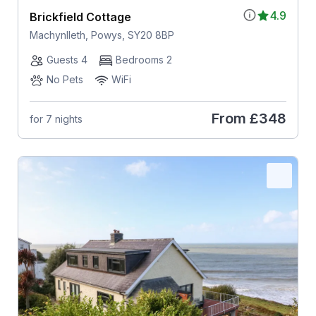
4.9
Brickfield Cottage
Machynlleth, Powys, SY20 8BP
Guests 4
Bedrooms 2
No Pets
WiFi
From
£348
for 7 nights