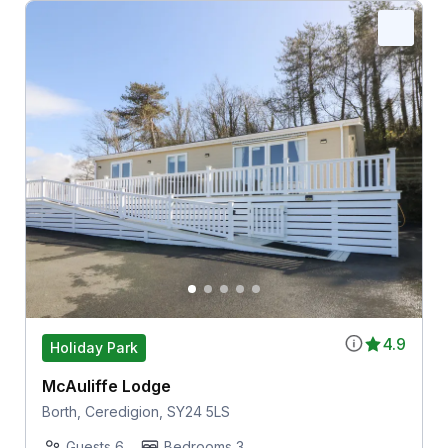
4.9
Holiday Park
McAuliffe Lodge
Borth, Ceredigion, SY24 5LS
Guests 6
Bedrooms 3