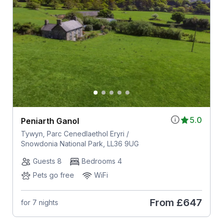
5.0
Peniarth Ganol
Tywyn, Parc Cenedlaethol Eryri /
Snowdonia National Park, LL36 9UG
Guests 8
Bedrooms 4
Pets go free
WiFi
From
£647
for 7 nights