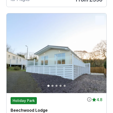
4.8
Holiday Park
Beechwood Lodge