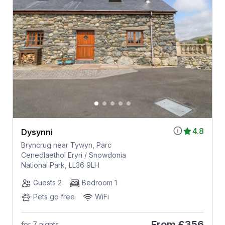
4.8
Dysynni
Bryncrug near Tywyn, Parc
Cenedlaethol Eryri / Snowdonia
National Park, LL36 9LH
Guests 2
Bedroom 1
Pets go free
WiFi
From
£356
for 7 nights