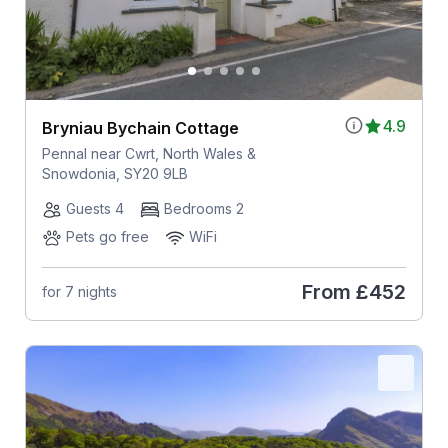
4.9
Bryniau Bychain Cottage
Pennal near Cwrt, North Wales &
Snowdonia, SY20 9LB
Guests 4
Bedrooms 2
Pets go free
WiFi
From
£452
for 7 nights