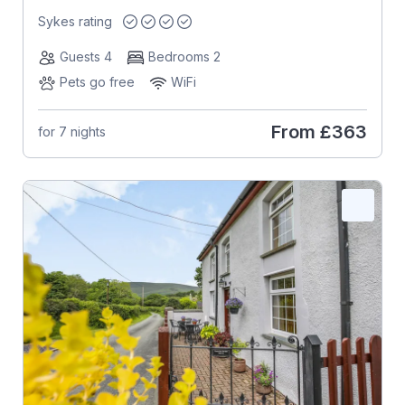
Sykes rating
Guests 4
Bedrooms 2
Pets go free
WiFi
From
£363
for 7 nights