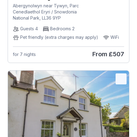
Abergynolwyn near Tywyn, Parc
Cenedlaethol Eryri / Snowdonia
National Park, LL36 9YP
Guests 4
Bedrooms 2
Pet friendly (extra charges may apply)
WiFi
From
£507
for 7 nights