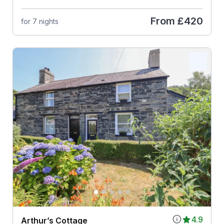
From
£420
for 7 nights
4.9
Arthur’s Cottage