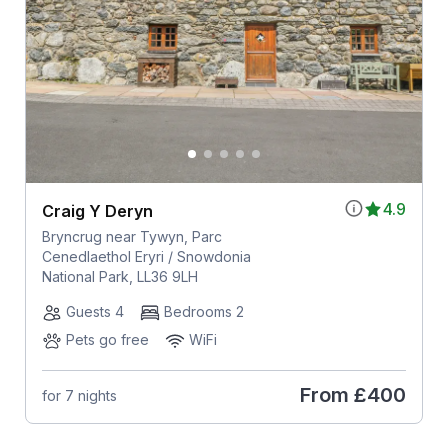
4.9
Craig Y Deryn
Bryncrug near Tywyn, Parc
Cenedlaethol Eryri / Snowdonia
National Park, LL36 9LH
Guests 4
Bedrooms 2
Pets go free
WiFi
From
£400
for 7 nights