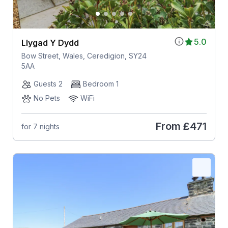
5.0
Llygad Y Dydd
Bow Street, Wales, Ceredigion, SY24
5AA
Guests 2
Bedroom 1
No Pets
WiFi
From
£471
for 7 nights