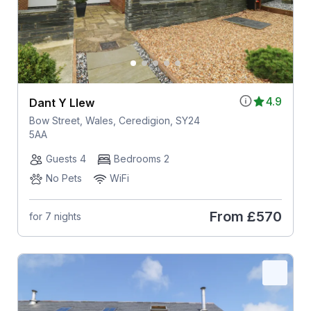
4.9
Dant Y Llew
Bow Street, Wales, Ceredigion, SY24
5AA
Guests 4
Bedrooms 2
No Pets
WiFi
From
£570
for 7 nights