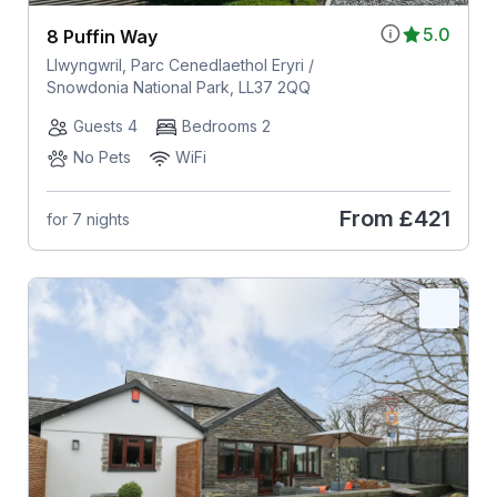
5.0
8 Puffin Way
Llwyngwril, Parc Cenedlaethol Eryri /
Snowdonia National Park, LL37 2QQ
Guests 4
Bedrooms 2
No Pets
WiFi
From
£421
for 7 nights