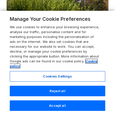
Manage Your Cookie Preferences
We use cookies to enhance your browsing experience,
4.6
Machlud Haul
analyse our traffic, personalise content and for
marketing purposes including the personalisation of
Llwyngwril, Parc Cenedlaethol Eryri /
ads on the internet. We also set cookies that are
Snowdonia National Park, LL37 2JQ
necessary for our website to work. You can accept,
Guests 11
Bedrooms 6
decline, or manage your cookie preferences by
clicking the appropriate button. More information about
No Pets
WiFi
Google ads can be found in our cookie policy.
Cookie
policy
From
£1291
for 7 nights
Cookies Settings
Reject all
Accept all
Search
Saved
Account