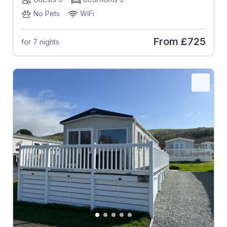
No Pets
WiFi
From
£725
for 7 nights