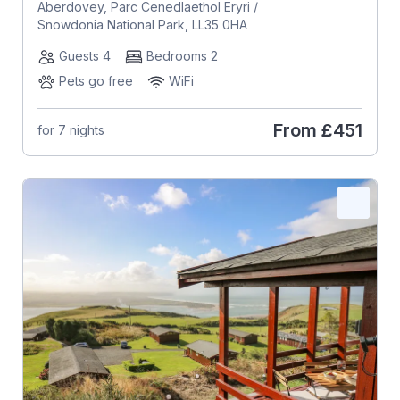
Aberdovey, Parc Cenedlaethol Eryri /
Snowdonia National Park, LL35 0HA
Guests 4
Bedrooms 2
Pets go free
WiFi
From
£451
for 7 nights