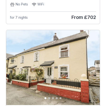
No Pets
WiFi
From
£702
for 7 nights