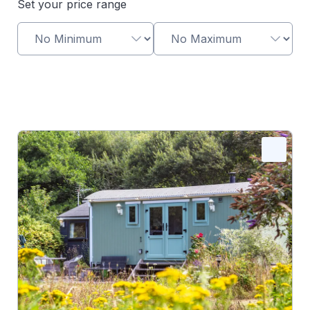
Set your price range