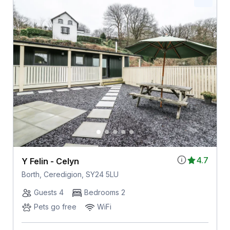
4.7
Y Felin - Celyn
Borth, Ceredigion, SY24 5LU
Guests 4
Bedrooms 2
Pets go free
WiFi