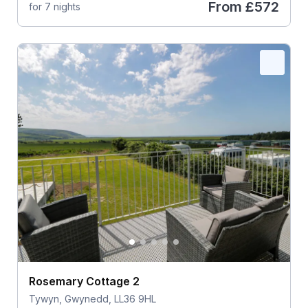
From
£572
for 7 nights
Rosemary Cottage 2
Tywyn, Gwynedd, LL36 9HL