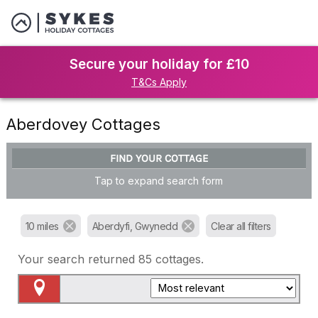
Secure your holiday for £10
T&Cs Apply
Aberdovey Cottages
FIND YOUR COTTAGE
Tap to expand search form
10 miles
Aberdyfi, Gwynedd
Clear all filters
Your search returned
85
cottages.
Map View