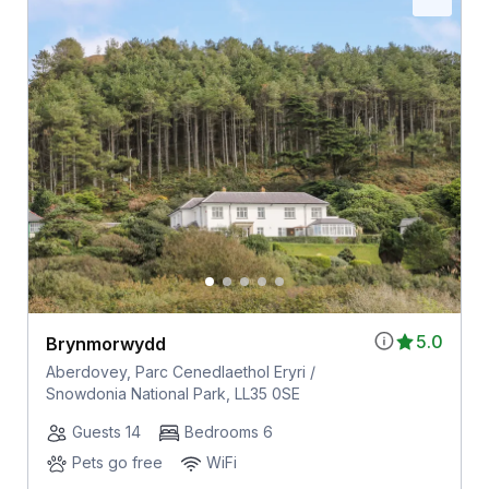
5.0
Brynmorwydd
Aberdovey, Parc Cenedlaethol Eryri /
Snowdonia National Park, LL35 0SE
Guests 14
Bedrooms 6
Pets go free
WiFi