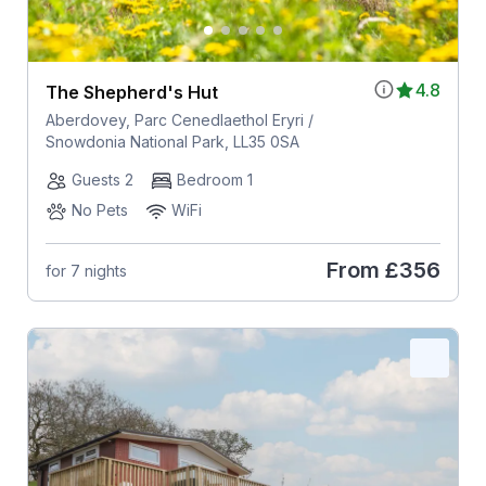
4.8
The Shepherd's Hut
Aberdovey, Parc Cenedlaethol Eryri /
Snowdonia National Park, LL35 0SA
Guests 2
Bedroom 1
No Pets
WiFi
From
£356
for 7 nights