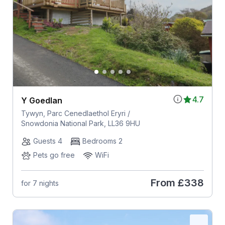
4.7
Y Goedlan
Tywyn, Parc Cenedlaethol Eryri /
Snowdonia National Park, LL36 9HU
Guests 4
Bedrooms 2
Pets go free
WiFi
From
£338
for 7 nights