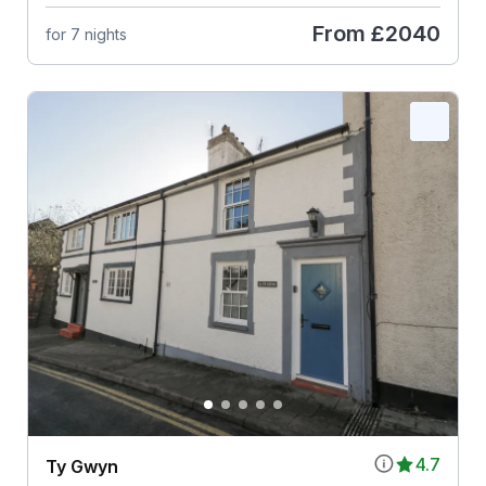
From
£2040
for 7 nights
4.7
Ty Gwyn