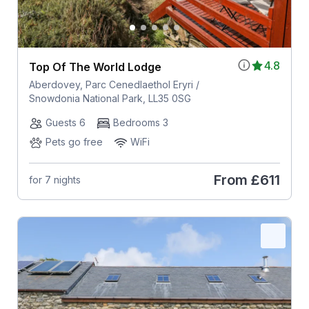
4.8
Top Of The World Lodge
Aberdovey, Parc Cenedlaethol Eryri /
Snowdonia National Park, LL35 0SG
Guests 6
Bedrooms 3
Pets go free
WiFi
From
£611
for 7 nights