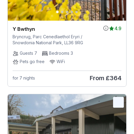
4.9
Y Bwthyn
Bryncrug, Parc Cenedlaethol Eryri /
Snowdonia National Park, LL36 9RG
Guests 7
Bedrooms 3
Pets go free
WiFi
From
£364
for 7 nights