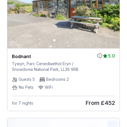
5.0
Bodnant
Tywyn, Parc Cenedlaethol Eryri /
Snowdonia National Park, LL36 9RB
Guests 5
Bedrooms 2
No Pets
WiFi
From
£452
for 7 nights