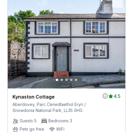
4.5
Kynaston Cottage
Aberdovey, Parc Cenedlaethol Eryri /
Snowdonia National Park, LL35 0HG
Guests 5
Bedrooms 3
Pets go free
WiFi