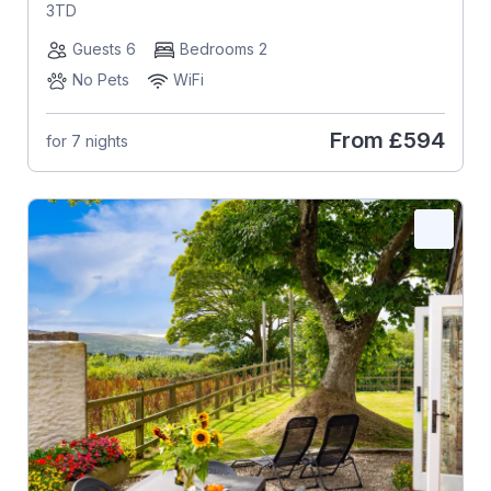
3TD
Guests 6
Bedrooms 2
No Pets
WiFi
From
£594
for 7 nights