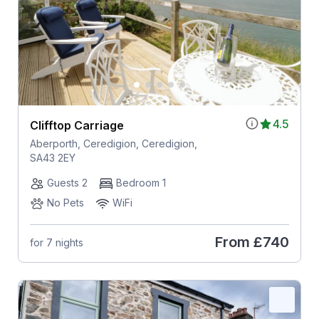
4.5
Clifftop Carriage
Aberporth, Ceredigion, Ceredigion,
SA43 2EY
Guests 2
Bedroom 1
No Pets
WiFi
From
£740
for 7 nights