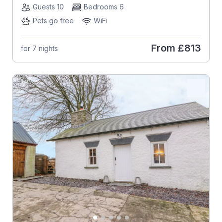
Guests 10
Bedrooms 6
Pets go free
WiFi
From
£813
for 7 nights