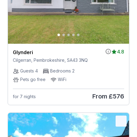
4.8
Glynderi
Cilgerran, Pembrokeshire, SA43 3NQ
Guests 4
Bedrooms 2
Pets go free
WiFi
From
£576
for 7 nights