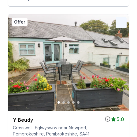
Offer
5.0
Y Beudy
Crosswell, Eglwyswrw near Newport,
Pembrokeshire, Pembrokeshire, SA41