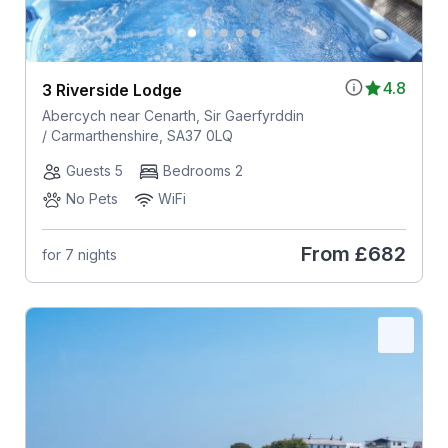
4.8
3 Riverside Lodge
Abercych near Cenarth, Sir Gaerfyrddin
/ Carmarthenshire, SA37 0LQ
Guests 5
Bedrooms 2
No Pets
WiFi
From
£682
for 7 nights