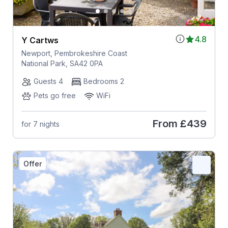
4.8
Y Cartws
Newport, Pembrokeshire Coast
National Park, SA42 0PA
Guests 4
Bedrooms 2
Pets go free
WiFi
From
£439
for 7 nights
Offer