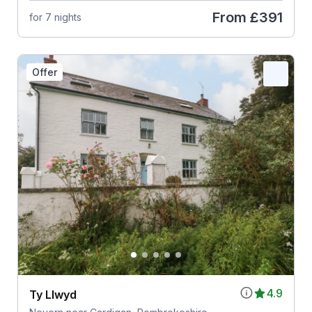
From
£391
for 7 nights
Offer
4.9
Ty Llwyd