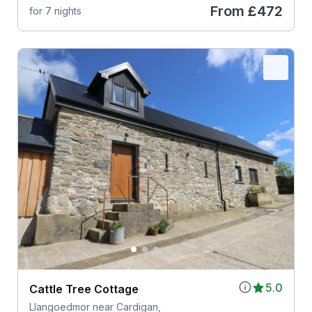
From
£472
for 7 nights
5.0
Cattle Tree Cottage
Llangoedmor near Cardigan,