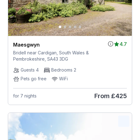
4.7
Maesgwyn
Bridell near Cardigan, South Wales &
Pembrokeshire, SA43 3DG
Guests 4
Bedrooms 2
Pets go free
WiFi
From
£425
for 7 nights