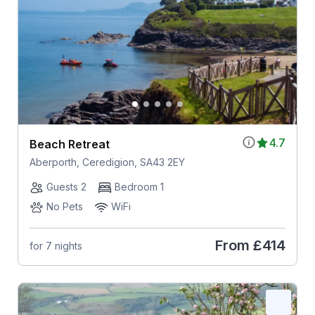
4.7
Beach Retreat
Aberporth, Ceredigion, SA43 2EY
Guests 2
Bedroom 1
No Pets
WiFi
From
£414
for 7 nights