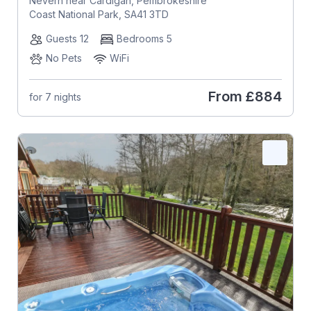
Nevern near Cardigan, Pembrokeshire
Coast National Park, SA41 3TD
Guests 12
Bedrooms 5
No Pets
WiFi
From
£884
for 7 nights