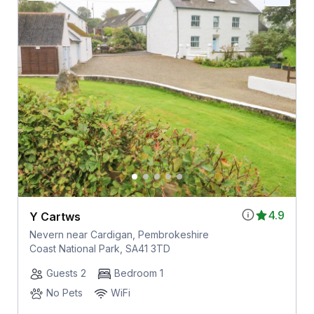
4.9
Y Cartws
Nevern near Cardigan, Pembrokeshire
Coast National Park, SA41 3TD
Guests 2
Bedroom 1
No Pets
WiFi