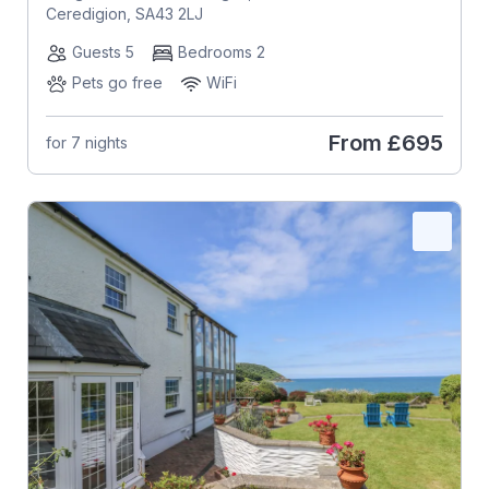
Ceredigion, SA43 2LJ
Guests 5
Bedrooms 2
Pets go free
WiFi
From
£695
for 7 nights