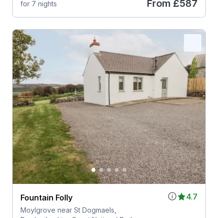
From
£587
for 7 nights
4.7
Fountain Folly
Moylgrove near St Dogmaels,