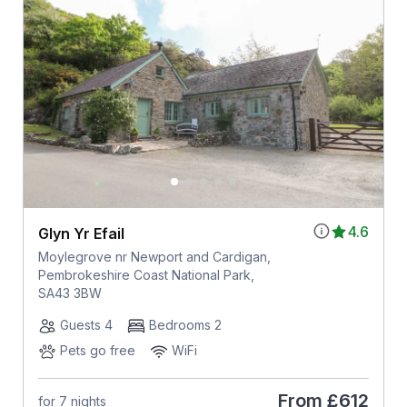
4.6
Glyn Yr Efail
Moylegrove nr Newport and Cardigan,
Pembrokeshire Coast National Park,
SA43 3BW
Guests 4
Bedrooms 2
Pets go free
WiFi
From
£612
for 7 nights