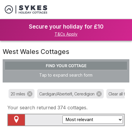
Secure your holiday for £10
T&Cs Apply
West Wales Cottages
FIND YOUR COTTAGE
Tap to expand search form
20 miles
Cardigan/Aberteifi, Ceredigion
Clear all filter
Your search returned
374
cottages.
Map View