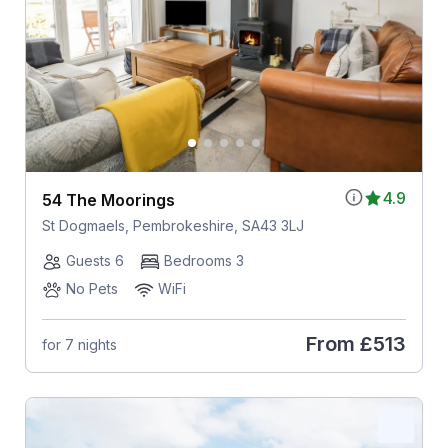
4.9
54 The Moorings
St Dogmaels, Pembrokeshire, SA43 3LJ
Guests 6
Bedrooms 3
No Pets
WiFi
From
£513
for 7 nights