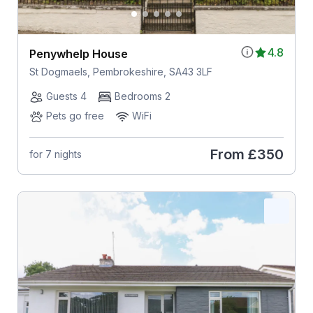
4.8
Penywhelp House
St Dogmaels, Pembrokeshire, SA43 3LF
Guests 4
Bedrooms 2
Pets go free
WiFi
From
£350
for 7 nights