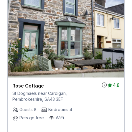
4.8
Rose Cottage
St Dogmaels near Cardigan,
Pembrokeshire, SA43 3EF
Guests 8
Bedrooms 4
Pets go free
WiFi