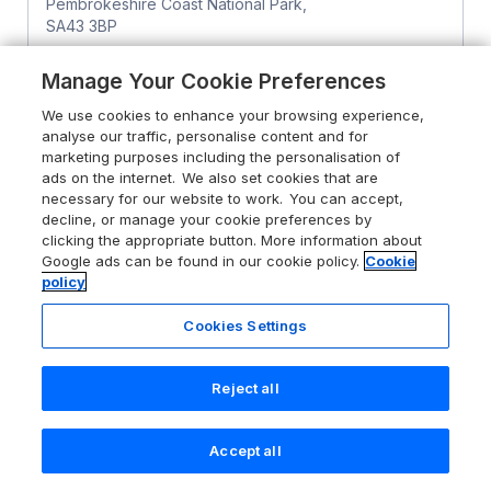
Pembrokeshire Coast National Park,
SA43 3BP
Guests 4
Bedrooms 3
Manage Your Cookie Preferences
Pets go free
WiFi
We use cookies to enhance your browsing experience,
analyse our traffic, personalise content and for
From
£553
for 7 nights
marketing purposes including the personalisation of
ads on the internet. We also set cookies that are
necessary for our website to work. You can accept,
decline, or manage your cookie preferences by
clicking the appropriate button. More information about
Google ads can be found in our cookie policy.
Cookie
policy
Cookies Settings
Reject all
Accept all
Search
Saved
Account