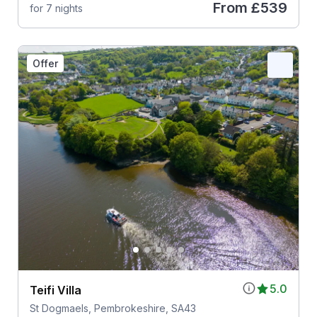
From
£539
for 7 nights
Offer
5.0
Teifi Villa
St Dogmaels, Pembrokeshire, SA43