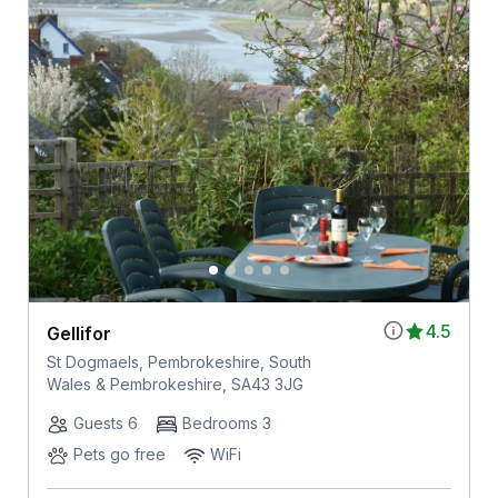
4.5
Gellifor
St Dogmaels, Pembrokeshire, South
Wales & Pembrokeshire, SA43 3JG
Guests 6
Bedrooms 3
Pets go free
WiFi