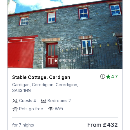
4.7
Stable Cottage, Cardigan
Cardigan, Ceredigion, Ceredigion,
SA43 1HN
Guests 4
Bedrooms 2
Pets go free
WiFi
From
£432
for 7 nights