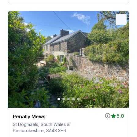
5.0
Penally Mews
St Dogmaels, South Wales &
Pembrokeshire, SA43 3HR