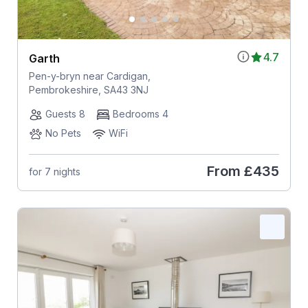
4.7
Garth
Pen-y-bryn near Cardigan,
Pembrokeshire, SA43 3NJ
Guests 8
Bedrooms 4
No Pets
WiFi
From
£435
for 7 nights