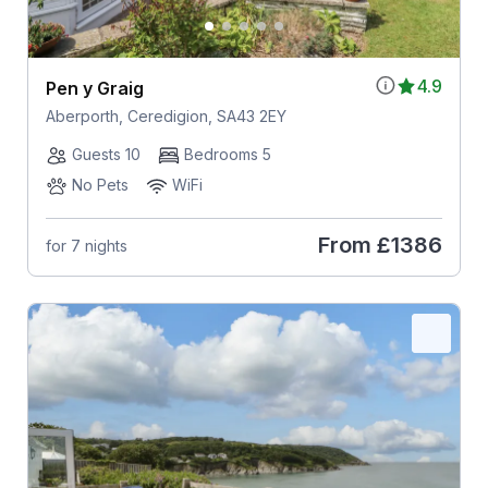
4.9
Pen y Graig
Aberporth, Ceredigion, SA43 2EY
Guests 10
Bedrooms 5
No Pets
WiFi
From
£1386
for 7 nights