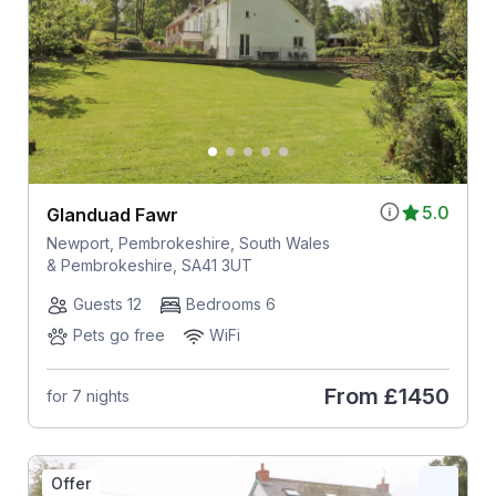
5.0
Glanduad Fawr
Newport, Pembrokeshire, South Wales
& Pembrokeshire, SA41 3UT
Guests 12
Bedrooms 6
Pets go free
WiFi
From
£1450
for 7 nights
Offer