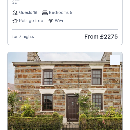
3ET
Guests 18
Bedrooms 9
Pets go free
WiFi
From
£2275
for 7 nights