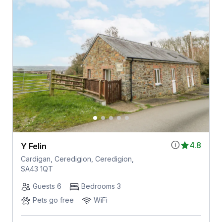
4.8
Y Felin
Cardigan, Ceredigion, Ceredigion,
SA43 1QT
Guests 6
Bedrooms 3
Pets go free
WiFi