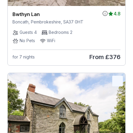
4.8
Bwthyn Lan
Boncath, Pembrokeshire, SA37 0HT
Guests 4
Bedrooms 2
No Pets
WiFi
From
£376
for 7 nights