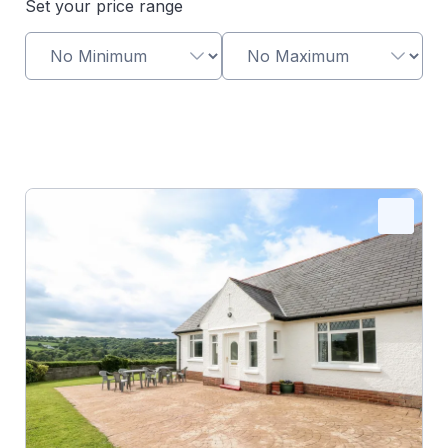
Set your price range