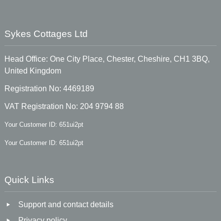
Sykes Cottages Ltd
Head Office: One City Place, Chester, Cheshire, CH1 3BQ,
United Kingdom
Registration No: 4469189
VAT Registration No: 204 9794 88
Your Customer ID: 651ui2pt
Your Customer ID: 651ui2pt
Quick Links
Support and contact details
Privacy policy