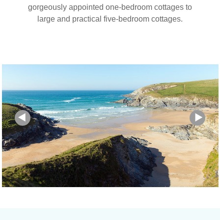
gorgeously appointed one-bedroom cottages to
large and practical five-bedroom cottages.