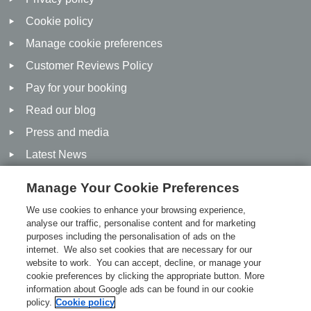
Cookie policy
Manage cookie preferences
Customer Reviews Policy
Pay for your booking
Read our blog
Press and media
Latest News
Manage Your Cookie Preferences
Social
We use cookies to enhance your browsing experience,
analyse our traffic, personalise content and for marketing
purposes including the personalisation of ads on the
Facebook
internet. We also set cookies that are necessary for our
Twitter
website to work. You can accept, decline, or manage your
cookie preferences by clicking the appropriate button. More
Linked In
information about Google ads can be found in our cookie
policy.
Cookie policy
Pinterest