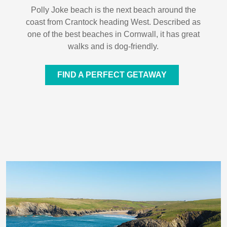
Polly Joke beach is the next beach around the
coast from Crantock heading West. Described as
one of the best beaches in Cornwall, it has great
walks and is dog-friendly.
FIND A PERFECT GETAWAY