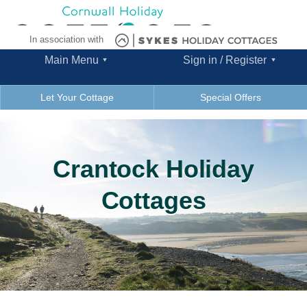
In association with
Main Menu
Sign in / Register
Let Your Cottage
Special Offers