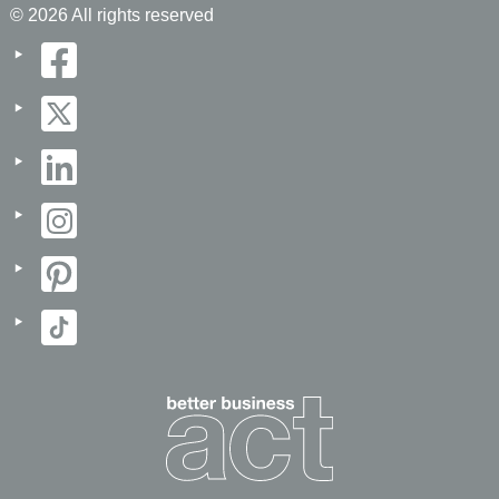
© 2026 All rights reserved