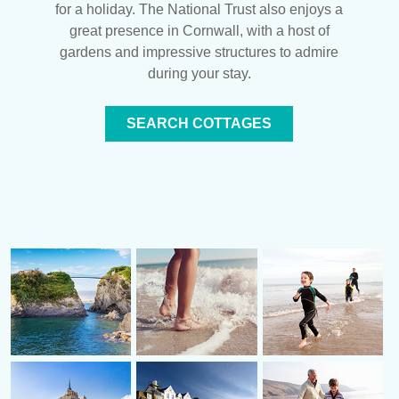
for a holiday. The National Trust also enjoys a
great presence in Cornwall, with a host of
gardens and impressive structures to admire
during your stay.
SEARCH COTTAGES