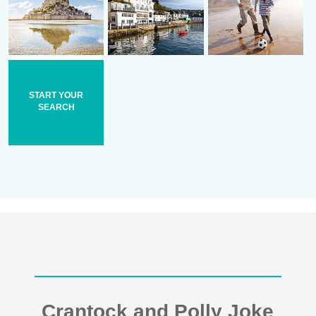
START YOUR
SEARCH
Crantock and Polly Joke