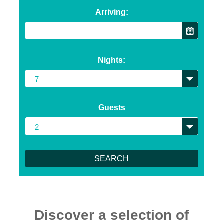
Arriving:
Nights:
Guests
Discover a selection of