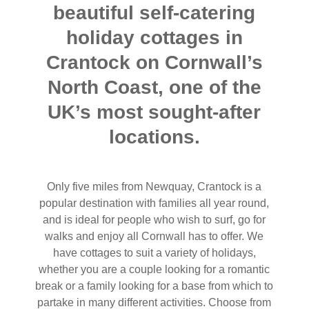
beautiful self-catering
holiday cottages in
Crantock on Cornwall’s
North Coast, one of the
UK’s most sought-after
locations.
Only five miles from Newquay, Crantock is a
popular destination with families all year round,
and is ideal for people who wish to surf, go for
walks and enjoy all Cornwall has to offer. We
have cottages to suit a variety of holidays,
whether you are a couple looking for a romantic
break or a family looking for a base from which to
partake in many different activities. Choose from