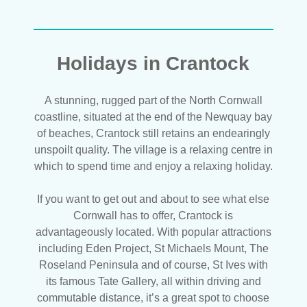
Holidays in Crantock
A stunning, rugged part of the North Cornwall
coastline, situated at the end of the Newquay bay
of beaches, Crantock still retains an endearingly
unspoilt quality. The village is a relaxing centre in
which to spend time and enjoy a relaxing holiday.
If you want to get out and about to see what else
Cornwall has to offer, Crantock is
advantageously located. With popular attractions
including Eden Project, St Michaels Mount, The
Roseland Peninsula and of course, St Ives with
its famous Tate Gallery, all within driving and
commutable distance, it’s a great spot to choose