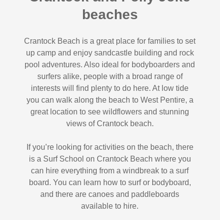
beaches
Crantock Beach is a great place for families to set
up camp and enjoy sandcastle building and rock
pool adventures. Also ideal for bodyboarders and
surfers alike, people with a broad range of
interests will find plenty to do here. At low tide
you can walk along the beach to West Pentire, a
great location to see wildflowers and stunning
views of Crantock beach.
If you’re looking for activities on the beach, there
is a Surf School on Crantock Beach where you
can hire everything from a windbreak to a surf
board. You can learn how to surf or bodyboard,
and there are canoes and paddleboards
available to hire.