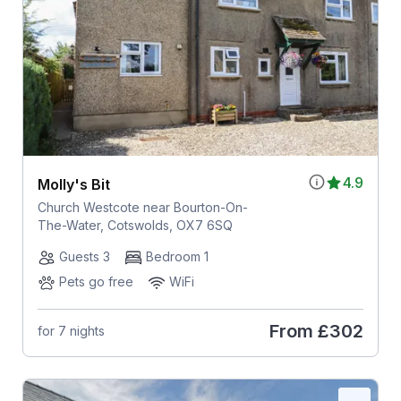
4.9
Molly's Bit
Church Westcote near Bourton-On-
The-Water, Cotswolds, OX7 6SQ
Guests 3
Bedroom 1
Pets go free
WiFi
From
£302
for 7 nights