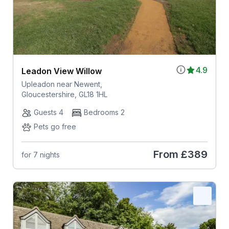
4.9
Leadon View Willow
Upleadon near Newent,
Gloucestershire, GL18 1HL
Guests 4
Bedrooms 2
Pets go free
From
£389
for 7 nights