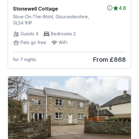
4.8
Stonewell Cottage
Stow-On-The-Wold, Gloucestershire,
GL54 1HP
Guests 4
Bedrooms 2
Pets go free
WiFi
From
£868
for 7 nights