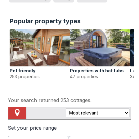
Popular property types
Pet friendly
Properties with hot tubs
Lux
253 properties
47 properties
34 p
Your search returned
253
cottages.
Map View
Set your price range