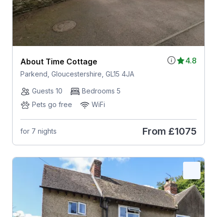
4.8
About Time Cottage
Parkend, Gloucestershire, GL15 4JA
Guests 10
Bedrooms 5
Pets go free
WiFi
From
£1075
for 7 nights