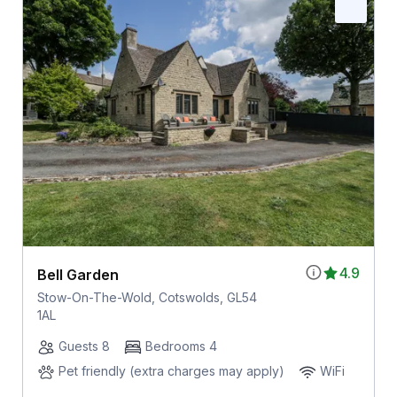
4.9
Bell Garden
Stow-On-The-Wold, Cotswolds, GL54
1AL
Guests 8
Bedrooms 4
Pet friendly (extra charges may apply)
WiFi