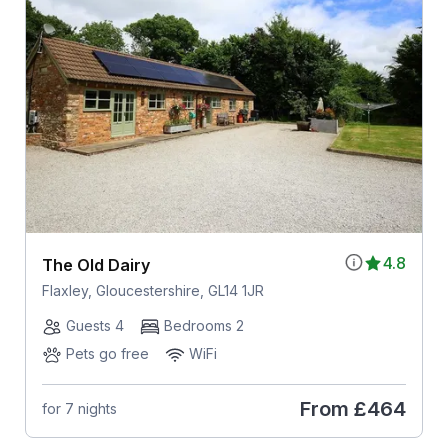
4.8
The Old Dairy
Flaxley, Gloucestershire, GL14 1JR
Guests 4
Bedrooms 2
Pets go free
WiFi
From
£464
for 7 nights