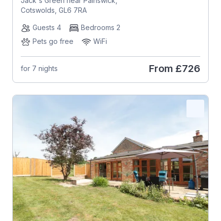
Jack's Green near Painswick,
Cotswolds, GL6 7RA
Guests 4
Bedrooms 2
Pets go free
WiFi
From
£726
for 7 nights