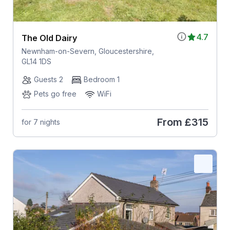
4.7
The Old Dairy
Newnham-on-Severn, Gloucestershire,
GL14 1DS
Guests 2
Bedroom 1
Pets go free
WiFi
From
£315
for 7 nights