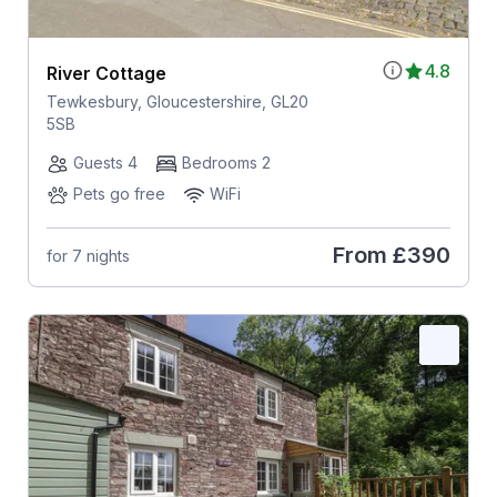
4.8
River Cottage
Tewkesbury, Gloucestershire, GL20
5SB
Guests 4
Bedrooms 2
Pets go free
WiFi
From
£390
for 7 nights