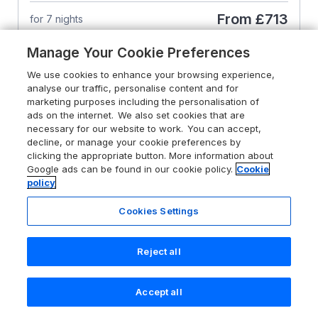
From
£713
for 7 nights
Manage Your Cookie Preferences
We use cookies to enhance your browsing experience,
analyse our traffic, personalise content and for
marketing purposes including the personalisation of
ads on the internet. We also set cookies that are
necessary for our website to work. You can accept,
decline, or manage your cookie preferences by
clicking the appropriate button. More information about
Google ads can be found in our cookie policy.
Cookie
policy
Cookies Settings
Reject all
4.9
Cotswold House
Accept all
Search
Saved
Account
Moreton-In-Marsh, Cotswolds, GL56