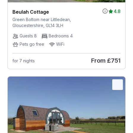
4.8
Beulah Cottage
Green Bottom near Littledean,
Gloucestershire, GL14 3LH
Guests 8
Bedrooms 4
Pets go free
WiFi
From
£751
for 7 nights