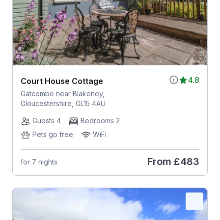
4.8
Court House Cottage
Gatcombe near Blakeney,
Gloucestershire, GL15 4AU
Guests 4
Bedrooms 2
Pets go free
WiFi
From
£483
for 7 nights