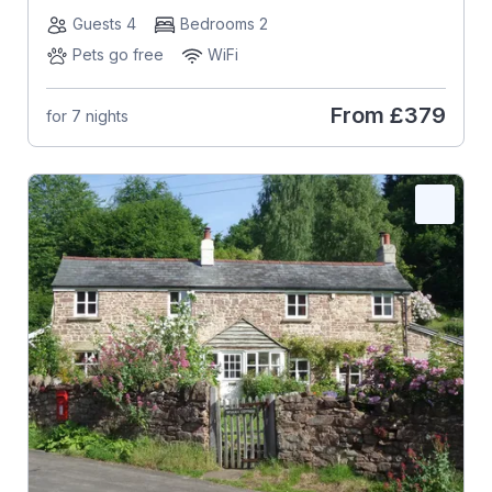
Guests 4
Bedrooms 2
Pets go free
WiFi
From
£379
for 7 nights