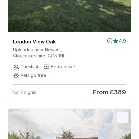
4.9
Leadon View Oak
Upleadon near Newent,
Gloucestershire, GL18 1HL
Guests 4
Bedrooms 2
Pets go free
From
£389
for 7 nights