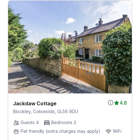
4.8
Jackdaw Cottage
Blockley, Cotswolds, GL56 9DU
Guests 4
Bedrooms 2
Pet friendly (extra charges may apply)
WiFi