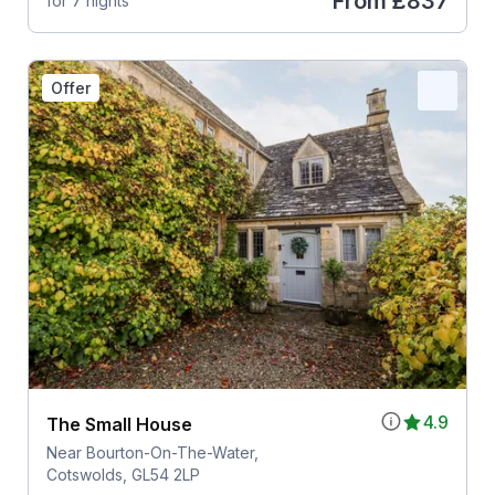
From
£837
for 7 nights
Offer
4.9
The Small House
Near Bourton-On-The-Water,
Cotswolds, GL54 2LP