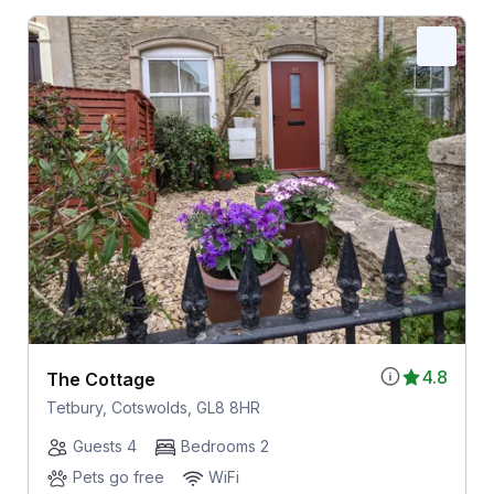
4.8
The Cottage
Tetbury, Cotswolds, GL8 8HR
Guests 4
Bedrooms 2
Pets go free
WiFi