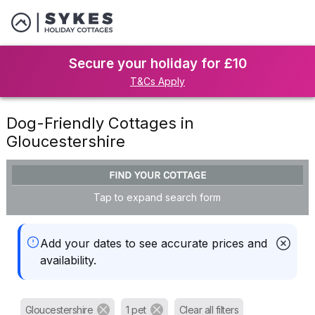
Secure your holiday for £10
T&Cs Apply
Dog-Friendly Cottages in
Gloucestershire
FIND YOUR COTTAGE
Tap to expand search form
Add your dates to see accurate prices and
availability.
Gloucestershire
1 pet
Clear all filters