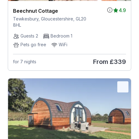
4.9
Beechnut Cottage
Tewkesbury, Gloucestershire, GL20
8HL
Guests 2
Bedroom 1
Pets go free
WiFi
From
£339
for 7 nights