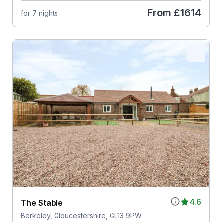
From
£1614
for 7 nights
4.6
The Stable
Berkeley, Gloucestershire, GL13 9PW