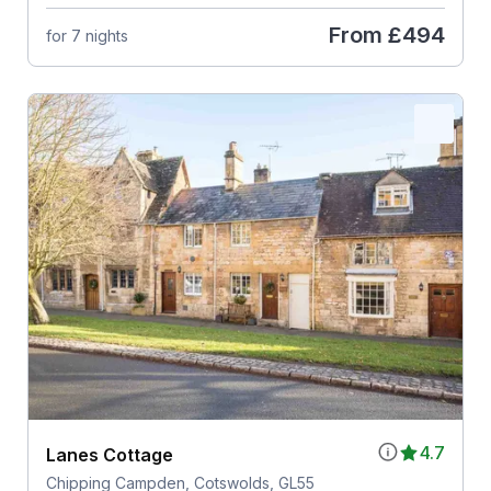
From
£494
for 7 nights
4.7
Lanes Cottage
Chipping Campden, Cotswolds, GL55