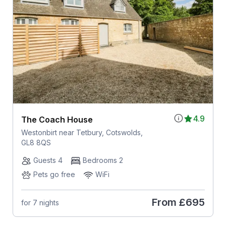
4.9
The Coach House
Westonbirt near Tetbury, Cotswolds,
GL8 8QS
Guests 4
Bedrooms 2
Pets go free
WiFi
From
£695
for 7 nights