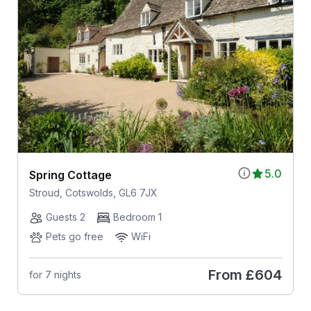
5.0
Spring Cottage
Stroud, Cotswolds, GL6 7JX
Guests 2
Bedroom 1
Pets go free
WiFi
From
£604
for 7 nights