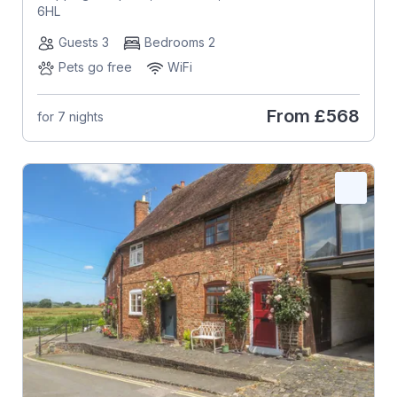
6HL
Guests 3
Bedrooms 2
Pets go free
WiFi
From
£568
for 7 nights