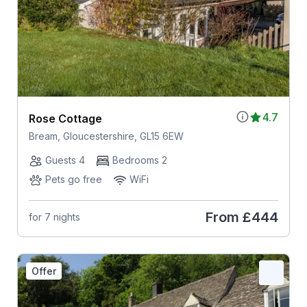
4.7
Rose Cottage
Bream, Gloucestershire, GL15 6EW
Guests 4
Bedrooms 2
Pets go free
WiFi
From
£444
for 7 nights
Offer