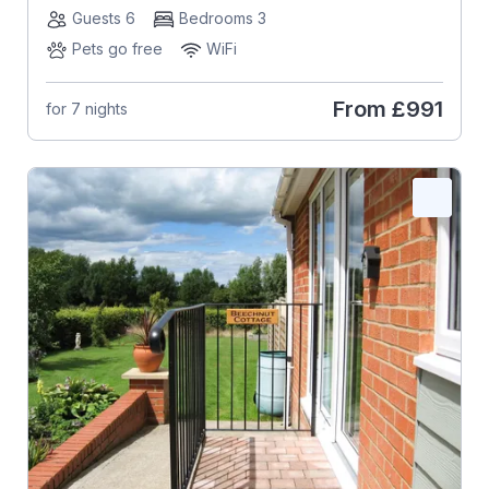
Guests 6
Bedrooms 3
Pets go free
WiFi
From
£991
for 7 nights