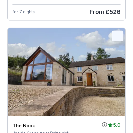
From
£526
for 7 nights
5.0
The Nook