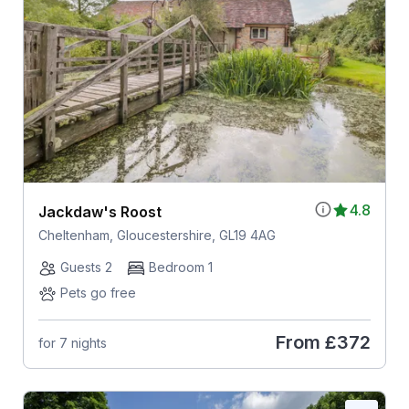
4.8
Jackdaw's Roost
Cheltenham, Gloucestershire, GL19 4AG
Guests 2
Bedroom 1
Pets go free
From
£372
for 7 nights