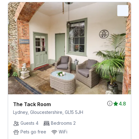
4.8
The Tack Room
Lydney, Gloucestershire, GL15 5JH
Guests 4
Bedrooms 2
Pets go free
WiFi