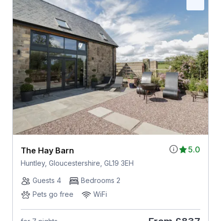
5.0
The Hay Barn
Huntley, Gloucestershire, GL19 3EH
Guests 4
Bedrooms 2
Pets go free
WiFi